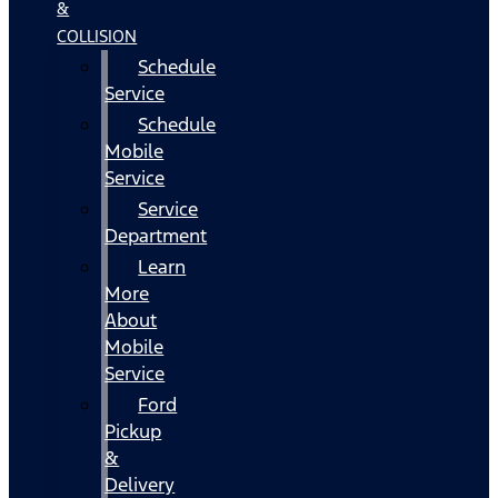
&
COLLISION
Schedule
Service
Schedule
Mobile
Service
Service
Department
Learn
More
About
Mobile
Service
Ford
Pickup
&
Delivery