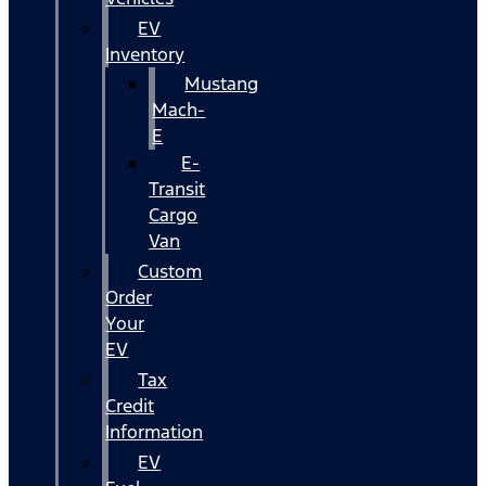
EV
Inventory
Mustang
Mach-
E
E-
Transit
Cargo
Van
Custom
Order
Your
EV
Tax
Credit
Information
EV