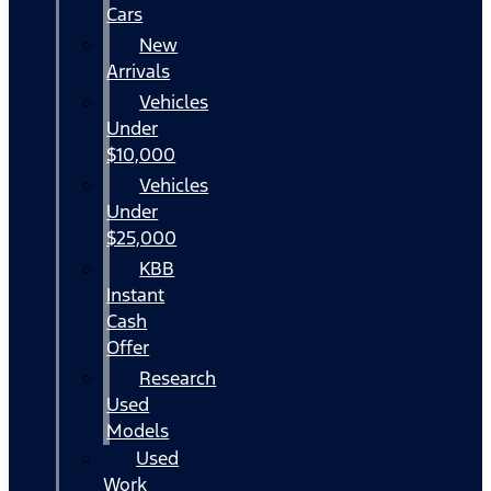
Cars
New
Arrivals
Vehicles
Under
$10,000
Vehicles
Under
$25,000
KBB
Instant
Cash
Offer
Research
Used
Models
Used
Work