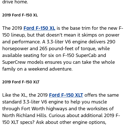
drive home.
2019 Ford F-150 XL
The 2019
Ford F-150 XL
is the base trim for the new F-
150 lineup, but that doesn’t mean it skimps on power
and performance. A 3.3-liter V6 engine delivers 290
horsepower and 265 pound-feet of torque, while
available seating for six on F-150 SuperCab and
SuperCrew models ensures you can take the whole
family on a weekend adventure.
2019 Ford F-150 XLT
Like the XL, the 2019
Ford F-150 XLT
offers the same
standard 3.3-liter V6 engine to help you muscle
through Fort Worth highways and the worksites of
North Richland Hills. Curious about additional 2019 F-
150 XLT specs? Ask about other engine options,