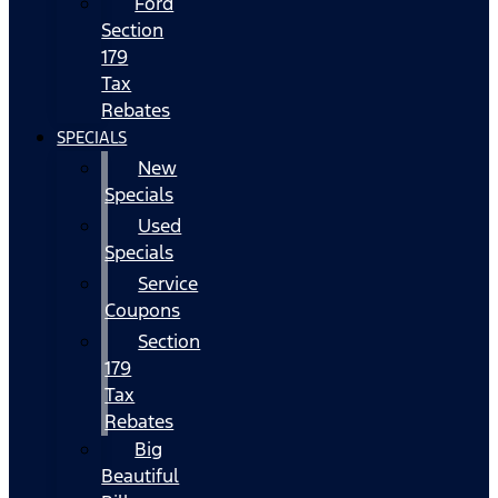
Ford
Section
179
Tax
Rebates
SPECIALS
New
Specials
Used
Specials
Service
Coupons
Section
179
Tax
Rebates
Big
Beautiful