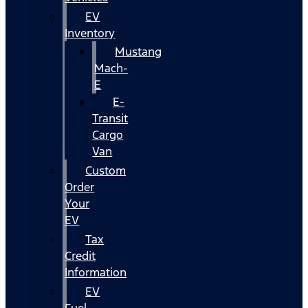
EV
Inventory
Mustang
Mach-
E
E-
Transit
Cargo
Van
Custom
Order
Your
EV
Tax
Credit
Information
EV