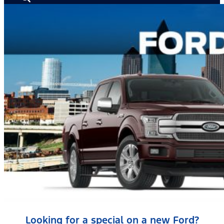
Looking for a special on a new Ford?