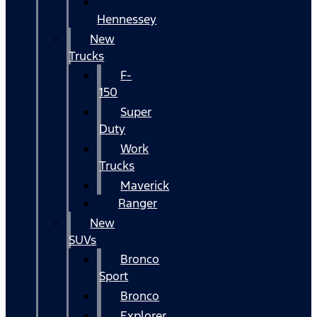
Hennessey
New
Trucks
F-
150
Super
Duty
Work
Trucks
Maverick
Ranger
New
SUVs
Bronco
Sport
Bronco
Explorer