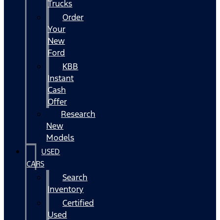
Trucks
Order
Your
New
Ford
KBB
Instant
Cash
Offer
Research
New
Models
USED
CARS
Search
Inventory
Certified
Used