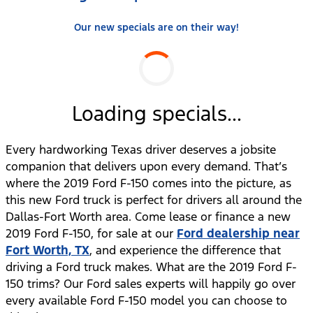
Our new specials are on their way!
Loading specials...
Every hardworking Texas driver deserves a jobsite
companion that delivers upon every demand. That’s
where the 2019 Ford F-150 comes into the picture, as
this new Ford truck is perfect for drivers all around the
Dallas-Fort Worth area. Come lease or finance a new
2019 Ford F-150, for sale at our
Ford dealership near
Fort Worth, TX
, and experience the difference that
driving a Ford truck makes. What are the 2019 Ford F-
150 trims? Our Ford sales experts will happily go over
every available Ford F-150 model you can choose to