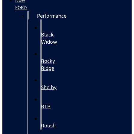
NEW
FORD
Performance
Black
Widow
Rocky
Ridge
Shelby
RTR
Roush