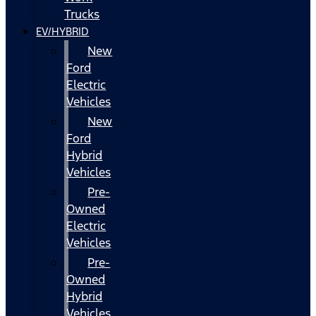
Trucks
EV/HYBRID
New
Ford
Electric
Vehicles
New
Ford
Hybrid
Vehicles
Pre-
Owned
Electric
Vehicles
Pre-
Owned
Hybrid
Vehicles