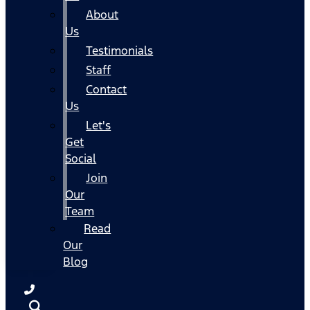
About
Us
Testimonials
Staff
Contact
Us
Let's
Get
Social
Join
Our
Team
Read
Our
Blog