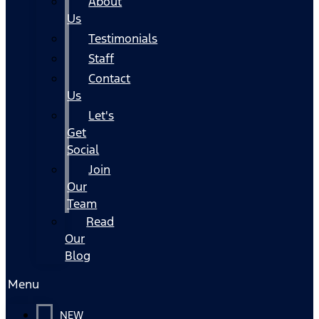
About
Us
Testimonials
Staff
Contact
Us
Let's
Get
Social
Join
Our
Team
Read
Our
Blog
Menu
NEW