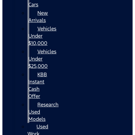
Cars
New
Arrivals
Vehicles
Under
$10,000
Vehicles
Under
$25,000
KBB
Instant
Cash
Offer
Research
Used
Models
Used
Work