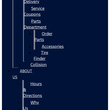
Delivery
Service
Coupons
Parts
Department
Order
Parts
Accessories
Tire
Finder
Collision
ABOUT
US
Hours
&
Directions
Why
Us