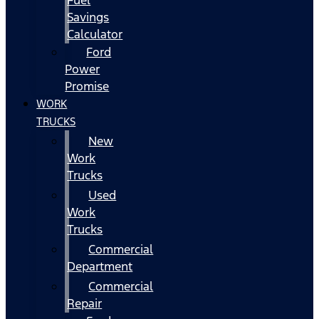
Fuel
Savings
Calculator
Ford
Power
Promise
WORK
TRUCKS
New
Work
Trucks
Used
Work
Trucks
Commercial
Department
Commercial
Repair