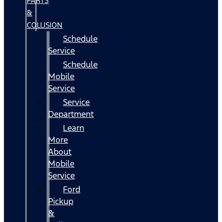
PARTS
&
COLLISION
Schedule
Service
Schedule
Mobile
Service
Service
Department
Learn
More
About
Mobile
Service
Ford
Pickup
&