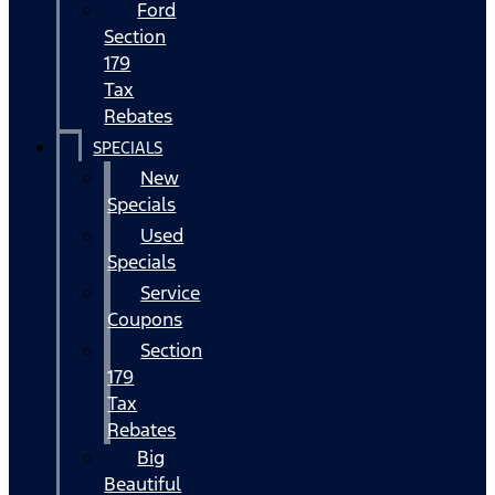
Ford
Section
179
Tax
Rebates
SPECIALS
New
Specials
Used
Specials
Service
Coupons
Section
179
Tax
Rebates
Big
Beautiful