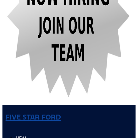
FIVE STAR FORD