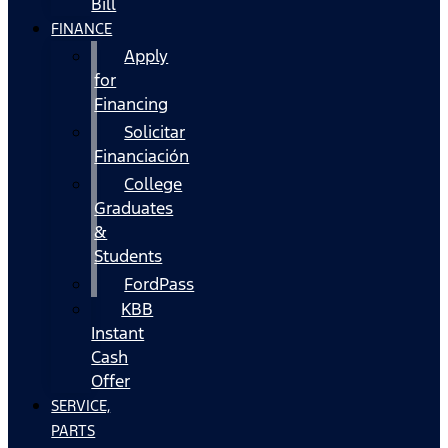
Bill
FINANCE
Apply
for
Financing
Solicitar
Financiación
College
Graduates
&
Students
FordPass
KBB
Instant
Cash
Offer
SERVICE,
PARTS