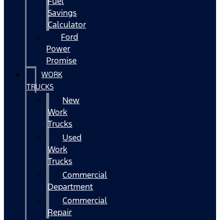
Fuel
Savings
Calculator
Ford
Power
Promise
WORK
TRUCKS
New
Work
Trucks
Used
Work
Trucks
Commercial
Department
Commercial
Repair