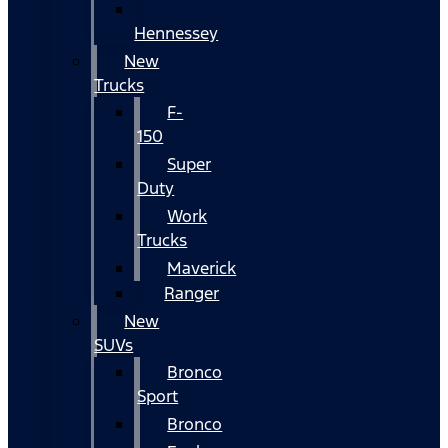
Hennessey
New
Trucks
F-
150
Super
Duty
Work
Trucks
Maverick
Ranger
New
SUVs
Bronco
Sport
Bronco