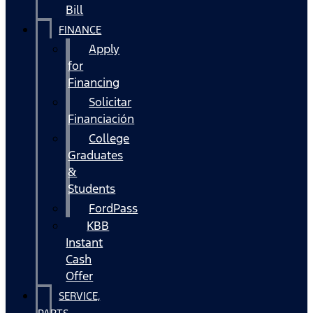
Bill
FINANCE
Apply
for
Financing
Solicitar
Financiación
College
Graduates
&
Students
FordPass
KBB
Instant
Cash
Offer
SERVICE,