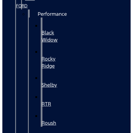
FORD
Performance
Black
Widow
Rocky
Ridge
Shelby
RTR
Roush