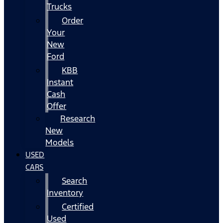
Trucks
Order
Your
New
Ford
KBB
Instant
Cash
Offer
Research
New
Models
USED
CARS
Search
Inventory
Certified
Used