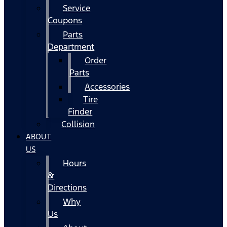
Service
Coupons
Parts
Department
Order
Parts
Accessories
Tire
Finder
Collision
ABOUT
US
Hours
&
Directions
Why
Us