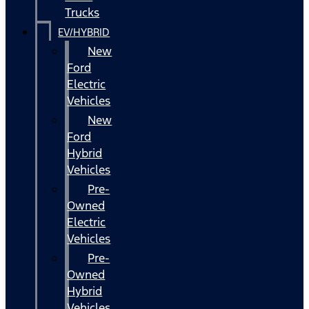
Trucks
EV/HYBRID
New
Ford
Electric
Vehicles
New
Ford
Hybrid
Vehicles
Pre-
Owned
Electric
Vehicles
Pre-
Owned
Hybrid
Vehicles