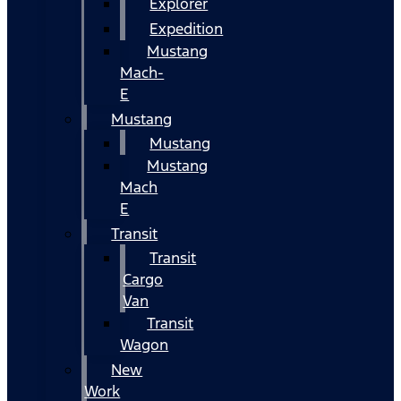
Explorer
Expedition
Mustang
Mach-
E
Mustang
Mustang
Mustang
Mach
E
Transit
Transit
Cargo
Van
Transit
Wagon
New
Work