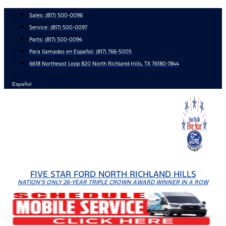
Skip
Sales:
(817) 500-0096
to
Service:
(817) 500-0097
content
Parts:
(817) 500-0094
Para llamadas en Español: (817) 766-5005
6618 Northeast Loop 820 North Richland Hills, TX 76180-7844
Español
FIVE STAR FORD NORTH RICHLAND HILLS
NATION'S ONLY 26-YEAR TRIPLE CROWN AWARD WINNER IN A ROW