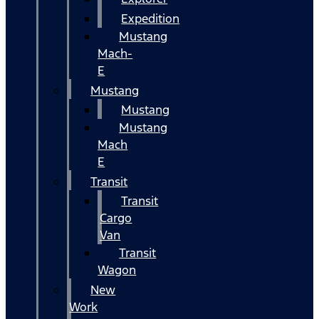
Expedition
Mustang
Mach-
E
Mustang
Mustang
Mustang
Mach
E
Transit
Transit
Cargo
Van
Transit
Wagon
New
Work