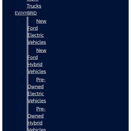
Trucks
EV/HYBRID
New
Ford
Electric
Vehicles
New
Ford
Hybrid
Vehicles
Pre-
Owned
Electric
Vehicles
Pre-
Owned
Hybrid
Vehicles