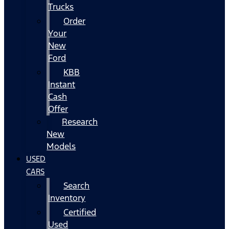
Trucks
Order
Your
New
Ford
KBB
Instant
Cash
Offer
Research
New
Models
USED
CARS
Search
Inventory
Certified
Used