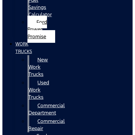
Fuel
Savings
Calculator
Ford
Power
Promise
WORK
TRUCKS
New
Work
Trucks
Used
Work
Trucks
Commercial
Department
Commercial
Repair