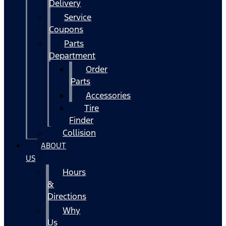
Delivery
Service
Coupons
Parts
Department
Order
Parts
Accessories
Tire
Finder
Collision
ABOUT
US
Hours
&
Directions
Why
Us