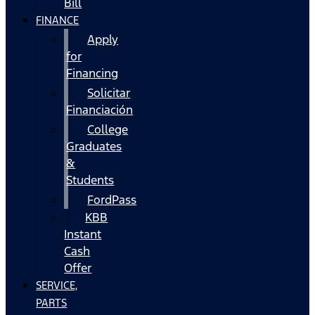
Bill
FINANCE
Apply
for
Financing
Solicitar
Financiación
College
Graduates
&
Students
FordPass
KBB
Instant
Cash
Offer
SERVICE,
PARTS