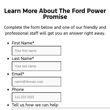
Learn More About The Ford Power
Promise
Complete the form below and one of our friendly and
professional staff will get you an answer right away.
First Name
*
Last Name
*
Email
*
Phone
Tell us how we can help