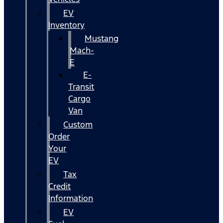
EV
Inventory
Mustang
Mach-
E
E-
Transit
Cargo
Van
Custom
Order
Your
EV
Tax
Credit
Information
EV