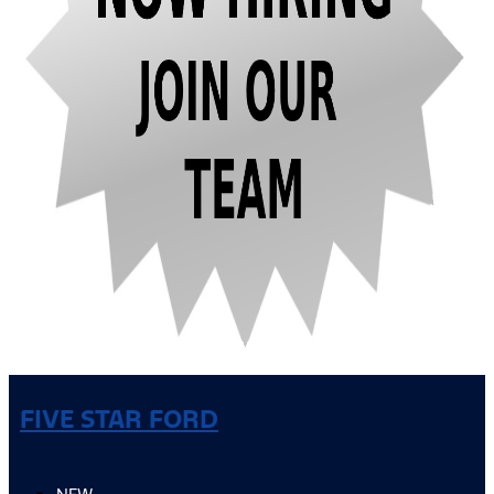
FIVE STAR FORD