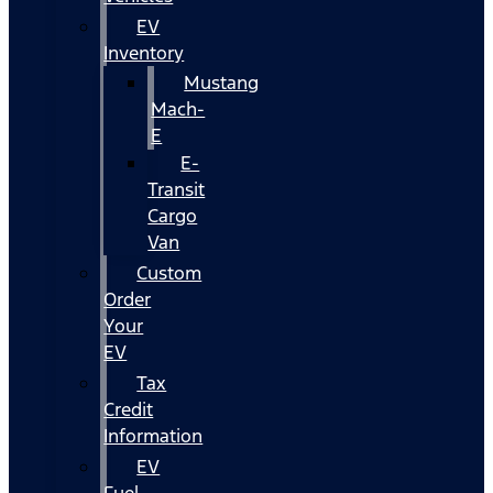
EV
Inventory
Mustang
Mach-
E
E-
Transit
Cargo
Van
Custom
Order
Your
EV
Tax
Credit
Information
EV