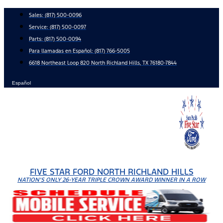
Skip
Sales:
(817) 500-0096
to
Service:
(817) 500-0097
content
Parts:
(817) 500-0094
Para llamadas en Español: (817) 766-5005
6618 Northeast Loop 820 North Richland Hills, TX 76180-7844
Español
FIVE STAR FORD NORTH RICHLAND HILLS
NATION'S ONLY 26-YEAR TRIPLE CROWN AWARD WINNER IN A ROW