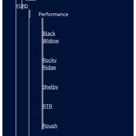
FORD
Performance
Black
Widow
Rocky
Ridge
Shelby
RTR
Roush