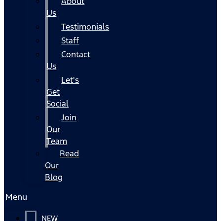
About
Us
Testimonials
Staff
Contact
Us
Let's
Get
Social
Join
Our
Team
Read
Our
Blog
Menu
NEW