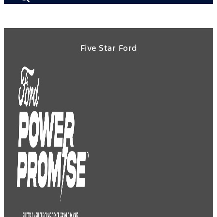
Five Star Ford