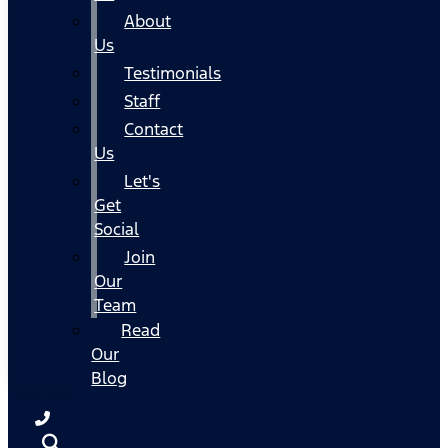
About
Us
Testimonials
Staff
Contact
Us
Let's
Get
Social
Join
Our
Team
Read
Our
Blog