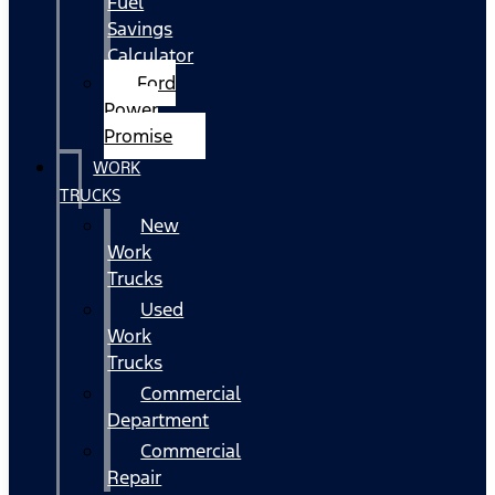
Fuel
Savings
Calculator
Ford
Power
Promise
WORK
TRUCKS
New
Work
Trucks
Used
Work
Trucks
Commercial
Department
Commercial
Repair