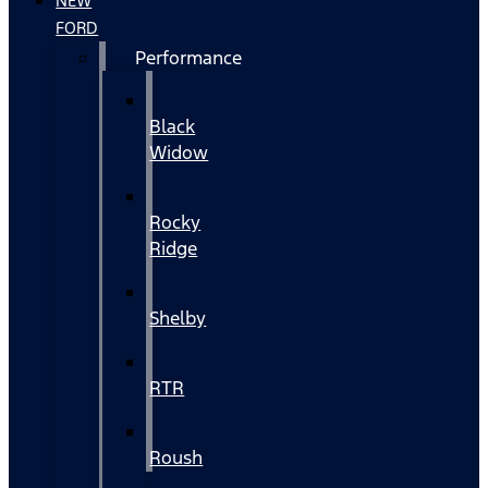
NEW
FORD
Performance
Black
Widow
Rocky
Ridge
Shelby
RTR
Roush