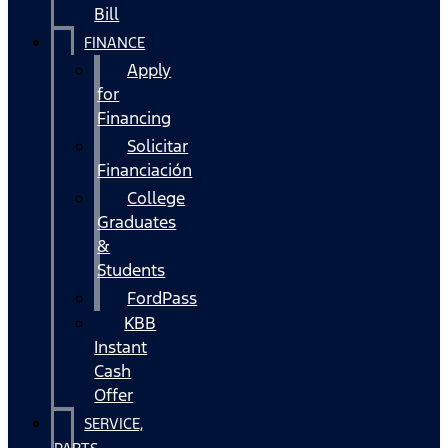
Bill
FINANCE
Apply
for
Financing
Solicitar
Financiación
College
Graduates
&
Students
FordPass
KBB
Instant
Cash
Offer
SERVICE,