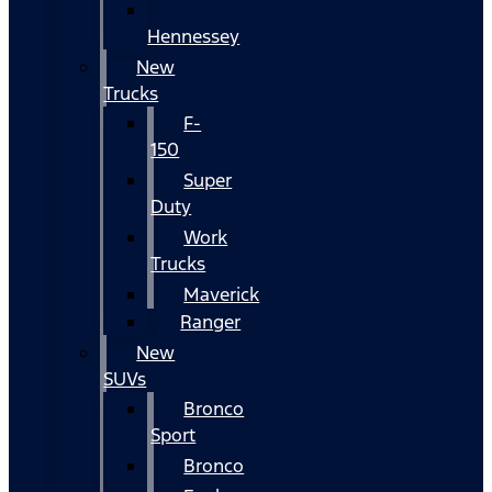
Hennessey
New
Trucks
F-
150
Super
Duty
Work
Trucks
Maverick
Ranger
New
SUVs
Bronco
Sport
Bronco