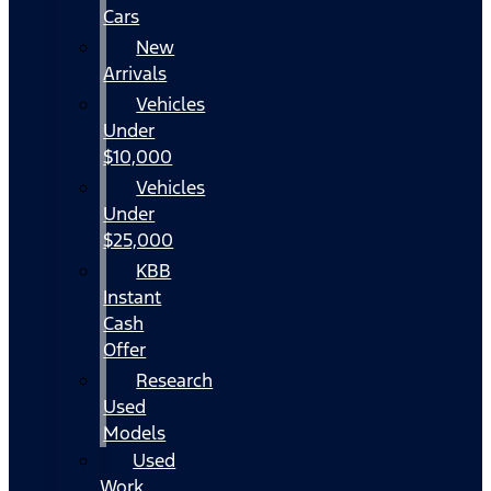
Cars
New
Arrivals
Vehicles
Under
$10,000
Vehicles
Under
$25,000
KBB
Instant
Cash
Offer
Research
Used
Models
Used
Work