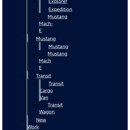
Explorer
Expedition
Mustang
Mach-
E
Mustang
Mustang
Mustang
Mach
E
Transit
Transit
Cargo
Van
Transit
Wagon
New
Work