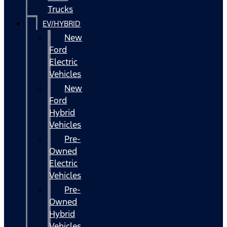
Trucks
EV/HYBRID
New
Ford
Electric
Vehicles
New
Ford
Hybrid
Vehicles
Pre-
Owned
Electric
Vehicles
Pre-
Owned
Hybrid
Vehicles