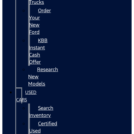
Trucks
Order
Your
New
Ford
KBB
Instant
Cash
Offer
Research
New
Models
USED
CARS
Search
Inventory
Certified
Used