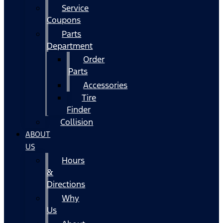
Service
Coupons
Parts
Department
Order
Parts
Accessories
Tire
Finder
Collision
ABOUT
US
Hours
&
Directions
Why
Us