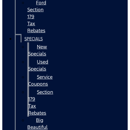
Ford
Section
179
Tax
Rebates
SPECIALS
New
Specials
Used
Specials
Service
Coupons
Section
179
Tax
Rebates
Big
Beautiful