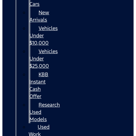
Cars
New
Arrivals
Vehicles
Under
$10,000
Vehicles
Under
$25,000
KBB
Instant
Cash
Offer
Research
Used
Models
Used
Work