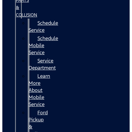
PARTS
&
COLLISION
Schedule
Service
Schedule
Mobile
Service
Service
Department
Learn
More
About
Mobile
Service
Ford
Pickup
&