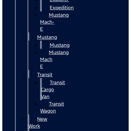
Expedition
Mustang
Mach-
E
Mustang
Mustang
Mustang
Mach
E
Transit
Transit
Cargo
Van
Transit
Wagon
New
Work