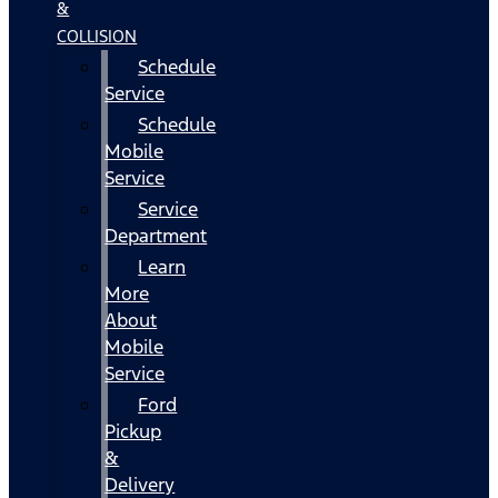
&
COLLISION
Schedule
Service
Schedule
Mobile
Service
Service
Department
Learn
More
About
Mobile
Service
Ford
Pickup
&
Delivery