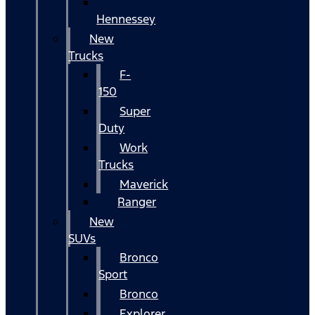
Hennessey
New
Trucks
F-
150
Super
Duty
Work
Trucks
Maverick
Ranger
New
SUVs
Bronco
Sport
Bronco
Explorer