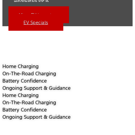
View EV inventory
EV Specials
Home Charging
On-The-Road Charging
Battery Confidence
Ongoing Support & Guidance
Home Charging
On-The-Road Charging
Battery Confidence
Ongoing Support & Guidance