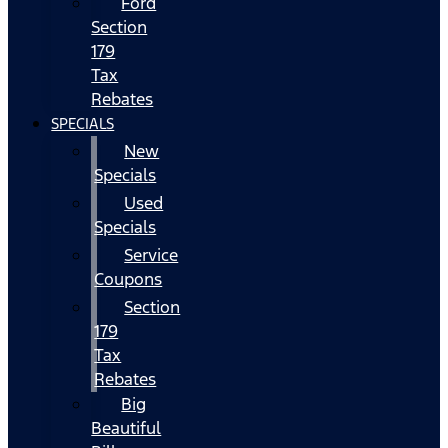
Ford
Section
179
Tax
Rebates
SPECIALS
New
Specials
Used
Specials
Service
Coupons
Section
179
Tax
Rebates
Big
Beautiful