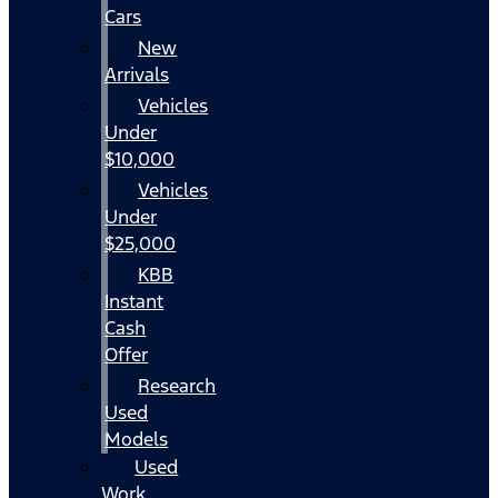
Cars
New
Arrivals
Vehicles
Under
$10,000
Vehicles
Under
$25,000
KBB
Instant
Cash
Offer
Research
Used
Models
Used
Work