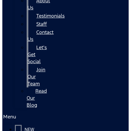
About
Us
Testimonials
Staff
Contact
Us
Let's
Get
Social
Join
Our
Team
Read
Our
Blog
Menu
NEW