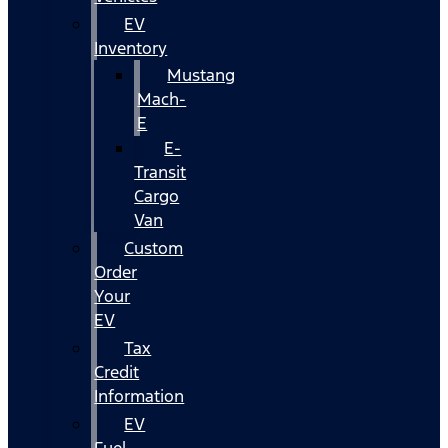
EV
Inventory
Mustang
Mach-
E
E-
Transit
Cargo
Van
Custom
Order
Your
EV
Tax
Credit
Information
EV