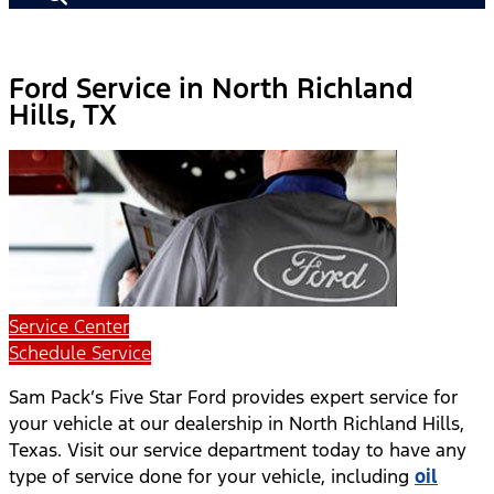
Ford Service in North Richland
Hills, TX
Service Center
Schedule Service
Sam Pack’s Five Star Ford provides expert service for
your vehicle at our dealership in North Richland Hills,
Texas. Visit our service department today to have any
type of service done for your vehicle, including
oil