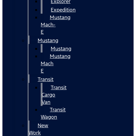
Explorer
Expedition
Mustang
Mach-
E
Mustang
Mustang
Mustang
Mach
E
Transit
Transit
Cargo
Van
Transit
Wagon
New
Work