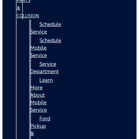
PARTS
&
COLLISION
Schedule
Service
Schedule
Mobile
Service
Service
Department
Learn
More
About
Mobile
Service
Ford
Pickup
&