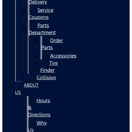
Delivery
Service
Coupons
Parts
Department
Order
Parts
Accessories
Tire
Finder
Collision
ABOUT
US
Hours
&
Directions
Why
Us