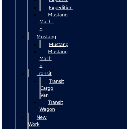
Expedition
Mustang
Mach-
E
Mustang
Mustang
Mustang
Mach
E
Transit
Transit
Cargo
Van
Transit
Wagon
New
Work