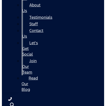
About
Us
Testimonials
Staff
Contact
Us
Let's
Get
Social
Join
Our
Team
Read
Our
Blog