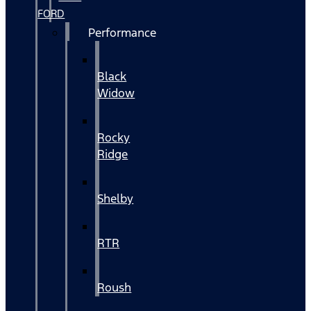
FORD
Performance
Black
Widow
Rocky
Ridge
Shelby
RTR
Roush