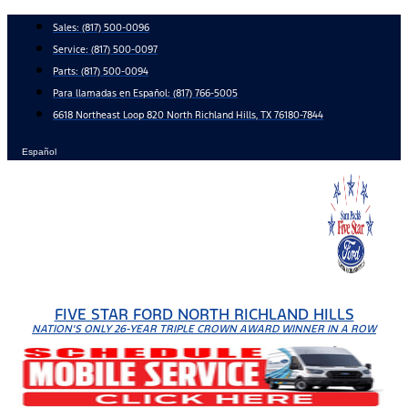
Skip
Sales:
(817) 500-0096
to
Service:
(817) 500-0097
content
Parts:
(817) 500-0094
Para llamadas en Español: (817) 766-5005
6618 Northeast Loop 820 North Richland Hills, TX 76180-7844
Español
FIVE STAR FORD NORTH RICHLAND HILLS
NATION'S ONLY 26-YEAR TRIPLE CROWN AWARD WINNER IN A ROW