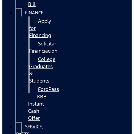
Bill
FINANCE
Apply
for
Financing
Solicitar
Financiación
College
Graduates
&
Students
FordPass
KBB
Instant
Cash
Offer
SERVICE,