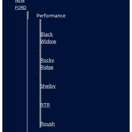
NEW
FORD
Performance
Black
Widow
Rocky
Ridge
Shelby
RTR
Roush