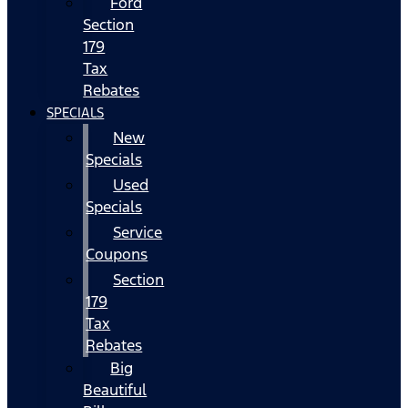
Ford
Section
179
Tax
Rebates
SPECIALS
New
Specials
Used
Specials
Service
Coupons
Section
179
Tax
Rebates
Big
Beautiful