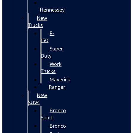
Hennessey
New
Trucks
F-
150
Super
Duty
Work
Trucks
Maverick
Ranger
New
SUVs
Bronco
Sport
Bronco