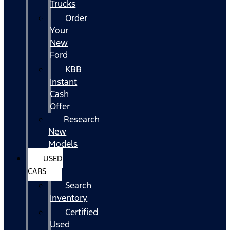
Trucks
Order
Your
New
Ford
KBB
Instant
Cash
Offer
Research
New
Models
USED
CARS
Search
Inventory
Certified
Used