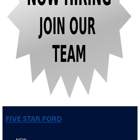
FIVE STAR FORD