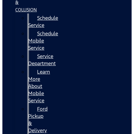
&
COLLISION
Schedule
Service
Schedule
Mobile
Service
Service
Department
Learn
More
About
Mobile
Service
Ford
Pickup
&
Delivery