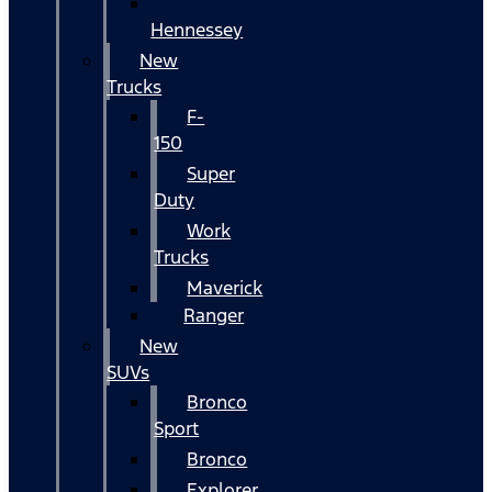
Hennessey
New
Trucks
F-
150
Super
Duty
Work
Trucks
Maverick
Ranger
New
SUVs
Bronco
Sport
Bronco
Explorer