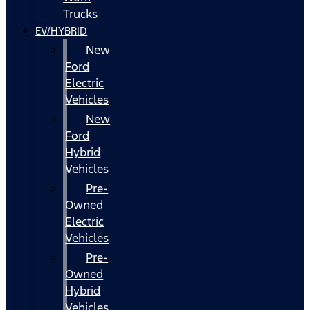
Trucks
EV/HYBRID
New
Ford
Electric
Vehicles
New
Ford
Hybrid
Vehicles
Pre-
Owned
Electric
Vehicles
Pre-
Owned
Hybrid
Vehicles