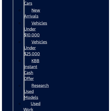
Cars
New
Arrivals
Vehicles
Under
$10,000
Vehicles
Under
$25,000
KBB
Instant
Cash
Offer
Research
Used
Models
Used
Work