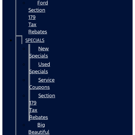
Ford
Section
179
Tax
Rebates
SPECIALS
New
Specials
Used
Specials
Service
Coupons
Section
179
Tax
Rebates
Big
Beautiful