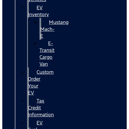
EV
Inventory
Mustang
Mach-
E
E-
Transit
Cargo
Van
Custom
Order
Your
EV
Tax
Credit
Information
EV