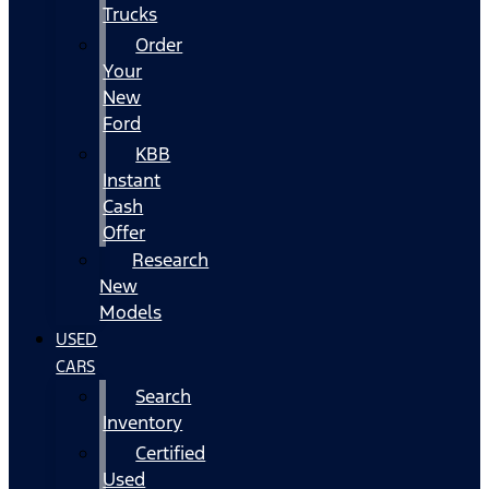
Trucks
Order
Your
New
Ford
KBB
Instant
Cash
Offer
Research
New
Models
USED
CARS
Search
Inventory
Certified
Used