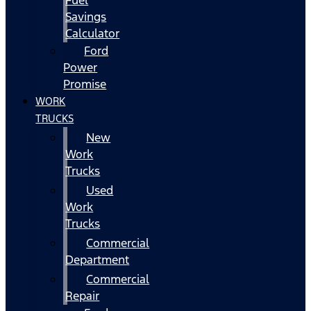
Fuel
Savings
Calculator
Ford
Power
Promise
WORK
TRUCKS
New
Work
Trucks
Used
Work
Trucks
Commercial
Department
Commercial
Repair