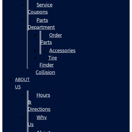
Service
Coupons
Parts
Department
Order
Parts
Accessories
Tire
Finder
Collision
ABOUT
US
Hours
&
Directions
Why
Us