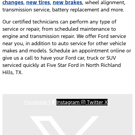
changes
,
new tires
,
new brakes
, wheel alignment,
transmission service, battery replacement and more.
Our certified technicians can perform any type of
service or repair, from scheduled maintenance to
engine and transmission repair. We offer Ford service
near you, in addition to auto service for other vehicle
makes and models. Schedule an appointment online or
give us a call to have your Ford car, truck or SUV
serviced quickly at Five Star Ford in North Richland
Hills, TX.
Facebook-f
Instagram
Twitter X