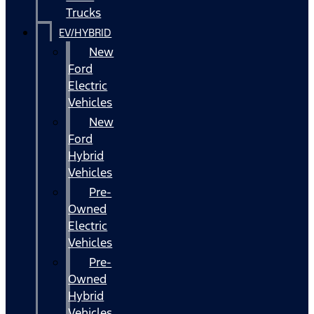
Trucks
EV/HYBRID
New
Ford
Electric
Vehicles
New
Ford
Hybrid
Vehicles
Pre-
Owned
Electric
Vehicles
Pre-
Owned
Hybrid
Vehicles