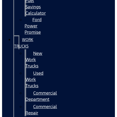
Fuel
Savings
Calculator
Ford
Power
Promise
WORK
TRUCKS
New
Work
Trucks
Used
Work
Trucks
Commercial
Department
Commercial
Repair