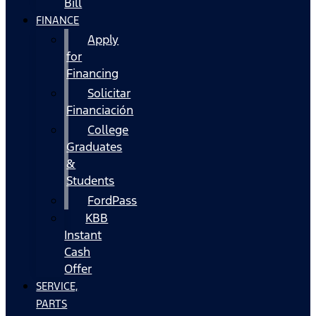
Bill
FINANCE
Apply
for
Financing
Solicitar
Financiación
College
Graduates
&
Students
FordPass
KBB
Instant
Cash
Offer
SERVICE,
PARTS