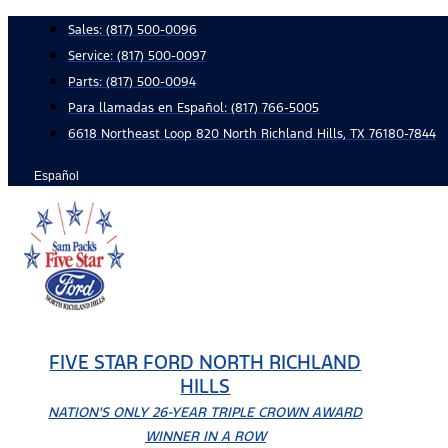
Skip
Sales:
(817) 500-0096
to
Service:
(817) 500-0097
content
Parts:
(817) 500-0094
Para llamadas en Español: (817) 766-5005
6618 Northeast Loop 820 North Richland Hills, TX 76180-7844
Español
FIVE STAR FORD NORTH RICHLAND
HILLS
NATION'S ONLY 26-YEAR TRIPLE CROWN AWARD
WINNER IN A ROW