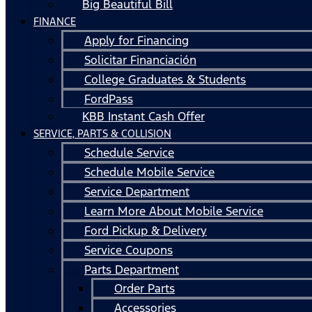
Big Beautiful Bill
FINANCE
Apply for Financing
Solicitar Financiación
College Graduates & Students
FordPass
KBB Instant Cash Offer
SERVICE, PARTS & COLLISION
Schedule Service
Schedule Mobile Service
Service Department
Learn More About Mobile Service
Ford Pickup & Delivery
Service Coupons
Parts Department
Order Parts
Accessories