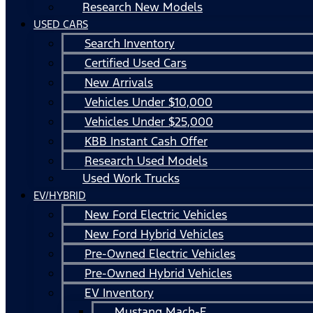
Research New Models
USED CARS
Search Inventory
Certified Used Cars
New Arrivals
Vehicles Under $10,000
Vehicles Under $25,000
KBB Instant Cash Offer
Research Used Models
Used Work Trucks
EV/HYBRID
New Ford Electric Vehicles
New Ford Hybrid Vehicles
Pre-Owned Electric Vehicles
Pre-Owned Hybrid Vehicles
EV Inventory
Mustang Mach-E