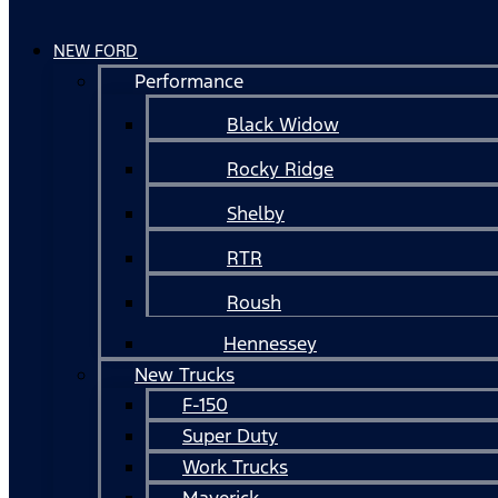
NEW FORD
Performance
Black Widow
Rocky Ridge
Shelby
RTR
Roush
Hennessey
New Trucks
F-150
Super Duty
Work Trucks
Maverick