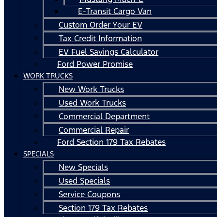
E-Transit Cargo Van
Custom Order Your EV
Tax Credit Information
EV Fuel Savings Calculator
Ford Power Promise
WORK TRUCKS
New Work Trucks
Used Work Trucks
Commercial Department
Commercial Repair
Ford Section 179 Tax Rebates
SPECIALS
New Specials
Used Specials
Service Coupons
Section 179 Tax Rebates