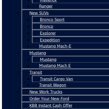
Ranger
New SUVs
Bronco Sport
Bronco
Explorer
Expedition
Mustang Mach-E
Mustang
Mustang
Mustang Mach E
Transit
Transit Cargo Van
Transit Wagon
New Work Trucks
Order Your New Ford
KBB Instant Cash Offer