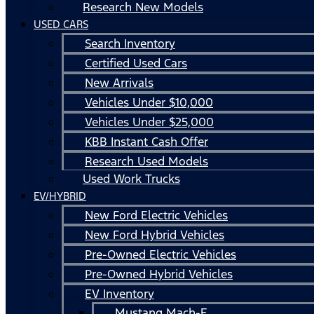
Research New Models
USED CARS
Search Inventory
Certified Used Cars
New Arrivals
Vehicles Under $10,000
Vehicles Under $25,000
KBB Instant Cash Offer
Research Used Models
Used Work Trucks
EV/HYBRID
New Ford Electric Vehicles
New Ford Hybrid Vehicles
Pre-Owned Electric Vehicles
Pre-Owned Hybrid Vehicles
EV Inventory
Mustang Mach-E