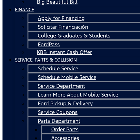
Big Beautiful Bill
FINANCE
Apply for Financing
Solicitar Financiación
College Graduates & Students
FordPass
KBB Instant Cash Offer
SERVICE, PARTS & COLLISION
Schedule Service
Schedule Mobile Service
Service Department
Learn More About Mobile Service
Ford Pickup & Delivery
Service Coupons
Parts Department
Order Parts
Accessories