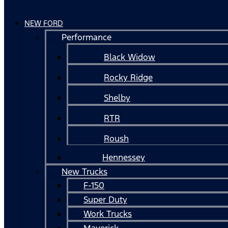
NEW FORD
Performance
Black Widow
Rocky Ridge
Shelby
RTR
Roush
Hennessey
New Trucks
F-150
Super Duty
Work Trucks
Maverick