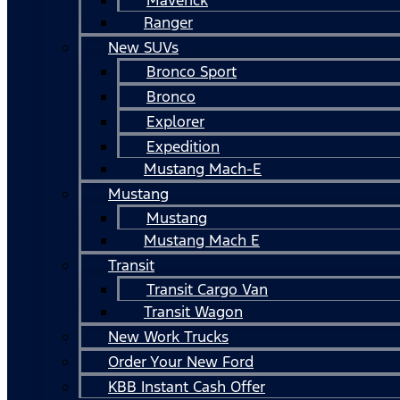
Ranger
New SUVs
Bronco Sport
Bronco
Explorer
Expedition
Mustang Mach-E
Mustang
Mustang
Mustang Mach E
Transit
Transit Cargo Van
Transit Wagon
New Work Trucks
Order Your New Ford
KBB Instant Cash Offer