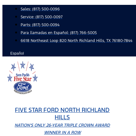
Skip
Sales:
(817) 500-0096
to
Service:
(817) 500-0097
content
Parts:
(817) 500-0094
Para llamadas en Español: (817) 766-5005
6618 Northeast Loop 820 North Richland Hills, TX 76180-7844
Español
FIVE STAR FORD NORTH RICHLAND
HILLS
NATION'S ONLY 26-YEAR TRIPLE CROWN AWARD
WINNER IN A ROW