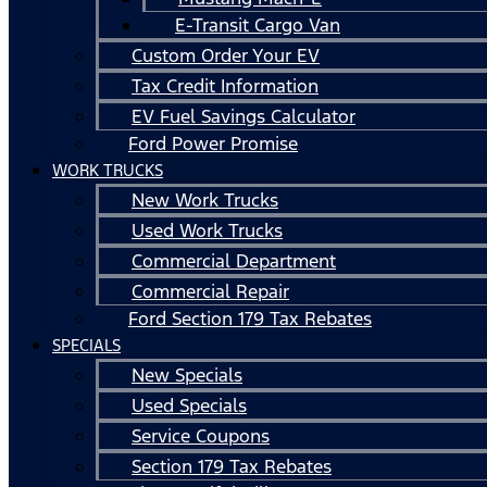
E-Transit Cargo Van
Custom Order Your EV
Tax Credit Information
EV Fuel Savings Calculator
Ford Power Promise
WORK TRUCKS
New Work Trucks
Used Work Trucks
Commercial Department
Commercial Repair
Ford Section 179 Tax Rebates
SPECIALS
New Specials
Used Specials
Service Coupons
Section 179 Tax Rebates