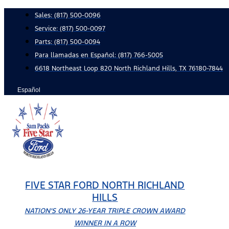
Skip
Sales:
(817) 500-0096
to
Service:
(817) 500-0097
content
Parts:
(817) 500-0094
Para llamadas en Español: (817) 766-5005
6618 Northeast Loop 820 North Richland Hills, TX 76180-7844
Español
FIVE STAR FORD NORTH RICHLAND
HILLS
NATION'S ONLY 26-YEAR TRIPLE CROWN AWARD
WINNER IN A ROW