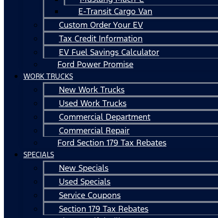
E-Transit Cargo Van
Custom Order Your EV
Tax Credit Information
EV Fuel Savings Calculator
Ford Power Promise
WORK TRUCKS
New Work Trucks
Used Work Trucks
Commercial Department
Commercial Repair
Ford Section 179 Tax Rebates
SPECIALS
New Specials
Used Specials
Service Coupons
Section 179 Tax Rebates