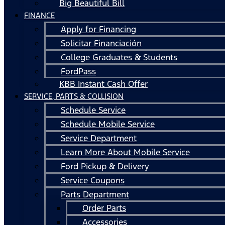
Big Beautiful Bill
FINANCE
Apply for Financing
Solicitar Financiación
College Graduates & Students
FordPass
KBB Instant Cash Offer
SERVICE, PARTS & COLLISION
Schedule Service
Schedule Mobile Service
Service Department
Learn More About Mobile Service
Ford Pickup & Delivery
Service Coupons
Parts Department
Order Parts
Accessories