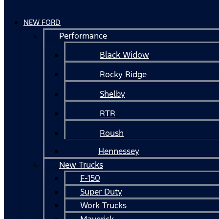
NEW FORD
Performance
Black Widow
Rocky Ridge
Shelby
RTR
Roush
Hennessey
New Trucks
F-150
Super Duty
Work Trucks
Maverick