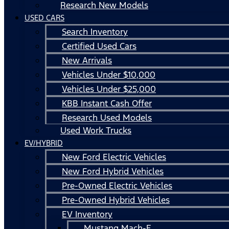
Research New Models
USED CARS
Search Inventory
Certified Used Cars
New Arrivals
Vehicles Under $10,000
Vehicles Under $25,000
KBB Instant Cash Offer
Research Used Models
Used Work Trucks
EV/HYBRID
New Ford Electric Vehicles
New Ford Hybrid Vehicles
Pre-Owned Electric Vehicles
Pre-Owned Hybrid Vehicles
EV Inventory
Mustang Mach-E