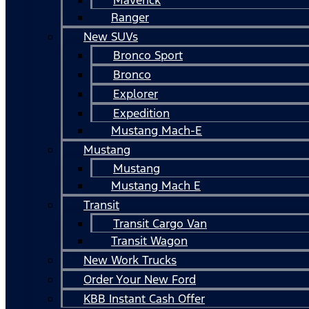
Ranger
New SUVs
Bronco Sport
Bronco
Explorer
Expedition
Mustang Mach-E
Mustang
Mustang
Mustang Mach E
Transit
Transit Cargo Van
Transit Wagon
New Work Trucks
Order Your New Ford
KBB Instant Cash Offer