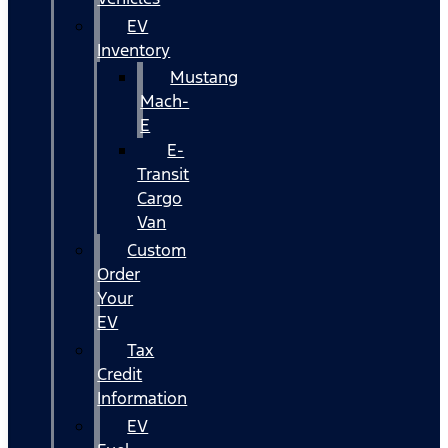
EV
Inventory
Mustang
Mach-
E
E-
Transit
Cargo
Van
Custom
Order
Your
EV
Tax
Credit
Information
EV