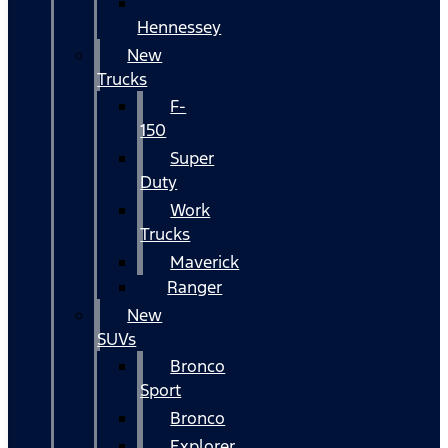
Hennessey
New
Trucks
F-
150
Super
Duty
Work
Trucks
Maverick
Ranger
New
SUVs
Bronco
Sport
Bronco
Explorer