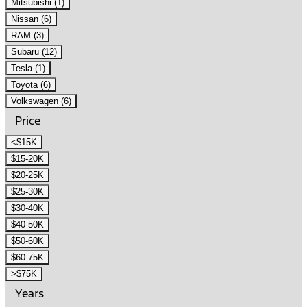
Mitsubishi (1)
Nissan (6)
RAM (3)
Subaru (12)
Tesla (1)
Toyota (6)
Volkswagen (6)
Price
<$15K
$15-20K
$20-25K
$25-30K
$30-40K
$40-50K
$50-60K
$60-75K
>$75K
Years