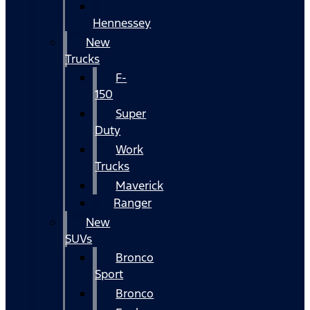
Hennessey
New
Trucks
F-
150
Super
Duty
Work
Trucks
Maverick
Ranger
New
SUVs
Bronco
Sport
Bronco