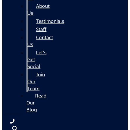
About
Us
Testimonials
Staff
Contact
Us
Let's
Get
Social
Join
Our
Team
Read
Our
Blog