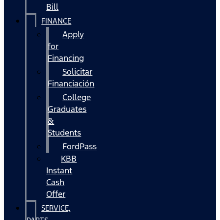
Bill
FINANCE
Apply
for
Financing
Solicitar
Financiación
College
Graduates
&
Students
FordPass
KBB
Instant
Cash
Offer
SERVICE,