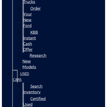
Trucks
Order
Your
New
Ford
KBB
Instant
Cash
Offer
Research
New
Models
USED
CARS
Search
Inventory
Certified
Used