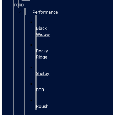
FORD
Performance
Black
Widow
Rocky
Ridge
Shelby
RTR
Roush