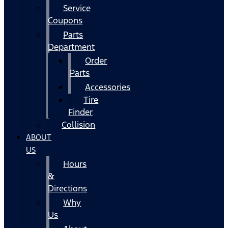
Service
Coupons
Parts
Department
Order
Parts
Accessories
Tire
Finder
Collision
ABOUT
US
Hours
&
Directions
Why
Us