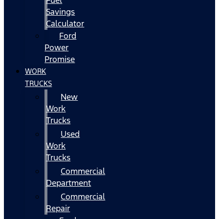
Fuel
Savings
Calculator
Ford
Power
Promise
WORK
TRUCKS
New
Work
Trucks
Used
Work
Trucks
Commercial
Department
Commercial
Repair