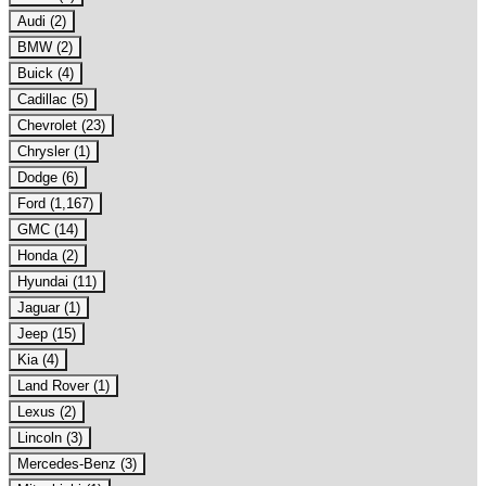
Audi (2)
BMW (2)
Buick (4)
Cadillac (5)
Chevrolet (23)
Chrysler (1)
Dodge (6)
Ford (1,167)
GMC (14)
Honda (2)
Hyundai (11)
Jaguar (1)
Jeep (15)
Kia (4)
Land Rover (1)
Lexus (2)
Lincoln (3)
Mercedes-Benz (3)