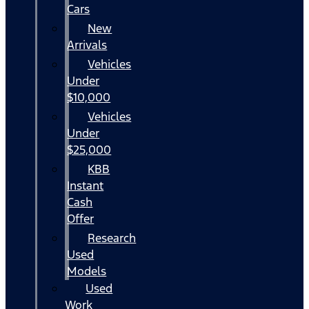
Cars
New
Arrivals
Vehicles
Under
$10,000
Vehicles
Under
$25,000
KBB
Instant
Cash
Offer
Research
Used
Models
Used
Work