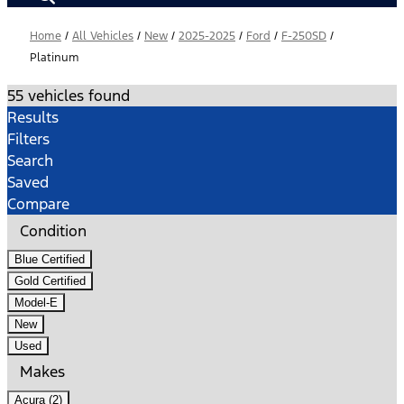
Home
/
All Vehicles
/
New
/
2025-2025
/
Ford
/
F-250SD
/
Platinum
55 vehicles found
Results
Filters
Search
Saved
Compare
Condition
Blue Certified
Gold Certified
Model-E
New
Used
Makes
Acura (2)