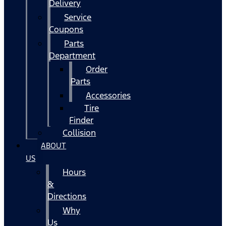
Delivery
Service
Coupons
Parts
Department
Order
Parts
Accessories
Tire
Finder
Collision
ABOUT
US
Hours
&
Directions
Why
Us