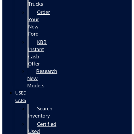
Trucks
Order
Your
New
Ford
KBB
Instant
Cash
Offer
Research
New
Models
USED
CARS
Search
Inventory
Certified
Used