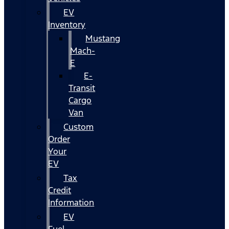
EV
Inventory
Mustang
Mach-
E
E-
Transit
Cargo
Van
Custom
Order
Your
EV
Tax
Credit
Information
EV