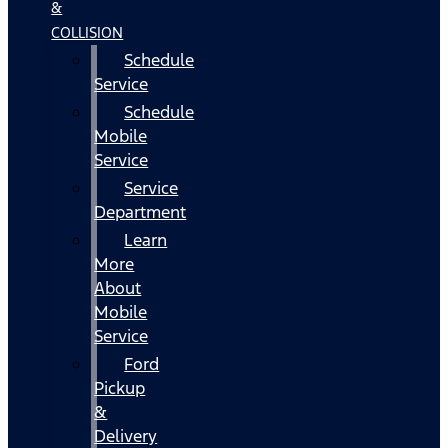
&
COLLISION
Schedule
Service
Schedule
Mobile
Service
Service
Department
Learn
More
About
Mobile
Service
Ford
Pickup
&
Delivery