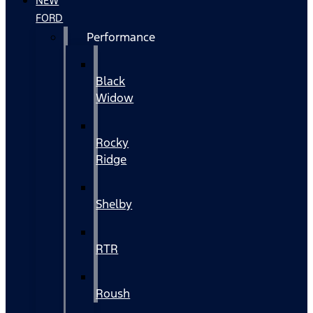
NEW
FORD
Performance
Black
Widow
Rocky
Ridge
Shelby
RTR
Roush