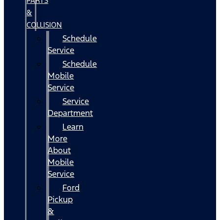
PARTS
&
COLLISION
Schedule
Service
Schedule
Mobile
Service
Service
Department
Learn
More
About
Mobile
Service
Ford
Pickup
&