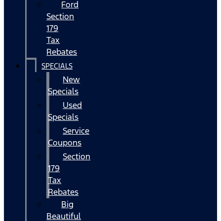
Ford
Section
179
Tax
Rebates
SPECIALS
New
Specials
Used
Specials
Service
Coupons
Section
179
Tax
Rebates
Big
Beautiful