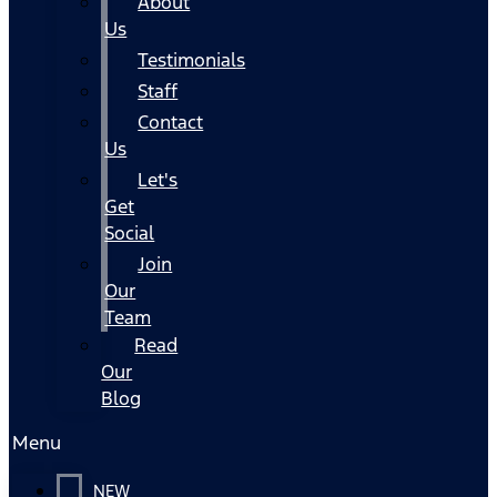
About
Us
Testimonials
Staff
Contact
Us
Let's
Get
Social
Join
Our
Team
Read
Our
Blog
Menu
NEW