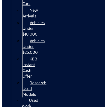
Cars
New
Arrivals
Vehicles
Under
$10,000
Vehicles
Under
$25,000
KBB
Instant
Cash
Offer
Research
Used
Models
Used
Work