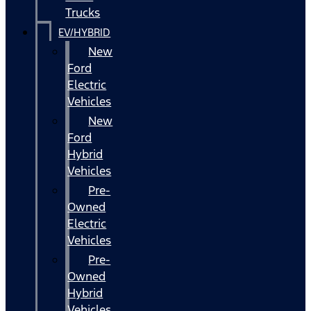
Trucks
EV/HYBRID
New
Ford
Electric
Vehicles
New
Ford
Hybrid
Vehicles
Pre-
Owned
Electric
Vehicles
Pre-
Owned
Hybrid
Vehicles