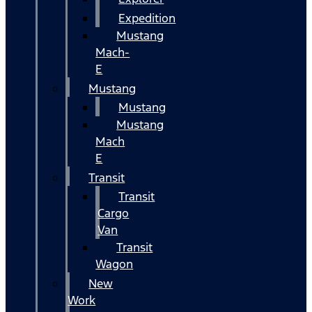
Expedition
Mustang
Mach-
E
Mustang
Mustang
Mustang
Mach
E
Transit
Transit
Cargo
Van
Transit
Wagon
New
Work