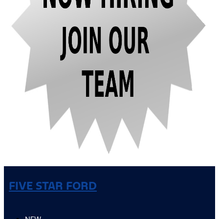
FIVE STAR FORD