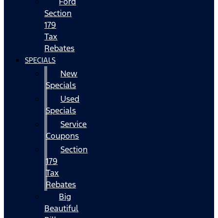
Ford
Section
179
Tax
Rebates
SPECIALS
New
Specials
Used
Specials
Service
Coupons
Section
179
Tax
Rebates
Big
Beautiful