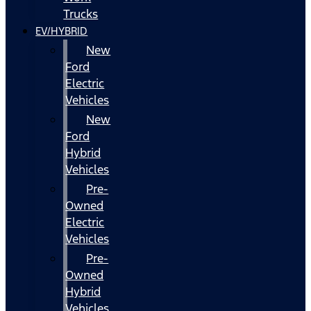
Trucks
EV/HYBRID
New
Ford
Electric
Vehicles
New
Ford
Hybrid
Vehicles
Pre-
Owned
Electric
Vehicles
Pre-
Owned
Hybrid
Vehicles