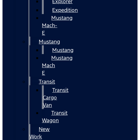
Explorer
Expedition
Mustang
Mach-
E
Mustang
Mustang
Mustang
Mach
E
Transit
Transit
Cargo
Van
Transit
Wagon
New
Work