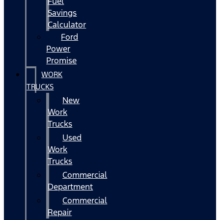
Fuel
Savings
Calculator
Ford
Power
Promise
WORK
TRUCKS
New
Work
Trucks
Used
Work
Trucks
Commercial
Department
Commercial
Repair