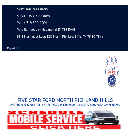
Skip
Sales:
(817) 500-0096
to
Service:
(817) 500-0097
content
Parts:
(817) 500-0094
Para llamadas en Español: (817) 766-5005
6618 Northeast Loop 820 North Richland Hills, TX 76180-7844
Español
FIVE STAR FORD NORTH RICHLAND HILLS
NATION'S ONLY 26-YEAR TRIPLE CROWN AWARD WINNER IN A ROW