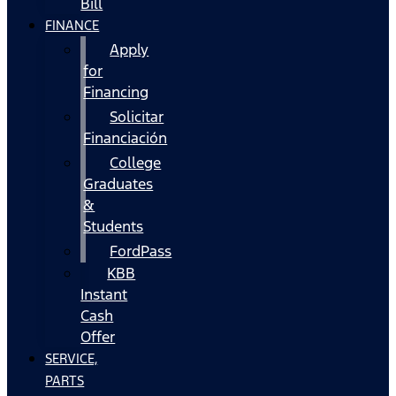
Bill
FINANCE
Apply
for
Financing
Solicitar
Financiación
College
Graduates
&
Students
FordPass
KBB
Instant
Cash
Offer
SERVICE,
PARTS