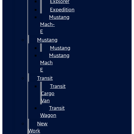
Explorer
Expedition
Mustang
Mach-
E
Mustang
Mustang
Mustang
Mach
E
Transit
Transit
Cargo
Van
Transit
Wagon
New
Work