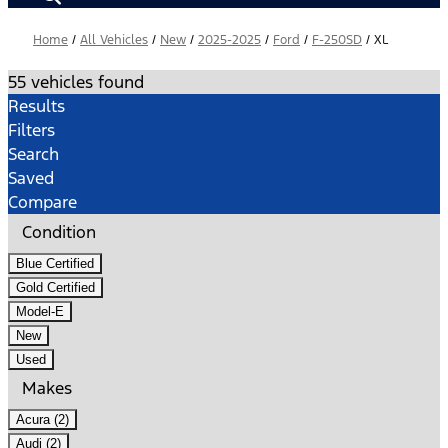
Home
/
All Vehicles
/
New
/
2025-2025
/
Ford
/
F-250SD
/
XL
55 vehicles found
Results
Filters
Search
Saved
Compare
Condition
Blue Certified
Gold Certified
Model-E
New
Used
Makes
Acura (2)
Audi (2)