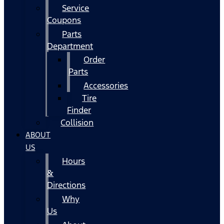
Service
Coupons
Parts
Department
Order
Parts
Accessories
Tire
Finder
Collision
ABOUT
US
Hours
&
Directions
Why
Us