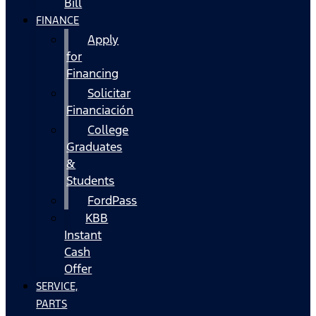
Bill
FINANCE
Apply
for
Financing
Solicitar
Financiación
College
Graduates
&
Students
FordPass
KBB
Instant
Cash
Offer
SERVICE,
PARTS