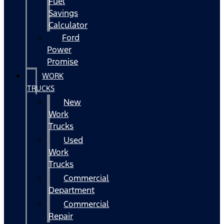
Fuel
Savings
Calculator
Ford
Power
Promise
WORK
TRUCKS
New
Work
Trucks
Used
Work
Trucks
Commercial
Department
Commercial
Repair