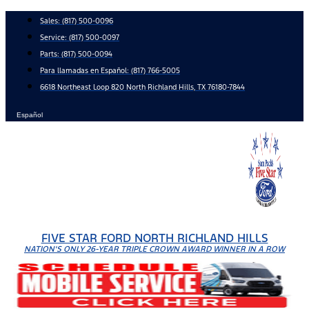
Skip
Sales:
(817) 500-0096
to
Service:
(817) 500-0097
content
Parts:
(817) 500-0094
Para llamadas en Español: (817) 766-5005
6618 Northeast Loop 820 North Richland Hills, TX 76180-7844
Español
FIVE STAR FORD NORTH RICHLAND HILLS
NATION'S ONLY 26-YEAR TRIPLE CROWN AWARD WINNER IN A ROW