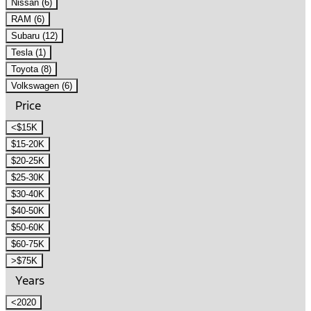
Nissan (6)
RAM (6)
Subaru (12)
Tesla (1)
Toyota (8)
Volkswagen (6)
Price
<$15K
$15-20K
$20-25K
$25-30K
$30-40K
$40-50K
$50-60K
$60-75K
>$75K
Years
<2020