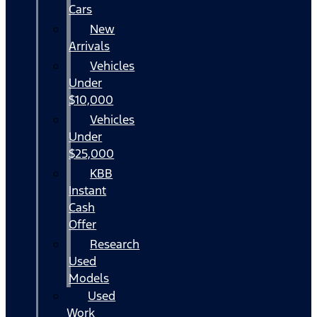
Cars
New
Arrivals
Vehicles
Under
$10,000
Vehicles
Under
$25,000
KBB
Instant
Cash
Offer
Research
Used
Models
Used
Work