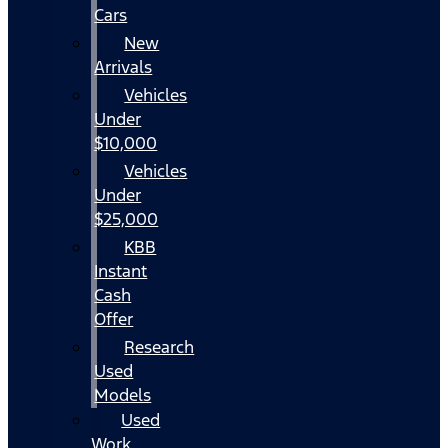
Cars
New
Arrivals
Vehicles
Under
$10,000
Vehicles
Under
$25,000
KBB
Instant
Cash
Offer
Research
Used
Models
Used
Work