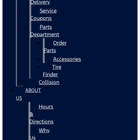
Delivery
Service
Coupons
Parts
Department
Order
Parts
Accessories
Tire
Finder
Collision
ABOUT
US
Hours
&
Directions
Why
Us