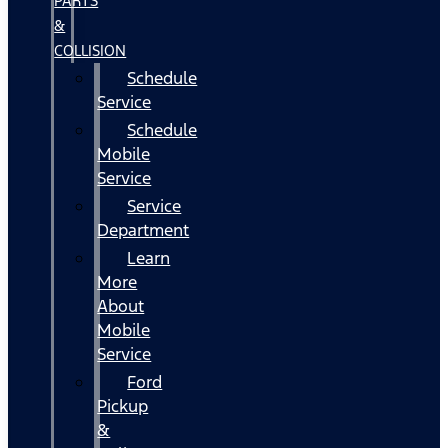
PARTS
&
COLLISION
Schedule
Service
Schedule
Mobile
Service
Service
Department
Learn
More
About
Mobile
Service
Ford
Pickup
&