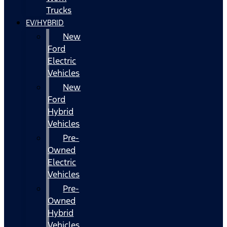
Trucks
EV/HYBRID
New
Ford
Electric
Vehicles
New
Ford
Hybrid
Vehicles
Pre-
Owned
Electric
Vehicles
Pre-
Owned
Hybrid
Vehicles