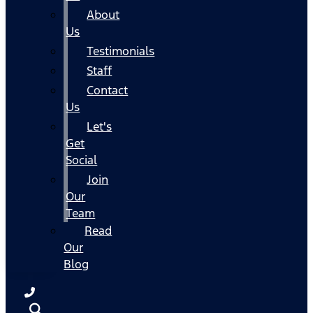
About
Us
Testimonials
Staff
Contact
Us
Let's
Get
Social
Join
Our
Team
Read
Our
Blog