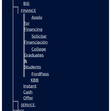
Bill
FINANCE
Apply
for
Financing
Solicitar
Financiación
College
Graduates
&
Students
FordPass
KBB
Instant
Cash
Offer
SERVICE,