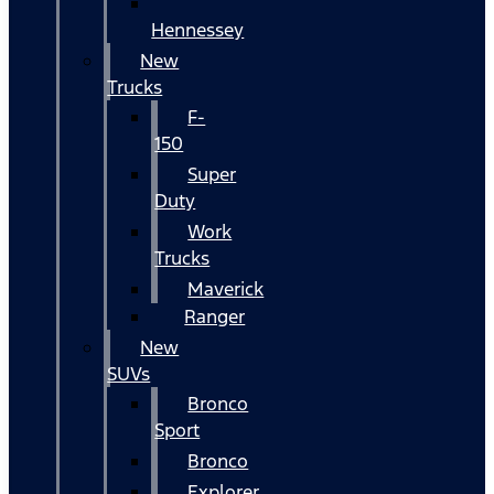
Hennessey
New
Trucks
F-
150
Super
Duty
Work
Trucks
Maverick
Ranger
New
SUVs
Bronco
Sport
Bronco
Explorer