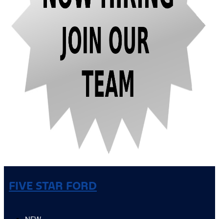
FIVE STAR FORD