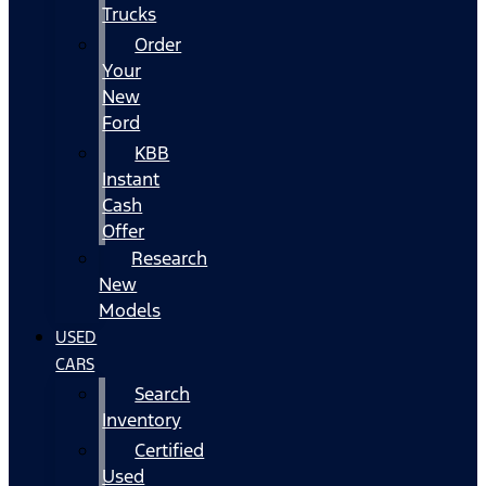
Trucks
Order
Your
New
Ford
KBB
Instant
Cash
Offer
Research
New
Models
USED
CARS
Search
Inventory
Certified
Used