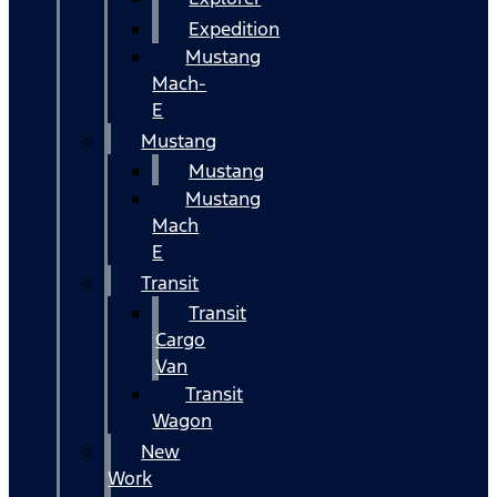
Expedition
Mustang
Mach-
E
Mustang
Mustang
Mustang
Mach
E
Transit
Transit
Cargo
Van
Transit
Wagon
New
Work