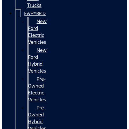
Trucks
EV/HYBRID
New
Ford
Electric
Vehicles
New
Ford
Hybrid
Vehicles
Pre-
Owned
Electric
Vehicles
Pre-
Owned
Hybrid
Vehicles