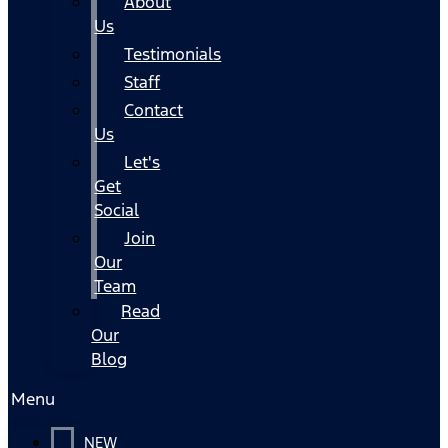
About
Us
Testimonials
Staff
Contact
Us
Let's
Get
Social
Join
Our
Team
Read
Our
Blog
Menu
NEW