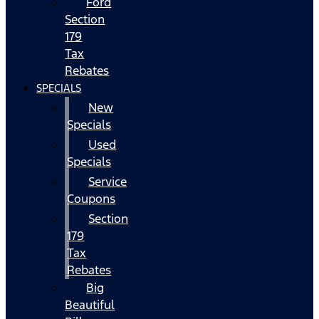
Ford
Section
179
Tax
Rebates
SPECIALS
New
Specials
Used
Specials
Service
Coupons
Section
179
Tax
Rebates
Big
Beautiful