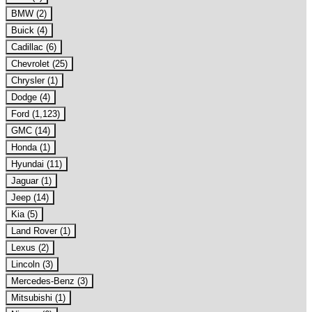
BMW (2)
Buick (4)
Cadillac (6)
Chevrolet (25)
Chrysler (1)
Dodge (4)
Ford (1,123)
GMC (14)
Honda (1)
Hyundai (11)
Jaguar (1)
Jeep (14)
Kia (5)
Land Rover (1)
Lexus (2)
Lincoln (3)
Mercedes-Benz (3)
Mitsubishi (1)