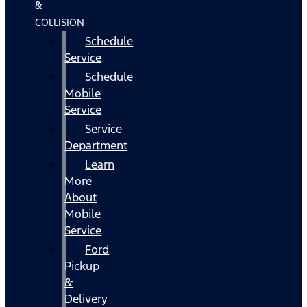
&
COLLISION
Schedule
Service
Schedule
Mobile
Service
Service
Department
Learn
More
About
Mobile
Service
Ford
Pickup
&
Delivery