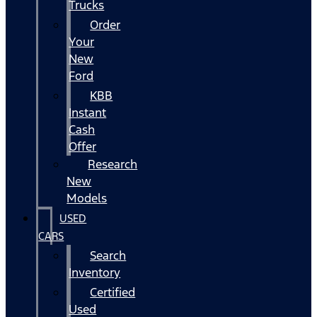
Trucks
Order
Your
New
Ford
KBB
Instant
Cash
Offer
Research
New
Models
USED
CARS
Search
Inventory
Certified
Used