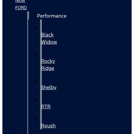
NEW
FORD
Performance
Black
Widow
Rocky
Ridge
Shelby
RTR
Roush