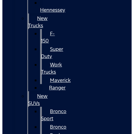
Hennessey
New
Trucks
F-
150
Super
Duty
Work
Trucks
Maverick
Ranger
New
SUVs
Bronco
Sport
Bronco