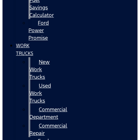
Fuel
Savings
Calculator
Ford
Power
Promise
WORK
TRUCKS
New
Work
Trucks
Used
Work
Trucks
Commercial
Department
Commercial
Repair