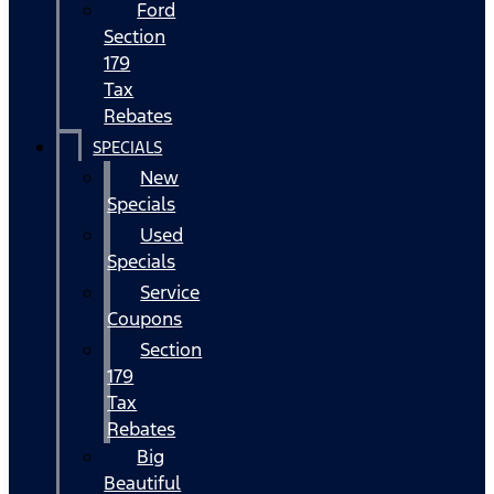
Ford
Section
179
Tax
Rebates
SPECIALS
New
Specials
Used
Specials
Service
Coupons
Section
179
Tax
Rebates
Big
Beautiful