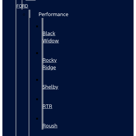
FORD
Performance
Black
Widow
Rocky
Ridge
Shelby
RTR
Roush