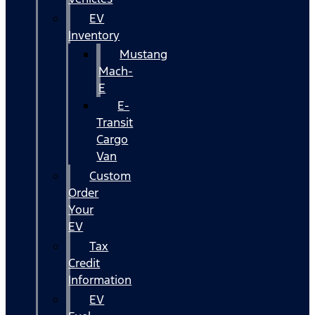
EV
Inventory
Mustang
Mach-
E
E-
Transit
Cargo
Van
Custom
Order
Your
EV
Tax
Credit
Information
EV