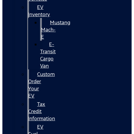
EV
Inventory
Mustang
Mach-
E
E-
Transit
Cargo
Van
Custom
Order
Your
EV
Tax
Credit
Information
EV