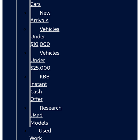
Cars
New
Arrivals
Vehicles
Under
$10,000
Vehicles
Under
$25,000
KBB
Instant
Cash
Offer
Research
Used
Models
Used
Work