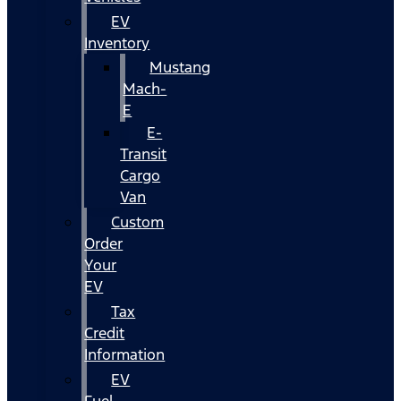
EV
Inventory
Mustang
Mach-
E
E-
Transit
Cargo
Van
Custom
Order
Your
EV
Tax
Credit
Information
EV