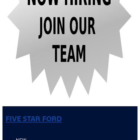
FIVE STAR FORD