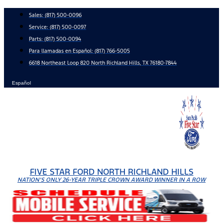
Skip
Sales:
(817) 500-0096
to
Service:
(817) 500-0097
content
Parts:
(817) 500-0094
Para llamadas en Español: (817) 766-5005
6618 Northeast Loop 820 North Richland Hills, TX 76180-7844
Español
FIVE STAR FORD NORTH RICHLAND HILLS
NATION'S ONLY 26-YEAR TRIPLE CROWN AWARD WINNER IN A ROW