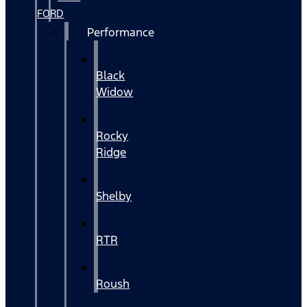
FORD
Performance
Black
Widow
Rocky
Ridge
Shelby
RTR
Roush