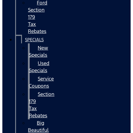
Ford
Section
179
Tax
Rebates
SPECIALS
New
Specials
Used
Specials
Service
Coupons
Section
179
Tax
Rebates
Big
Beautiful