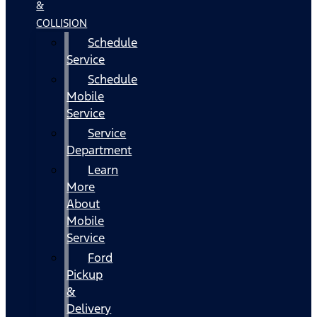
&
COLLISION
Schedule
Service
Schedule
Mobile
Service
Service
Department
Learn
More
About
Mobile
Service
Ford
Pickup
&
Delivery