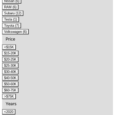
Nissan (6)
RAM (6)
Subaru (12)
Tesla (1)
Toyota (7)
Volkswagen (6)
Price
<$15K
$15-20K
$20-25K
$25-30K
$30-40K
$40-50K
$50-60K
$60-75K
>$75K
Years
<2020