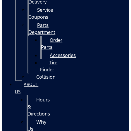
Delivery
Service
Coupons
Parts
Department
Order
Parts
Accessories
Tire
Finder
Collision
ABOUT
US
Hours
&
Directions
Why
Us