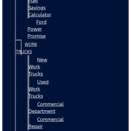
Fuel
Savings
Calculator
Ford
Power
Promise
WORK
TRUCKS
New
Work
Trucks
Used
Work
Trucks
Commercial
Department
Commercial
Repair