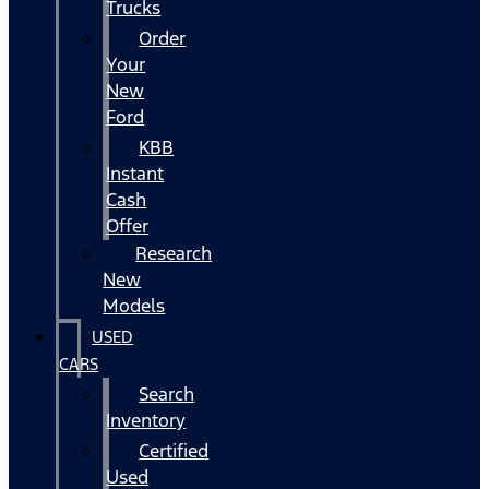
Trucks
Order
Your
New
Ford
KBB
Instant
Cash
Offer
Research
New
Models
USED
CARS
Search
Inventory
Certified
Used