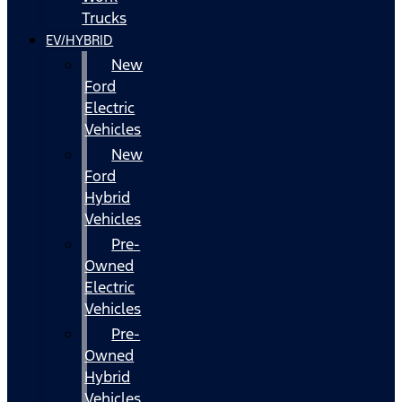
Trucks
EV/HYBRID
New
Ford
Electric
Vehicles
New
Ford
Hybrid
Vehicles
Pre-
Owned
Electric
Vehicles
Pre-
Owned
Hybrid
Vehicles