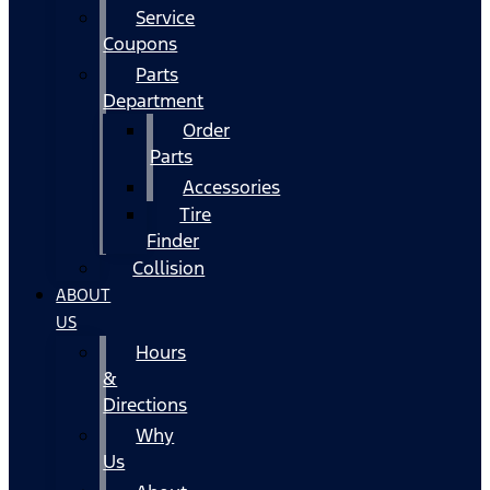
Service
Coupons
Parts
Department
Order
Parts
Accessories
Tire
Finder
Collision
ABOUT
US
Hours
&
Directions
Why
Us