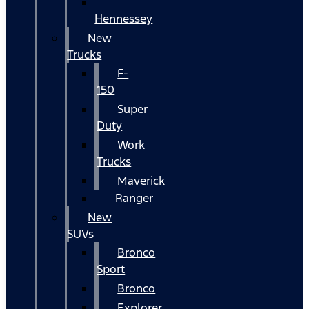
Hennessey
New
Trucks
F-
150
Super
Duty
Work
Trucks
Maverick
Ranger
New
SUVs
Bronco
Sport
Bronco
Explorer