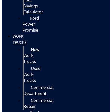
Fuel
Savings
Calculator
Ford
Power
Promise
WORK
TRUCKS
New
Work
Trucks
Used
Work
Trucks
Commercial
Department
Commercial
Repair