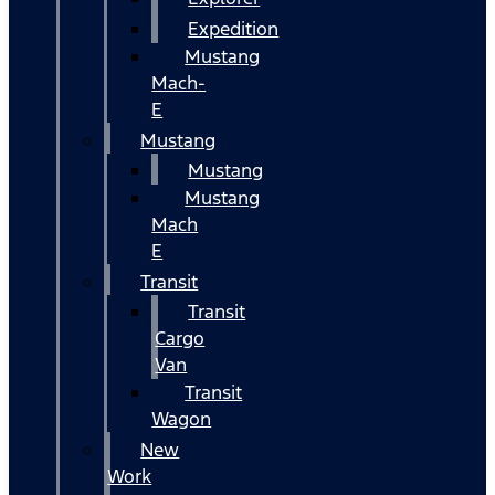
Expedition
Mustang
Mach-
E
Mustang
Mustang
Mustang
Mach
E
Transit
Transit
Cargo
Van
Transit
Wagon
New
Work