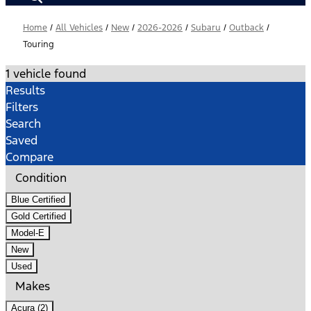
Home
/
All Vehicles
/
New
/
2026-2026
/
Subaru
/
Outback
/
Touring
1 vehicle found
Results
Filters
Search
Saved
Compare
Condition
Blue Certified
Gold Certified
Model-E
New
Used
Makes
Acura (2)