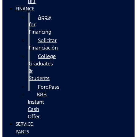
Bill
FINANCE
Apply
for
Financing
Solicitar
Financiación
College
Graduates
&
Students
FordPass
KBB
Instant
Cash
Offer
SERVICE,
PARTS