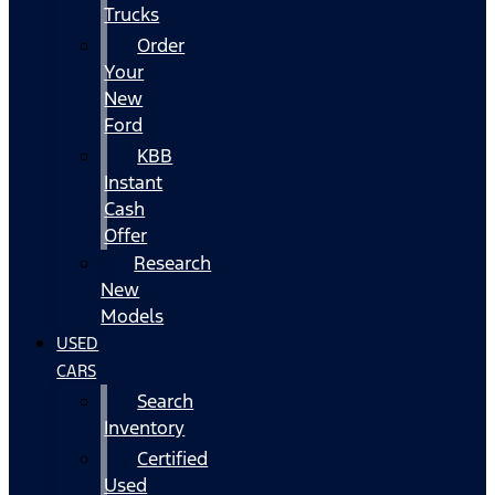
Trucks
Order
Your
New
Ford
KBB
Instant
Cash
Offer
Research
New
Models
USED
CARS
Search
Inventory
Certified
Used