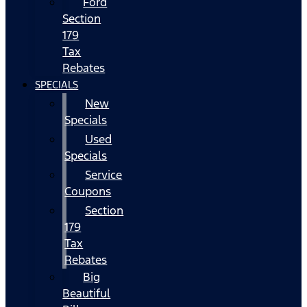
Ford
Section
179
Tax
Rebates
SPECIALS
New
Specials
Used
Specials
Service
Coupons
Section
179
Tax
Rebates
Big
Beautiful