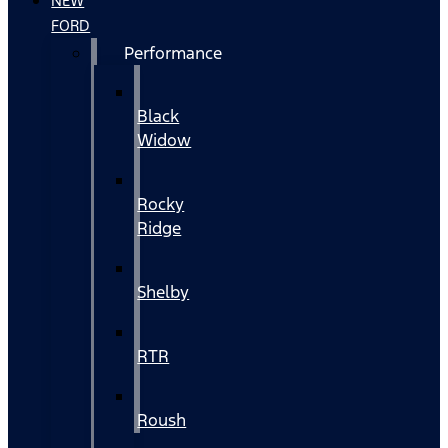
NEW
FORD
Performance
Black
Widow
Rocky
Ridge
Shelby
RTR
Roush