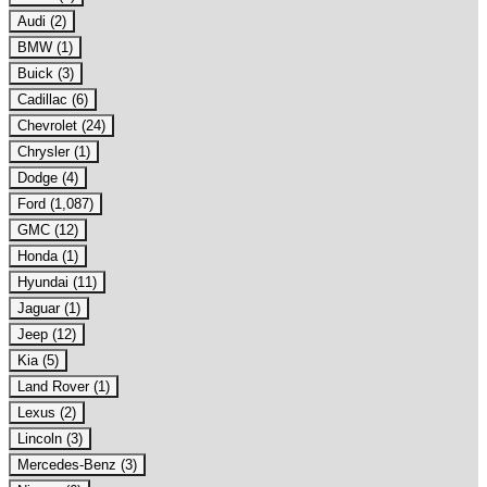
Audi (2)
BMW (1)
Buick (3)
Cadillac (6)
Chevrolet (24)
Chrysler (1)
Dodge (4)
Ford (1,087)
GMC (12)
Honda (1)
Hyundai (11)
Jaguar (1)
Jeep (12)
Kia (5)
Land Rover (1)
Lexus (2)
Lincoln (3)
Mercedes-Benz (3)