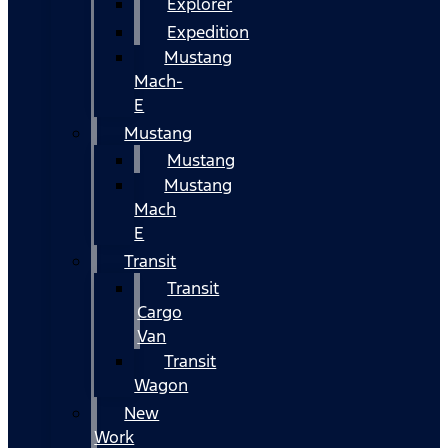
Explorer
Expedition
Mustang
Mach-
E
Mustang
Mustang
Mustang
Mach
E
Transit
Transit
Cargo
Van
Transit
Wagon
New
Work