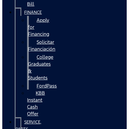
Bill
FINANCE
Apply
for
Financing
Solicitar
Financiación
College
Graduates
&
Students
FordPass
KBB
Instant
Cash
Offer
SERVICE,