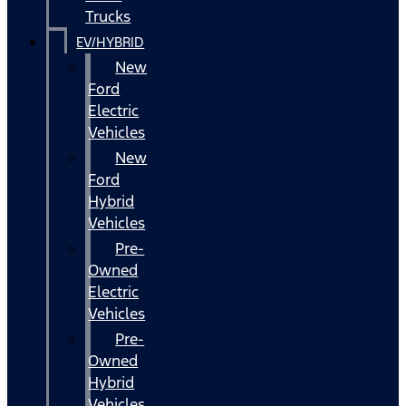
Trucks
EV/HYBRID
New
Ford
Electric
Vehicles
New
Ford
Hybrid
Vehicles
Pre-
Owned
Electric
Vehicles
Pre-
Owned
Hybrid
Vehicles