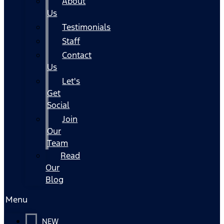
About
Us
Testimonials
Staff
Contact
Us
Let's
Get
Social
Join
Our
Team
Read
Our
Blog
Menu
NEW