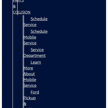
PARTS
&
COLLISION
Schedule
Service
Schedule
Mobile
Service
Service
Department
Learn
More
About
Mobile
Service
Ford
Pickup
&