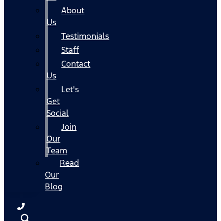
About
Us
Testimonials
Staff
Contact
Us
Let's
Get
Social
Join
Our
Team
Read
Our
Blog