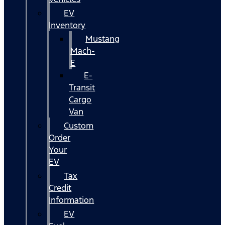
EV
Inventory
Mustang
Mach-
E
E-
Transit
Cargo
Van
Custom
Order
Your
EV
Tax
Credit
Information
EV