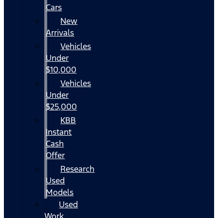
Cars
New
Arrivals
Vehicles
Under
$10,000
Vehicles
Under
$25,000
KBB
Instant
Cash
Offer
Research
Used
Models
Used
Work