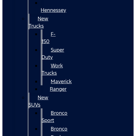
Hennessey
New
Trucks
F-
150
Super
Duty
Work
Trucks
Maverick
Ranger
New
SUVs
Bronco
Sport
Bronco