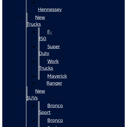
Hennessey
New
Trucks
F-
150
Super
Duty
Work
Trucks
Maverick
Ranger
New
SUVs
Bronco
Sport
Bronco