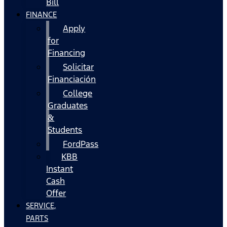
Bill
FINANCE
Apply
for
Financing
Solicitar
Financiación
College
Graduates
&
Students
FordPass
KBB
Instant
Cash
Offer
SERVICE,
PARTS