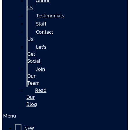
About
Us
Testimonials
Staff
Contact
Us
Let's
Get
Social
Join
Our
Team
Read
Our
Blog
Menu
NEW