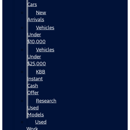
Cars
New
Arrivals
Vehicles
Under
$10,000
Vehicles
Under
$25,000
KBB
Instant
Cash
Offer
Research
Used
Models
Used
Work