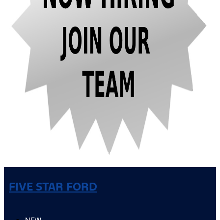
FIVE STAR FORD