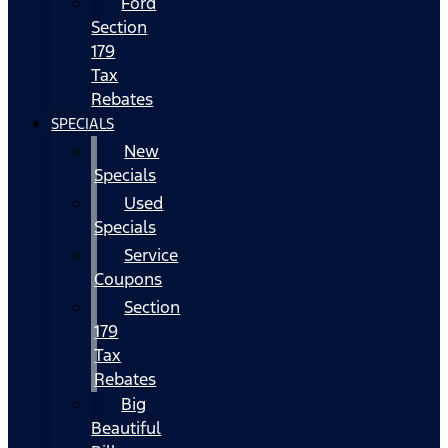
Ford
Section
179
Tax
Rebates
SPECIALS
New
Specials
Used
Specials
Service
Coupons
Section
179
Tax
Rebates
Big
Beautiful