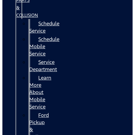
PARTS
&
COLLISION
Schedule
Service
Schedule
Mobile
Service
Service
Department
Learn
More
About
Mobile
Service
Ford
Pickup
&