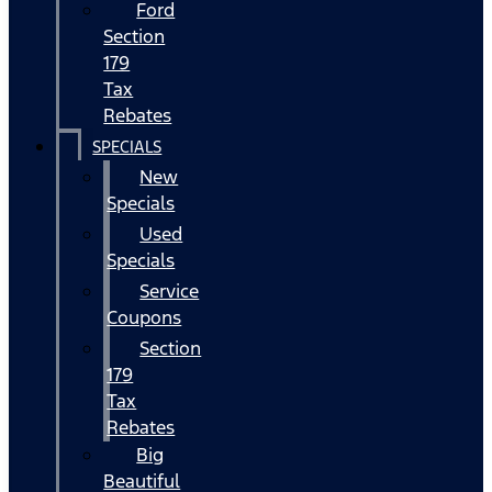
Ford
Section
179
Tax
Rebates
SPECIALS
New
Specials
Used
Specials
Service
Coupons
Section
179
Tax
Rebates
Big
Beautiful