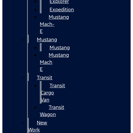
Explorer
Expedition
Mustang
Mach-
E
Mustang
Mustang
Mustang
Mach
E
Transit
Transit
Cargo
Van
Transit
Wagon
New
Work