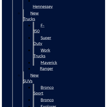
Hennessey
New
Trucks
F-
150
Super
Duty
Work
Trucks
Maverick
Ranger
New
SUVs
Bronco
Sport
Bronco
Explorer