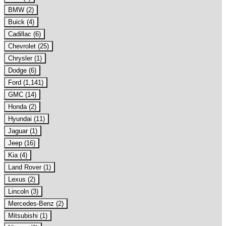
BMW (2)
Buick (4)
Cadillac (6)
Chevrolet (25)
Chrysler (1)
Dodge (6)
Ford (1,141)
GMC (14)
Honda (2)
Hyundai (11)
Jaguar (1)
Jeep (16)
Kia (4)
Land Rover (1)
Lexus (2)
Lincoln (3)
Mercedes-Benz (2)
Mitsubishi (1)