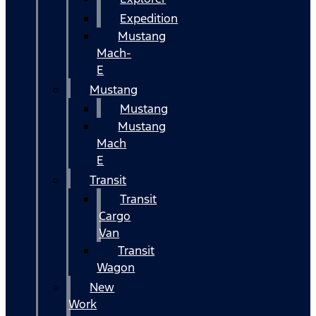
Expedition
Mustang
Mach-
E
Mustang
Mustang
Mustang
Mach
E
Transit
Transit
Cargo
Van
Transit
Wagon
New
Work