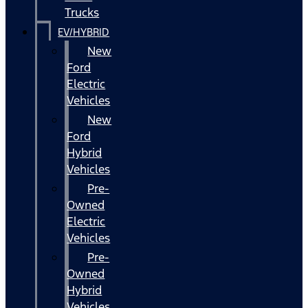
Trucks
EV/HYBRID
New
Ford
Electric
Vehicles
New
Ford
Hybrid
Vehicles
Pre-
Owned
Electric
Vehicles
Pre-
Owned
Hybrid
Vehicles