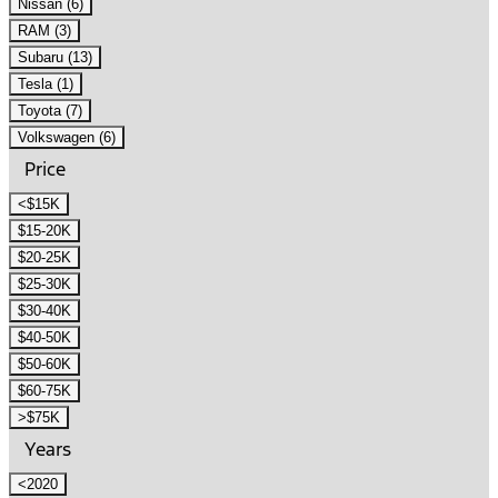
Nissan (6)
RAM (3)
Subaru (13)
Tesla (1)
Toyota (7)
Volkswagen (6)
Price
<$15K
$15-20K
$20-25K
$25-30K
$30-40K
$40-50K
$50-60K
$60-75K
>$75K
Years
<2020