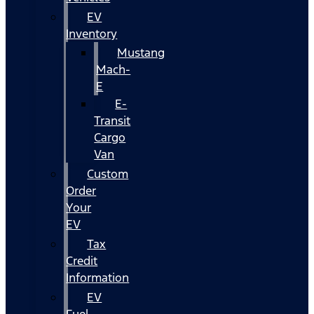
EV
Inventory
Mustang
Mach-
E
E-
Transit
Cargo
Van
Custom
Order
Your
EV
Tax
Credit
Information
EV