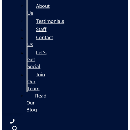
About
Us
Testimonials
Staff
Contact
Us
Let's
Get
Social
Join
Our
Team
Read
Our
Blog