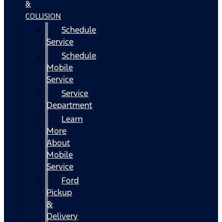
&
COLLISION
Schedule
Service
Schedule
Mobile
Service
Service
Department
Learn
More
About
Mobile
Service
Ford
Pickup
&
Delivery