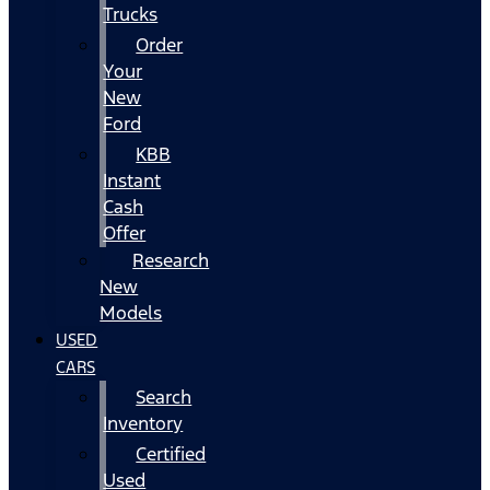
Trucks
Order
Your
New
Ford
KBB
Instant
Cash
Offer
Research
New
Models
USED
CARS
Search
Inventory
Certified
Used