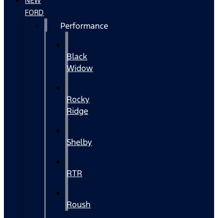
NEW
FORD
Performance
Black
Widow
Rocky
Ridge
Shelby
RTR
Roush