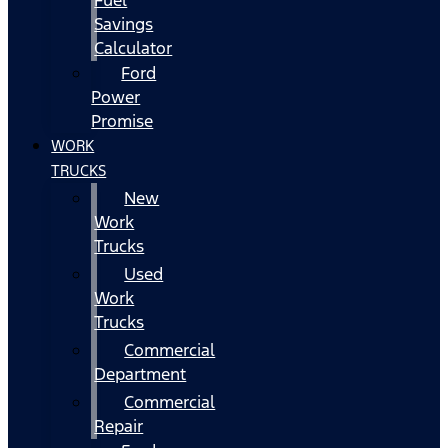
Fuel
Savings
Calculator
Ford
Power
Promise
WORK
TRUCKS
New
Work
Trucks
Used
Work
Trucks
Commercial
Department
Commercial
Repair