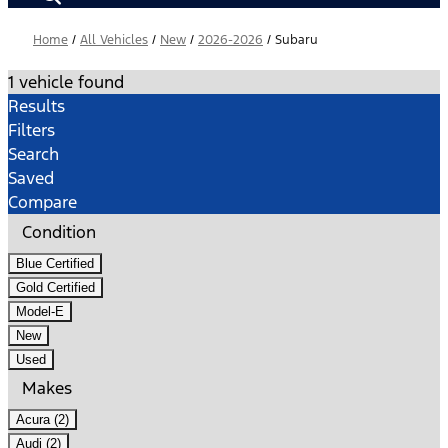
Home
/
All Vehicles
/
New
/
2026-2026
/
Subaru
1 vehicle found
Results
Filters
Search
Saved
Compare
Condition
Blue Certified
Gold Certified
Model-E
New
Used
Makes
Acura (2)
Audi (2)