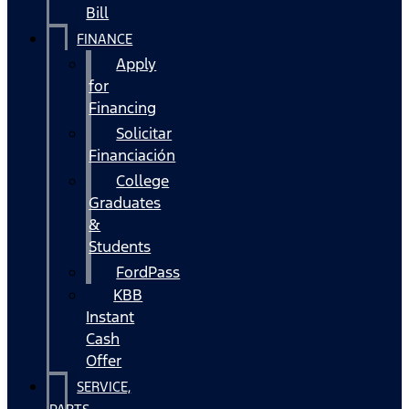
Bill
FINANCE
Apply
for
Financing
Solicitar
Financiación
College
Graduates
&
Students
FordPass
KBB
Instant
Cash
Offer
SERVICE,