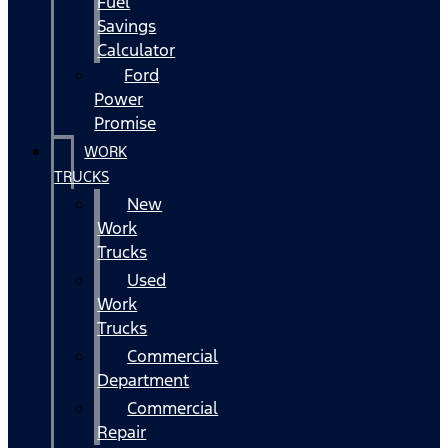
Fuel
Savings
Calculator
Ford
Power
Promise
WORK
TRUCKS
New
Work
Trucks
Used
Work
Trucks
Commercial
Department
Commercial
Repair