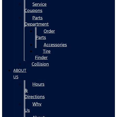
Service
Coupons
Parts
Department
Order
Parts
Accessories
Tire
Finder
Collision
ABOUT
US
Hours
&
Directions
Why
Us