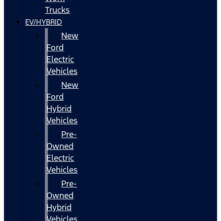
Trucks
EV/HYBRID
New
Ford
Electric
Vehicles
New
Ford
Hybrid
Vehicles
Pre-
Owned
Electric
Vehicles
Pre-
Owned
Hybrid
Vehicles