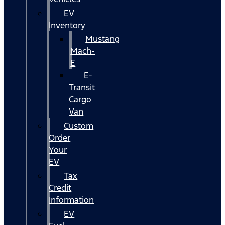
EV
Inventory
Mustang
Mach-
E
E-
Transit
Cargo
Van
Custom
Order
Your
EV
Tax
Credit
Information
EV