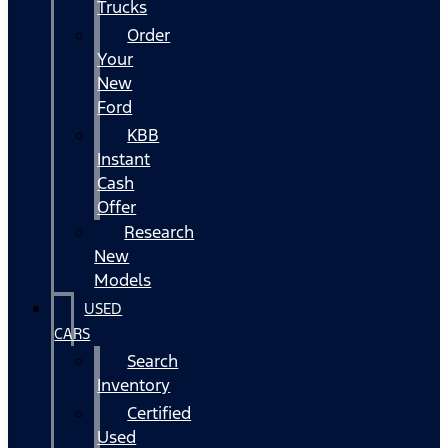
Trucks
Order
Your
New
Ford
KBB
Instant
Cash
Offer
Research
New
Models
USED
CARS
Search
Inventory
Certified
Used