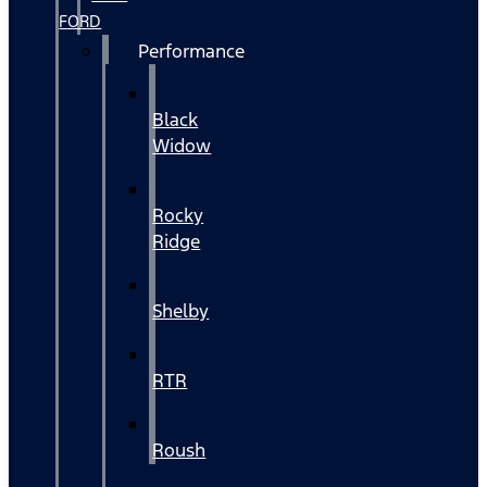
FORD
Performance
Black
Widow
Rocky
Ridge
Shelby
RTR
Roush