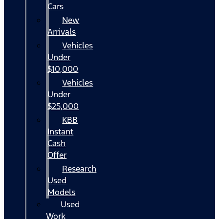
Cars
New
Arrivals
Vehicles
Under
$10,000
Vehicles
Under
$25,000
KBB
Instant
Cash
Offer
Research
Used
Models
Used
Work