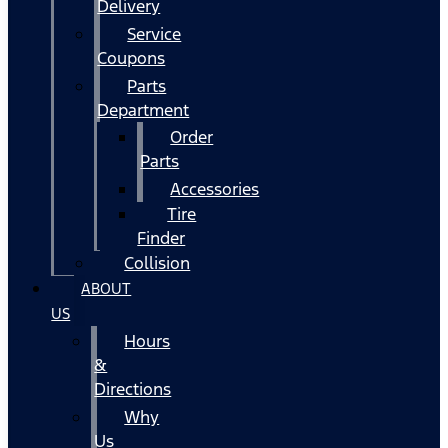
Delivery
Service
Coupons
Parts
Department
Order
Parts
Accessories
Tire
Finder
Collision
ABOUT
US
Hours
&
Directions
Why
Us