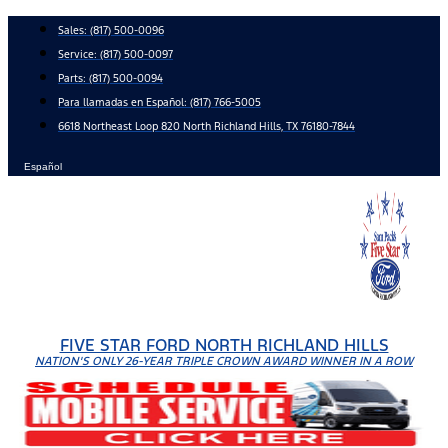
Skip
Sales:
(817) 500-0096
to
Service:
(817) 500-0097
content
Parts:
(817) 500-0094
Para llamadas en Español: (817) 766-5005
6618 Northeast Loop 820 North Richland Hills, TX 76180-7844
Español
FIVE STAR FORD NORTH RICHLAND HILLS
NATION'S ONLY 26-YEAR TRIPLE CROWN AWARD WINNER IN A ROW