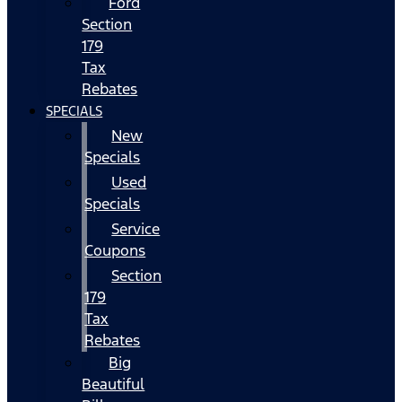
Ford
Section
179
Tax
Rebates
SPECIALS
New
Specials
Used
Specials
Service
Coupons
Section
179
Tax
Rebates
Big
Beautiful