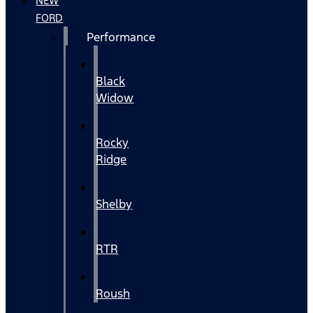
NEW
FORD
Performance
Black
Widow
Rocky
Ridge
Shelby
RTR
Roush