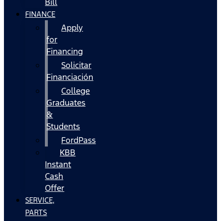
Bill
FINANCE
Apply
for
Financing
Solicitar
Financiación
College
Graduates
&
Students
FordPass
KBB
Instant
Cash
Offer
SERVICE,
PARTS