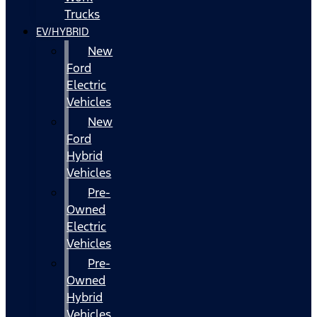
Trucks
EV/HYBRID
New
Ford
Electric
Vehicles
New
Ford
Hybrid
Vehicles
Pre-
Owned
Electric
Vehicles
Pre-
Owned
Hybrid
Vehicles