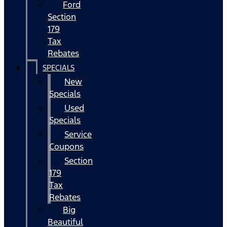
Ford
Section
179
Tax
Rebates
SPECIALS
New
Specials
Used
Specials
Service
Coupons
Section
179
Tax
Rebates
Big
Beautiful