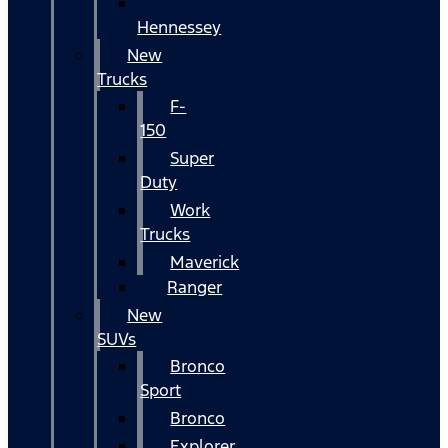
Hennessey
New
Trucks
F-
150
Super
Duty
Work
Trucks
Maverick
Ranger
New
SUVs
Bronco
Sport
Bronco
Explorer