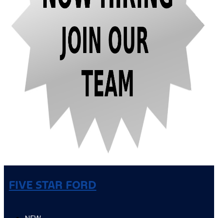
FIVE STAR FORD