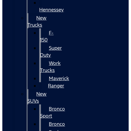
Hennessey
New
Trucks
F-
150
Super
Duty
Work
Trucks
Maverick
Ranger
New
SUVs
Bronco
Sport
Bronco