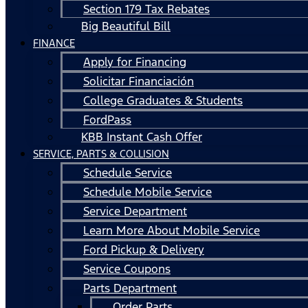
Section 179 Tax Rebates
Big Beautiful Bill
FINANCE
Apply for Financing
Solicitar Financiación
College Graduates & Students
FordPass
KBB Instant Cash Offer
SERVICE, PARTS & COLLISION
Schedule Service
Schedule Mobile Service
Service Department
Learn More About Mobile Service
Ford Pickup & Delivery
Service Coupons
Parts Department
Order Parts