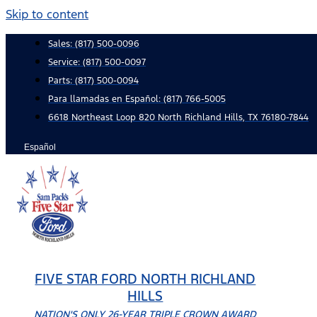
Skip to content
Sales:
(817) 500-0096
Service:
(817) 500-0097
Parts:
(817) 500-0094
Para llamadas en Español: (817) 766-5005
6618 Northeast Loop 820 North Richland Hills, TX 76180-7844
Español
FIVE STAR FORD NORTH RICHLAND
HILLS
NATION'S ONLY 26-YEAR TRIPLE CROWN AWARD