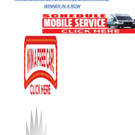
WINNER IN A ROW