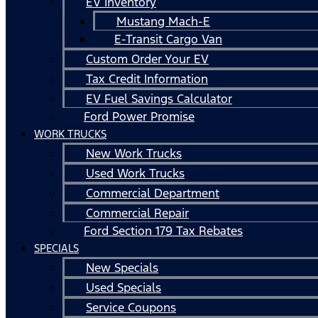
EV Inventory
Mustang Mach-E
E-Transit Cargo Van
Custom Order Your EV
Tax Credit Information
EV Fuel Savings Calculator
Ford Power Promise
WORK TRUCKS
New Work Trucks
Used Work Trucks
Commercial Department
Commercial Repair
Ford Section 179 Tax Rebates
SPECIALS
New Specials
Used Specials
Service Coupons