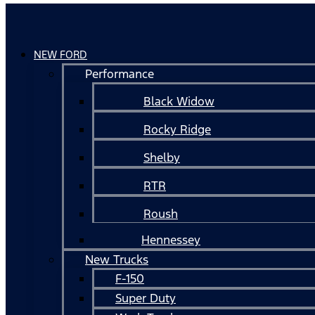
NEW FORD
Performance
Black Widow
Rocky Ridge
Shelby
RTR
Roush
Hennessey
New Trucks
F-150
Super Duty