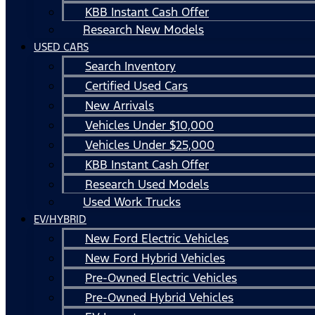
KBB Instant Cash Offer
Research New Models
USED CARS
Search Inventory
Certified Used Cars
New Arrivals
Vehicles Under $10,000
Vehicles Under $25,000
KBB Instant Cash Offer
Research Used Models
Used Work Trucks
EV/HYBRID
New Ford Electric Vehicles
New Ford Hybrid Vehicles
Pre-Owned Electric Vehicles
Pre-Owned Hybrid Vehicles