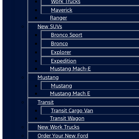
Work Trucks
Maverick
Ranger
New SUVs
Bronco Sport
Bronco
Explorer
Expedition
Mustang Mach-E
Mustang
Mustang
Mustang Mach E
Transit
Transit Cargo Van
Transit Wagon
New Work Trucks
Order Your New Ford