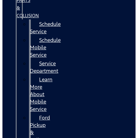
PARTS
&
COLLISION
Schedule
Service
Schedule
Mobile
Service
Service
Department
Learn
More
About
Mobile
Service
Ford
Pickup
&