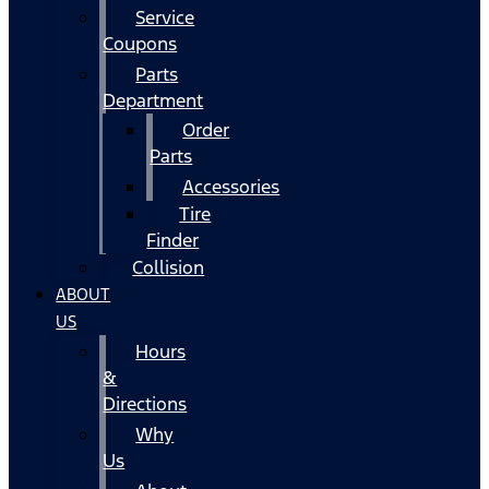
Service
Coupons
Parts
Department
Order
Parts
Accessories
Tire
Finder
Collision
ABOUT
US
Hours
&
Directions
Why
Us