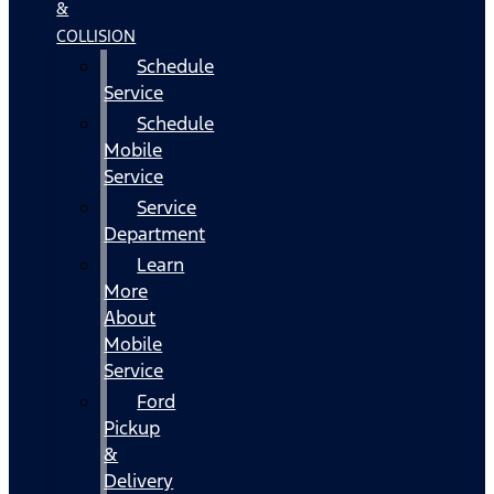
&
COLLISION
Schedule
Service
Schedule
Mobile
Service
Service
Department
Learn
More
About
Mobile
Service
Ford
Pickup
&
Delivery