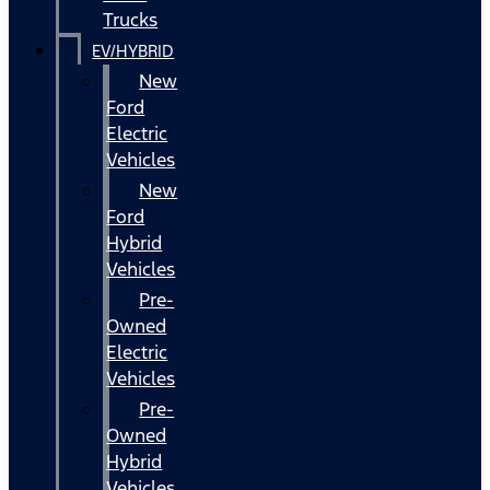
Trucks
EV/HYBRID
New
Ford
Electric
Vehicles
New
Ford
Hybrid
Vehicles
Pre-
Owned
Electric
Vehicles
Pre-
Owned
Hybrid
Vehicles