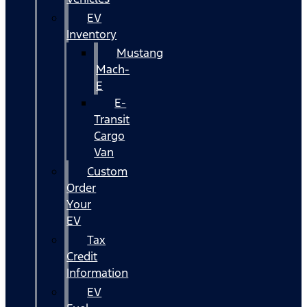
EV
Inventory
Mustang
Mach-
E
E-
Transit
Cargo
Van
Custom
Order
Your
EV
Tax
Credit
Information
EV