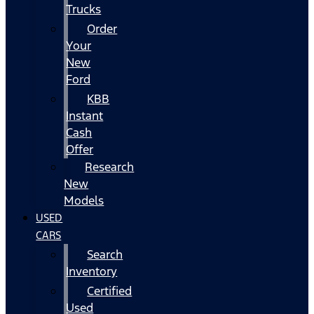
Trucks
Order
Your
New
Ford
KBB
Instant
Cash
Offer
Research
New
Models
USED
CARS
Search
Inventory
Certified
Used