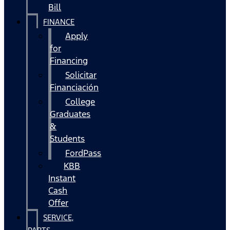
Bill
FINANCE
Apply
for
Financing
Solicitar
Financiación
College
Graduates
&
Students
FordPass
KBB
Instant
Cash
Offer
SERVICE,