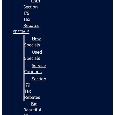
Ford
Section
179
Tax
Rebates
SPECIALS
New
Specials
Used
Specials
Service
Coupons
Section
179
Tax
Rebates
Big
Beautiful