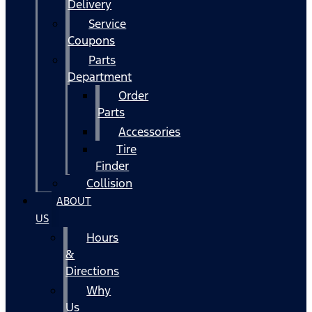
Delivery
Service
Coupons
Parts
Department
Order
Parts
Accessories
Tire
Finder
Collision
ABOUT
US
Hours
&
Directions
Why
Us