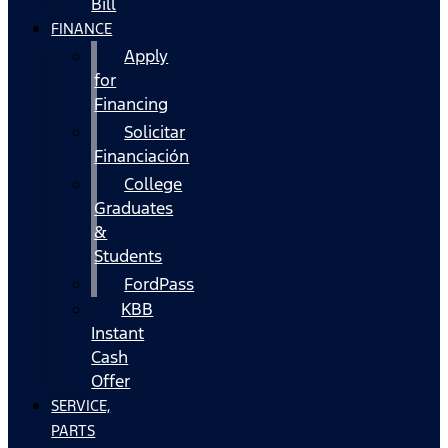
Bill
FINANCE
Apply
for
Financing
Solicitar
Financiación
College
Graduates
&
Students
FordPass
KBB
Instant
Cash
Offer
SERVICE,
PARTS