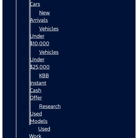
Cars
New
Arrivals
Vehicles
Under
$10,000
Vehicles
Under
$25,000
KBB
Instant
Cash
Offer
Research
Used
Models
Used
Work