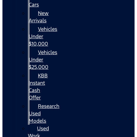
Cars
New
Arrivals
Vehicles
Under
$10,000
Vehicles
Under
$25,000
KBB
Instant
Cash
Offer
Research
Used
Models
Used
Work