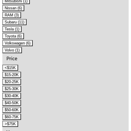
Mitsubishi (1)
Nissan (6)
RAM (3)
Subaru (11)
Tesla (1)
Toyota (6)
Volkswagen (6)
Volvo (1)
Price
<$15K
$15-20K
$20-25K
$25-30K
$30-40K
$40-50K
$50-60K
$60-75K
>$75K