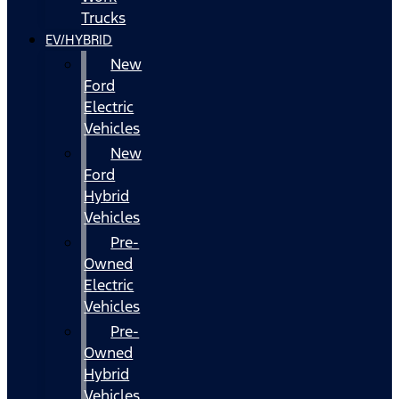
Trucks
EV/HYBRID
New
Ford
Electric
Vehicles
New
Ford
Hybrid
Vehicles
Pre-
Owned
Electric
Vehicles
Pre-
Owned
Hybrid
Vehicles