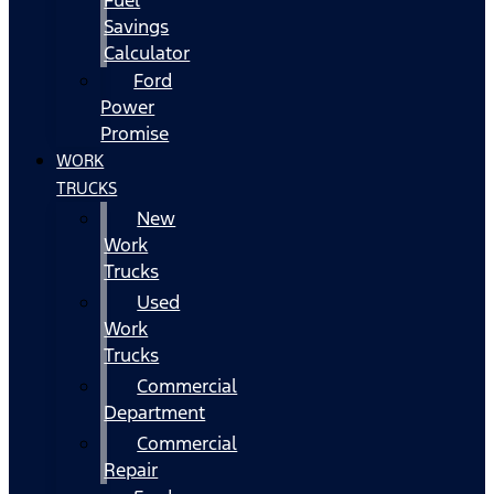
Fuel
Savings
Calculator
Ford
Power
Promise
WORK
TRUCKS
New
Work
Trucks
Used
Work
Trucks
Commercial
Department
Commercial
Repair