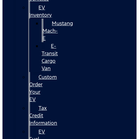
EV
Inventory
Mustang
Mach-
E
E-
Transit
Cargo
Van
Custom
Order
Your
EV
Tax
Credit
Information
EV