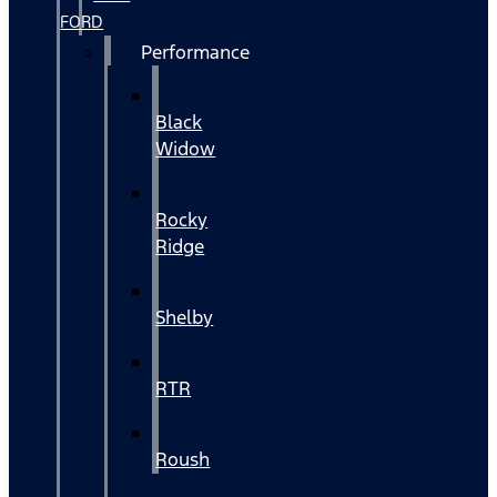
FORD
Performance
Black
Widow
Rocky
Ridge
Shelby
RTR
Roush