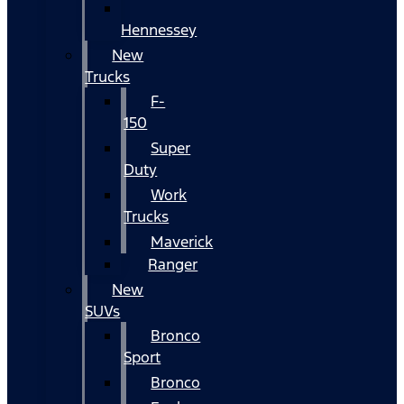
Hennessey
New
Trucks
F-
150
Super
Duty
Work
Trucks
Maverick
Ranger
New
SUVs
Bronco
Sport
Bronco