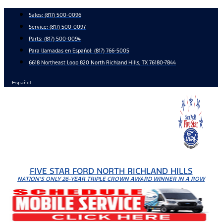
Skip
Sales:
(817) 500-0096
to
Service:
(817) 500-0097
content
Parts:
(817) 500-0094
Para llamadas en Español: (817) 766-5005
6618 Northeast Loop 820 North Richland Hills, TX 76180-7844
Español
FIVE STAR FORD NORTH RICHLAND HILLS
NATION'S ONLY 26-YEAR TRIPLE CROWN AWARD WINNER IN A ROW