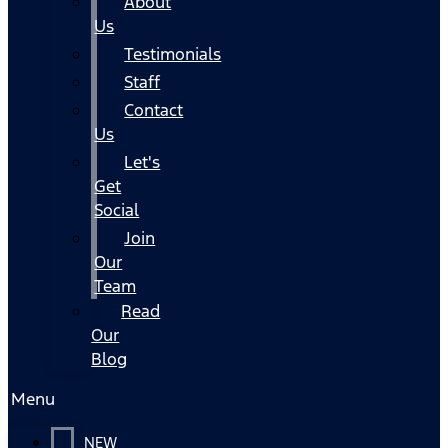
About
Us
Testimonials
Staff
Contact
Us
Let's
Get
Social
Join
Our
Team
Read
Our
Blog
Menu
NEW