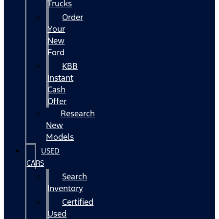
Trucks
Order
Your
New
Ford
KBB
Instant
Cash
Offer
Research
New
Models
USED
CARS
Search
Inventory
Certified
Used