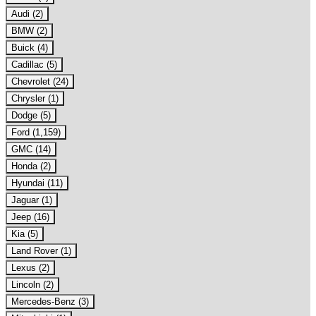
Audi (2)
BMW (2)
Buick (4)
Cadillac (5)
Chevrolet (24)
Chrysler (1)
Dodge (5)
Ford (1,159)
GMC (14)
Honda (2)
Hyundai (11)
Jaguar (1)
Jeep (16)
Kia (5)
Land Rover (1)
Lexus (2)
Lincoln (2)
Mercedes-Benz (3)