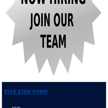
FIVE STAR FORD