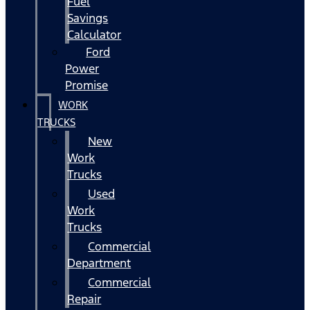
Fuel
Savings
Calculator
Ford
Power
Promise
WORK
TRUCKS
New
Work
Trucks
Used
Work
Trucks
Commercial
Department
Commercial
Repair