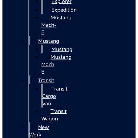
Explorer
Expedition
Mustang
Mach-
E
Mustang
Mustang
Mustang
Mach
E
Transit
Transit
Cargo
Van
Transit
Wagon
New
Work