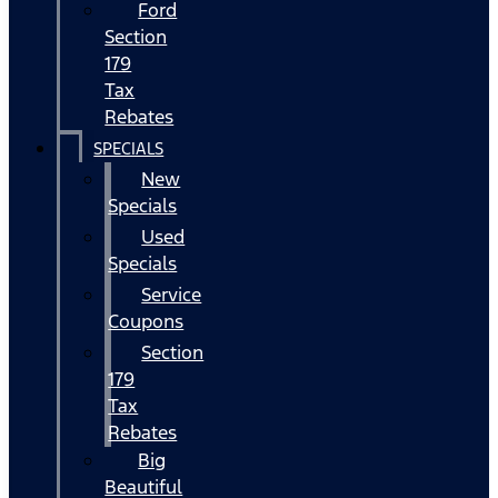
Ford
Section
179
Tax
Rebates
SPECIALS
New
Specials
Used
Specials
Service
Coupons
Section
179
Tax
Rebates
Big
Beautiful