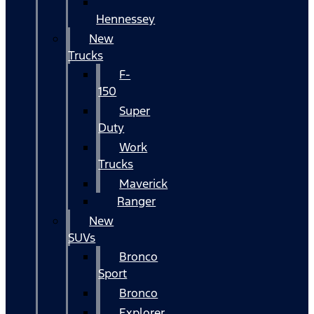
Hennessey
New
Trucks
F-
150
Super
Duty
Work
Trucks
Maverick
Ranger
New
SUVs
Bronco
Sport
Bronco
Explorer