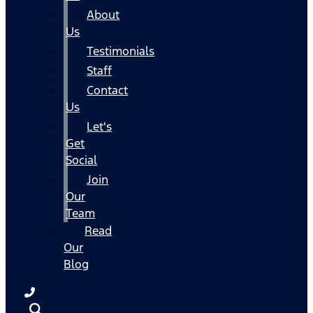
About
Us
Testimonials
Staff
Contact
Us
Let's
Get
Social
Join
Our
Team
Read
Our
Blog