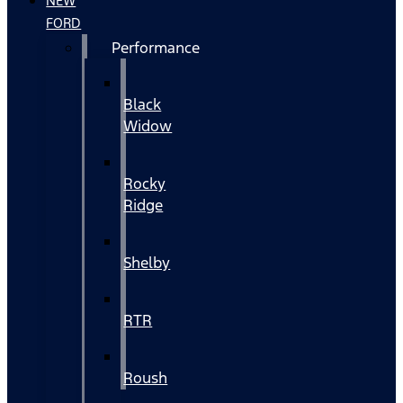
NEW
FORD
Performance
Black
Widow
Rocky
Ridge
Shelby
RTR
Roush