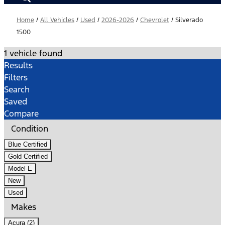
Home
/
All Vehicles
/
Used
/
2026-2026
/
Chevrolet
/
Silverado
1500
1 vehicle found
Results
Filters
Search
Saved
Compare
Condition
Blue Certified
Gold Certified
Model-E
New
Used
Makes
Acura (2)