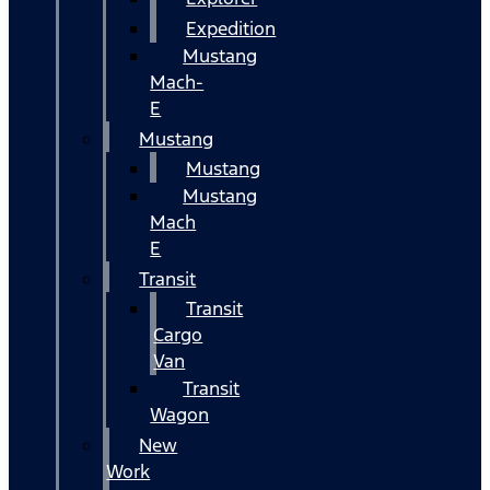
Expedition
Mustang
Mach-
E
Mustang
Mustang
Mustang
Mach
E
Transit
Transit
Cargo
Van
Transit
Wagon
New
Work