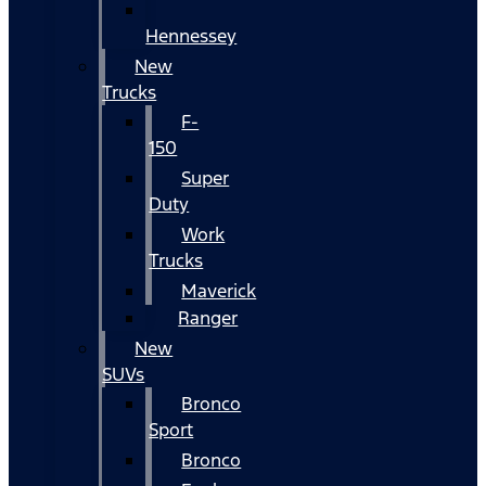
Hennessey
New
Trucks
F-
150
Super
Duty
Work
Trucks
Maverick
Ranger
New
SUVs
Bronco
Sport
Bronco