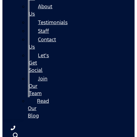
About
Us
Testimonials
Staff
Contact
Us
Let's
Get
Social
Join
Our
Team
Read
Our
Blog