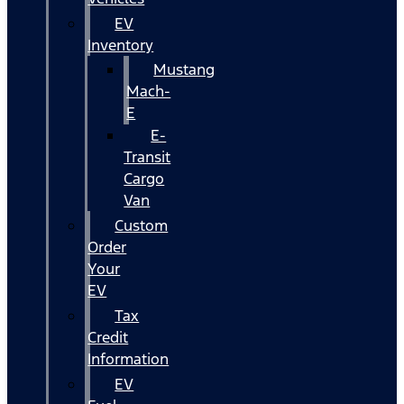
EV
Inventory
Mustang
Mach-
E
E-
Transit
Cargo
Van
Custom
Order
Your
EV
Tax
Credit
Information
EV