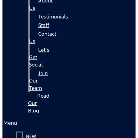
About
Us
Testimonials
Staff
Contact
Us
Let's
Get
Social
Join
Our
Team
Read
Our
Blog
Menu
NEW