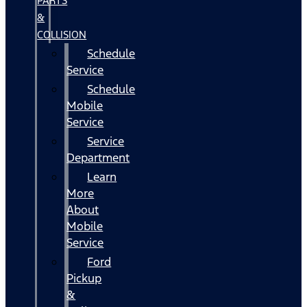
PARTS
&
COLLISION
Schedule
Service
Schedule
Mobile
Service
Service
Department
Learn
More
About
Mobile
Service
Ford
Pickup
&