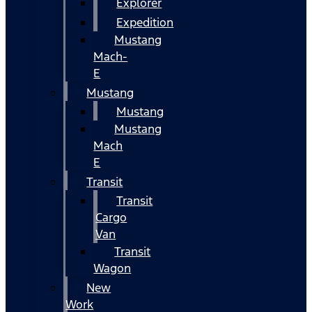
Explorer
Expedition
Mustang
Mach-
E
Mustang
Mustang
Mustang
Mach
E
Transit
Transit
Cargo
Van
Transit
Wagon
New
Work