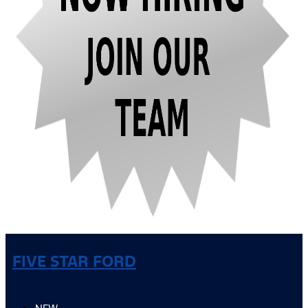
FIVE STAR FORD