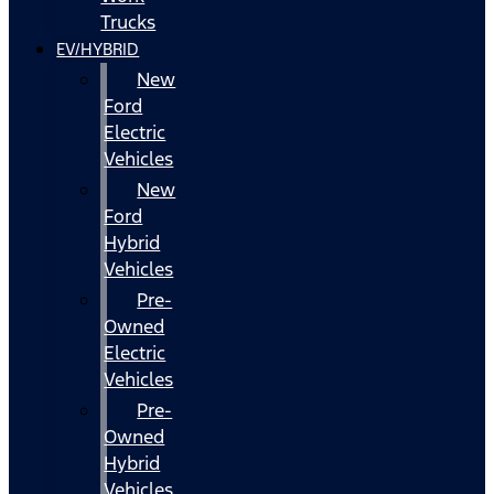
Trucks
EV/HYBRID
New
Ford
Electric
Vehicles
New
Ford
Hybrid
Vehicles
Pre-
Owned
Electric
Vehicles
Pre-
Owned
Hybrid
Vehicles