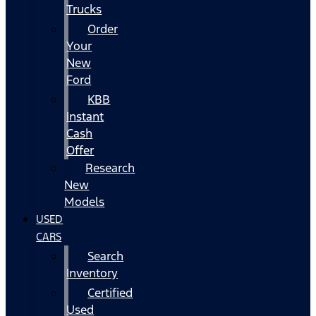
Trucks
Order
Your
New
Ford
KBB
Instant
Cash
Offer
Research
New
Models
USED
CARS
Search
Inventory
Certified
Used