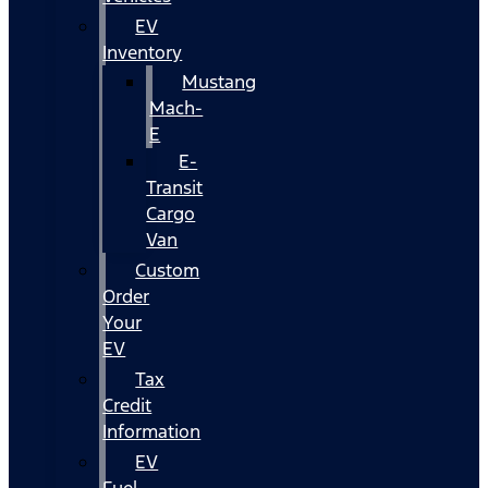
EV
Inventory
Mustang
Mach-
E
E-
Transit
Cargo
Van
Custom
Order
Your
EV
Tax
Credit
Information
EV