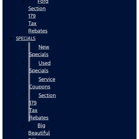
Ford
Section
179
Tax
Rebates
SPECIALS
New
Specials
Used
Specials
Service
Coupons
Section
179
Tax
Rebates
Big
Beautiful