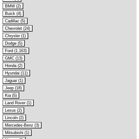
BMW (2)
Buick (4)
Cadillac (5)
Chevrolet (24)
Chrysler (1)
Dodge (5)
Ford (1,163)
GMC (13)
Honda (2)
Hyundai (11)
Jaguar (1)
Jeep (18)
Kia (5)
Land Rover (1)
Lexus (2)
Lincoln (2)
Mercedes-Benz (3)
Mitsubishi (1)