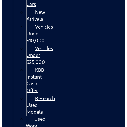
Cars
New
Arrivals
Vehicles
Under
$10,000
Vehicles
Under
$25,000
KBB
Instant
Cash
Offer
Research
Used
Models
Used
Work