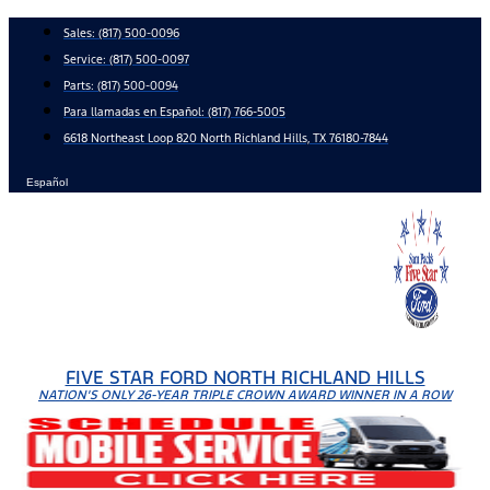
Skip
Sales:
(817) 500-0096
to
Service:
(817) 500-0097
content
Parts:
(817) 500-0094
Para llamadas en Español: (817) 766-5005
6618 Northeast Loop 820 North Richland Hills, TX 76180-7844
Español
FIVE STAR FORD NORTH RICHLAND HILLS
NATION'S ONLY 26-YEAR TRIPLE CROWN AWARD WINNER IN A ROW