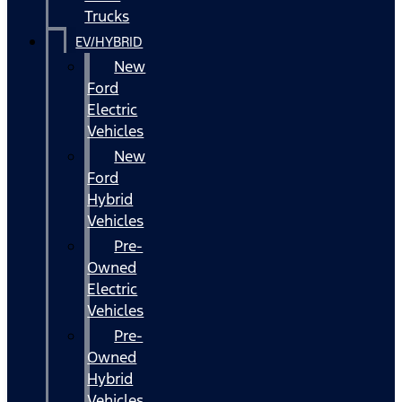
Trucks
EV/HYBRID
New
Ford
Electric
Vehicles
New
Ford
Hybrid
Vehicles
Pre-
Owned
Electric
Vehicles
Pre-
Owned
Hybrid
Vehicles