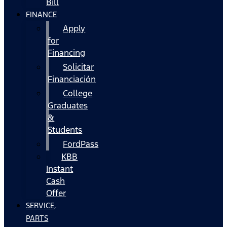
Bill
FINANCE
Apply
for
Financing
Solicitar
Financiación
College
Graduates
&
Students
FordPass
KBB
Instant
Cash
Offer
SERVICE,
PARTS