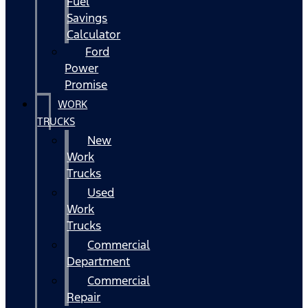
Fuel
Savings
Calculator
Ford
Power
Promise
WORK
TRUCKS
New
Work
Trucks
Used
Work
Trucks
Commercial
Department
Commercial
Repair