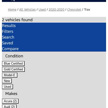
Home
/
All Vehicles
/
Used
/
2020-2020
/
Chevrolet
/
Trax
2 vehicles found
Results
Filters
Search
Saved
Compare
Condition
Blue Certified
Gold Certified
Model-E
New
Used
Makes
Acura (2)
Audi (2)