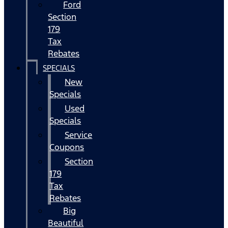
Ford
Section
179
Tax
Rebates
SPECIALS
New
Specials
Used
Specials
Service
Coupons
Section
179
Tax
Rebates
Big
Beautiful