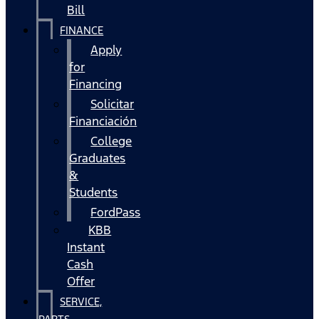
Bill
FINANCE
Apply
for
Financing
Solicitar
Financiación
College
Graduates
&
Students
FordPass
KBB
Instant
Cash
Offer
SERVICE,