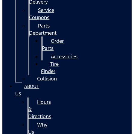
Delivery
Service
Coupons
Parts
Department
Order
Parts
Accessories
Tire
Finder
Collision
ABOUT
US
Hours
&
Directions
Why
Us