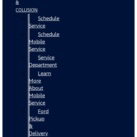
&
COLLISION
Schedule
Service
Schedule
Mobile
Service
Service
Department
Learn
More
About
Mobile
Service
Ford
Pickup
&
Delivery