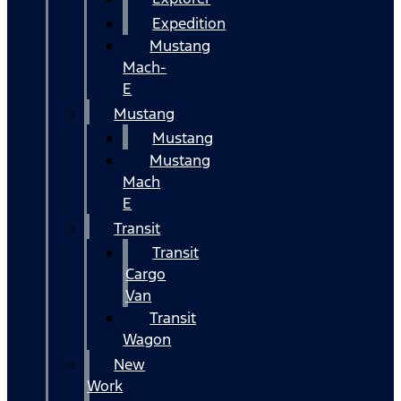
Expedition
Mustang
Mach-
E
Mustang
Mustang
Mustang
Mach
E
Transit
Transit
Cargo
Van
Transit
Wagon
New
Work