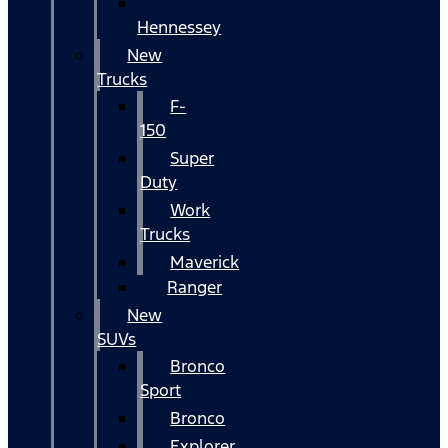
Hennessey
New
Trucks
F-
150
Super
Duty
Work
Trucks
Maverick
Ranger
New
SUVs
Bronco
Sport
Bronco
Explorer