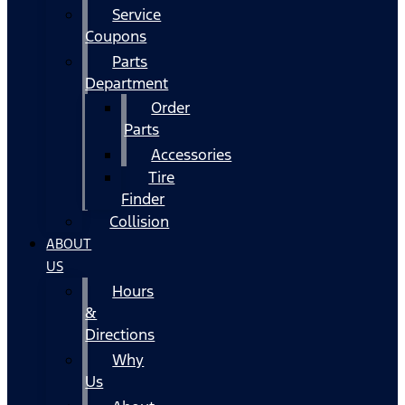
Service
Coupons
Parts
Department
Order
Parts
Accessories
Tire
Finder
Collision
ABOUT
US
Hours
&
Directions
Why
Us