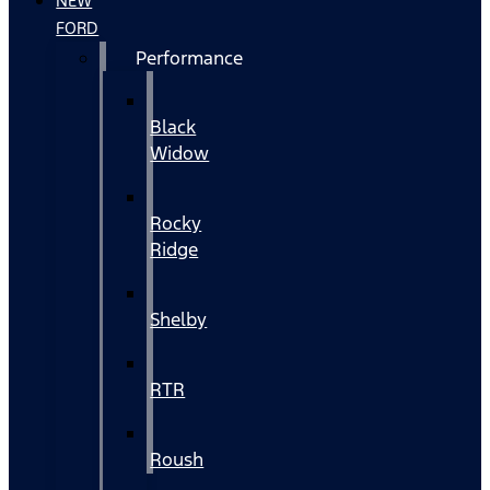
NEW
FORD
Performance
Black
Widow
Rocky
Ridge
Shelby
RTR
Roush