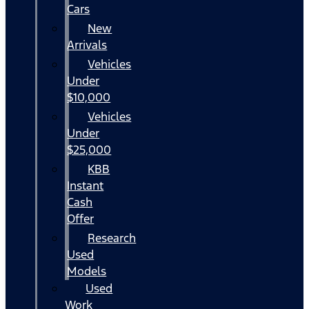
Cars
New
Arrivals
Vehicles
Under
$10,000
Vehicles
Under
$25,000
KBB
Instant
Cash
Offer
Research
Used
Models
Used
Work