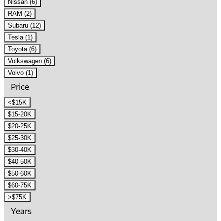
Nissan (6)
RAM (2)
Subaru (12)
Tesla (1)
Toyota (6)
Volkswagen (6)
Volvo (1)
Price
<$15K
$15-20K
$20-25K
$25-30K
$30-40K
$40-50K
$50-60K
$60-75K
>$75K
Years