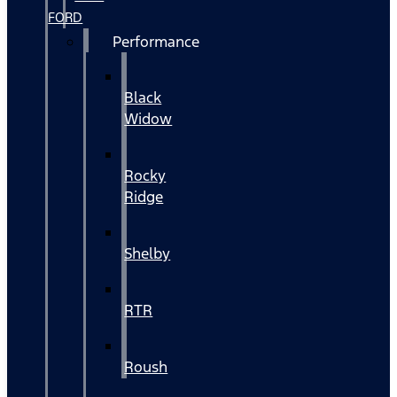
FORD
Performance
Black
Widow
Rocky
Ridge
Shelby
RTR
Roush