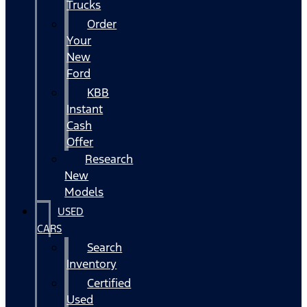
Trucks
Order
Your
New
Ford
KBB
Instant
Cash
Offer
Research
New
Models
USED
CARS
Search
Inventory
Certified
Used