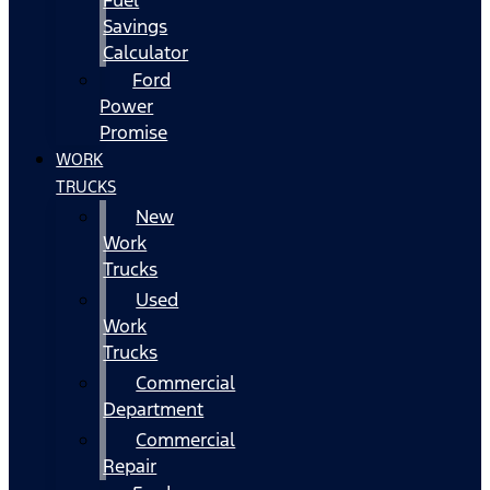
Fuel
Savings
Calculator
Ford
Power
Promise
WORK
TRUCKS
New
Work
Trucks
Used
Work
Trucks
Commercial
Department
Commercial
Repair