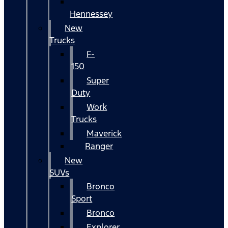
Hennessey
New
Trucks
F-
150
Super
Duty
Work
Trucks
Maverick
Ranger
New
SUVs
Bronco
Sport
Bronco
Explorer