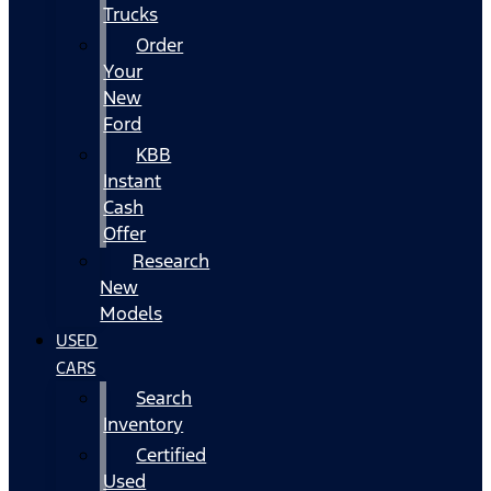
Trucks
Order
Your
New
Ford
KBB
Instant
Cash
Offer
Research
New
Models
USED
CARS
Search
Inventory
Certified
Used