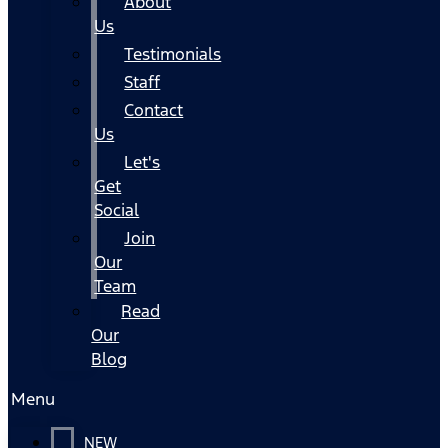
About
Us
Testimonials
Staff
Contact
Us
Let's
Get
Social
Join
Our
Team
Read
Our
Blog
Menu
NEW