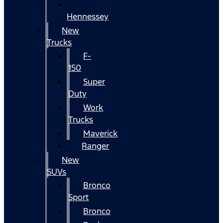
Hennessey
New
Trucks
F-
150
Super
Duty
Work
Trucks
Maverick
Ranger
New
SUVs
Bronco
Sport
Bronco