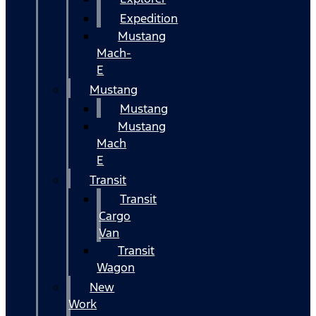
Expedition
Mustang
Mach-
E
Mustang
Mustang
Mustang
Mach
E
Transit
Transit
Cargo
Van
Transit
Wagon
New
Work