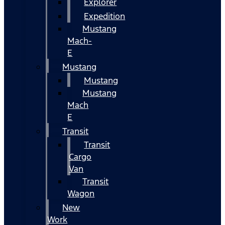
Explorer
Expedition
Mustang
Mach-
E
Mustang
Mustang
Mustang
Mach
E
Transit
Transit
Cargo
Van
Transit
Wagon
New
Work