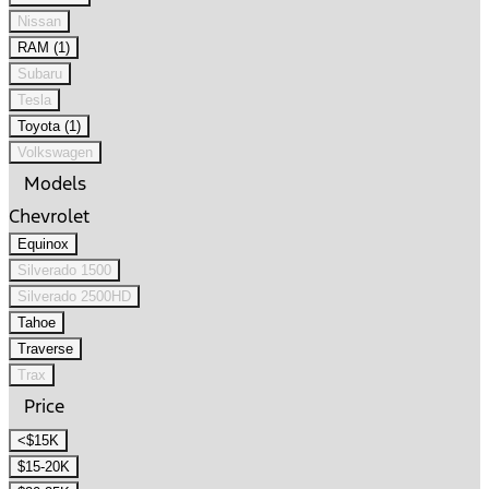
Nissan
RAM (1)
Subaru
Tesla
Toyota (1)
Volkswagen
Models
Chevrolet
Equinox
Silverado 1500
Silverado 2500HD
Tahoe
Traverse
Trax
Price
<$15K
$15-20K