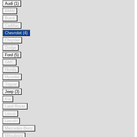
Audi (1)
BMW
Buick
Cadillac
Chevrolet (4)
Chrysler
Dodge
Ford (5)
GMC
Honda
Hyundai
Jaguar
Jeep (3)
Kia
Land Rover
Lexus
Lincoln
Mercedes-Benz
Mitsubishi