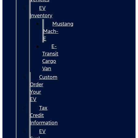
EV
Inventory
Mustang
Mach-
E
E-
Transit
Cargo
Van
Custom
Order
Your
EV
Tax
Credit
Information
EV