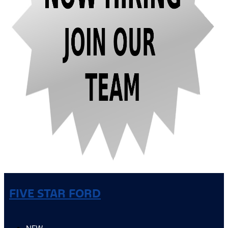
FIVE STAR FORD