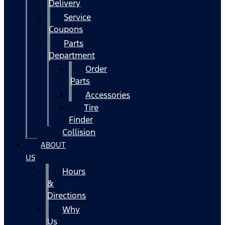
Delivery
Service
Coupons
Parts
Department
Order
Parts
Accessories
Tire
Finder
Collision
ABOUT
US
Hours
&
Directions
Why
Us