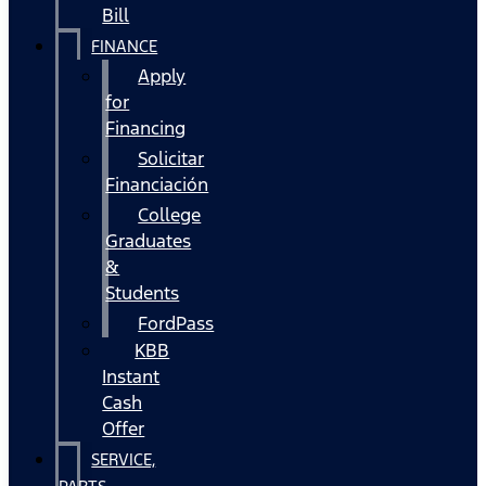
Bill
FINANCE
Apply
for
Financing
Solicitar
Financiación
College
Graduates
&
Students
FordPass
KBB
Instant
Cash
Offer
SERVICE,