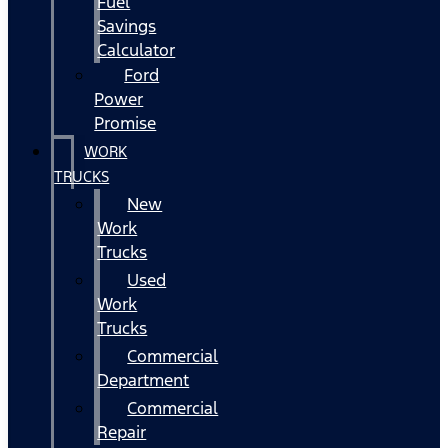
Fuel
Savings
Calculator
Ford
Power
Promise
WORK
TRUCKS
New
Work
Trucks
Used
Work
Trucks
Commercial
Department
Commercial
Repair