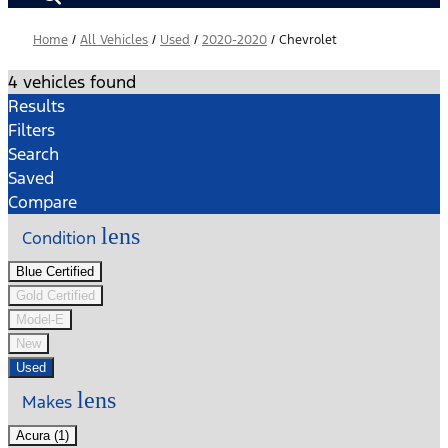
Home
/
All Vehicles
/
Used
/
2020-2020
/
Chevrolet
4 vehicles found
Results
Filters
Search
Saved
Compare
lens
Condition
Blue Certified
Gold Certified
Model-E
New
Used
lens
Makes
Acura (1)