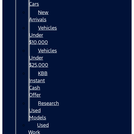
Cars
New
Arrivals
Vehicles
Under
$10,000
Vehicles
Under
$25,000
KBB
Instant
Cash
Offer
Research
Used
Models
Used
Work