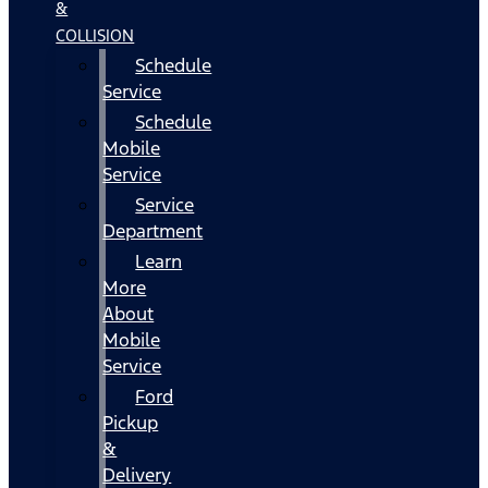
&
COLLISION
Schedule
Service
Schedule
Mobile
Service
Service
Department
Learn
More
About
Mobile
Service
Ford
Pickup
&
Delivery