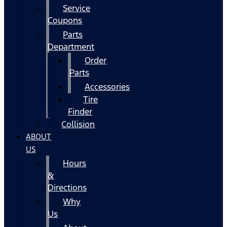
Service
Coupons
Parts
Department
Order
Parts
Accessories
Tire
Finder
Collision
ABOUT
US
Hours
&
Directions
Why
Us