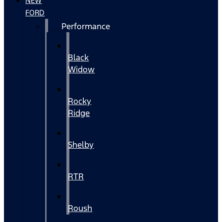
NEW
FORD
Performance
Black
Widow
Rocky
Ridge
Shelby
RTR
Roush