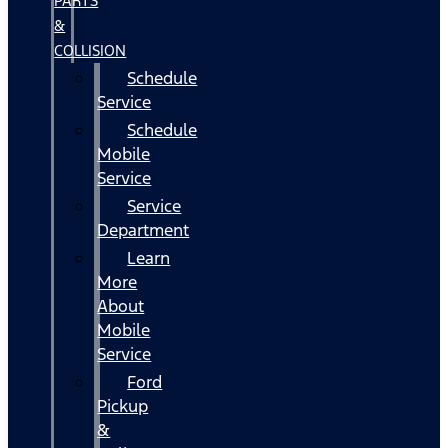
PARTS
&
COLLISION
Schedule
Service
Schedule
Mobile
Service
Service
Department
Learn
More
About
Mobile
Service
Ford
Pickup
&