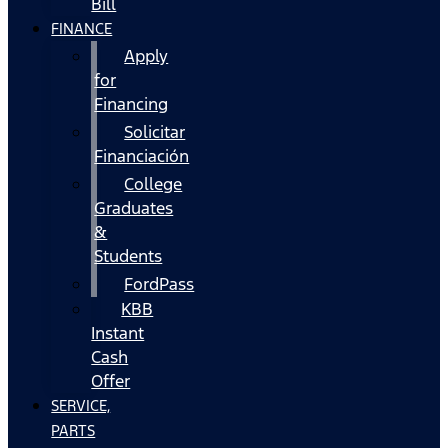
Bill
FINANCE
Apply
for
Financing
Solicitar
Financiación
College
Graduates
&
Students
FordPass
KBB
Instant
Cash
Offer
SERVICE,
PARTS