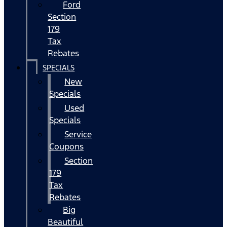
Ford
Section
179
Tax
Rebates
SPECIALS
New
Specials
Used
Specials
Service
Coupons
Section
179
Tax
Rebates
Big
Beautiful