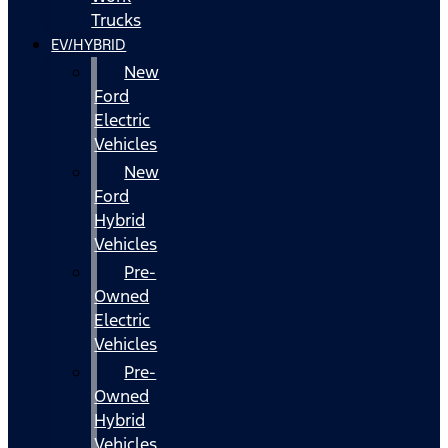
Trucks
EV/HYBRID
New
Ford
Electric
Vehicles
New
Ford
Hybrid
Vehicles
Pre-
Owned
Electric
Vehicles
Pre-
Owned
Hybrid
Vehicles