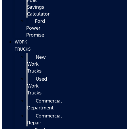
Fuel
Savings
Calculator
Ford
Power
Promise
WORK
TRUCKS
New
Work
Trucks
Used
Work
Trucks
Commercial
Department
Commercial
Repair