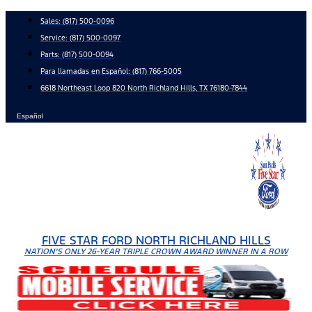
Skip
Sales:
(817) 500-0096
to
Service:
(817) 500-0097
content
Parts:
(817) 500-0094
Para llamadas en Español: (817) 766-5005
6618 Northeast Loop 820 North Richland Hills, TX 76180-7844
Español
FIVE STAR FORD NORTH RICHLAND HILLS
NATION'S ONLY 26-YEAR TRIPLE CROWN AWARD WINNER IN A ROW