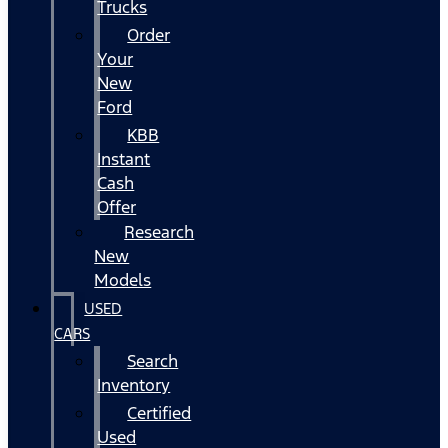
Trucks
Order
Your
New
Ford
KBB
Instant
Cash
Offer
Research
New
Models
USED
CARS
Search
Inventory
Certified
Used