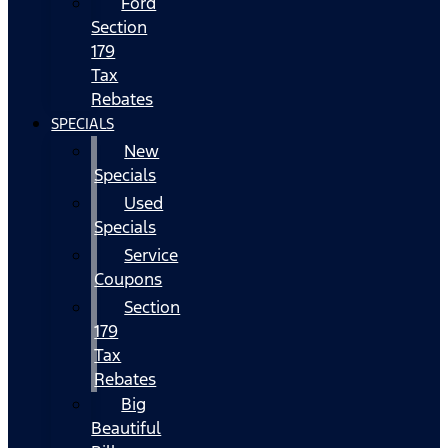
Ford
Section
179
Tax
Rebates
SPECIALS
New
Specials
Used
Specials
Service
Coupons
Section
179
Tax
Rebates
Big
Beautiful