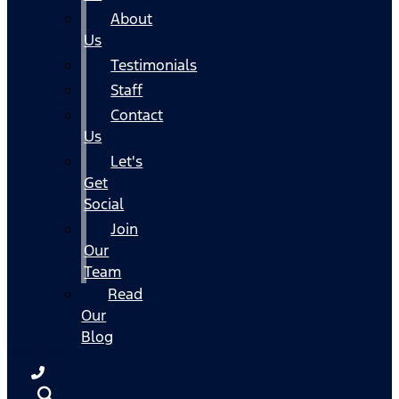
About
Us
Testimonials
Staff
Contact
Us
Let's
Get
Social
Join
Our
Team
Read
Our
Blog