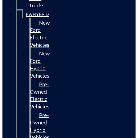
Trucks
EV/HYBRID
New
Ford
Electric
Vehicles
New
Ford
Hybrid
Vehicles
Pre-
Owned
Electric
Vehicles
Pre-
Owned
Hybrid
Vehicles