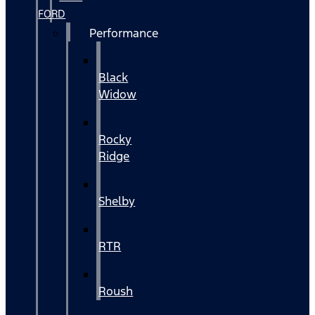
FORD
Performance
Black
Widow
Rocky
Ridge
Shelby
RTR
Roush