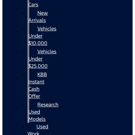
Cars
New
Arrivals
Vehicles
Under
$10,000
Vehicles
Under
$25,000
KBB
Instant
Cash
Offer
Research
Used
Models
Used
Work