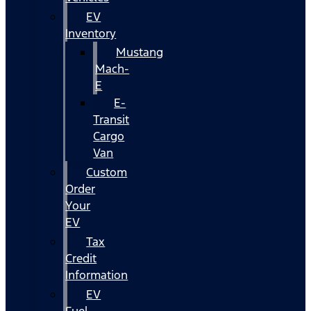
EV
Inventory
Mustang
Mach-
E
E-
Transit
Cargo
Van
Custom
Order
Your
EV
Tax
Credit
Information
EV