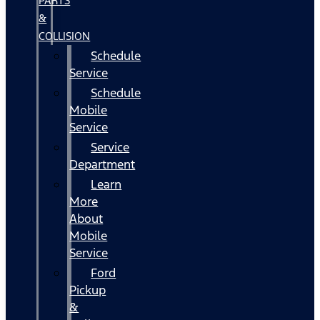
PARTS
&
COLLISION
Schedule
Service
Schedule
Mobile
Service
Service
Department
Learn
More
About
Mobile
Service
Ford
Pickup
&