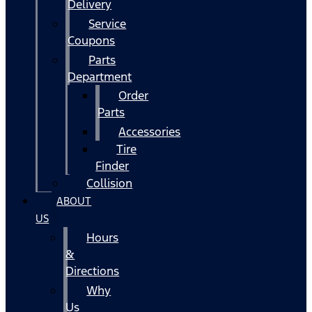
Delivery
Service
Coupons
Parts
Department
Order
Parts
Accessories
Tire
Finder
Collision
ABOUT
US
Hours
&
Directions
Why
Us