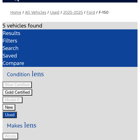
Home
/
All Vehicles
/
Used
/
2025-2025
/
Ford
/
F-150
5 vehicles found
Results
Filters
Search
Saved
Compare
lens
Condition
Blue Certified
Gold Certified
Model-E
New
Used
lens
Makes
Acura