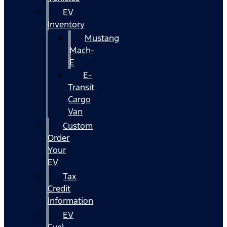
EV
Inventory
Mustang
Mach-
E
E-
Transit
Cargo
Van
Custom
Order
Your
EV
Tax
Credit
Information
EV