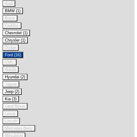
Audi
BMW (1)
Buick
Cadillac
Chevrolet (1)
Chrysler (1)
Dodge
Ford (16)
GMC
Honda
Hyundai (2)
Jaguar
Jeep (2)
Kia (3)
Land Rover
Lexus
Lincoln
Mercedes-Benz
Mitsubishi