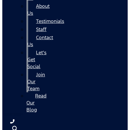
About
Us
Testimonials
Staff
Contact
Us
Let's
Get
Social
Join
Our
Team
Read
Our
Blog