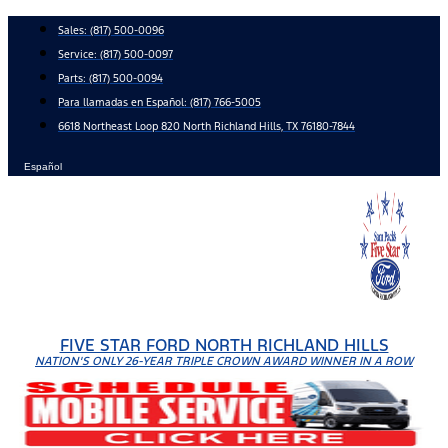
Skip
Sales:
(817) 500-0096
to
Service:
(817) 500-0097
content
Parts:
(817) 500-0094
Para llamadas en Español: (817) 766-5005
6618 Northeast Loop 820 North Richland Hills, TX 76180-7844
Español
FIVE STAR FORD NORTH RICHLAND HILLS
NATION'S ONLY 26-YEAR TRIPLE CROWN AWARD WINNER IN A ROW