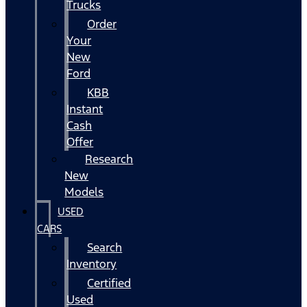
Trucks
Order
Your
New
Ford
KBB
Instant
Cash
Offer
Research
New
Models
USED
CARS
Search
Inventory
Certified
Used