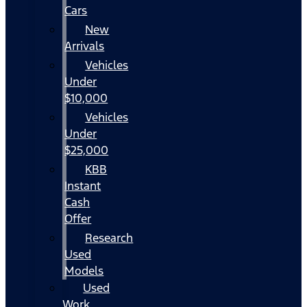
Cars
New
Arrivals
Vehicles
Under
$10,000
Vehicles
Under
$25,000
KBB
Instant
Cash
Offer
Research
Used
Models
Used
Work