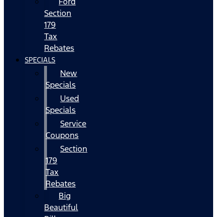
Ford
Section
179
Tax
Rebates
SPECIALS
New
Specials
Used
Specials
Service
Coupons
Section
179
Tax
Rebates
Big
Beautiful