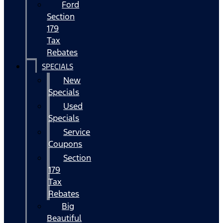
Ford
Section
179
Tax
Rebates
SPECIALS
New
Specials
Used
Specials
Service
Coupons
Section
179
Tax
Rebates
Big
Beautiful