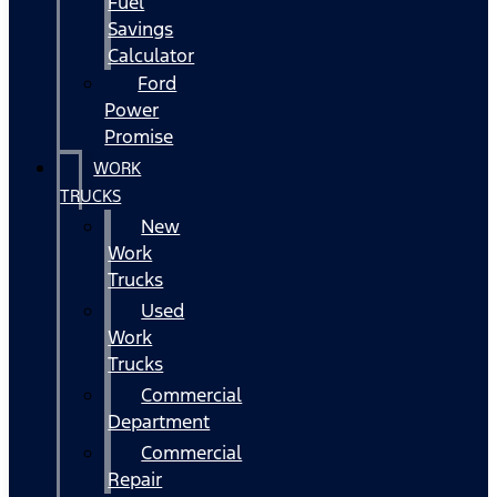
Fuel
Savings
Calculator
Ford
Power
Promise
WORK
TRUCKS
New
Work
Trucks
Used
Work
Trucks
Commercial
Department
Commercial
Repair