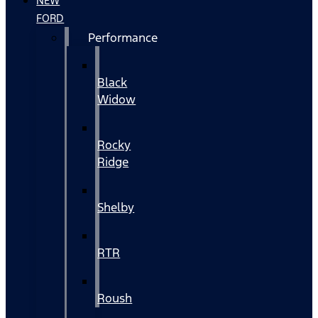
NEW
FORD
Performance
Black
Widow
Rocky
Ridge
Shelby
RTR
Roush