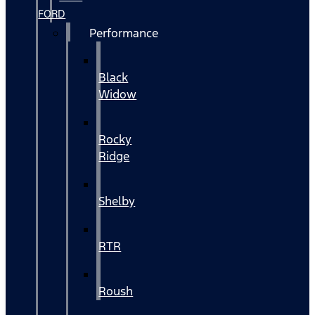
FORD
Performance
Black
Widow
Rocky
Ridge
Shelby
RTR
Roush