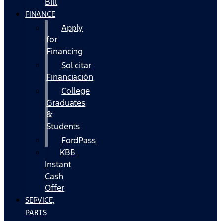
Bill
FINANCE
Apply
for
Financing
Solicitar
Financiación
College
Graduates
&
Students
FordPass
KBB
Instant
Cash
Offer
SERVICE,
PARTS