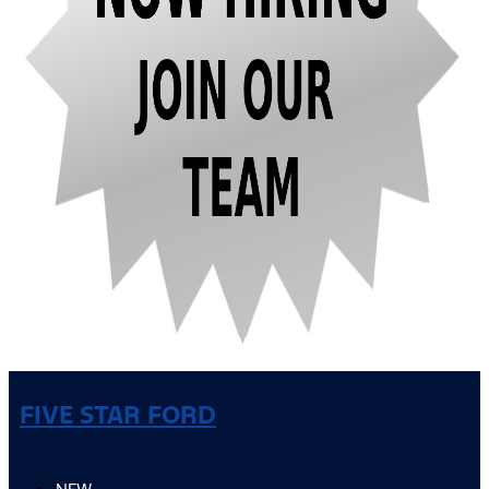
FIVE STAR FORD