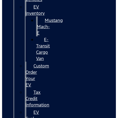
EV
Inventory
Mustang
Mach-
E
E-
Transit
Cargo
Van
Custom
Order
Your
EV
Tax
Credit
Information
EV