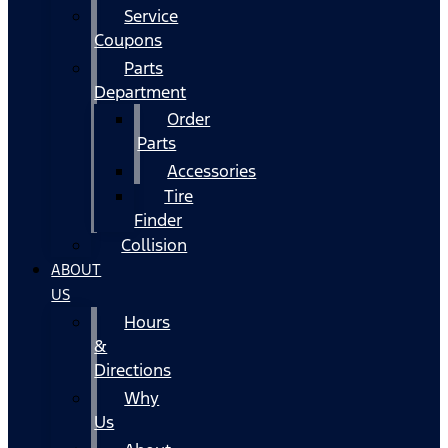
Service
Coupons
Parts
Department
Order
Parts
Accessories
Tire
Finder
Collision
ABOUT
US
Hours
&
Directions
Why
Us