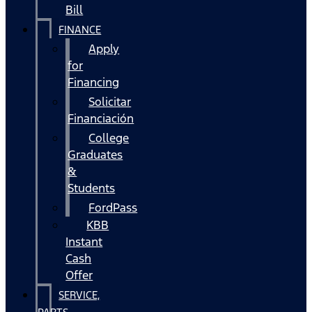
Bill
FINANCE
Apply
for
Financing
Solicitar
Financiación
College
Graduates
&
Students
FordPass
KBB
Instant
Cash
Offer
SERVICE,