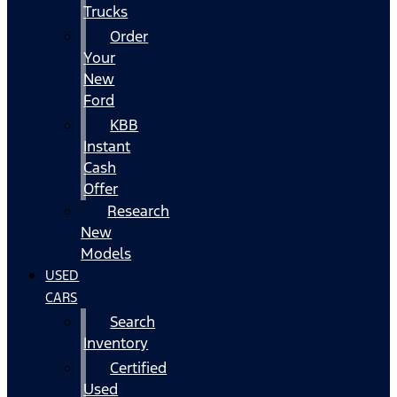
Trucks
Order
Your
New
Ford
KBB
Instant
Cash
Offer
Research
New
Models
USED
CARS
Search
Inventory
Certified
Used