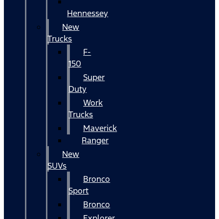
Hennessey
New
Trucks
F-
150
Super
Duty
Work
Trucks
Maverick
Ranger
New
SUVs
Bronco
Sport
Bronco
Explorer