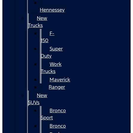
Hennessey
New
Trucks
F-
150
Super
Duty
Work
Trucks
Maverick
Ranger
New
SUVs
Bronco
Sport
Bronco