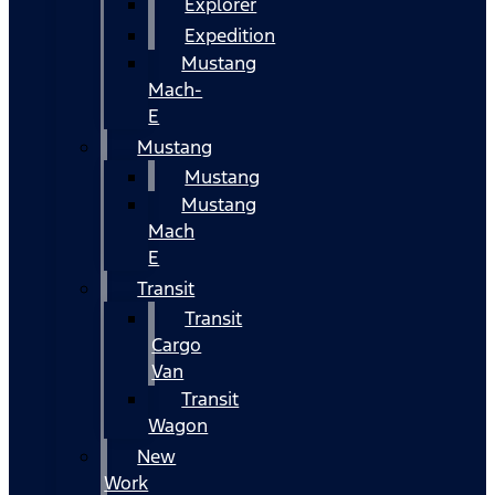
Explorer
Expedition
Mustang
Mach-
E
Mustang
Mustang
Mustang
Mach
E
Transit
Transit
Cargo
Van
Transit
Wagon
New
Work