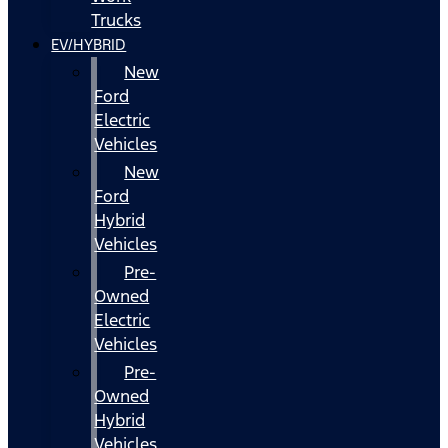
Trucks
EV/HYBRID
New
Ford
Electric
Vehicles
New
Ford
Hybrid
Vehicles
Pre-
Owned
Electric
Vehicles
Pre-
Owned
Hybrid
Vehicles