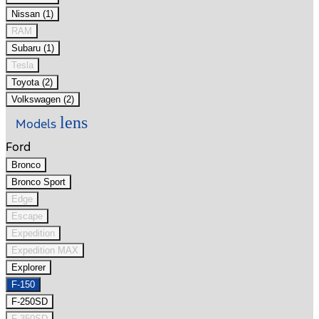
Nissan (1)
RAM
Subaru (1)
Tesla
Toyota (2)
Volkswagen (2)
lens
Models
Ford
Bronco
Bronco Sport
Edge
Escape
Expedition
Expedition MAX
Explorer
F-150
F-250SD
F-350SD