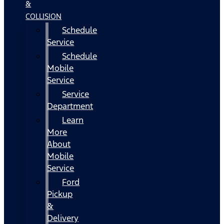
&
COLLISION
Schedule
Service
Schedule
Mobile
Service
Service
Department
Learn
More
About
Mobile
Service
Ford
Pickup
&
Delivery