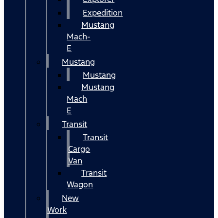
Expedition
Mustang
Mach-
E
Mustang
Mustang
Mustang
Mach
E
Transit
Transit
Cargo
Van
Transit
Wagon
New
Work