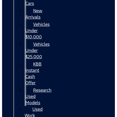
Cars
New
Arrivals
Vehicles
Under
$10,000
Vehicles
Under
$25,000
KBB
Instant
Cash
Offer
Research
Used
Models
Used
Work