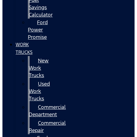
Fuel
Savings
Calculator
Ford
Power
Promise
WORK
TRUCKS
New
Work
Trucks
Used
Work
Trucks
Commercial
Department
Commercial
Repair