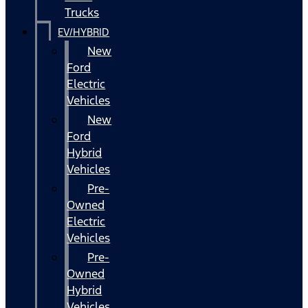
Trucks
EV/HYBRID
New
Ford
Electric
Vehicles
New
Ford
Hybrid
Vehicles
Pre-
Owned
Electric
Vehicles
Pre-
Owned
Hybrid
Vehicles