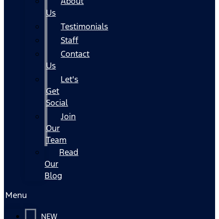
About
Us
Testimonials
Staff
Contact
Us
Let's
Get
Social
Join
Our
Team
Read
Our
Blog
Menu
NEW