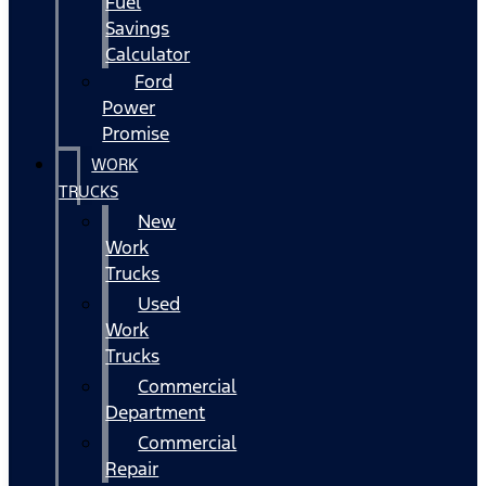
Fuel
Savings
Calculator
Ford
Power
Promise
WORK
TRUCKS
New
Work
Trucks
Used
Work
Trucks
Commercial
Department
Commercial
Repair