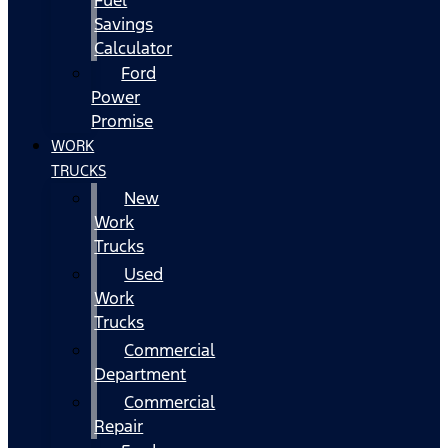
Fuel
Savings
Calculator
Ford
Power
Promise
WORK
TRUCKS
New
Work
Trucks
Used
Work
Trucks
Commercial
Department
Commercial
Repair