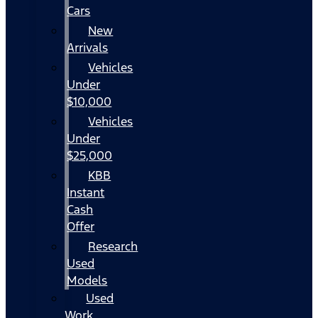
Cars
New
Arrivals
Vehicles
Under
$10,000
Vehicles
Under
$25,000
KBB
Instant
Cash
Offer
Research
Used
Models
Used
Work