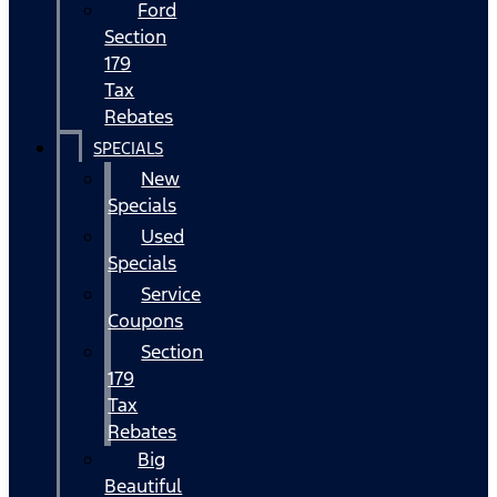
Ford
Section
179
Tax
Rebates
SPECIALS
New
Specials
Used
Specials
Service
Coupons
Section
179
Tax
Rebates
Big
Beautiful