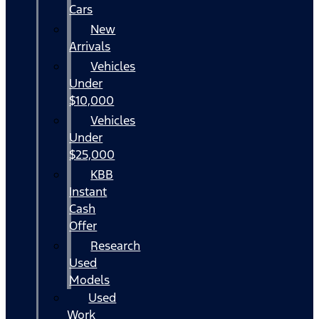
Cars
New
Arrivals
Vehicles
Under
$10,000
Vehicles
Under
$25,000
KBB
Instant
Cash
Offer
Research
Used
Models
Used
Work