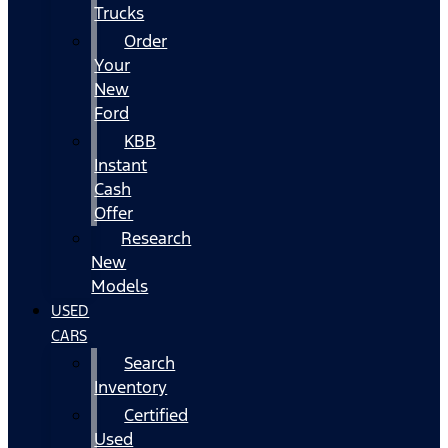
Trucks
Order
Your
New
Ford
KBB
Instant
Cash
Offer
Research
New
Models
USED
CARS
Search
Inventory
Certified
Used