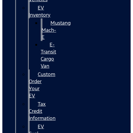
EV
Inventory
Mustang
Mach-
E
E-
Transit
Cargo
Van
Custom
Order
Your
EV
Tax
Credit
Information
EV