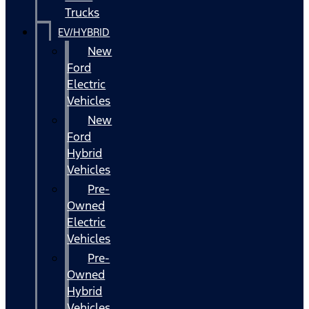
Trucks
EV/HYBRID
New
Ford
Electric
Vehicles
New
Ford
Hybrid
Vehicles
Pre-
Owned
Electric
Vehicles
Pre-
Owned
Hybrid
Vehicles