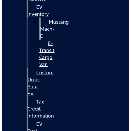
EV
Inventory
Mustang
Mach-
E
E-
Transit
Cargo
Van
Custom
Order
Your
EV
Tax
Credit
Information
EV