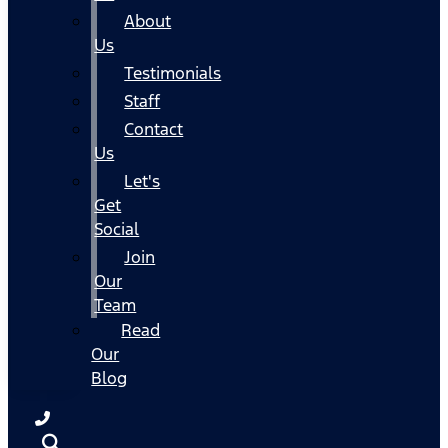
About
Us
Testimonials
Staff
Contact
Us
Let's
Get
Social
Join
Our
Team
Read
Our
Blog