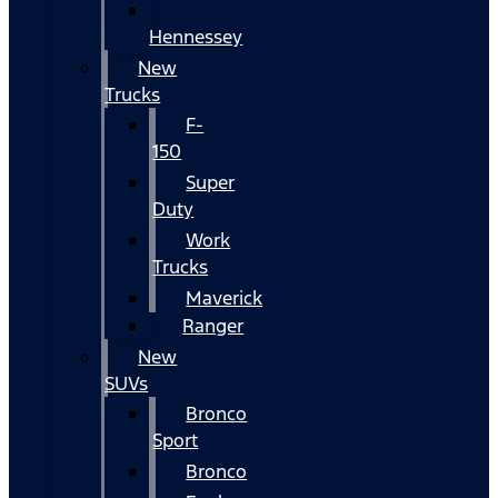
Hennessey
New
Trucks
F-
150
Super
Duty
Work
Trucks
Maverick
Ranger
New
SUVs
Bronco
Sport
Bronco