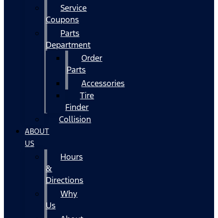
Service
Coupons
Parts
Department
Order
Parts
Accessories
Tire
Finder
Collision
ABOUT
US
Hours
&
Directions
Why
Us