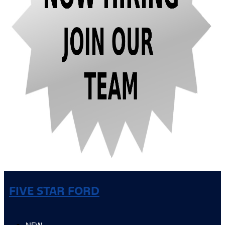
FIVE STAR FORD