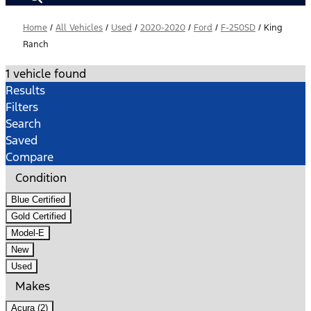
Home
/
All Vehicles
/
Used
/
2020-2020
/
Ford
/
F-250SD
/
King
Ranch
1 vehicle found
Results
Filters
Search
Saved
Compare
Condition
Blue Certified
Gold Certified
Model-E
New
Used
Makes
Acura (2)