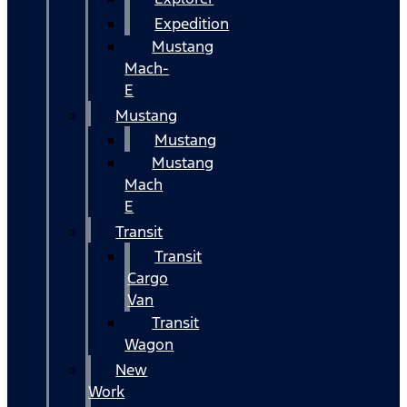
Expedition
Mustang
Mach-
E
Mustang
Mustang
Mustang
Mach
E
Transit
Transit
Cargo
Van
Transit
Wagon
New
Work