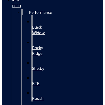
NEW
FORD
Performance
Black
Widow
Rocky
Ridge
Shelby
RTR
Roush