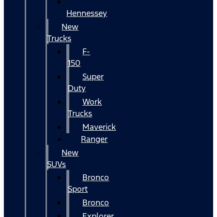
Hennessey
New
Trucks
F-
150
Super
Duty
Work
Trucks
Maverick
Ranger
New
SUVs
Bronco
Sport
Bronco
Explorer