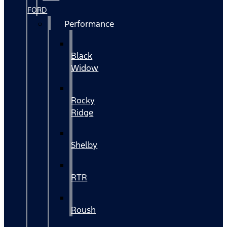
FORD
Performance
Black
Widow
Rocky
Ridge
Shelby
RTR
Roush