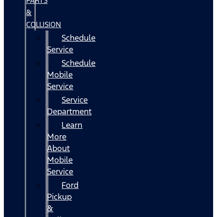
PARTS
&
COLLISION
Schedule
Service
Schedule
Mobile
Service
Service
Department
Learn
More
About
Mobile
Service
Ford
Pickup
&