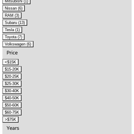
Mitsubishi (1)
Nissan (6)
RAM (3)
Subaru (13)
Tesla (1)
Toyota (7)
Volkswagen (6)
Price
<$15K
$15-20K
$20-25K
$25-30K
$30-40K
$40-50K
$50-60K
$60-75K
>$75K
Years