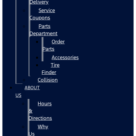
Delivery
Service
Coupons
Parts
Department
Order
Parts
Accessories
Tire
Finder
Collision
ABOUT
US
Hours
&
Directions
Why
Us