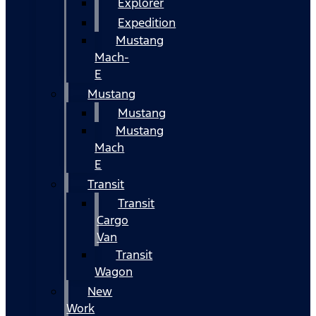
Explorer
Expedition
Mustang
Mach-
E
Mustang
Mustang
Mustang
Mach
E
Transit
Transit
Cargo
Van
Transit
Wagon
New
Work