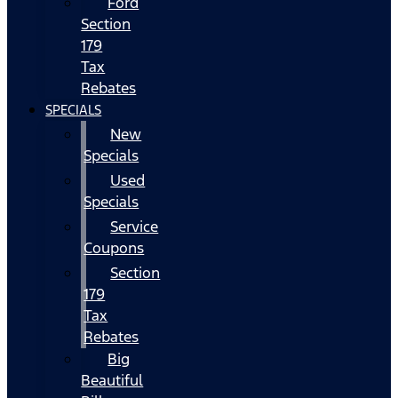
Ford
Section
179
Tax
Rebates
SPECIALS
New
Specials
Used
Specials
Service
Coupons
Section
179
Tax
Rebates
Big
Beautiful