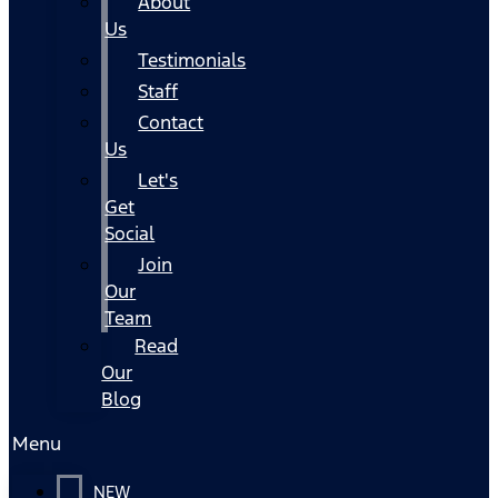
About
Us
Testimonials
Staff
Contact
Us
Let's
Get
Social
Join
Our
Team
Read
Our
Blog
Menu
NEW