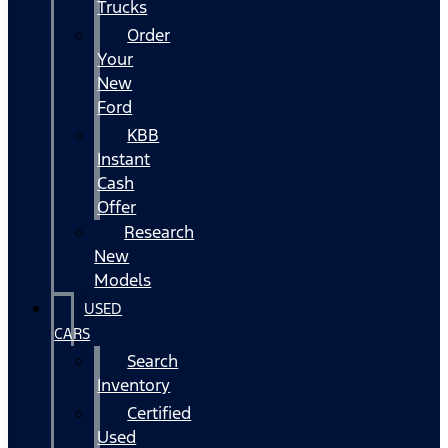
Trucks
Order
Your
New
Ford
KBB
Instant
Cash
Offer
Research
New
Models
USED
CARS
Search
Inventory
Certified
Used