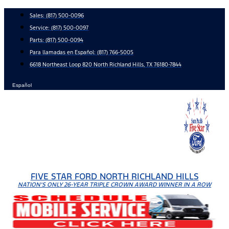
Skip
Sales:
(817) 500-0096
to
Service:
(817) 500-0097
content
Parts:
(817) 500-0094
Para llamadas en Español: (817) 766-5005
6618 Northeast Loop 820 North Richland Hills, TX 76180-7844
Español
FIVE STAR FORD NORTH RICHLAND HILLS
NATION'S ONLY 26-YEAR TRIPLE CROWN AWARD WINNER IN A ROW