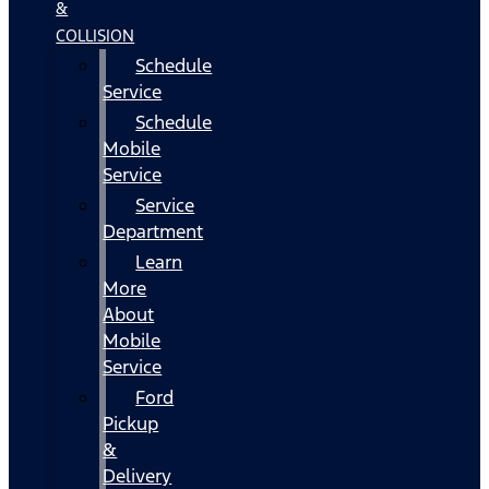
&
COLLISION
Schedule
Service
Schedule
Mobile
Service
Service
Department
Learn
More
About
Mobile
Service
Ford
Pickup
&
Delivery