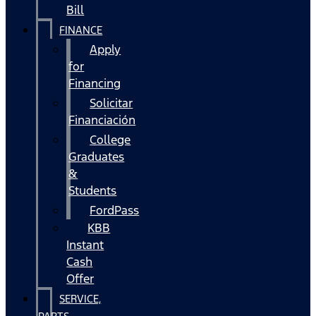
Bill
FINANCE
Apply
for
Financing
Solicitar
Financiación
College
Graduates
&
Students
FordPass
KBB
Instant
Cash
Offer
SERVICE,