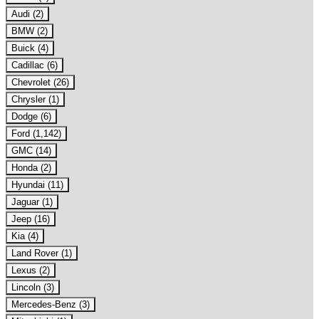
Audi (2)
BMW (2)
Buick (4)
Cadillac (6)
Chevrolet (26)
Chrysler (1)
Dodge (6)
Ford (1,142)
GMC (14)
Honda (2)
Hyundai (11)
Jaguar (1)
Jeep (16)
Kia (4)
Land Rover (1)
Lexus (2)
Lincoln (3)
Mercedes-Benz (3)