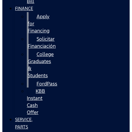
Bill
FINANCE
Apply
for
Financing
Solicitar
Financiación
College
Graduates
&
Students
FordPass
KBB
Instant
Cash
Offer
SERVICE,
PARTS