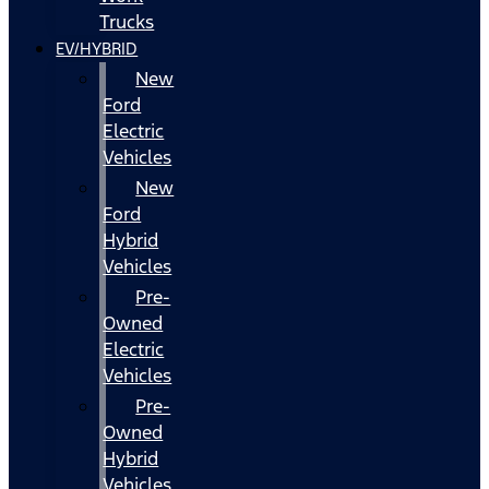
Trucks
EV/HYBRID
New
Ford
Electric
Vehicles
New
Ford
Hybrid
Vehicles
Pre-
Owned
Electric
Vehicles
Pre-
Owned
Hybrid
Vehicles