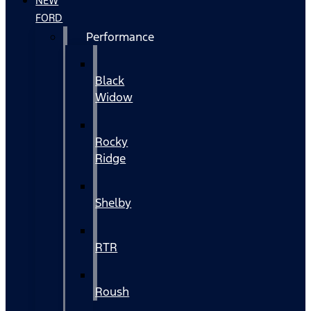
NEW
FORD
Performance
Black
Widow
Rocky
Ridge
Shelby
RTR
Roush