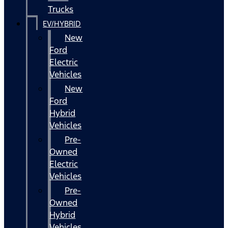
Trucks
EV/HYBRID
New
Ford
Electric
Vehicles
New
Ford
Hybrid
Vehicles
Pre-
Owned
Electric
Vehicles
Pre-
Owned
Hybrid
Vehicles