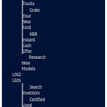
Trucks
Order
Your
New
Ford
KBB
Instant
Cash
Offer
Research
New
Models
USED
CARS
Search
Inventory
Certified
Used