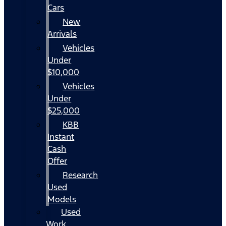
Cars
New
Arrivals
Vehicles
Under
$10,000
Vehicles
Under
$25,000
KBB
Instant
Cash
Offer
Research
Used
Models
Used
Work