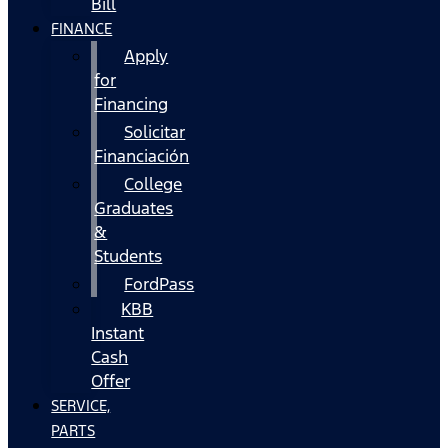
Bill
FINANCE
Apply
for
Financing
Solicitar
Financiación
College
Graduates
&
Students
FordPass
KBB
Instant
Cash
Offer
SERVICE,
PARTS