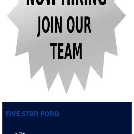
FIVE STAR FORD