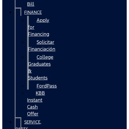
Bill
FINANCE
Apply
for
Financing
Solicitar
Financiación
College
Graduates
&
Students
FordPass
KBB
Instant
Cash
Offer
SERVICE,