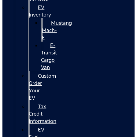
EV
Inventory
Mustang
Mach-
E
E-
Transit
Cargo
Van
Custom
Order
Your
EV
Tax
Credit
Information
EV