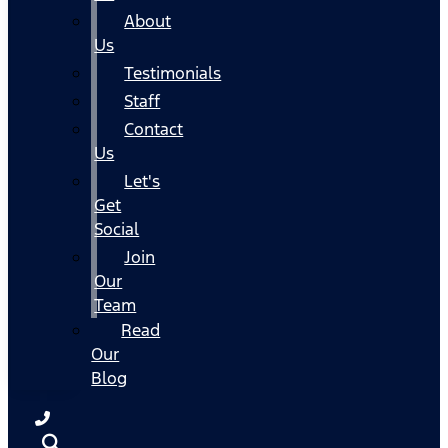
About
Us
Testimonials
Staff
Contact
Us
Let's
Get
Social
Join
Our
Team
Read
Our
Blog