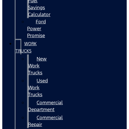
Fuel
Savings
Calculator
Ford
Power
Promise
WORK
TRUCKS
New
Work
Trucks
Used
Work
Trucks
Commercial
Department
Commercial
Repair