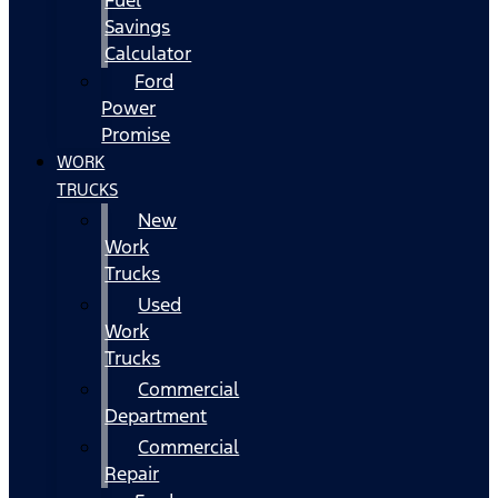
Fuel
Savings
Calculator
Ford
Power
Promise
WORK
TRUCKS
New
Work
Trucks
Used
Work
Trucks
Commercial
Department
Commercial
Repair