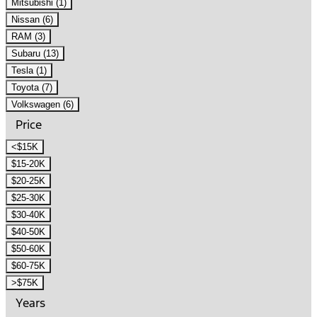
Mitsubishi (1)
Nissan (6)
RAM (3)
Subaru (13)
Tesla (1)
Toyota (7)
Volkswagen (6)
Price
<$15K
$15-20K
$20-25K
$25-30K
$30-40K
$40-50K
$50-60K
$60-75K
>$75K
Years