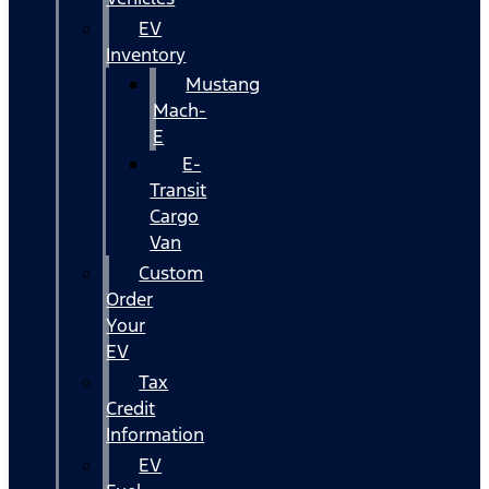
EV
Inventory
Mustang
Mach-
E
E-
Transit
Cargo
Van
Custom
Order
Your
EV
Tax
Credit
Information
EV