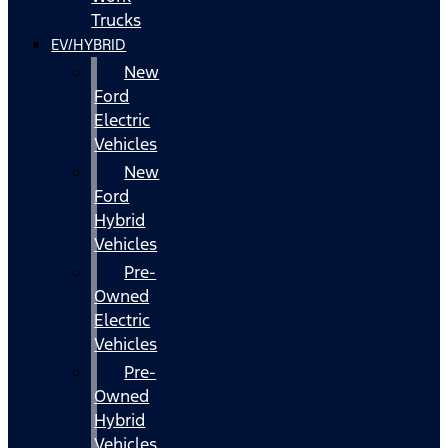
Trucks
EV/HYBRID
New
Ford
Electric
Vehicles
New
Ford
Hybrid
Vehicles
Pre-
Owned
Electric
Vehicles
Pre-
Owned
Hybrid
Vehicles