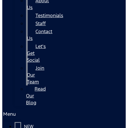
About
Us
Testimonials
Staff
Contact
Us
Let's
Get
Social
Join
Our
Team
Read
Our
Blog
Menu
NEW