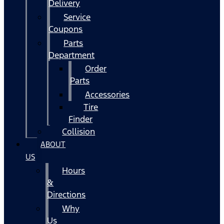
Delivery
Service
Coupons
Parts
Department
Order
Parts
Accessories
Tire
Finder
Collision
ABOUT
US
Hours
&
Directions
Why
Us