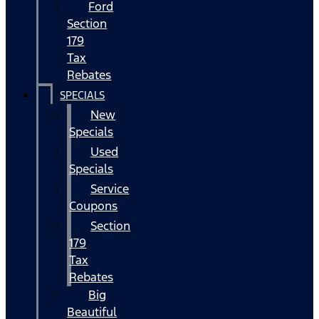
Ford
Section
179
Tax
Rebates
SPECIALS
New
Specials
Used
Specials
Service
Coupons
Section
179
Tax
Rebates
Big
Beautiful