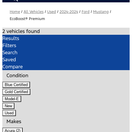
Home
/
All Vehicles
/
Used
/
2024-2024
/
Ford
/
Mustang
/
EcoBoost® Premium
2 vehicles found
Results
Filters
Search
Saved
Compare
Condition
Blue Certified
Gold Certified
Model-E
New
Used
Makes
Acura (2)