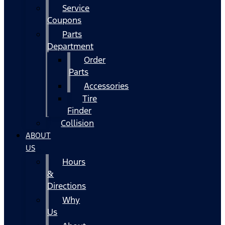
Service
Coupons
Parts
Department
Order
Parts
Accessories
Tire
Finder
Collision
ABOUT
US
Hours
&
Directions
Why
Us