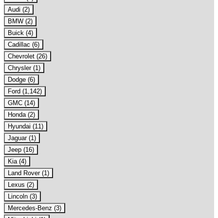
Audi (2)
BMW (2)
Buick (4)
Cadillac (6)
Chevrolet (26)
Chrysler (1)
Dodge (6)
Ford (1,142)
GMC (14)
Honda (2)
Hyundai (11)
Jaguar (1)
Jeep (16)
Kia (4)
Land Rover (1)
Lexus (2)
Lincoln (3)
Mercedes-Benz (3)