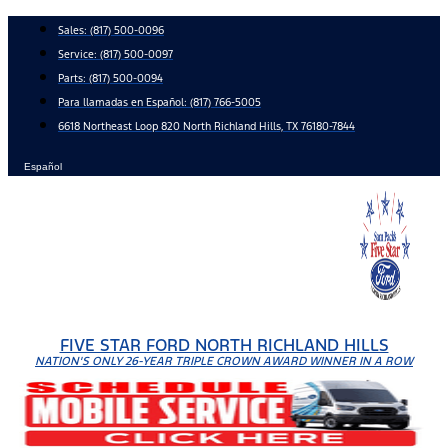
Skip
Sales:
(817) 500-0096
to
Service:
(817) 500-0097
content
Parts:
(817) 500-0094
Para llamadas en Español: (817) 766-5005
6618 Northeast Loop 820 North Richland Hills, TX 76180-7844
Español
FIVE STAR FORD NORTH RICHLAND HILLS
NATION'S ONLY 26-YEAR TRIPLE CROWN AWARD WINNER IN A ROW