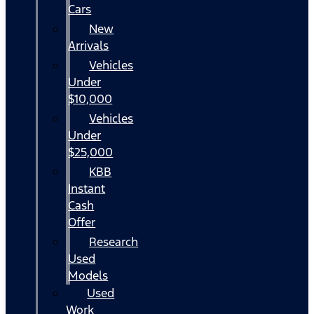
Cars
New
Arrivals
Vehicles
Under
$10,000
Vehicles
Under
$25,000
KBB
Instant
Cash
Offer
Research
Used
Models
Used
Work