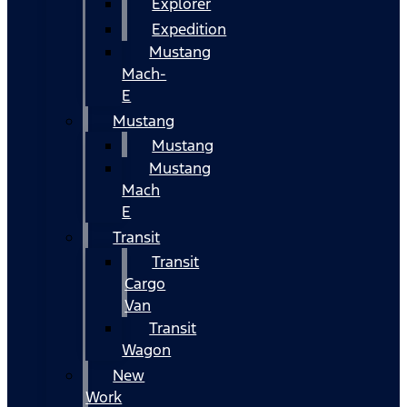
Explorer
Expedition
Mustang
Mach-
E
Mustang
Mustang
Mustang
Mach
E
Transit
Transit
Cargo
Van
Transit
Wagon
New
Work