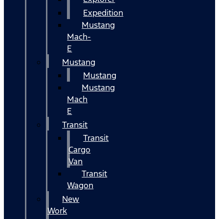
Expedition
Mustang
Mach-
E
Mustang
Mustang
Mustang
Mach
E
Transit
Transit
Cargo
Van
Transit
Wagon
New
Work