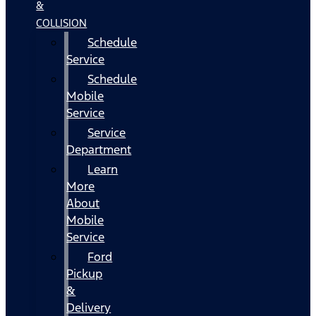
&
COLLISION
Schedule
Service
Schedule
Mobile
Service
Service
Department
Learn
More
About
Mobile
Service
Ford
Pickup
&
Delivery