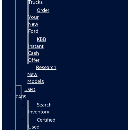
Trucks
Order
Your
New
Ford
KBB
Instant
Cash
Offer
Research
New
Models
USED
CARS
Search
Inventory
Certified
Used