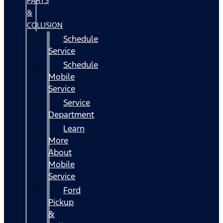
PARTS
&
COLLISION
Schedule
Service
Schedule
Mobile
Service
Service
Department
Learn
More
About
Mobile
Service
Ford
Pickup
&