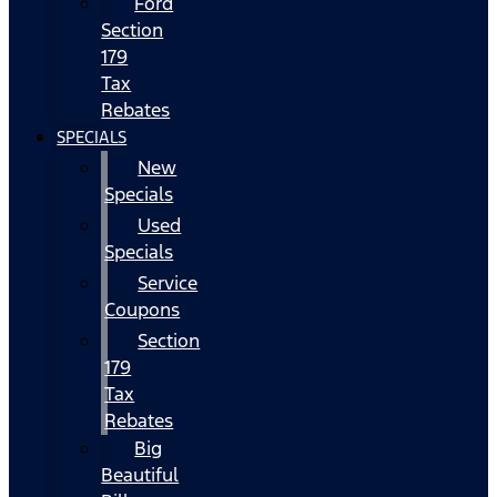
Ford
Section
179
Tax
Rebates
SPECIALS
New
Specials
Used
Specials
Service
Coupons
Section
179
Tax
Rebates
Big
Beautiful