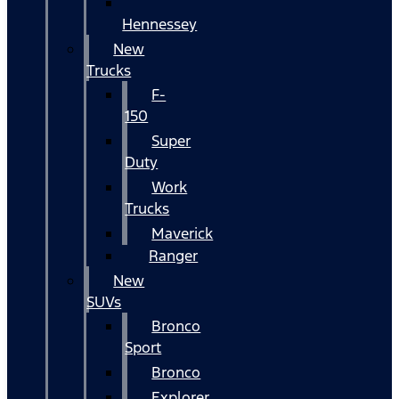
Hennessey
New
Trucks
F-
150
Super
Duty
Work
Trucks
Maverick
Ranger
New
SUVs
Bronco
Sport
Bronco
Explorer