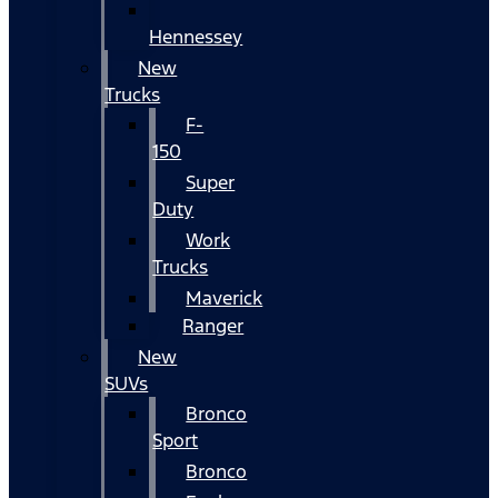
Hennessey
New
Trucks
F-
150
Super
Duty
Work
Trucks
Maverick
Ranger
New
SUVs
Bronco
Sport
Bronco