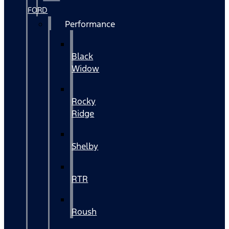
FORD
Performance
Black
Widow
Rocky
Ridge
Shelby
RTR
Roush