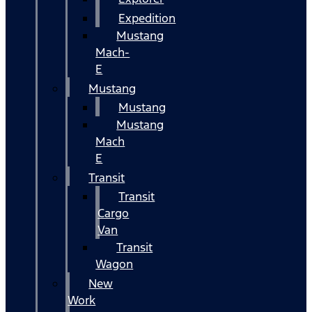
Expedition
Mustang
Mach-
E
Mustang
Mustang
Mustang
Mach
E
Transit
Transit
Cargo
Van
Transit
Wagon
New
Work