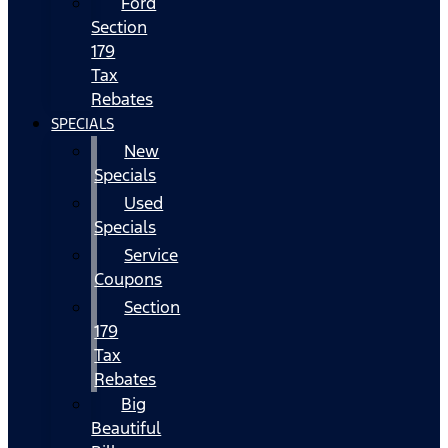
Ford
Section
179
Tax
Rebates
SPECIALS
New
Specials
Used
Specials
Service
Coupons
Section
179
Tax
Rebates
Big
Beautiful