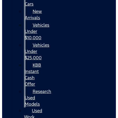
Cars
New
Arrivals
Vehicles
Under
$10,000
Vehicles
Under
$25,000
KBB
Instant
Cash
Offer
Research
Used
Models
Used
Work