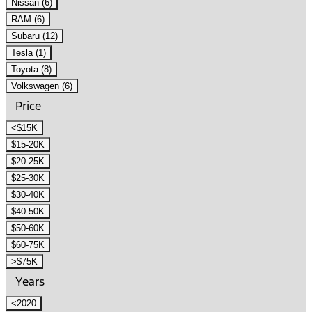
Nissan (6)
RAM (6)
Subaru (12)
Tesla (1)
Toyota (8)
Volkswagen (6)
Price
<$15K
$15-20K
$20-25K
$25-30K
$30-40K
$40-50K
$50-60K
$60-75K
>$75K
Years
<2020