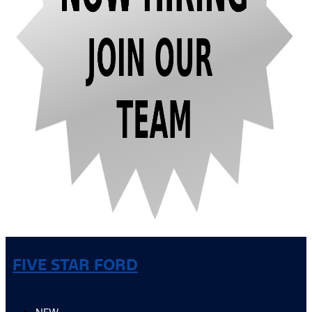
FIVE STAR FORD