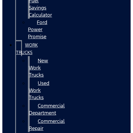
Fuel
Savings
Calculator
Ford
Power
Promise
WORK
TRUCKS
New
Work
Trucks
Used
Work
Trucks
Commercial
Department
Commercial
Repair