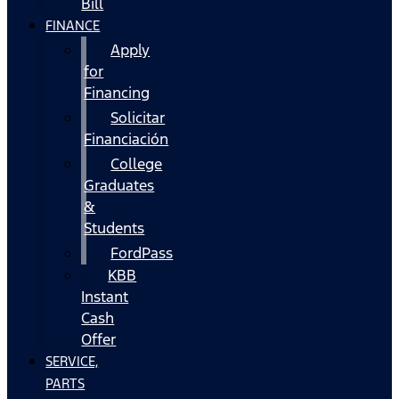
Bill
FINANCE
Apply
for
Financing
Solicitar
Financiación
College
Graduates
&
Students
FordPass
KBB
Instant
Cash
Offer
SERVICE,
PARTS