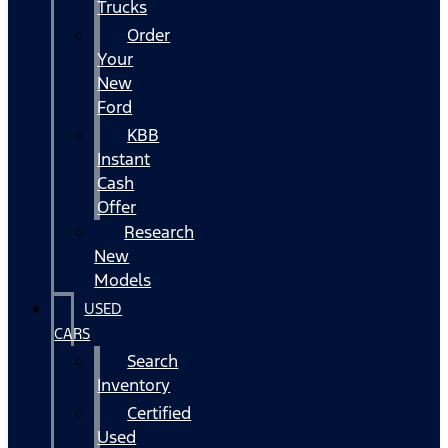
Trucks
Order
Your
New
Ford
KBB
Instant
Cash
Offer
Research
New
Models
USED
CARS
Search
Inventory
Certified
Used