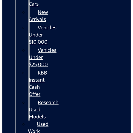
Cars
New
Arrivals
Vehicles
Under
$10,000
Vehicles
Under
$25,000
KBB
Instant
Cash
Offer
Research
Used
Models
Used
Work