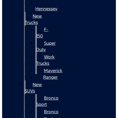
Hennessey
New
Trucks
F-
150
Super
Duty
Work
Trucks
Maverick
Ranger
New
SUVs
Bronco
Sport
Bronco