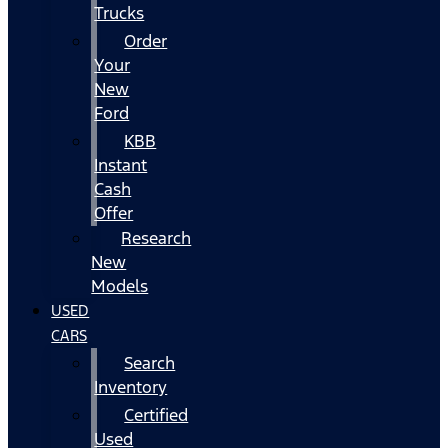
Trucks
Order
Your
New
Ford
KBB
Instant
Cash
Offer
Research
New
Models
USED
CARS
Search
Inventory
Certified
Used