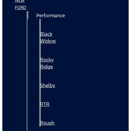
NEW
FORD
Performance
Black
Widow
Rocky
Ridge
Shelby
RTR
Roush