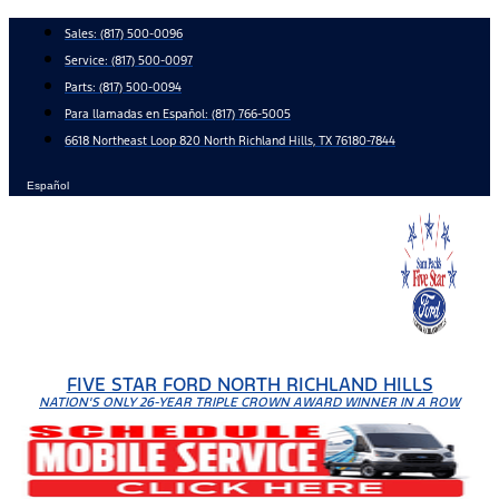
Skip
Sales:
(817) 500-0096
to
Service:
(817) 500-0097
content
Parts:
(817) 500-0094
Para llamadas en Español: (817) 766-5005
6618 Northeast Loop 820 North Richland Hills, TX 76180-7844
Español
FIVE STAR FORD NORTH RICHLAND HILLS
NATION'S ONLY 26-YEAR TRIPLE CROWN AWARD WINNER IN A ROW