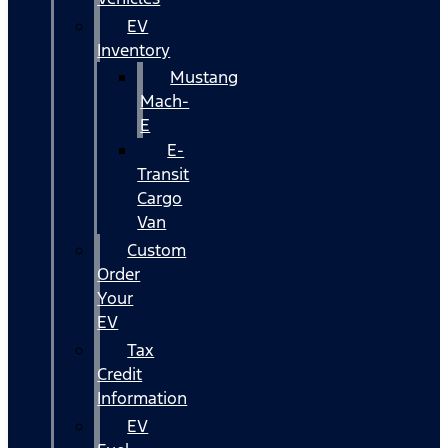
EV
Inventory
Mustang
Mach-
E
E-
Transit
Cargo
Van
Custom
Order
Your
EV
Tax
Credit
Information
EV