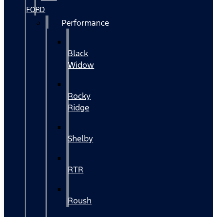
FORD
Performance
Black
Widow
Rocky
Ridge
Shelby
RTR
Roush