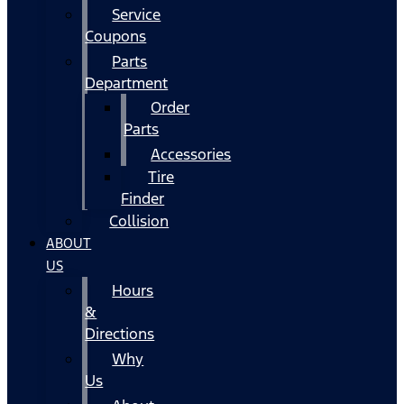
Service
Coupons
Parts
Department
Order
Parts
Accessories
Tire
Finder
Collision
ABOUT
US
Hours
&
Directions
Why
Us