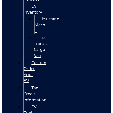
EV
Inventory
Mustang
Mach-
E
E-
Transit
Cargo
Van
Custom
Order
Your
EV
Tax
Credit
Information
EV