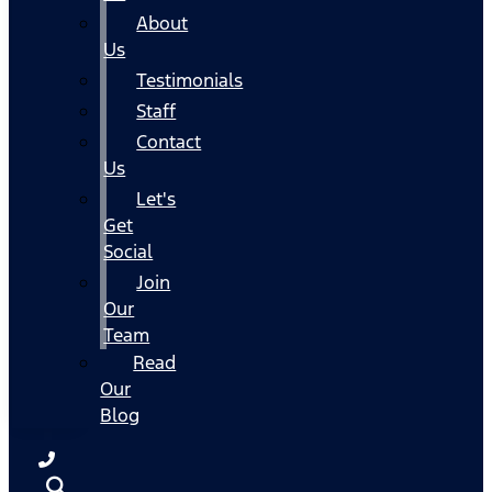
About
Us
Testimonials
Staff
Contact
Us
Let's
Get
Social
Join
Our
Team
Read
Our
Blog