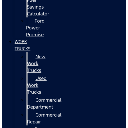
Fuel
Savings
Calculator
Ford
Power
Promise
WORK
TRUCKS
New
Work
Trucks
Used
Work
Trucks
Commercial
Department
Commercial
Repair