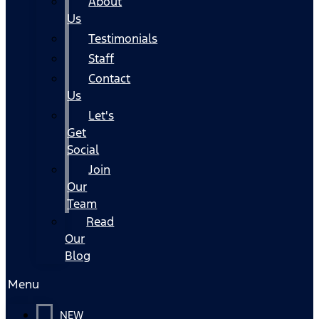
About
Us
Testimonials
Staff
Contact
Us
Let's
Get
Social
Join
Our
Team
Read
Our
Blog
Menu
NEW