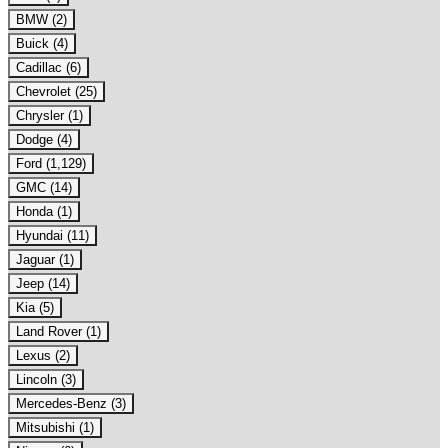
BMW (2)
Buick (4)
Cadillac (6)
Chevrolet (25)
Chrysler (1)
Dodge (4)
Ford (1,129)
GMC (14)
Honda (1)
Hyundai (11)
Jaguar (1)
Jeep (14)
Kia (5)
Land Rover (1)
Lexus (2)
Lincoln (3)
Mercedes-Benz (3)
Mitsubishi (1)