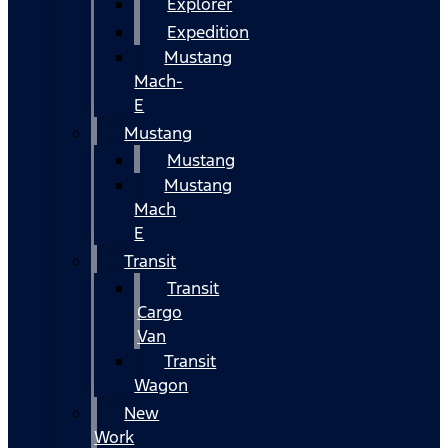
Explorer
Expedition
Mustang
Mach-
E
Mustang
Mustang
Mustang
Mach
E
Transit
Transit
Cargo
Van
Transit
Wagon
New
Work