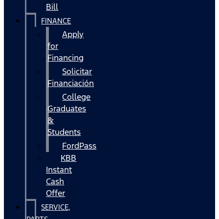
Bill
FINANCE
Apply
for
Financing
Solicitar
Financiación
College
Graduates
&
Students
FordPass
KBB
Instant
Cash
Offer
SERVICE,