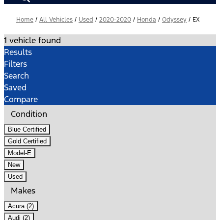
Home
/
All Vehicles
/
Used
/
2020-2020
/
Honda
/
Odyssey
/
EX
1 vehicle found
Results
Filters
Search
Saved
Compare
Condition
Blue Certified
Gold Certified
Model-E
New
Used
Makes
Acura (2)
Audi (2)