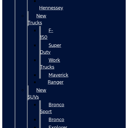
Hennessey
New
Trucks
F-
150
Super
Duty
Work
Trucks
Maverick
Ranger
New
SUVs
Bronco
Sport
Bronco
Explorer