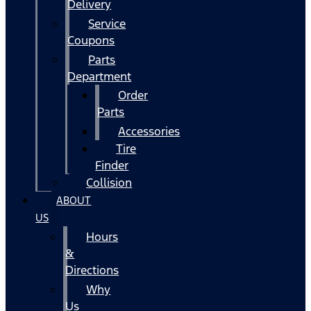
Delivery
Service
Coupons
Parts
Department
Order
Parts
Accessories
Tire
Finder
Collision
ABOUT
US
Hours
&
Directions
Why
Us