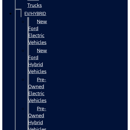
Trucks
EV/HYBRID
New
Ford
Electric
Vehicles
New
Ford
Hybrid
Vehicles
Pre-
Owned
Electric
Vehicles
Pre-
Owned
Hybrid
Vehicles