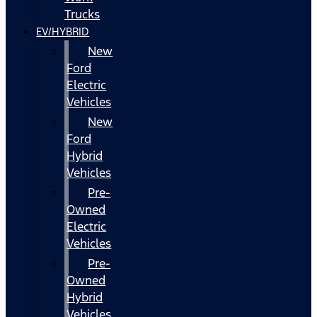
Trucks
EV/HYBRID
New
Ford
Electric
Vehicles
New
Ford
Hybrid
Vehicles
Pre-
Owned
Electric
Vehicles
Pre-
Owned
Hybrid
Vehicles