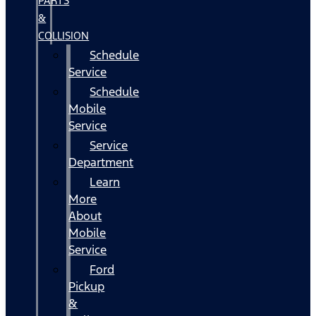
PARTS
&
COLLISION
Schedule
Service
Schedule
Mobile
Service
Service
Department
Learn
More
About
Mobile
Service
Ford
Pickup
&