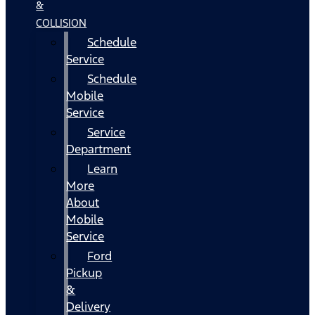
&
COLLISION
Schedule
Service
Schedule
Mobile
Service
Service
Department
Learn
More
About
Mobile
Service
Ford
Pickup
&
Delivery