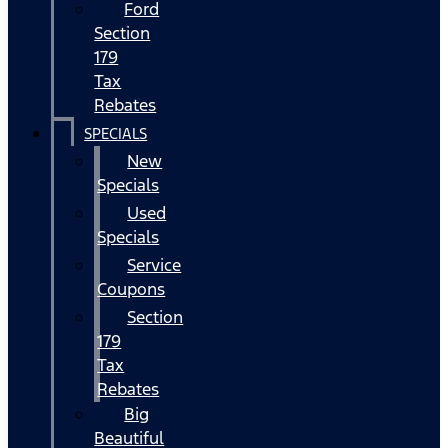
Ford
Section
179
Tax
Rebates
SPECIALS
New
Specials
Used
Specials
Service
Coupons
Section
179
Tax
Rebates
Big
Beautiful