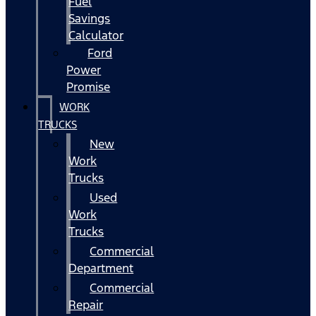
Fuel
Savings
Calculator
Ford
Power
Promise
WORK
TRUCKS
New
Work
Trucks
Used
Work
Trucks
Commercial
Department
Commercial
Repair