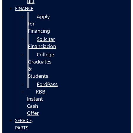
Bill
FINANCE
Apply
for
Financing
Solicitar
Financiación
College
Graduates
&
Students
FordPass
KBB
Instant
Cash
Offer
SERVICE,
PARTS