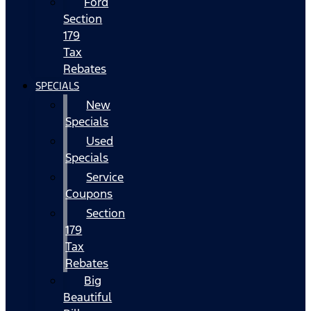
Ford
Section
179
Tax
Rebates
SPECIALS
New
Specials
Used
Specials
Service
Coupons
Section
179
Tax
Rebates
Big
Beautiful