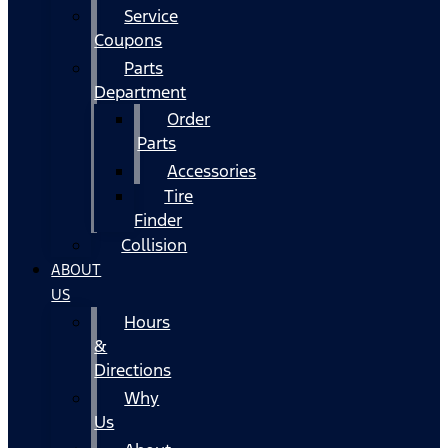
Service
Coupons
Parts
Department
Order
Parts
Accessories
Tire
Finder
Collision
ABOUT
US
Hours
&
Directions
Why
Us