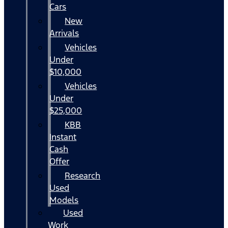
Cars
New
Arrivals
Vehicles
Under
$10,000
Vehicles
Under
$25,000
KBB
Instant
Cash
Offer
Research
Used
Models
Used
Work