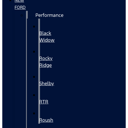
NEW
FORD
Performance
Black
Widow
Rocky
Ridge
Shelby
RTR
Roush