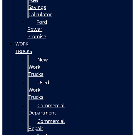
Fuel
Savings
Calculator
Ford
Power
Promise
WORK
TRUCKS
New
Work
Trucks
Used
Work
Trucks
Commercial
Department
Commercial
Repair