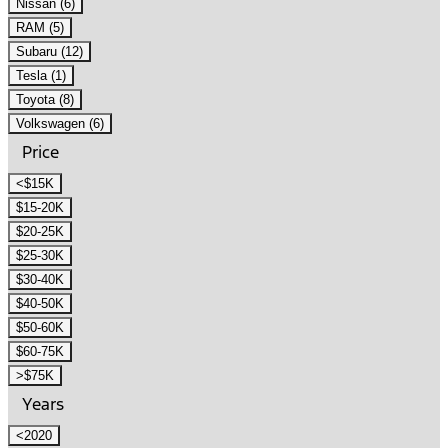
Nissan (6)
RAM (5)
Subaru (12)
Tesla (1)
Toyota (8)
Volkswagen (6)
Price
<$15K
$15-20K
$20-25K
$25-30K
$30-40K
$40-50K
$50-60K
$60-75K
>$75K
Years
<2020