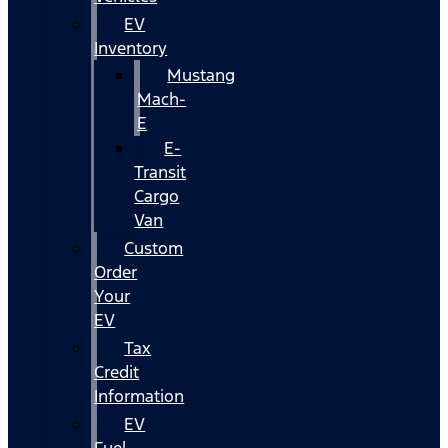
EV
Inventory
Mustang
Mach-
E
E-
Transit
Cargo
Van
Custom
Order
Your
EV
Tax
Credit
Information
EV