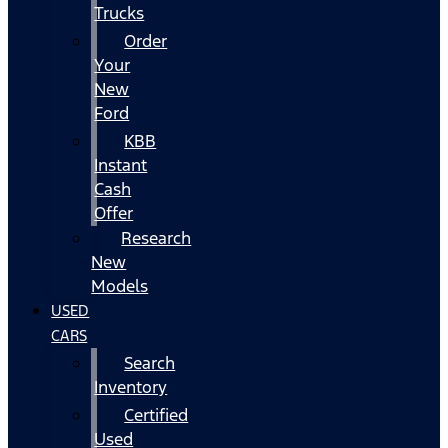
Trucks
Order
Your
New
Ford
KBB
Instant
Cash
Offer
Research
New
Models
USED
CARS
Search
Inventory
Certified
Used