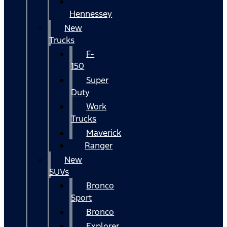
Hennessey
New
Trucks
F-
150
Super
Duty
Work
Trucks
Maverick
Ranger
New
SUVs
Bronco
Sport
Bronco
Explorer