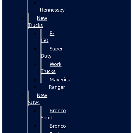
Hennessey
New
Trucks
F-
150
Super
Duty
Work
Trucks
Maverick
Ranger
New
SUVs
Bronco
Sport
Bronco