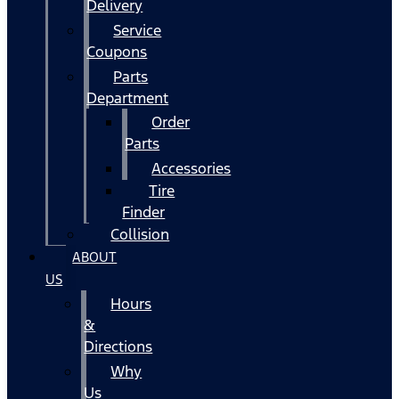
Delivery
Service
Coupons
Parts
Department
Order
Parts
Accessories
Tire
Finder
Collision
ABOUT
US
Hours
&
Directions
Why
Us