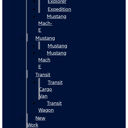
Explorer
Expedition
Mustang
Mach-
E
Mustang
Mustang
Mustang
Mach
E
Transit
Transit
Cargo
Van
Transit
Wagon
New
Work