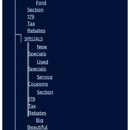
Ford
Section
179
Tax
Rebates
SPECIALS
New
Specials
Used
Specials
Service
Coupons
Section
179
Tax
Rebates
Big
Beautiful