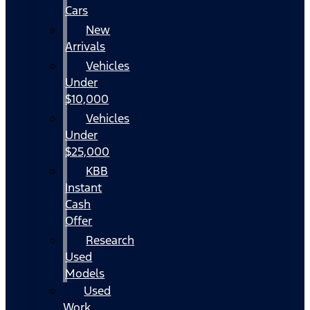
Cars
New
Arrivals
Vehicles
Under
$10,000
Vehicles
Under
$25,000
KBB
Instant
Cash
Offer
Research
Used
Models
Used
Work