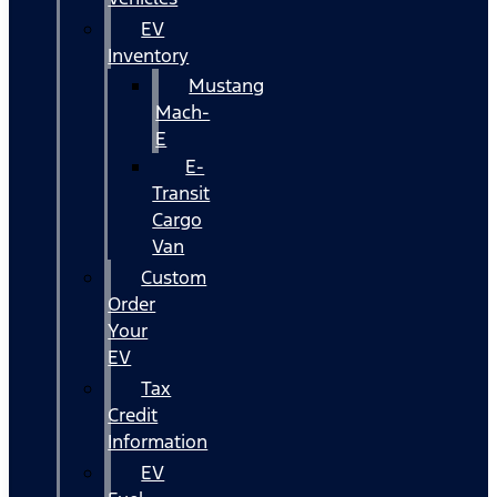
EV
Inventory
Mustang
Mach-
E
E-
Transit
Cargo
Van
Custom
Order
Your
EV
Tax
Credit
Information
EV