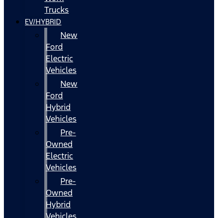
Trucks
EV/HYBRID
New
Ford
Electric
Vehicles
New
Ford
Hybrid
Vehicles
Pre-
Owned
Electric
Vehicles
Pre-
Owned
Hybrid
Vehicles