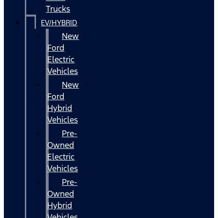
Trucks
EV/HYBRID
New
Ford
Electric
Vehicles
New
Ford
Hybrid
Vehicles
Pre-
Owned
Electric
Vehicles
Pre-
Owned
Hybrid
Vehicles