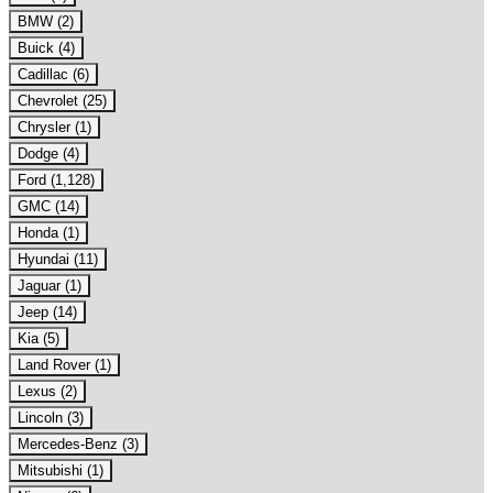
BMW (2)
Buick (4)
Cadillac (6)
Chevrolet (25)
Chrysler (1)
Dodge (4)
Ford (1,128)
GMC (14)
Honda (1)
Hyundai (11)
Jaguar (1)
Jeep (14)
Kia (5)
Land Rover (1)
Lexus (2)
Lincoln (3)
Mercedes-Benz (3)
Mitsubishi (1)