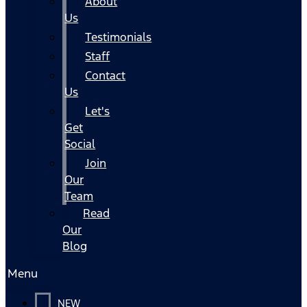
About
Us
Testimonials
Staff
Contact
Us
Let's
Get
Social
Join
Our
Team
Read
Our
Blog
Menu
NEW