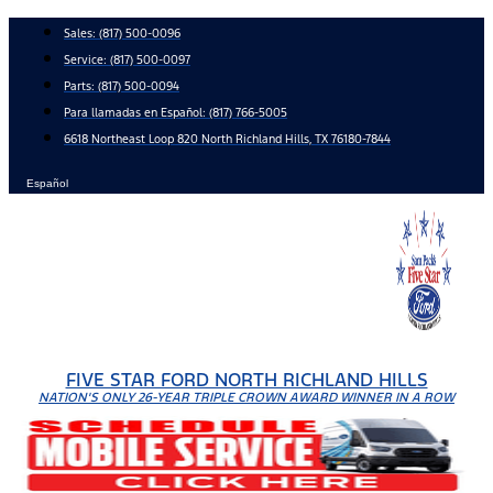
Skip
Sales:
(817) 500-0096
to
Service:
(817) 500-0097
content
Parts:
(817) 500-0094
Para llamadas en Español: (817) 766-5005
6618 Northeast Loop 820 North Richland Hills, TX 76180-7844
Español
FIVE STAR FORD NORTH RICHLAND HILLS
NATION'S ONLY 26-YEAR TRIPLE CROWN AWARD WINNER IN A ROW