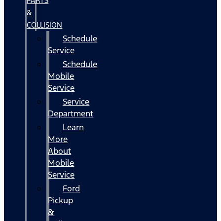
PARTS
&
COLLISION
Schedule
Service
Schedule
Mobile
Service
Service
Department
Learn
More
About
Mobile
Service
Ford
Pickup
&