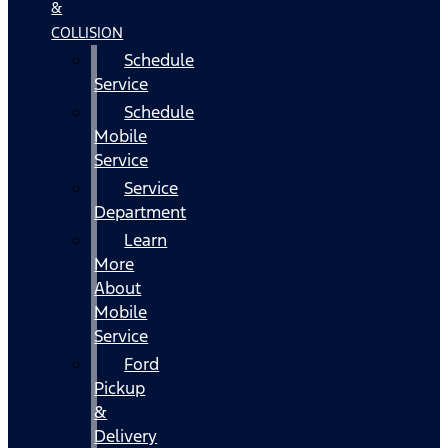
&
COLLISION
Schedule
Service
Schedule
Mobile
Service
Service
Department
Learn
More
About
Mobile
Service
Ford
Pickup
&
Delivery