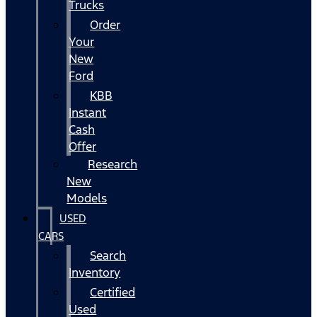
Trucks
Order
Your
New
Ford
KBB
Instant
Cash
Offer
Research
New
Models
USED
CARS
Search
Inventory
Certified
Used