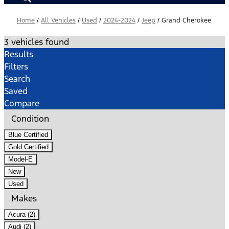
Home
/
All Vehicles
/
Used
/
2024-2024
/
Jeep
/
Grand Cherokee
3 vehicles found
Results
Filters
Search
Saved
Compare
Condition
Blue Certified
Gold Certified
Model-E
New
Used
Makes
Acura (2)
Audi (2)