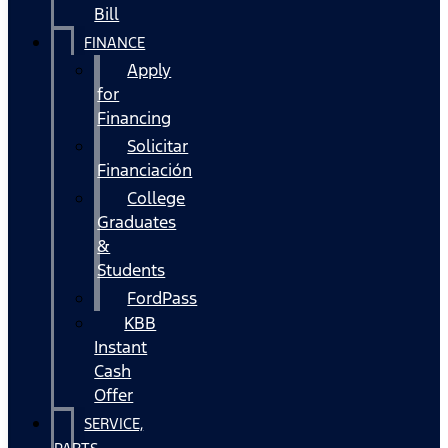
Bill
FINANCE
Apply
for
Financing
Solicitar
Financiación
College
Graduates
&
Students
FordPass
KBB
Instant
Cash
Offer
SERVICE,