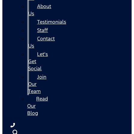
About
Us
Testimonials
Staff
Contact
Us
Let's
Get
Social
Join
Our
Team
Read
Our
Blog