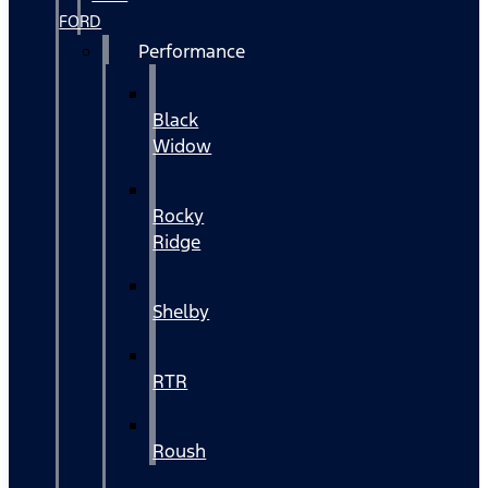
FORD
Performance
Black
Widow
Rocky
Ridge
Shelby
RTR
Roush