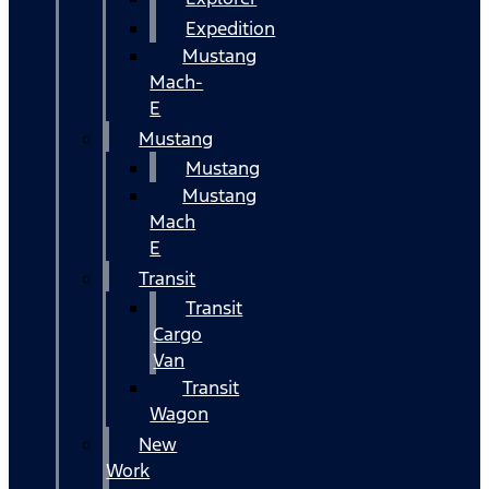
Expedition
Mustang
Mach-
E
Mustang
Mustang
Mustang
Mach
E
Transit
Transit
Cargo
Van
Transit
Wagon
New
Work