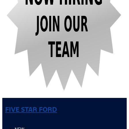
FIVE STAR FORD