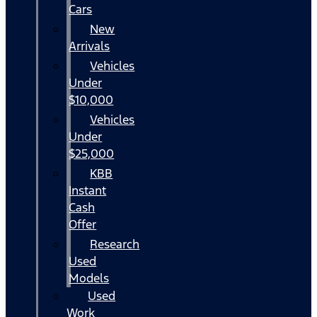
Cars
New
Arrivals
Vehicles
Under
$10,000
Vehicles
Under
$25,000
KBB
Instant
Cash
Offer
Research
Used
Models
Used
Work