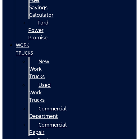
Fuel
Savings
Calculator
Ford
Power
Promise
WORK
TRUCKS
New
Work
Trucks
Used
Work
Trucks
Commercial
Department
Commercial
Repair