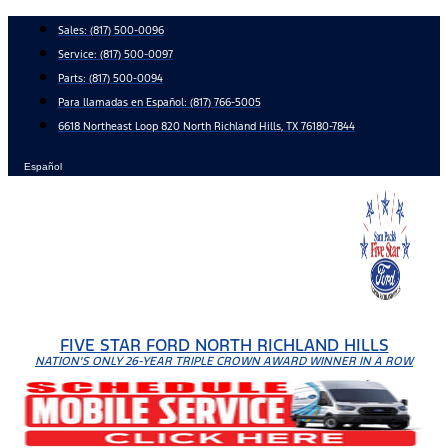
Skip
Sales:
(817) 500-0096
to
Service:
(817) 500-0097
content
Parts:
(817) 500-0094
Para llamadas en Español: (817) 766-5005
6618 Northeast Loop 820 North Richland Hills, TX 76180-7844
Español
FIVE STAR FORD NORTH RICHLAND HILLS
NATION'S ONLY 26-YEAR TRIPLE CROWN AWARD WINNER IN A ROW