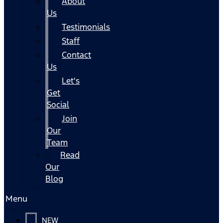
About
Us
Testimonials
Staff
Contact
Us
Let's
Get
Social
Join
Our
Team
Read
Our
Blog
Menu
NEW