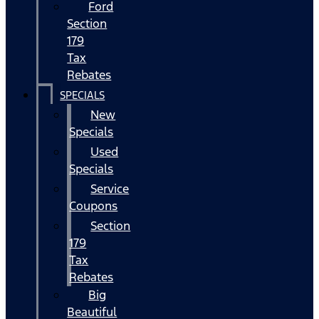
Ford
Section
179
Tax
Rebates
SPECIALS
New
Specials
Used
Specials
Service
Coupons
Section
179
Tax
Rebates
Big
Beautiful