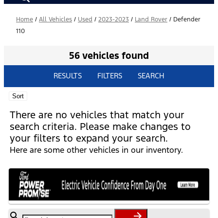
Home
/
All Vehicles
/
Used
/
2023-2023
/
Land Rover
/
Defender
110
56 vehicles found
RESULTS
FILTERS
SEARCH
Sort
There are no vehicles that match your
search criteria. Please make changes to
your filters to expand your search.
Here are some other vehicles in our inventory.