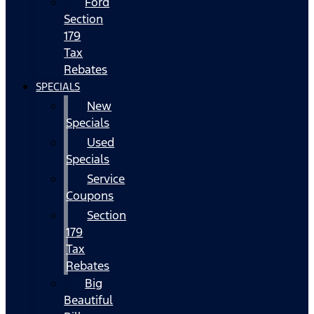
Ford
Section
179
Tax
Rebates
SPECIALS
New
Specials
Used
Specials
Service
Coupons
Section
179
Tax
Rebates
Big
Beautiful