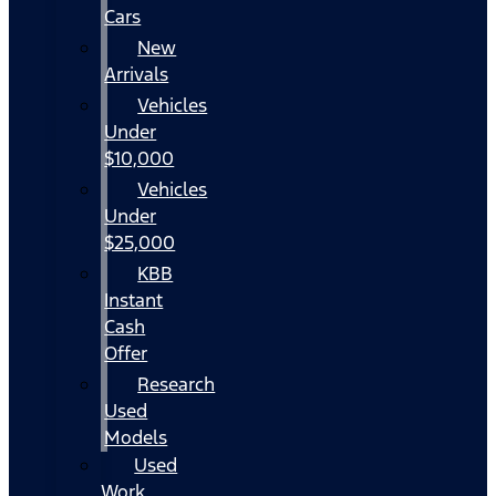
Cars
New
Arrivals
Vehicles
Under
$10,000
Vehicles
Under
$25,000
KBB
Instant
Cash
Offer
Research
Used
Models
Used
Work