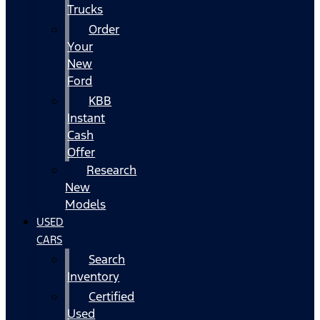
Trucks
Order
Your
New
Ford
KBB
Instant
Cash
Offer
Research
New
Models
USED
CARS
Search
Inventory
Certified
Used