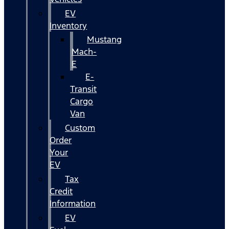
EV
Inventory
Mustang
Mach-
E
E-
Transit
Cargo
Van
Custom
Order
Your
EV
Tax
Credit
Information
EV