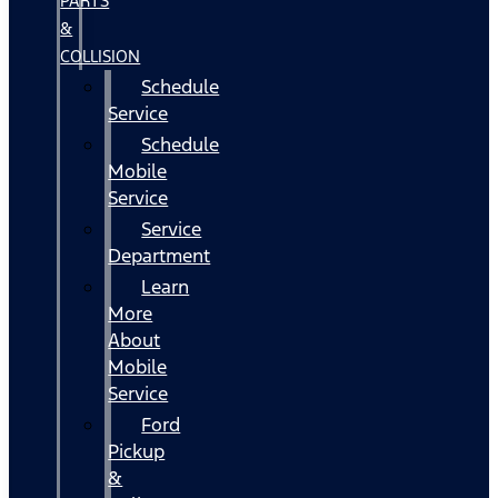
PARTS
&
COLLISION
Schedule
Service
Schedule
Mobile
Service
Service
Department
Learn
More
About
Mobile
Service
Ford
Pickup
&