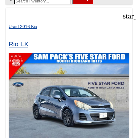
star
Used 2016 Kia
Rio LX