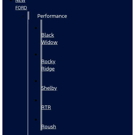
NEW
FORD
Performance
Black
Widow
Rocky
Ridge
Shelby
RTR
Roush