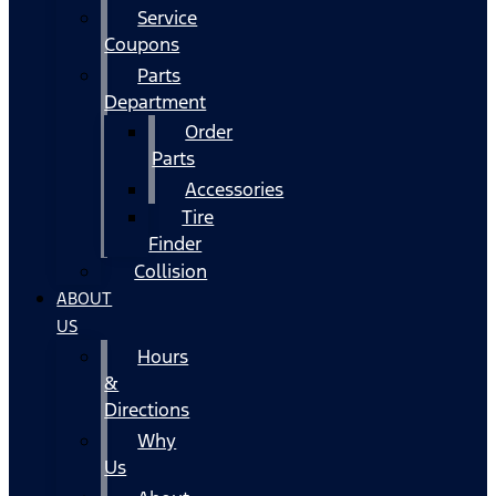
Service
Coupons
Parts
Department
Order
Parts
Accessories
Tire
Finder
Collision
ABOUT
US
Hours
&
Directions
Why
Us