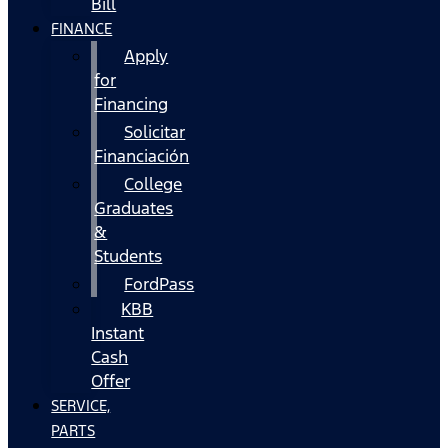
Bill
FINANCE
Apply
for
Financing
Solicitar
Financiación
College
Graduates
&
Students
FordPass
KBB
Instant
Cash
Offer
SERVICE,
PARTS