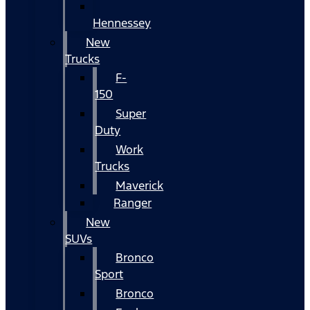
Hennessey
New
Trucks
F-
150
Super
Duty
Work
Trucks
Maverick
Ranger
New
SUVs
Bronco
Sport
Bronco