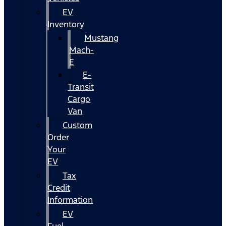
EV
Inventory
Mustang
Mach-
E
E-
Transit
Cargo
Van
Custom
Order
Your
EV
Tax
Credit
Information
EV