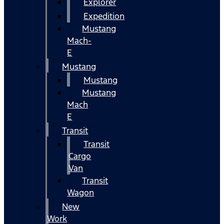
Explorer
Expedition
Mustang
Mach-
E
Mustang
Mustang
Mustang
Mach
E
Transit
Transit
Cargo
Van
Transit
Wagon
New
Work