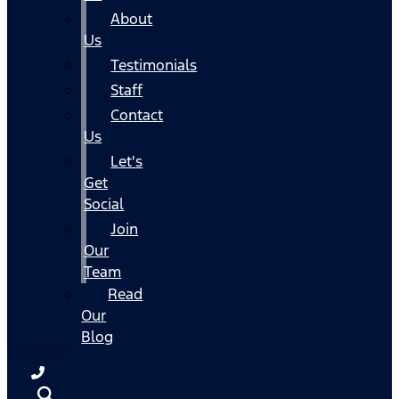
About
Us
Testimonials
Staff
Contact
Us
Let's
Get
Social
Join
Our
Team
Read
Our
Blog