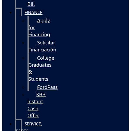
Bill
FINANCE
Apply
for
Financing
Solicitar
Financiación
College
Graduates
&
Students
FordPass
KBB
Instant
Cash
Offer
SERVICE,