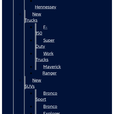
Hennessey
New
Trucks
F-
150
Super
Duty
Work
Trucks
Maverick
Ranger
New
SUVs
Bronco
Sport
Bronco
Explorer