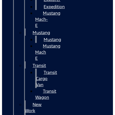
Expedition
Mustang
Mach-
E
Mustang
Mustang
Mustang
Mach
E
Transit
Transit
Cargo
Van
Transit
Wagon
New
Work