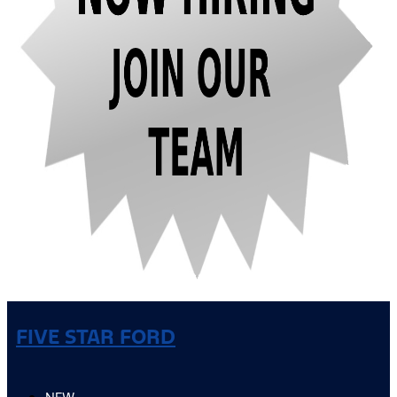
FIVE STAR FORD