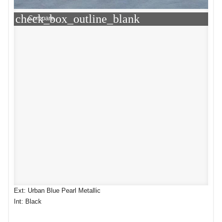
check_box_outline_blank
Compare
Ext: Urban Blue Pearl Metallic
Int: Black