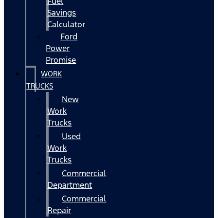
Fuel
Savings
Calculator
Ford
Power
Promise
WORK
TRUCKS
New
Work
Trucks
Used
Work
Trucks
Commercial
Department
Commercial
Repair