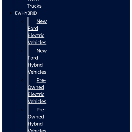
Trucks
EV/HYBRID
New
Ford
Electric
Vehicles
New
Ford
Hybrid
Vehicles
Pre-
Owned
Electric
Vehicles
Pre-
Owned
Hybrid
Vehicles