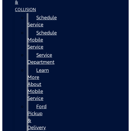
&
COLLISION
Schedule
Service
Schedule
Mobile
Service
Service
Department
Learn
More
About
Mobile
Service
Ford
Pickup
&
Delivery