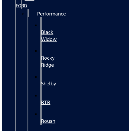
FORD
Performance
Black
Widow
Rocky
Ridge
Shelby
RTR
Roush