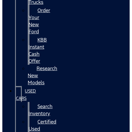
Trucks
Order
Your
New
Ford
KBB
Instant
Cash
Offer
Research
New
Models
USED
CARS
Search
Inventory
Certified
Used