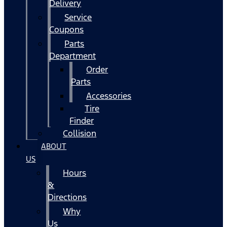
Delivery
Service
Coupons
Parts
Department
Order
Parts
Accessories
Tire
Finder
Collision
ABOUT
US
Hours
&
Directions
Why
Us