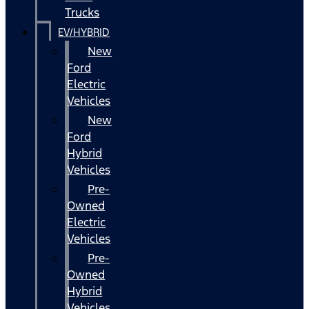
Trucks
EV/HYBRID
New
Ford
Electric
Vehicles
New
Ford
Hybrid
Vehicles
Pre-
Owned
Electric
Vehicles
Pre-
Owned
Hybrid
Vehicles