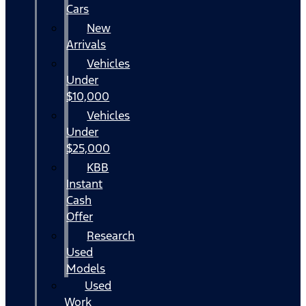
Cars
New
Arrivals
Vehicles
Under
$10,000
Vehicles
Under
$25,000
KBB
Instant
Cash
Offer
Research
Used
Models
Used
Work