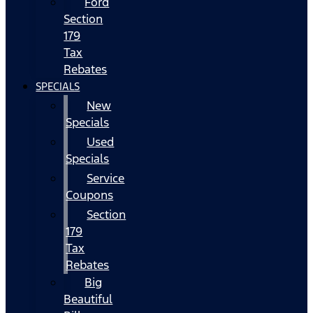
Ford
Section
179
Tax
Rebates
SPECIALS
New
Specials
Used
Specials
Service
Coupons
Section
179
Tax
Rebates
Big
Beautiful