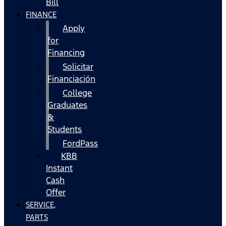
Bill
FINANCE
Apply
for
Financing
Solicitar
Financiación
College
Graduates
&
Students
FordPass
KBB
Instant
Cash
Offer
SERVICE,
PARTS