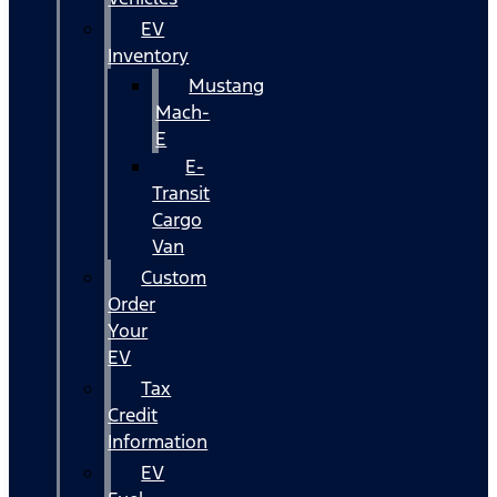
EV
Inventory
Mustang
Mach-
E
E-
Transit
Cargo
Van
Custom
Order
Your
EV
Tax
Credit
Information
EV