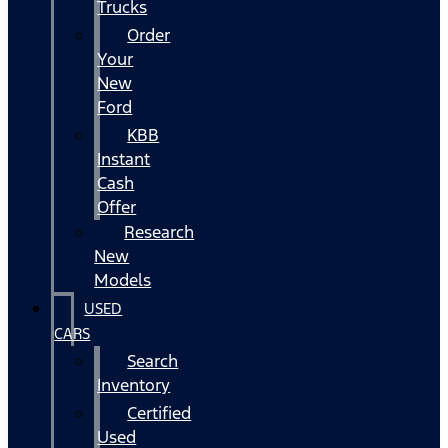
Trucks
Order
Your
New
Ford
KBB
Instant
Cash
Offer
Research
New
Models
USED
CARS
Search
Inventory
Certified
Used