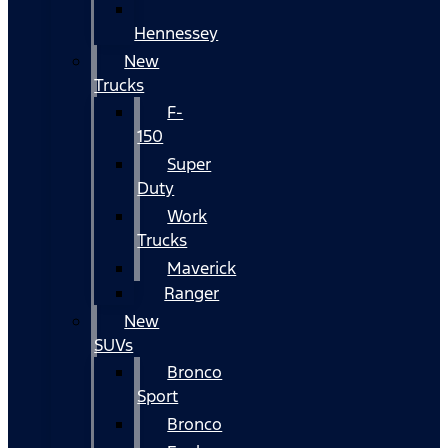
Hennessey
New
Trucks
F-
150
Super
Duty
Work
Trucks
Maverick
Ranger
New
SUVs
Bronco
Sport
Bronco