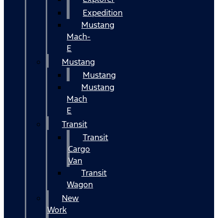
Expedition
Mustang
Mach-
E
Mustang
Mustang
Mustang
Mach
E
Transit
Transit
Cargo
Van
Transit
Wagon
New
Work