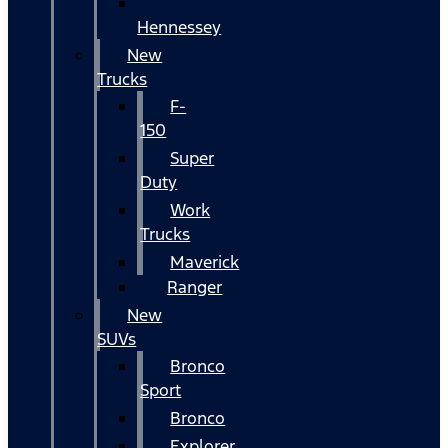
Hennessey
New
Trucks
F-
150
Super
Duty
Work
Trucks
Maverick
Ranger
New
SUVs
Bronco
Sport
Bronco
Explorer