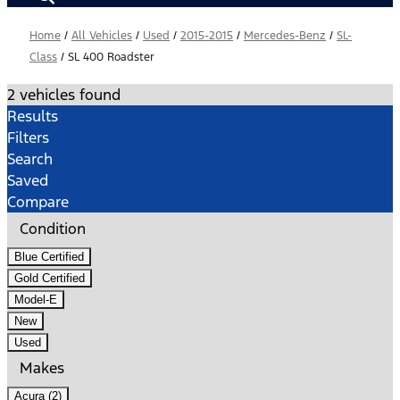
Home
/
All Vehicles
/
Used
/
2015-2015
/
Mercedes-Benz
/
SL-
Class
/
SL 400 Roadster
2 vehicles found
Results
Filters
Search
Saved
Compare
Condition
Blue Certified
Gold Certified
Model-E
New
Used
Makes
Acura (2)