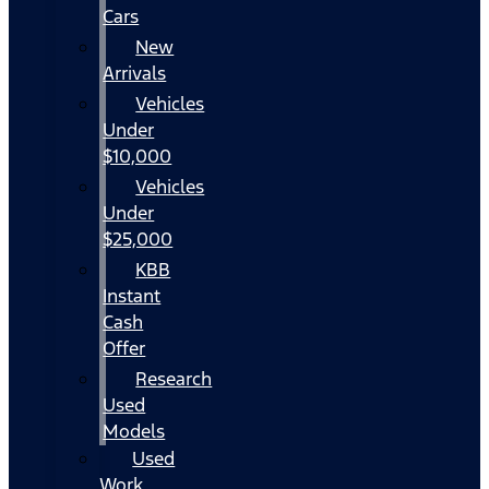
Cars
New
Arrivals
Vehicles
Under
$10,000
Vehicles
Under
$25,000
KBB
Instant
Cash
Offer
Research
Used
Models
Used
Work