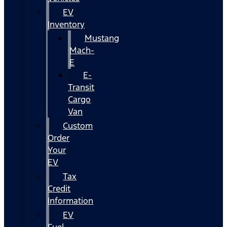
EV
Inventory
Mustang
Mach-
E
E-
Transit
Cargo
Van
Custom
Order
Your
EV
Tax
Credit
Information
EV