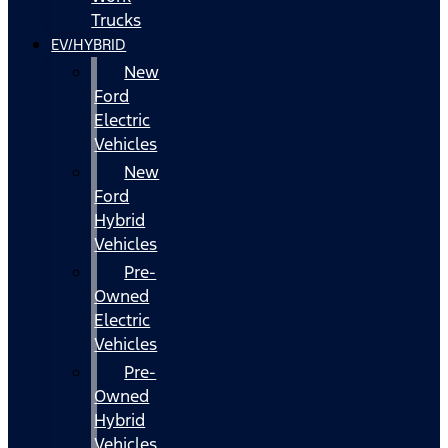
Trucks
EV/HYBRID
New
Ford
Electric
Vehicles
New
Ford
Hybrid
Vehicles
Pre-
Owned
Electric
Vehicles
Pre-
Owned
Hybrid
Vehicles