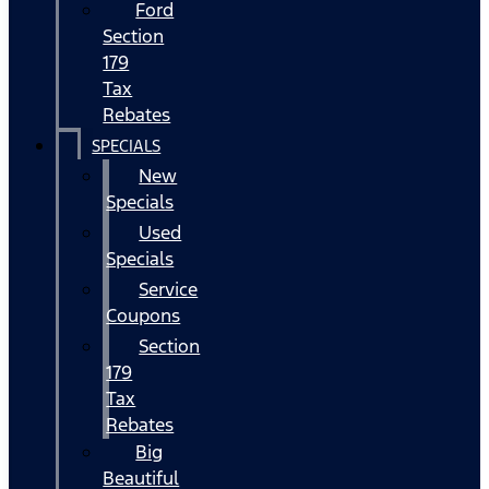
Ford
Section
179
Tax
Rebates
SPECIALS
New
Specials
Used
Specials
Service
Coupons
Section
179
Tax
Rebates
Big
Beautiful