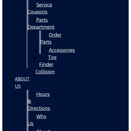
Service
Coupons
Parts
Department
Order
Parts
Accessories
Tire
Finder
Collision
ABOUT
US
Hours
&
Directions
Why
Us