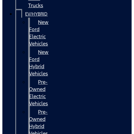
Trucks
EV/HYBRID
New
Ford
Electric
Vehicles
New
Ford
Hybrid
Vehicles
Pre-
Owned
Electric
Vehicles
Pre-
Owned
Hybrid
Vehicles