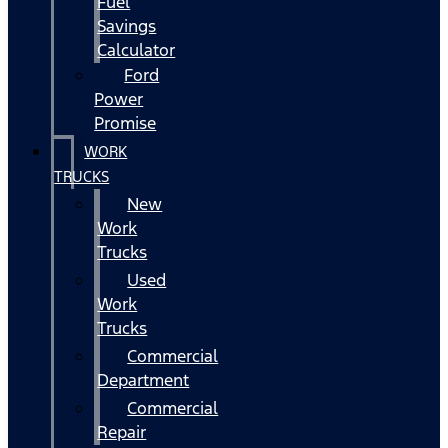
Fuel
Savings
Calculator
Ford
Power
Promise
WORK
TRUCKS
New
Work
Trucks
Used
Work
Trucks
Commercial
Department
Commercial
Repair