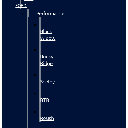
FORD
Performance
Black
Widow
Rocky
Ridge
Shelby
RTR
Roush