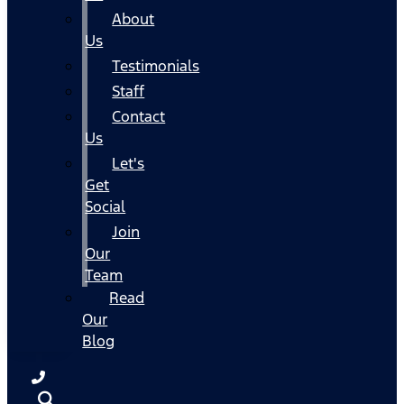
About
Us
Testimonials
Staff
Contact
Us
Let's
Get
Social
Join
Our
Team
Read
Our
Blog