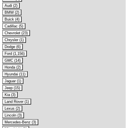
Audi (2)
BMW (2)
Buick (4)
Cadillac (5)
Chevrolet (23)
Chrysler (1)
Dodge (6)
Ford (1,156)
GMC (14)
Honda (2)
Hyundai (11)
Jaguar (1)
Jeep (15)
Kia (3)
Land Rover (1)
Lexus (2)
Lincoln (3)
Mercedes-Benz (3)