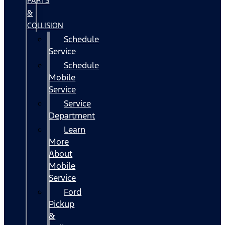
PARTS
&
COLLISION
Schedule
Service
Schedule
Mobile
Service
Service
Department
Learn
More
About
Mobile
Service
Ford
Pickup
&