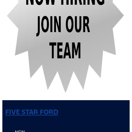
FIVE STAR FORD