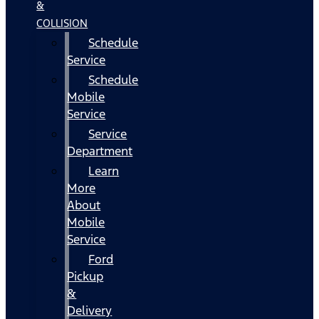
&
COLLISION
Schedule
Service
Schedule
Mobile
Service
Service
Department
Learn
More
About
Mobile
Service
Ford
Pickup
&
Delivery