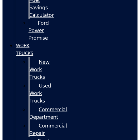
Fuel
Savings
Calculator
Ford
Power
Promise
WORK
TRUCKS
New
Work
Trucks
Used
Work
Trucks
Commercial
Department
Commercial
Repair