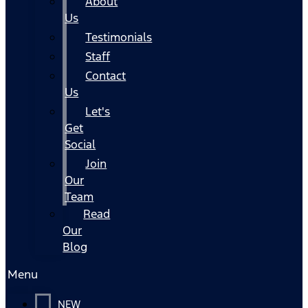
About
Us
Testimonials
Staff
Contact
Us
Let's
Get
Social
Join
Our
Team
Read
Our
Blog
Menu
NEW