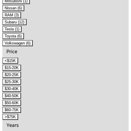
Mitsubishi (1)
Nissan (6)
RAM (3)
Subaru (12)
Tesla (1)
Toyota (6)
Volkswagen (6)
Price
<$15K
$15-20K
$20-25K
$25-30K
$30-40K
$40-50K
$50-60K
$60-75K
>$75K
Years