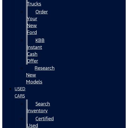
Trucks
Order
Your
New
Ford
KBB
Instant
Cash
Offer
Research
New
Models
USED
CARS
Search
Inventory
Certified
Used