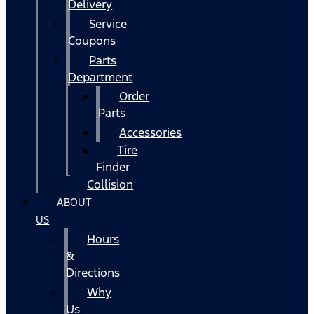
Delivery
Service
Coupons
Parts
Department
Order
Parts
Accessories
Tire
Finder
Collision
ABOUT
US
Hours
&
Directions
Why
Us