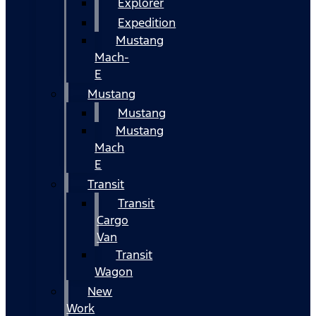
Explorer
Expedition
Mustang
Mach-
E
Mustang
Mustang
Mustang
Mach
E
Transit
Transit
Cargo
Van
Transit
Wagon
New
Work