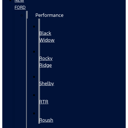
NEW
FORD
Performance
Black
Widow
Rocky
Ridge
Shelby
RTR
Roush