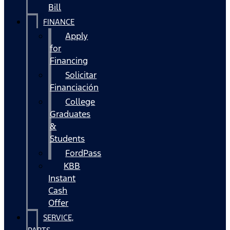
Bill
FINANCE
Apply
for
Financing
Solicitar
Financiación
College
Graduates
&
Students
FordPass
KBB
Instant
Cash
Offer
SERVICE,