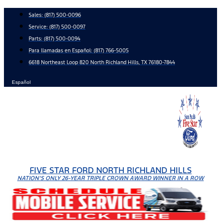
Skip
Sales:
(817) 500-0096
to
Service:
(817) 500-0097
content
Parts:
(817) 500-0094
Para llamadas en Español: (817) 766-5005
6618 Northeast Loop 820 North Richland Hills, TX 76180-7844
Español
FIVE STAR FORD NORTH RICHLAND HILLS
NATION'S ONLY 26-YEAR TRIPLE CROWN AWARD WINNER IN A ROW