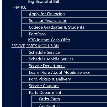
Big Beautiful Bill
FINANCE
Apply for Financing
Solicitar Financiación
College Graduates & Students
FordPass
KBB Instant Cash Offer
SERVICE, PARTS & COLLISION
Schedule Service
Schedule Mobile Service
Service Department
Learn More About Mobile Service
Ford Pickup & Delivery
Service Coupons
Parts Department
Order Parts
Accessories