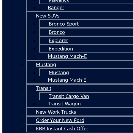
Ranger
New SUVs
Bronco Sport
Bronco
Explorer
Expedition
Mustang Mach-E
Mustang
Mustang
Mustang Mach E
Transit
Transit Cargo Van
Transit Wagon
New Work Trucks
Order Your New Ford
KBB Instant Cash Offer