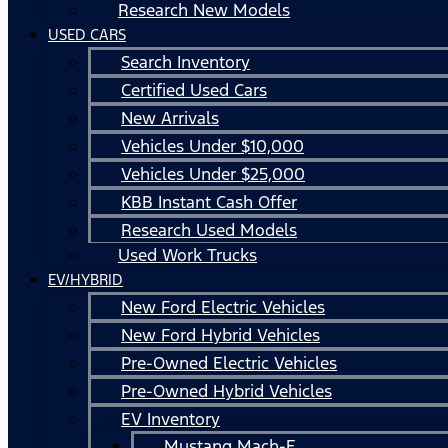
Research New Models
USED CARS
Search Inventory
Certified Used Cars
New Arrivals
Vehicles Under $10,000
Vehicles Under $25,000
KBB Instant Cash Offer
Research Used Models
Used Work Trucks
EV/HYBRID
New Ford Electric Vehicles
New Ford Hybrid Vehicles
Pre-Owned Electric Vehicles
Pre-Owned Hybrid Vehicles
EV Inventory
Mustang Mach-E