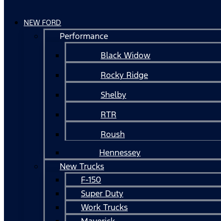
NEW FORD
Performance
Black Widow
Rocky Ridge
Shelby
RTR
Roush
Hennessey
New Trucks
F-150
Super Duty
Work Trucks
Maverick