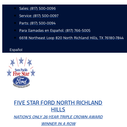
Skip
Sales:
(817) 500-0096
to
Service:
(817) 500-0097
content
Parts:
(817) 500-0094
Para llamadas en Español: (817) 766-5005
6618 Northeast Loop 820 North Richland Hills, TX 76180-7844
Español
FIVE STAR FORD NORTH RICHLAND
HILLS
NATION'S ONLY 26-YEAR TRIPLE CROWN AWARD
WINNER IN A ROW