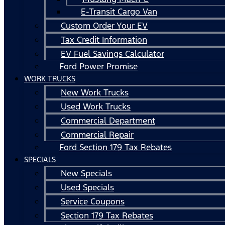
E-Transit Cargo Van
Custom Order Your EV
Tax Credit Information
EV Fuel Savings Calculator
Ford Power Promise
WORK TRUCKS
New Work Trucks
Used Work Trucks
Commercial Department
Commercial Repair
Ford Section 179 Tax Rebates
SPECIALS
New Specials
Used Specials
Service Coupons
Section 179 Tax Rebates