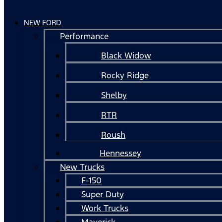
NEW FORD
Performance
Black Widow
Rocky Ridge
Shelby
RTR
Roush
Hennessey
New Trucks
F-150
Super Duty
Work Trucks
Maverick