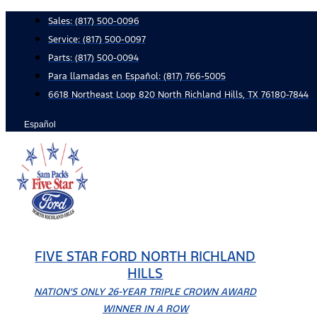
Skip
Sales:
(817) 500-0096
to
Service:
(817) 500-0097
content
Parts:
(817) 500-0094
Para llamadas en Español: (817) 766-5005
6618 Northeast Loop 820 North Richland Hills, TX 76180-7844
Español
FIVE STAR FORD NORTH RICHLAND
HILLS
NATION'S ONLY 26-YEAR TRIPLE CROWN AWARD
WINNER IN A ROW