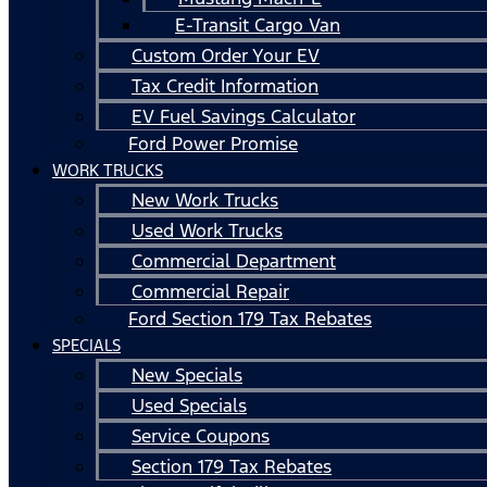
E-Transit Cargo Van
Custom Order Your EV
Tax Credit Information
EV Fuel Savings Calculator
Ford Power Promise
WORK TRUCKS
New Work Trucks
Used Work Trucks
Commercial Department
Commercial Repair
Ford Section 179 Tax Rebates
SPECIALS
New Specials
Used Specials
Service Coupons
Section 179 Tax Rebates