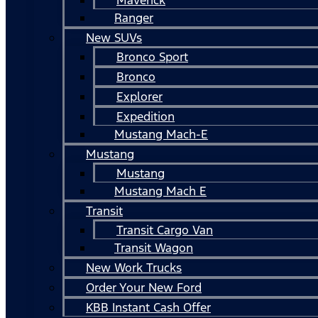
Ranger
New SUVs
Bronco Sport
Bronco
Explorer
Expedition
Mustang Mach-E
Mustang
Mustang
Mustang Mach E
Transit
Transit Cargo Van
Transit Wagon
New Work Trucks
Order Your New Ford
KBB Instant Cash Offer