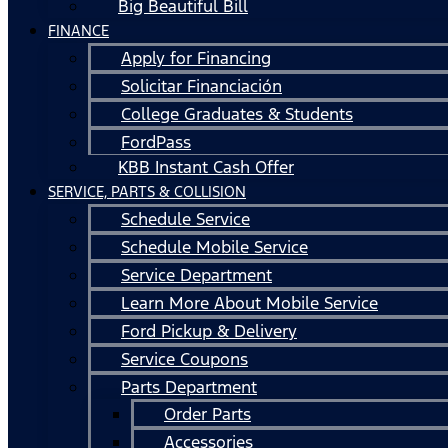
Big Beautiful Bill
FINANCE
Apply for Financing
Solicitar Financiación
College Graduates & Students
FordPass
KBB Instant Cash Offer
SERVICE, PARTS & COLLISION
Schedule Service
Schedule Mobile Service
Service Department
Learn More About Mobile Service
Ford Pickup & Delivery
Service Coupons
Parts Department
Order Parts
Accessories