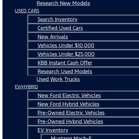
Research New Models
USED CARS
Search Inventory
Certified Used Cars
New Arrivals
Vehicles Under $10,000
Vehicles Under $25,000
KBB Instant Cash Offer
Research Used Models
Used Work Trucks
EV/HYBRID
New Ford Electric Vehicles
New Ford Hybrid Vehicles
Pre-Owned Electric Vehicles
Pre-Owned Hybrid Vehicles
EV Inventory
Mustang Mach-E