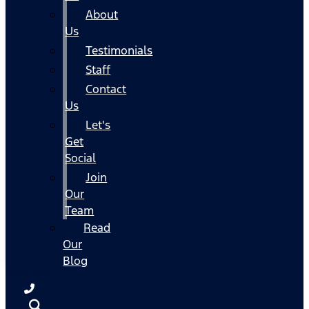
About
Us
Testimonials
Staff
Contact
Us
Let's
Get
Social
Join
Our
Team
Read
Our
Blog