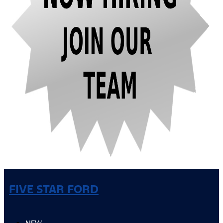
FIVE STAR FORD