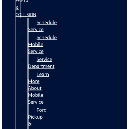
PARTS
&
COLLISION
Schedule
Service
Schedule
Mobile
Service
Service
Department
Learn
More
About
Mobile
Service
Ford
Pickup
&