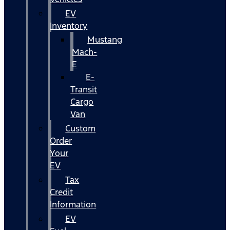
EV
Inventory
Mustang
Mach-
E
E-
Transit
Cargo
Van
Custom
Order
Your
EV
Tax
Credit
Information
EV