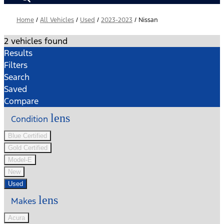
Home
/
All Vehicles
/
Used
/
2023-2023
/
Nissan
2 vehicles found
Results
Filters
Search
Saved
Compare
lens
Condition
Blue Certified
Gold Certified
Model-E
New
Used
lens
Makes
Acura