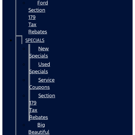
Ford
Section
179
Tax
Rebates
SPECIALS
New
Specials
Used
Specials
Service
Coupons
Section
179
Tax
Rebates
Big
Beautiful