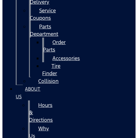
Delivery
Service
Coupons
Parts
Department
Order
Parts
Accessories
Tire
Finder
Collision
ABOUT
US
Hours
&
Directions
Why
Us