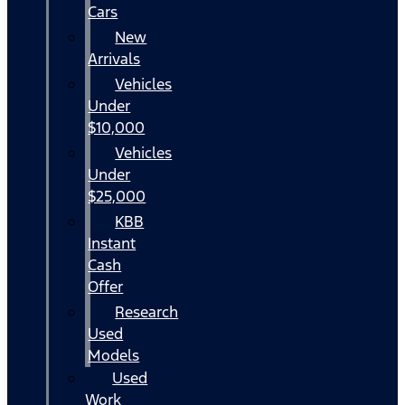
Cars
New
Arrivals
Vehicles
Under
$10,000
Vehicles
Under
$25,000
KBB
Instant
Cash
Offer
Research
Used
Models
Used
Work