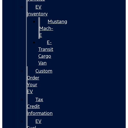
EV
Inventory
Mustang
Mach-
E
E-
Transit
Cargo
Van
Custom
Order
Your
EV
Tax
Credit
Information
EV