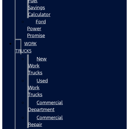
Fuel
Savings
Calculator
Ford
Power
Promise
WORK
TRUCKS
New
Work
Trucks
Used
Work
Trucks
Commercial
Department
Commercial
Repair