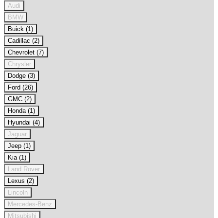
Audi
BMW
Buick (1)
Cadillac (2)
Chevrolet (7)
Chrysler
Dodge (3)
Ford (26)
GMC (2)
Honda (1)
Hyundai (4)
Jaguar
Jeep (1)
Kia (1)
Land Rover
Lexus (2)
Lincoln
Mercedes-Benz
Mitsubishi