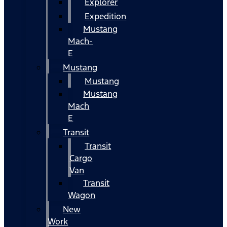
Explorer
Expedition
Mustang
Mach-
E
Mustang
Mustang
Mustang
Mach
E
Transit
Transit
Cargo
Van
Transit
Wagon
New
Work