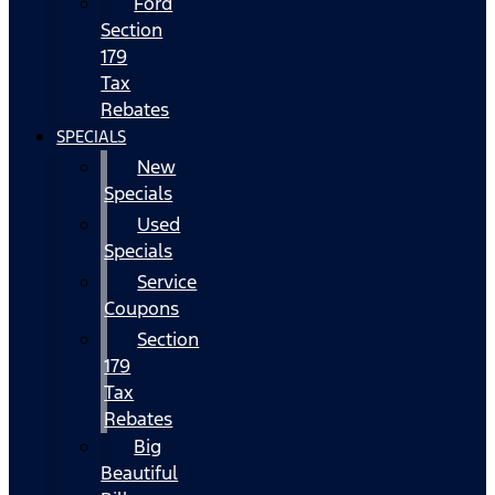
Ford
Section
179
Tax
Rebates
SPECIALS
New
Specials
Used
Specials
Service
Coupons
Section
179
Tax
Rebates
Big
Beautiful