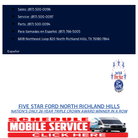
Skip
Sales:
(817) 500-0096
to
Service:
(817) 500-0097
content
Parts:
(817) 500-0094
Para llamadas en Español: (817) 766-5005
6618 Northeast Loop 820 North Richland Hills, TX 76180-7844
Español
FIVE STAR FORD NORTH RICHLAND HILLS
NATION'S ONLY 26-YEAR TRIPLE CROWN AWARD WINNER IN A ROW