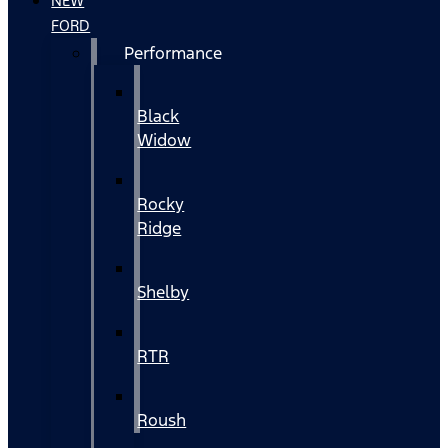
NEW
FORD
Performance
Black
Widow
Rocky
Ridge
Shelby
RTR
Roush