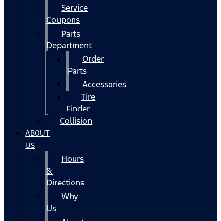
Service
Coupons
Parts
Department
Order
Parts
Accessories
Tire
Finder
Collision
ABOUT
US
Hours
&
Directions
Why
Us