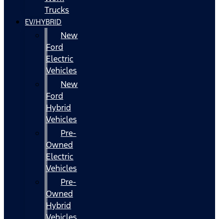
Trucks
EV/HYBRID
New
Ford
Electric
Vehicles
New
Ford
Hybrid
Vehicles
Pre-
Owned
Electric
Vehicles
Pre-
Owned
Hybrid
Vehicles