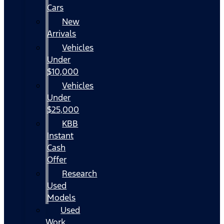
Cars
New
Arrivals
Vehicles
Under
$10,000
Vehicles
Under
$25,000
KBB
Instant
Cash
Offer
Research
Used
Models
Used
Work