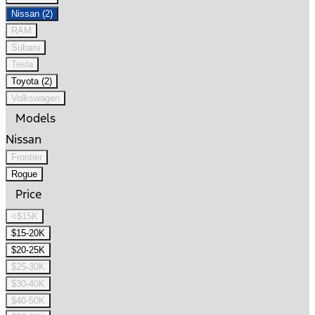
Nissan (2)
RAM
Subaru
Tesla
Toyota (2)
Volkswagen
Models
Nissan
Frontier
Rogue
Price
<$15K
$15-20K
$20-25K
$25-30K
$30-40K
$40-50K