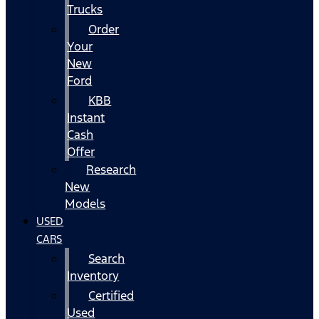
Trucks
Order
Your
New
Ford
KBB
Instant
Cash
Offer
Research
New
Models
USED
CARS
Search
Inventory
Certified
Used