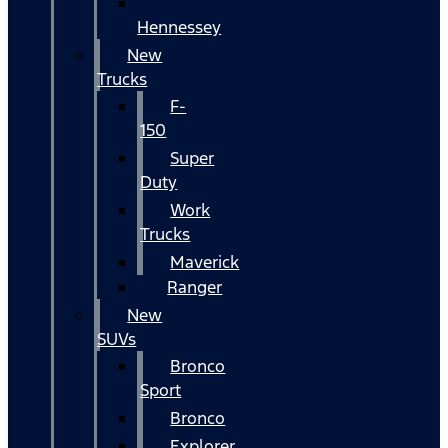
Hennessey
New
Trucks
F-
150
Super
Duty
Work
Trucks
Maverick
Ranger
New
SUVs
Bronco
Sport
Bronco
Explorer