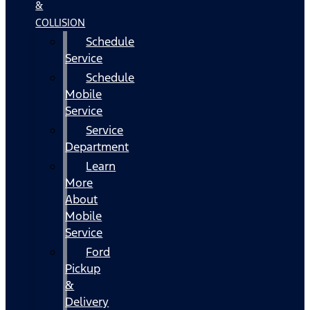
&
COLLISION
Schedule
Service
Schedule
Mobile
Service
Service
Department
Learn
More
About
Mobile
Service
Ford
Pickup
&
Delivery