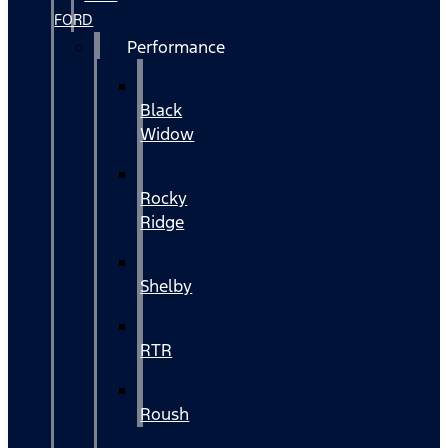
FORD
Performance
Black
Widow
Rocky
Ridge
Shelby
RTR
Roush