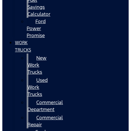
Fuel
Savings
Calculator
Ford
Power
Promise
WORK
TRUCKS
New
Work
Trucks
Used
Work
Trucks
Commercial
Department
Commercial
Repair