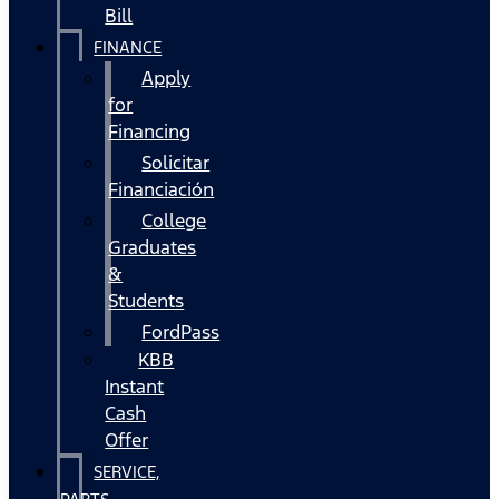
Bill
FINANCE
Apply
for
Financing
Solicitar
Financiación
College
Graduates
&
Students
FordPass
KBB
Instant
Cash
Offer
SERVICE,