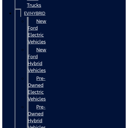
Trucks
EV/HYBRID
New
Ford
Electric
Vehicles
New
Ford
Hybrid
Vehicles
Pre-
Owned
Electric
Vehicles
Pre-
Owned
Hybrid
Vehicles