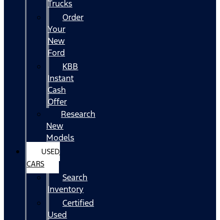
Trucks
Order
Your
New
Ford
KBB
Instant
Cash
Offer
Research
New
Models
USED
CARS
Search
Inventory
Certified
Used