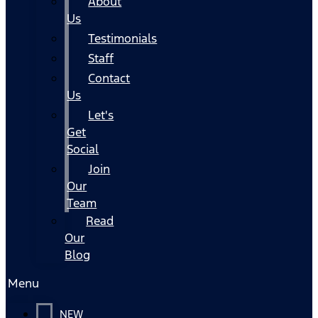
About
Us
Testimonials
Staff
Contact
Us
Let's
Get
Social
Join
Our
Team
Read
Our
Blog
Menu
NEW