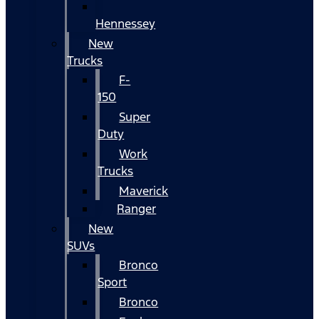
Hennessey
New
Trucks
F-
150
Super
Duty
Work
Trucks
Maverick
Ranger
New
SUVs
Bronco
Sport
Bronco