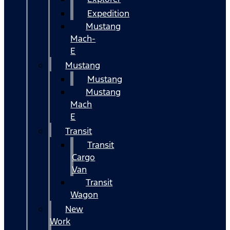
Expedition
Mustang
Mach-
E
Mustang
Mustang
Mustang
Mach
E
Transit
Transit
Cargo
Van
Transit
Wagon
New
Work