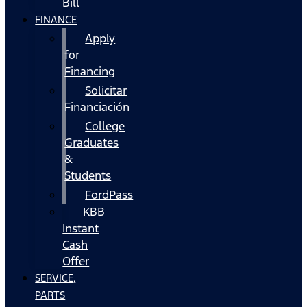
Bill
FINANCE
Apply
for
Financing
Solicitar
Financiación
College
Graduates
&
Students
FordPass
KBB
Instant
Cash
Offer
SERVICE,
PARTS