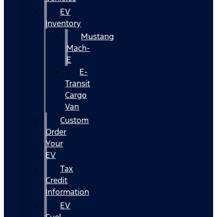
EV
Inventory
Mustang
Mach-
E
E-
Transit
Cargo
Van
Custom
Order
Your
EV
Tax
Credit
Information
EV