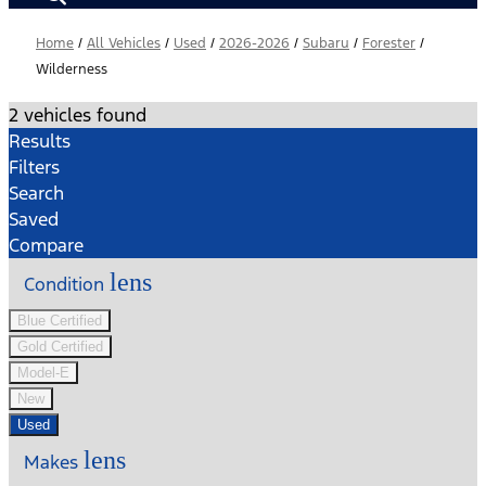
Home
/
All Vehicles
/
Used
/
2026-2026
/
Subaru
/
Forester
/
Wilderness
2 vehicles found
Results
Filters
Search
Saved
Compare
lens
Condition
Blue Certified
Gold Certified
Model-E
New
Used
lens
Makes