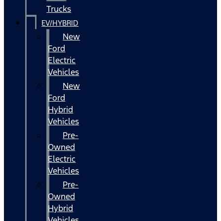
Trucks
EV/HYBRID
New
Ford
Electric
Vehicles
New
Ford
Hybrid
Vehicles
Pre-
Owned
Electric
Vehicles
Pre-
Owned
Hybrid
Vehicles