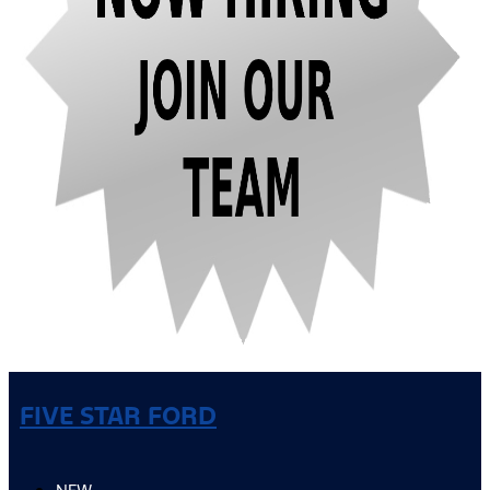
FIVE STAR FORD