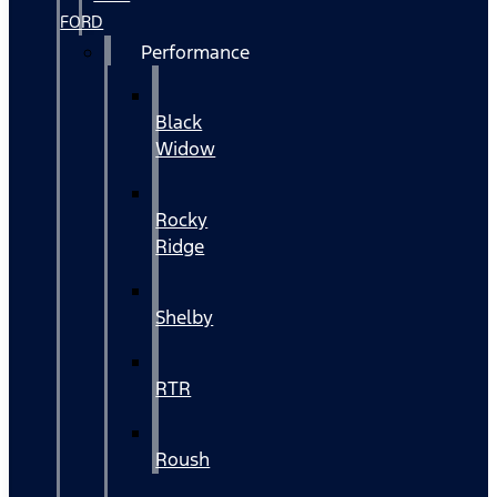
FORD
Performance
Black
Widow
Rocky
Ridge
Shelby
RTR
Roush