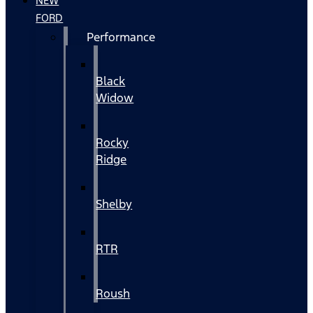
NEW
FORD
Performance
Black
Widow
Rocky
Ridge
Shelby
RTR
Roush