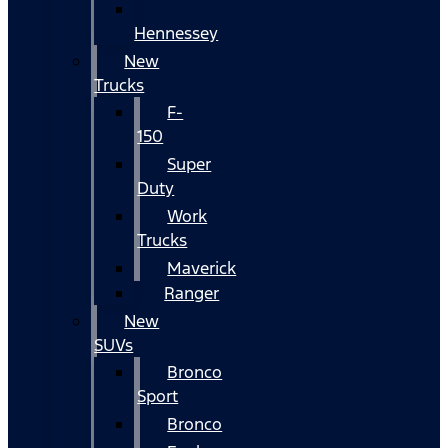
Hennessey
New
Trucks
F-
150
Super
Duty
Work
Trucks
Maverick
Ranger
New
SUVs
Bronco
Sport
Bronco