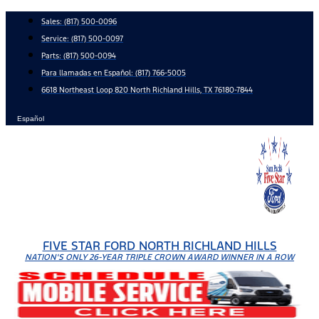
Skip
Sales:
(817) 500-0096
to
Service:
(817) 500-0097
content
Parts:
(817) 500-0094
Para llamadas en Español: (817) 766-5005
6618 Northeast Loop 820 North Richland Hills, TX 76180-7844
Español
FIVE STAR FORD NORTH RICHLAND HILLS
NATION'S ONLY 26-YEAR TRIPLE CROWN AWARD WINNER IN A ROW