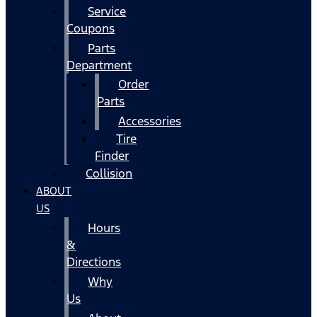
Service
Coupons
Parts
Department
Order
Parts
Accessories
Tire
Finder
Collision
ABOUT
US
Hours
&
Directions
Why
Us