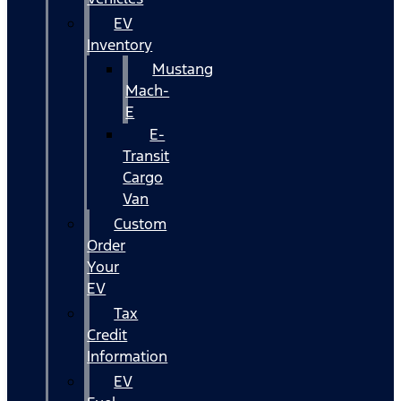
EV
Inventory
Mustang
Mach-
E
E-
Transit
Cargo
Van
Custom
Order
Your
EV
Tax
Credit
Information
EV