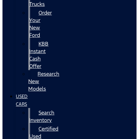
Trucks
Order
Your
New
Ford
KBB
Instant
Cash
Offer
Research
New
Models
USED
CARS
Search
Inventory
Certified
Used