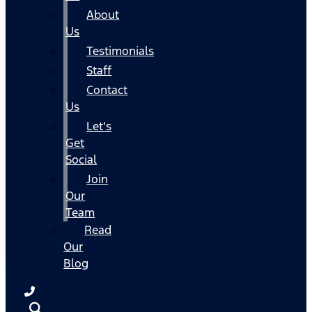
About
Us
Testimonials
Staff
Contact
Us
Let's
Get
Social
Join
Our
Team
Read
Our
Blog