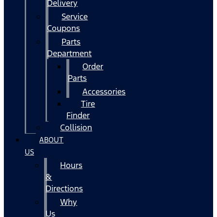
Delivery
Service
Coupons
Parts
Department
Order
Parts
Accessories
Tire
Finder
Collision
ABOUT
US
Hours
&
Directions
Why
Us