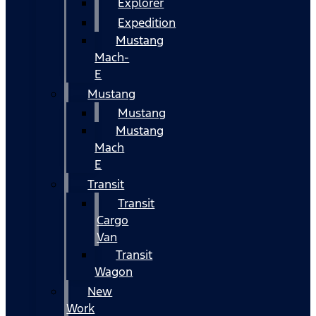
Explorer
Expedition
Mustang
Mach-
E
Mustang
Mustang
Mustang
Mach
E
Transit
Transit
Cargo
Van
Transit
Wagon
New
Work