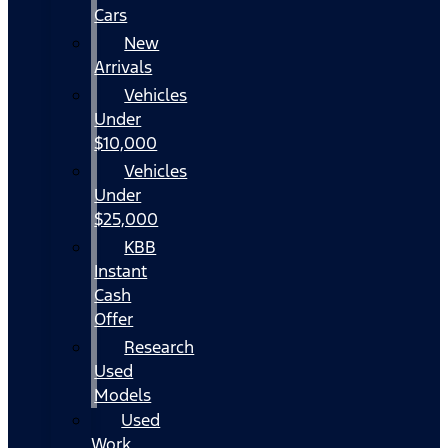
Cars
New
Arrivals
Vehicles
Under
$10,000
Vehicles
Under
$25,000
KBB
Instant
Cash
Offer
Research
Used
Models
Used
Work