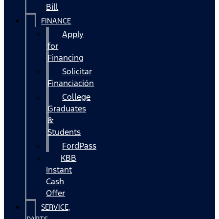
Bill
FINANCE
Apply
for
Financing
Solicitar
Financiación
College
Graduates
&
Students
FordPass
KBB
Instant
Cash
Offer
SERVICE,