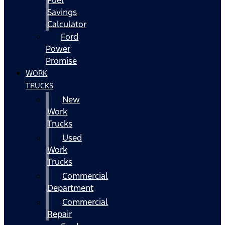
Fuel
Savings
Calculator
Ford
Power
Promise
WORK
TRUCKS
New
Work
Trucks
Used
Work
Trucks
Commercial
Department
Commercial
Repair