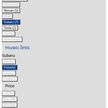
Mitsubishi
Nissan (1)
RAM
Subaru (7)
Tesla (1)
Toyota
Volkswagen
lens
Models
Subaru
Ascent
Forester
Legacy
Outback
Price
<$15K
$15-20K
$20-25K