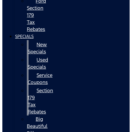
Ford
Section
179
Tax
Rebates
SPECIALS
New
Specials
Used
Specials
Service
Coupons
Section
179
Tax
Rebates
Big
Beautiful