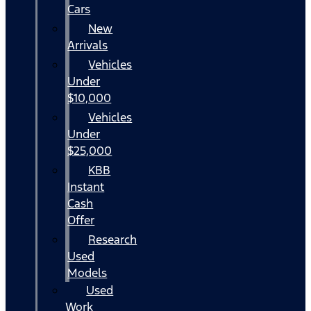
Cars
New
Arrivals
Vehicles
Under
$10,000
Vehicles
Under
$25,000
KBB
Instant
Cash
Offer
Research
Used
Models
Used
Work