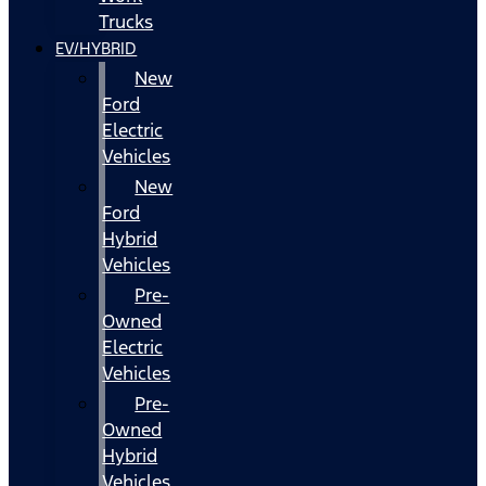
Trucks
EV/HYBRID
New
Ford
Electric
Vehicles
New
Ford
Hybrid
Vehicles
Pre-
Owned
Electric
Vehicles
Pre-
Owned
Hybrid
Vehicles