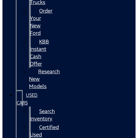
Trucks
Order
Your
New
Ford
KBB
Instant
Cash
Offer
Research
New
Models
USED
CARS
Search
Inventory
Certified
Used