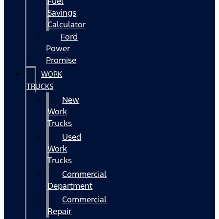
Fuel
Savings
Calculator
Ford
Power
Promise
WORK
TRUCKS
New
Work
Trucks
Used
Work
Trucks
Commercial
Department
Commercial
Repair