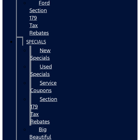
Ford
Section
179
Tax
Rebates
SPECIALS
New
Specials
Used
Specials
Service
Coupons
Section
179
Tax
Rebates
Big
Beautiful