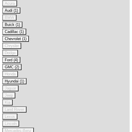
Acura
Audi (1)
BMW
Buick (1)
Cadillac (1)
Chevrolet (1)
Chrysler
Dodge
Ford (4)
GMC (2)
Honda
Hyundai (1)
Jaguar
Jeep
Kia
Land Rover
Lexus
Lincoln
Mercedes-Benz