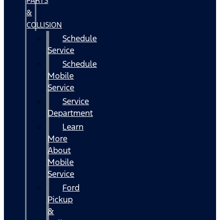
PARTS
&
COLLISION
Schedule
Service
Schedule
Mobile
Service
Service
Department
Learn
More
About
Mobile
Service
Ford
Pickup
&