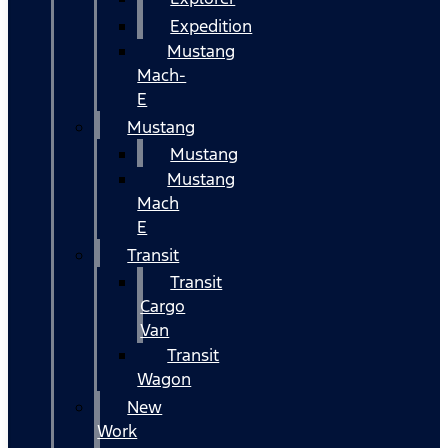
Expedition
Mustang
Mach-
E
Mustang
Mustang
Mustang
Mach
E
Transit
Transit
Cargo
Van
Transit
Wagon
New
Work