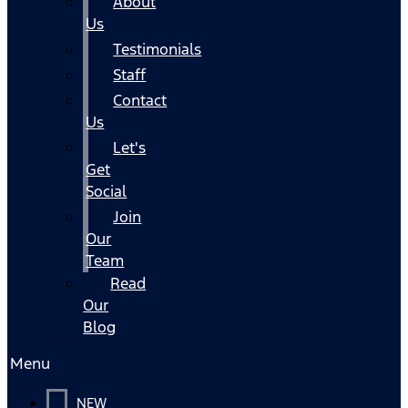
About
Us
Testimonials
Staff
Contact
Us
Let's
Get
Social
Join
Our
Team
Read
Our
Blog
Menu
NEW