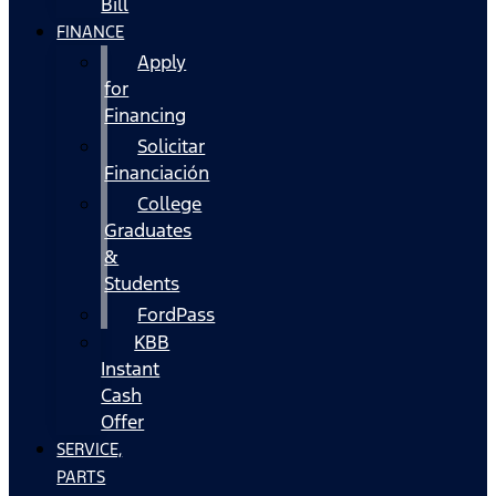
Bill
FINANCE
Apply
for
Financing
Solicitar
Financiación
College
Graduates
&
Students
FordPass
KBB
Instant
Cash
Offer
SERVICE,
PARTS