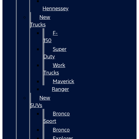
Hennessey
New
Trucks
F-
150
Super
Duty
Work
Trucks
Maverick
Ranger
New
SUVs
Bronco
Sport
Bronco
Explorer