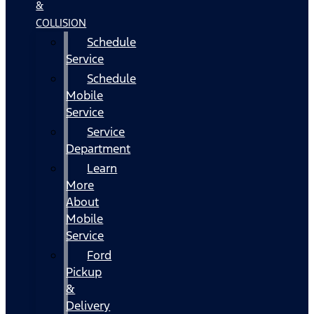
&
COLLISION
Schedule
Service
Schedule
Mobile
Service
Service
Department
Learn
More
About
Mobile
Service
Ford
Pickup
&
Delivery