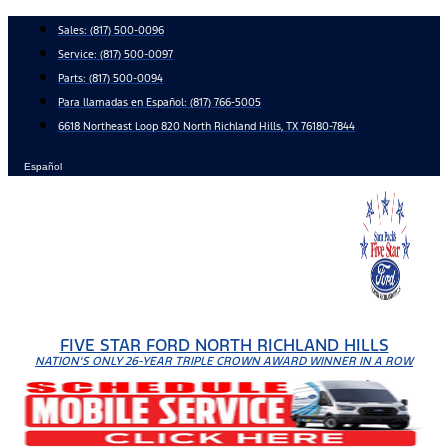
Skip
Sales:
(817) 500-0096
to
Service:
(817) 500-0097
content
Parts:
(817) 500-0094
Para llamadas en Español: (817) 766-5005
6618 Northeast Loop 820 North Richland Hills, TX 76180-7844
Español
FIVE STAR FORD NORTH RICHLAND HILLS
NATION'S ONLY 26-YEAR TRIPLE CROWN AWARD WINNER IN A ROW