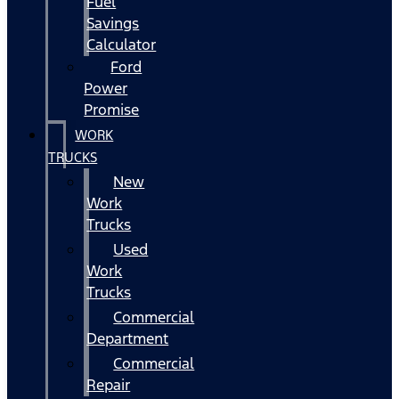
Fuel
Savings
Calculator
Ford
Power
Promise
WORK
TRUCKS
New
Work
Trucks
Used
Work
Trucks
Commercial
Department
Commercial
Repair