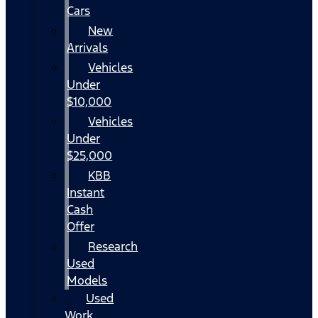
Cars
New
Arrivals
Vehicles
Under
$10,000
Vehicles
Under
$25,000
KBB
Instant
Cash
Offer
Research
Used
Models
Used
Work