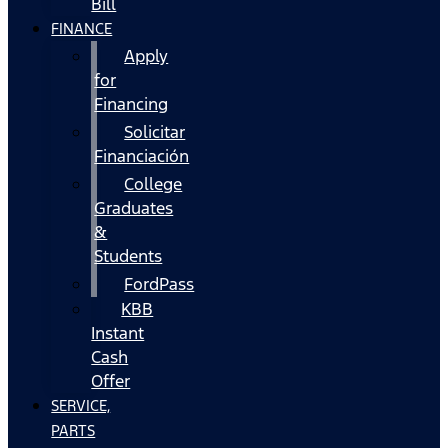
Bill
FINANCE
Apply
for
Financing
Solicitar
Financiación
College
Graduates
&
Students
FordPass
KBB
Instant
Cash
Offer
SERVICE,
PARTS