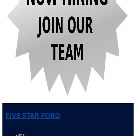
FIVE STAR FORD