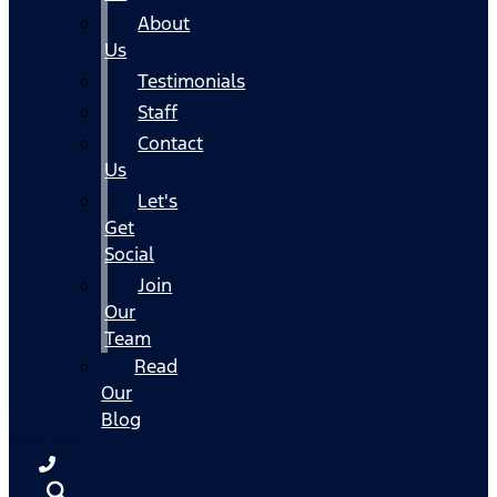
About
Us
Testimonials
Staff
Contact
Us
Let's
Get
Social
Join
Our
Team
Read
Our
Blog