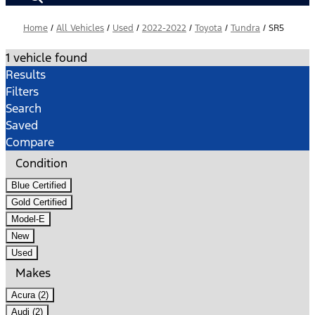
Home
/
All Vehicles
/
Used
/
2022-2022
/
Toyota
/
Tundra
/
SR5
1 vehicle found
Results
Filters
Search
Saved
Compare
Condition
Blue Certified
Gold Certified
Model-E
New
Used
Makes
Acura (2)
Audi (2)