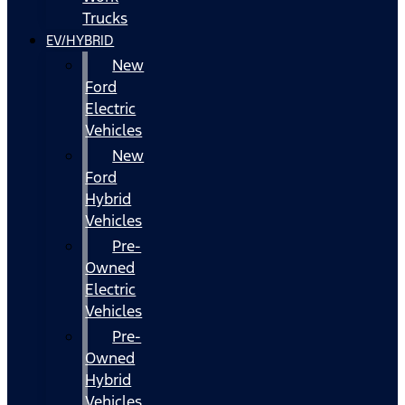
Trucks
EV/HYBRID
New
Ford
Electric
Vehicles
New
Ford
Hybrid
Vehicles
Pre-
Owned
Electric
Vehicles
Pre-
Owned
Hybrid
Vehicles