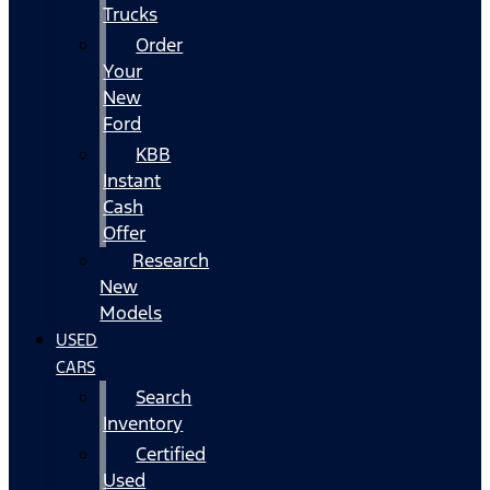
Trucks
Order
Your
New
Ford
KBB
Instant
Cash
Offer
Research
New
Models
USED
CARS
Search
Inventory
Certified
Used