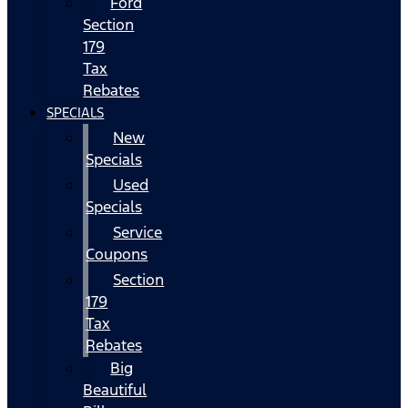
Ford
Section
179
Tax
Rebates
SPECIALS
New
Specials
Used
Specials
Service
Coupons
Section
179
Tax
Rebates
Big
Beautiful