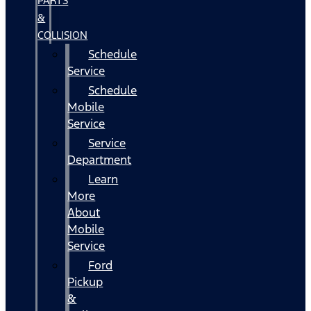
PARTS
&
COLLISION
Schedule
Service
Schedule
Mobile
Service
Service
Department
Learn
More
About
Mobile
Service
Ford
Pickup
&