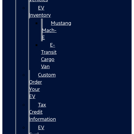
EV
Inventory
Mustang
Mach-
E
E-
Transit
Cargo
Van
Custom
Order
Your
EV
Tax
Credit
Information
EV