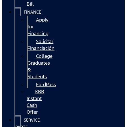
Bill
FINANCE
Apply
for
Financing
Solicitar
Financiación
College
Graduates
&
Students
FordPass
KBB
Instant
Cash
Offer
SERVICE,