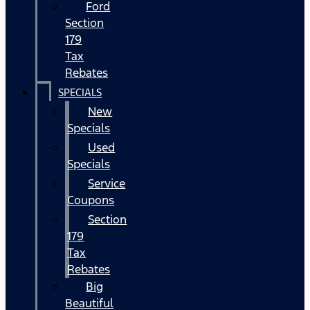
Ford
Section
179
Tax
Rebates
SPECIALS
New
Specials
Used
Specials
Service
Coupons
Section
179
Tax
Rebates
Big
Beautiful