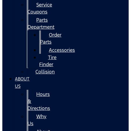
Service
Coupons
Parts
Department
Order
Parts
Accessories
Tire
Finder
Collision
ABOUT
US
Hours
&
Directions
Why
Us