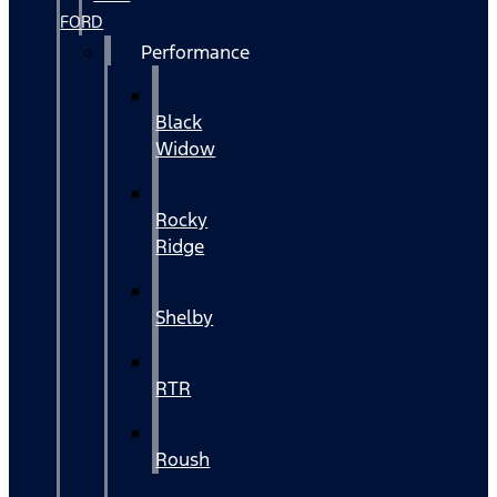
FORD
Performance
Black
Widow
Rocky
Ridge
Shelby
RTR
Roush