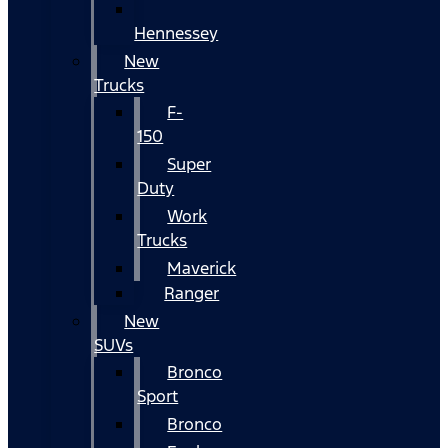
Hennessey
New
Trucks
F-
150
Super
Duty
Work
Trucks
Maverick
Ranger
New
SUVs
Bronco
Sport
Bronco