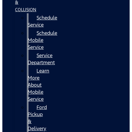
&
COLLISION
Schedule
Service
Schedule
Mobile
Service
Service
Department
Learn
More
About
Mobile
Service
Ford
Pickup
&
Delivery