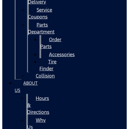
Delivery
Service
Coupons
Parts
Department
Order
Parts
Accessories
Tire
Finder
Collision
ABOUT
US
Hours
&
Directions
Why
Us