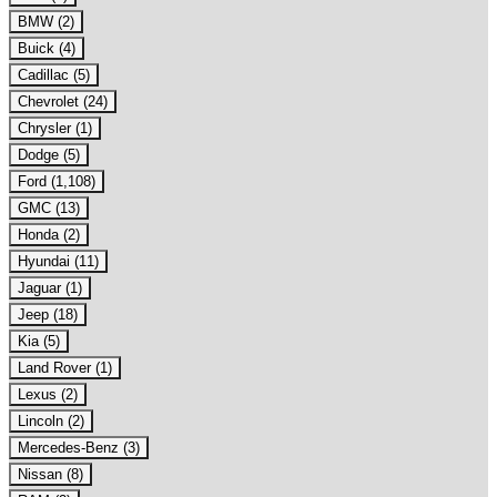
BMW (2)
Buick (4)
Cadillac (5)
Chevrolet (24)
Chrysler (1)
Dodge (5)
Ford (1,108)
GMC (13)
Honda (2)
Hyundai (11)
Jaguar (1)
Jeep (18)
Kia (5)
Land Rover (1)
Lexus (2)
Lincoln (2)
Mercedes-Benz (3)
Nissan (8)