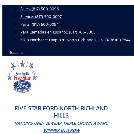
Skip
Sales:
(817) 500-0096
to
Service:
(817) 500-0097
content
Parts:
(817) 500-0094
Para llamadas en Español: (817) 766-5005
6618 Northeast Loop 820 North Richland Hills, TX 76180-7844
Español
FIVE STAR FORD NORTH RICHLAND
HILLS
NATION'S ONLY 26-YEAR TRIPLE CROWN AWARD
WINNER IN A ROW