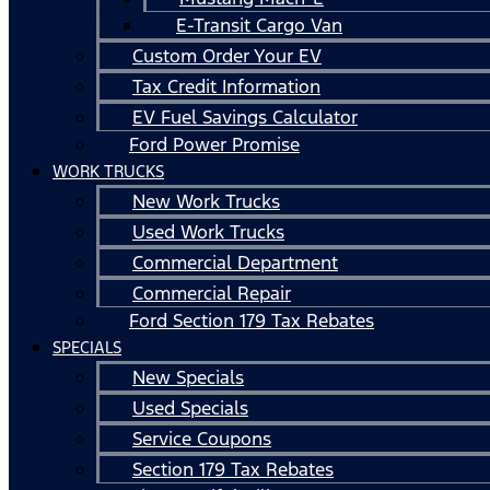
E-Transit Cargo Van
Custom Order Your EV
Tax Credit Information
EV Fuel Savings Calculator
Ford Power Promise
WORK TRUCKS
New Work Trucks
Used Work Trucks
Commercial Department
Commercial Repair
Ford Section 179 Tax Rebates
SPECIALS
New Specials
Used Specials
Service Coupons
Section 179 Tax Rebates