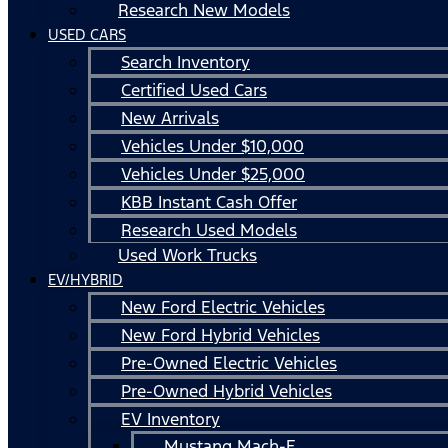
Research New Models
USED CARS
Search Inventory
Certified Used Cars
New Arrivals
Vehicles Under $10,000
Vehicles Under $25,000
KBB Instant Cash Offer
Research Used Models
Used Work Trucks
EV/HYBRID
New Ford Electric Vehicles
New Ford Hybrid Vehicles
Pre-Owned Electric Vehicles
Pre-Owned Hybrid Vehicles
EV Inventory
Mustang Mach-E