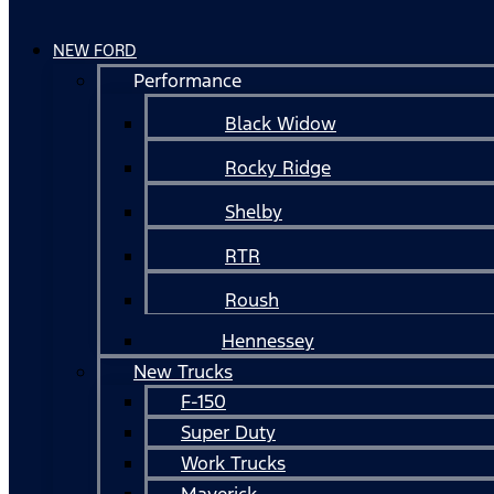
NEW FORD
Performance
Black Widow
Rocky Ridge
Shelby
RTR
Roush
Hennessey
New Trucks
F-150
Super Duty
Work Trucks
Maverick