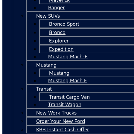
Ranger
New SUVs
Bronco Sport
Bronco
Explorer
Expedition
Mustang Mach-E
Mustang
Mustang
Mustang Mach E
Transit
Transit Cargo Van
Transit Wagon
New Work Trucks
Order Your New Ford
KBB Instant Cash Offer