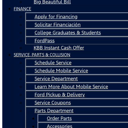
Big Beautiful Bill
FINANCE
Apply for Financing
Solicitar Financiación
College Graduates & Students
FordPass
KBB Instant Cash Offer
SERVICE, PARTS & COLLISION
Schedule Service
Schedule Mobile Service
Service Department
Learn More About Mobile Service
Ford Pickup & Delivery
Service Coupons
Parts Department
Order Parts
Accessories