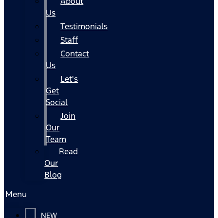
About
Us
Testimonials
Staff
Contact
Us
Let's
Get
Social
Join
Our
Team
Read
Our
Blog
Menu
NEW