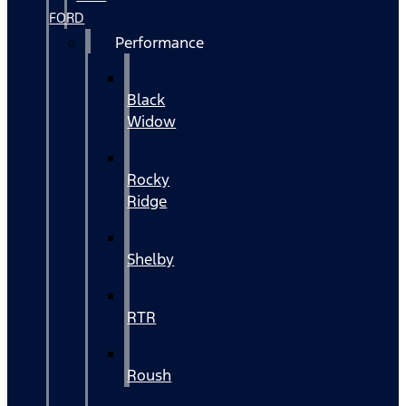
FORD
Performance
Black
Widow
Rocky
Ridge
Shelby
RTR
Roush