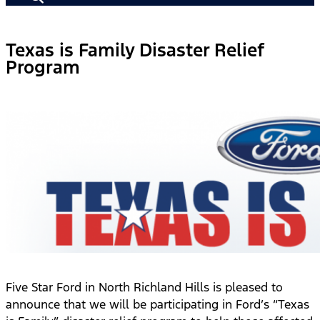
Texas is Family Disaster Relief
Program
Five Star Ford in North Richland Hills is pleased to
announce that we will be participating in Ford’s “Texas