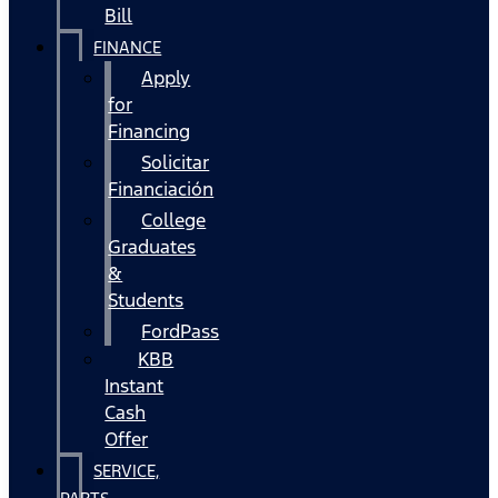
Bill
FINANCE
Apply
for
Financing
Solicitar
Financiación
College
Graduates
&
Students
FordPass
KBB
Instant
Cash
Offer
SERVICE,