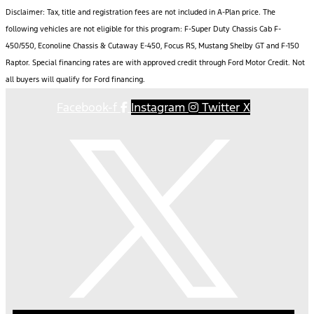
Disclaimer: Tax, title and registration fees are not included in A-Plan price. The
following vehicles are not eligible for this program: F-Super Duty Chassis Cab F-
450/550, Econoline Chassis & Cutaway E-450, Focus RS, Mustang Shelby GT and F-150
Raptor. Special financing rates are with approved credit through Ford Motor Credit. Not
all buyers will qualify for Ford financing.
Facebook-f
Instagram
Twitter X