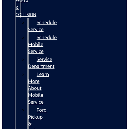
PARTS
&
COLLISION
Schedule
Service
Schedule
Mobile
Service
Service
Department
Learn
More
About
Mobile
Service
Ford
Pickup
&