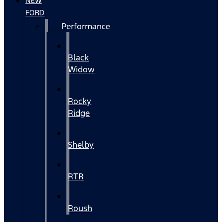
NEW
FORD
Performance
Black
Widow
Rocky
Ridge
Shelby
RTR
Roush