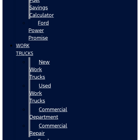
Fuel
Savings
Calculator
Ford
Power
Promise
WORK
TRUCKS
New
Work
Trucks
Used
Work
Trucks
Commercial
Department
Commercial
Repair