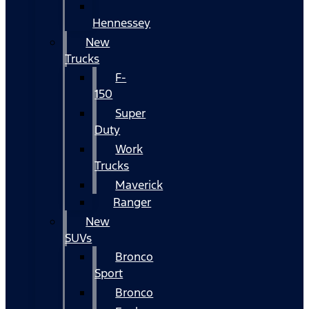
Hennessey
New
Trucks
F-
150
Super
Duty
Work
Trucks
Maverick
Ranger
New
SUVs
Bronco
Sport
Bronco