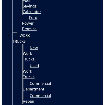
Fuel
Savings
Calculator
Ford
Power
Promise
WORK
TRUCKS
New
Work
Trucks
Used
Work
Trucks
Commercial
Department
Commercial
Repair