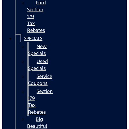
Ford
Section
179
Tax
Rebates
SPECIALS
New
Specials
Used
Specials
Service
Coupons
Section
179
Tax
Rebates
Big
Beautiful