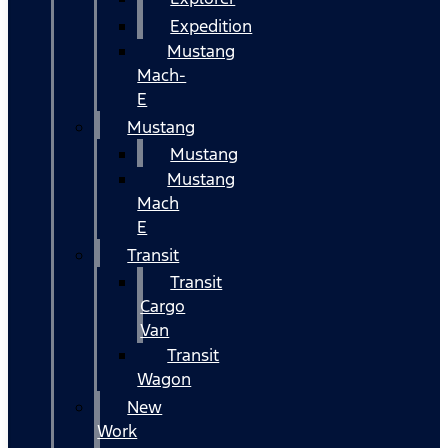
Expedition
Mustang
Mach-
E
Mustang
Mustang
Mustang
Mach
E
Transit
Transit
Cargo
Van
Transit
Wagon
New
Work