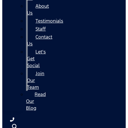
About
Us
Testimonials
Staff
Contact
Us
Let's
Get
Social
Join
Our
Team
Read
Our
Blog