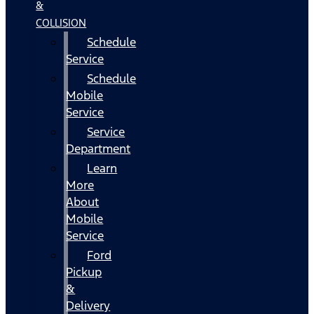
&
COLLISION
Schedule
Service
Schedule
Mobile
Service
Service
Department
Learn
More
About
Mobile
Service
Ford
Pickup
&
Delivery