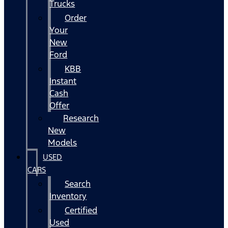
Trucks
Order
Your
New
Ford
KBB
Instant
Cash
Offer
Research
New
Models
USED
CARS
Search
Inventory
Certified
Used