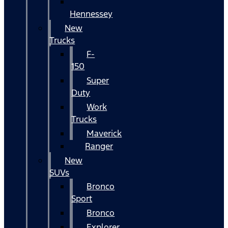
Hennessey
New
Trucks
F-
150
Super
Duty
Work
Trucks
Maverick
Ranger
New
SUVs
Bronco
Sport
Bronco
Explorer