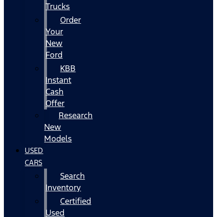
Trucks
Order
Your
New
Ford
KBB
Instant
Cash
Offer
Research
New
Models
USED
CARS
Search
Inventory
Certified
Used