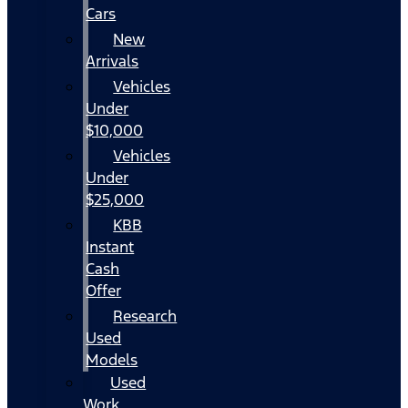
Cars
New
Arrivals
Vehicles
Under
$10,000
Vehicles
Under
$25,000
KBB
Instant
Cash
Offer
Research
Used
Models
Used
Work