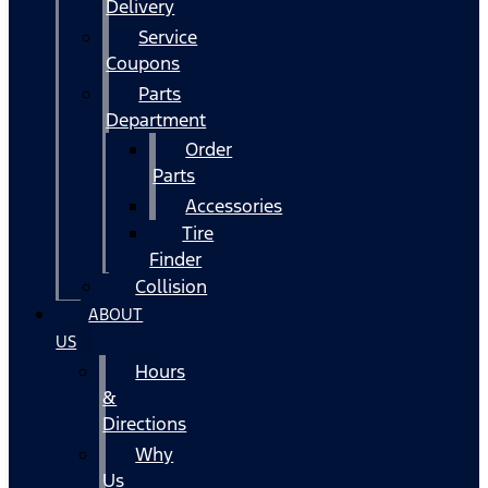
Delivery
Service
Coupons
Parts
Department
Order
Parts
Accessories
Tire
Finder
Collision
ABOUT
US
Hours
&
Directions
Why
Us