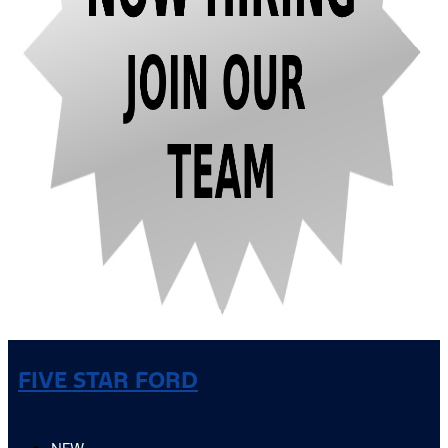
FIVE STAR FORD