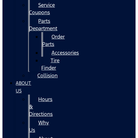
Service
Coupons
Parts
Department
Order
Parts
Accessories
Tire
Finder
Collision
ABOUT
US
Hours
&
Directions
Why
Us