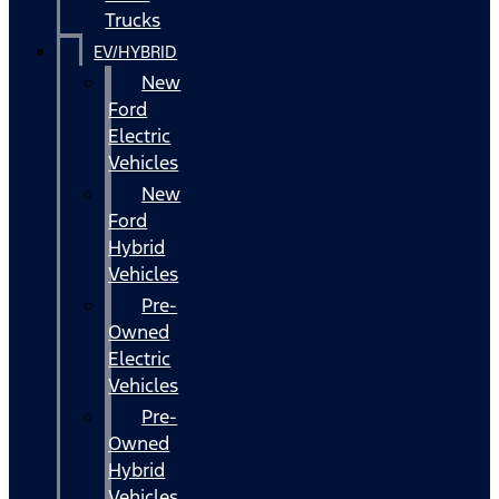
Trucks
EV/HYBRID
New
Ford
Electric
Vehicles
New
Ford
Hybrid
Vehicles
Pre-
Owned
Electric
Vehicles
Pre-
Owned
Hybrid
Vehicles