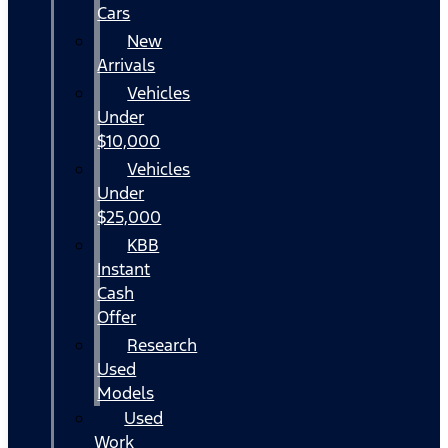
Cars
New
Arrivals
Vehicles
Under
$10,000
Vehicles
Under
$25,000
KBB
Instant
Cash
Offer
Research
Used
Models
Used
Work