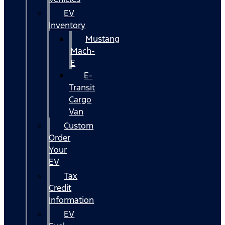
EV
Inventory
Mustang
Mach-
E
E-
Transit
Cargo
Van
Custom
Order
Your
EV
Tax
Credit
Information
EV