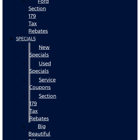
Ford
Section
179
Tax
Rebates
SPECIALS
New
Specials
Used
Specials
Service
Coupons
Section
179
Tax
Rebates
Big
Beautiful