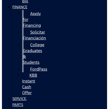
Bill
FINANCE
Apply
for
Financing
Solicitar
Financiación
College
Graduates
&
Students
FordPass
KBB
Instant
Cash
Offer
SERVICE,
PARTS