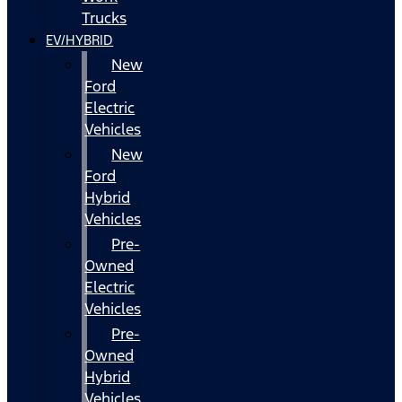
Trucks
EV/HYBRID
New
Ford
Electric
Vehicles
New
Ford
Hybrid
Vehicles
Pre-
Owned
Electric
Vehicles
Pre-
Owned
Hybrid
Vehicles