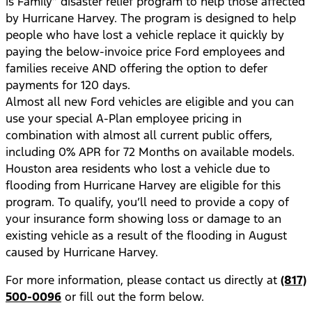
is Family” disaster relief program to help those affected
by Hurricane Harvey. The program is designed to help
people who have lost a vehicle replace it quickly by
paying the below-invoice price Ford employees and
families receive AND offering the option to defer
payments for 120 days.
Almost all new Ford vehicles are eligible and you can
use your special A-Plan employee pricing in
combination with almost all current public offers,
including 0% APR for 72 Months on available models.
Houston area residents who lost a vehicle due to
flooding from Hurricane Harvey are eligible for this
program. To qualify, you’ll need to provide a copy of
your insurance form showing loss or damage to an
existing vehicle as a result of the flooding in August
caused by Hurricane Harvey.
For more information, please contact us directly at
(817)
500-0096
or fill out the form below.