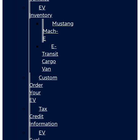
EV
Inventory
Mustang
Mach-
E
E-
Transit
Cargo
Van
Custom
Order
Your
EV
Tax
Credit
Information
EV