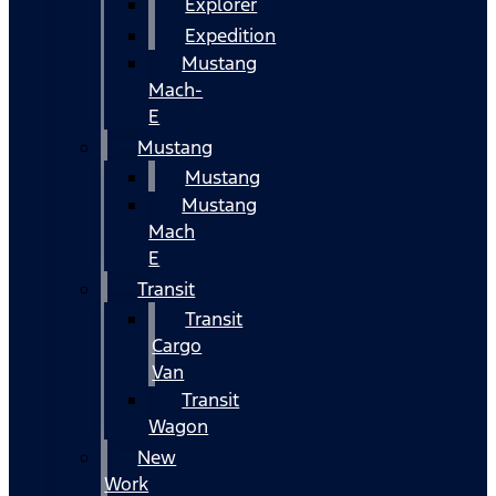
Explorer
Expedition
Mustang
Mach-
E
Mustang
Mustang
Mustang
Mach
E
Transit
Transit
Cargo
Van
Transit
Wagon
New
Work