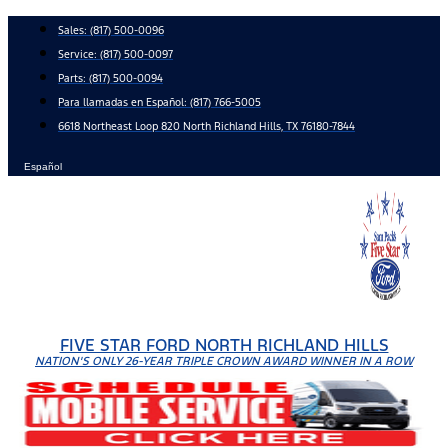
Skip
Sales:
(817) 500-0096
to
Service:
(817) 500-0097
content
Parts:
(817) 500-0094
Para llamadas en Español: (817) 766-5005
6618 Northeast Loop 820 North Richland Hills, TX 76180-7844
Español
FIVE STAR FORD NORTH RICHLAND HILLS
NATION'S ONLY 26-YEAR TRIPLE CROWN AWARD WINNER IN A ROW