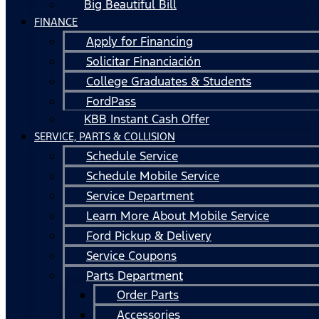
Big Beautiful Bill
FINANCE
Apply for Financing
Solicitar Financiación
College Graduates & Students
FordPass
KBB Instant Cash Offer
SERVICE, PARTS & COLLISION
Schedule Service
Schedule Mobile Service
Service Department
Learn More About Mobile Service
Ford Pickup & Delivery
Service Coupons
Parts Department
Order Parts
Accessories