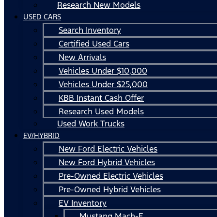
Research New Models
USED CARS
Search Inventory
Certified Used Cars
New Arrivals
Vehicles Under $10,000
Vehicles Under $25,000
KBB Instant Cash Offer
Research Used Models
Used Work Trucks
EV/HYBRID
New Ford Electric Vehicles
New Ford Hybrid Vehicles
Pre-Owned Electric Vehicles
Pre-Owned Hybrid Vehicles
EV Inventory
Mustang Mach-E