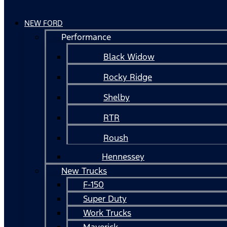
NEW FORD
Performance
Black Widow
Rocky Ridge
Shelby
RTR
Roush
Hennessey
New Trucks
F-150
Super Duty
Work Trucks
Maverick