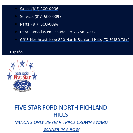
Skip
Sales:
(817) 500-0096
to
Service:
(817) 500-0097
content
Parts:
(817) 500-0094
Para llamadas en Español: (817) 766-5005
6618 Northeast Loop 820 North Richland Hills, TX 76180-7844
Español
FIVE STAR FORD NORTH RICHLAND
HILLS
NATION'S ONLY 26-YEAR TRIPLE CROWN AWARD
WINNER IN A ROW