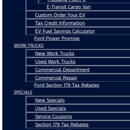
E-Transit Cargo Van
Custom Order Your EV
Tax Credit Information
EV Fuel Savings Calculator
Ford Power Promise
WORK TRUCKS
New Work Trucks
Used Work Trucks
Commercial Department
Commercial Repair
Ford Section 179 Tax Rebates
SPECIALS
New Specials
Used Specials
Service Coupons
Section 179 Tax Rebates