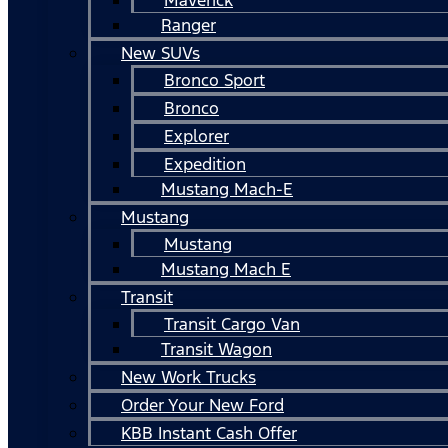
Ranger
New SUVs
Bronco Sport
Bronco
Explorer
Expedition
Mustang Mach-E
Mustang
Mustang
Mustang Mach E
Transit
Transit Cargo Van
Transit Wagon
New Work Trucks
Order Your New Ford
KBB Instant Cash Offer