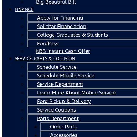
Big Beautiful Bill
FINANCE
Apply for Financing
Solicitar Financiación
College Graduates & Students
FordPass
KBB Instant Cash Offer
SERVICE, PARTS & COLLISION
Schedule Service
Schedule Mobile Service
Service Department
Learn More About Mobile Service
Ford Pickup & Delivery
Service Coupons
Parts Department
Order Parts
Accessories