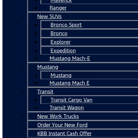
Ranger
New SUVs
Bronco Sport
Bronco
Explorer
Expedition
Mustang Mach-E
Mustang
Mustang
Mustang Mach E
Transit
Transit Cargo Van
Transit Wagon
New Work Trucks
Order Your New Ford
KBB Instant Cash Offer