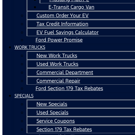
E-Transit Cargo Van
Custom Order Your EV
Tax Credit Information
EV Fuel Savings Calculator
Ford Power Promise
WORK TRUCKS
New Work Trucks
Used Work Trucks
Commercial Department
Commercial Repair
Ford Section 179 Tax Rebates
SPECIALS
New Specials
Used Specials
Service Coupons
Section 179 Tax Rebates