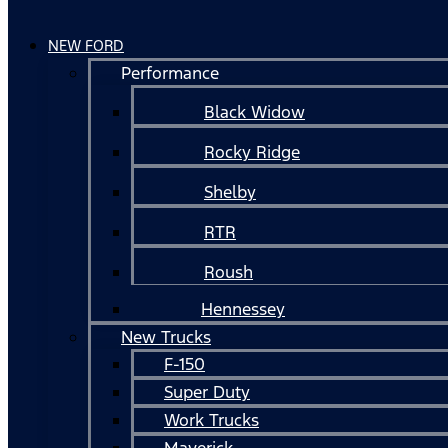
NEW FORD
Performance
Black Widow
Rocky Ridge
Shelby
RTR
Roush
Hennessey
New Trucks
F-150
Super Duty
Work Trucks
Maverick