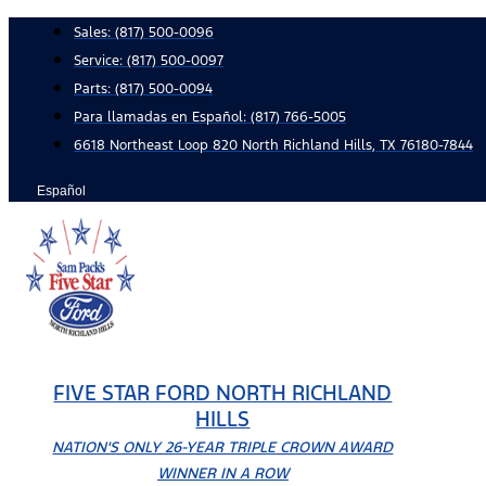
Skip
Sales:
(817) 500-0096
to
Service:
(817) 500-0097
content
Parts:
(817) 500-0094
Para llamadas en Español: (817) 766-5005
6618 Northeast Loop 820 North Richland Hills, TX 76180-7844
Español
FIVE STAR FORD NORTH RICHLAND
HILLS
NATION'S ONLY 26-YEAR TRIPLE CROWN AWARD
WINNER IN A ROW