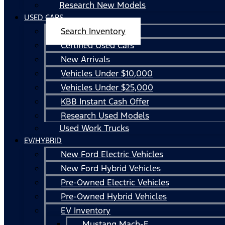
Research New Models
USED CARS
Search Inventory
Certified Used Cars
New Arrivals
Vehicles Under $10,000
Vehicles Under $25,000
KBB Instant Cash Offer
Research Used Models
Used Work Trucks
EV/HYBRID
New Ford Electric Vehicles
New Ford Hybrid Vehicles
Pre-Owned Electric Vehicles
Pre-Owned Hybrid Vehicles
EV Inventory
Mustang Mach-E