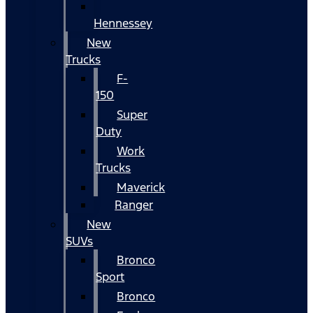
Hennessey
New
Trucks
F-
150
Super
Duty
Work
Trucks
Maverick
Ranger
New
SUVs
Bronco
Sport
Bronco