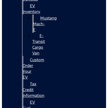
EV
Inventory
Mustang
Mach-
E
E-
Transit
Cargo
Van
Custom
Order
Your
EV
Tax
Credit
Information
EV