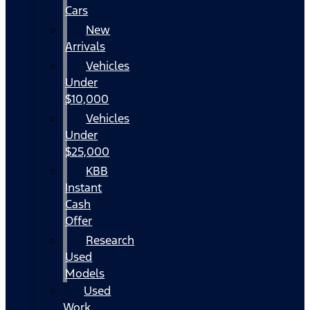
Cars
New
Arrivals
Vehicles
Under
$10,000
Vehicles
Under
$25,000
KBB
Instant
Cash
Offer
Research
Used
Models
Used
Work