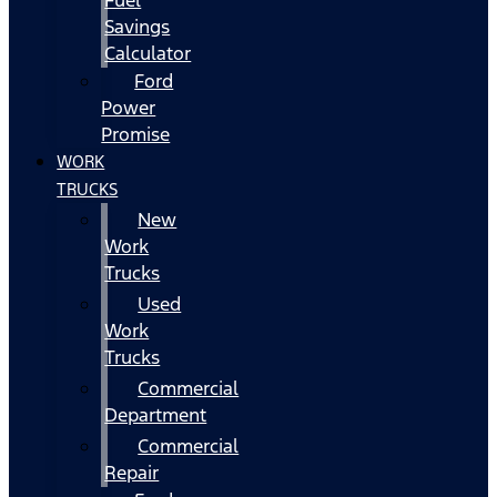
Fuel
Savings
Calculator
Ford
Power
Promise
WORK
TRUCKS
New
Work
Trucks
Used
Work
Trucks
Commercial
Department
Commercial
Repair