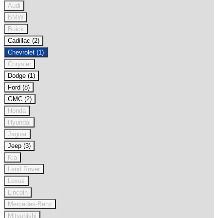
Audi
BMW
Buick
Cadillac (2)
Chevrolet (1)
Chrysler
Dodge (1)
Ford (8)
GMC (2)
Honda
Hyundai
Jaguar
Jeep (3)
Kia
Land Rover
Lexus
Lincoln
Mercedes-Benz
Mitsubishi