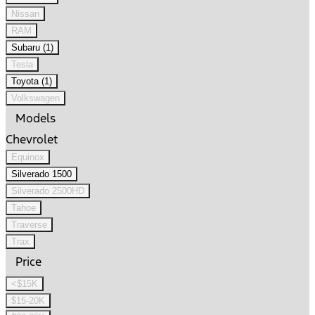
Nissan
RAM
Subaru (1)
Tesla
Toyota (1)
Volkswagen
Models
Chevrolet
Equinox
Silverado 1500
Silverado 2500HD
Tahoe
Traverse
Trax
Price
<$15K
$15-20K