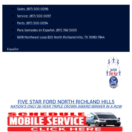
Skip
Sales:
(817) 500-0096
to
Service:
(817) 500-0097
content
Parts:
(817) 500-0094
Para llamadas en Español: (817) 766-5005
6618 Northeast Loop 820 North Richland Hills, TX 76180-7844
Español
FIVE STAR FORD NORTH RICHLAND HILLS
NATION'S ONLY 26-YEAR TRIPLE CROWN AWARD WINNER IN A ROW