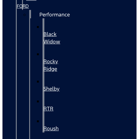
FORD
Performance
Black
Widow
Rocky
Ridge
Shelby
RTR
Roush