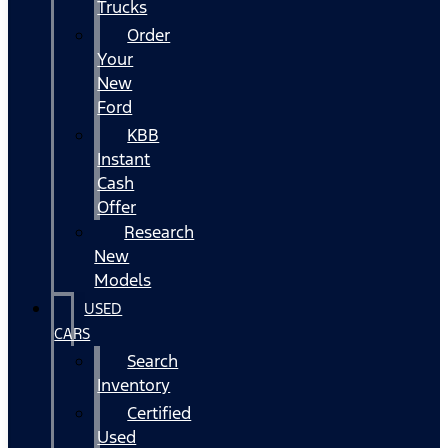
Trucks
Order
Your
New
Ford
KBB
Instant
Cash
Offer
Research
New
Models
USED
CARS
Search
Inventory
Certified
Used