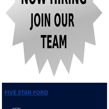
FIVE STAR FORD