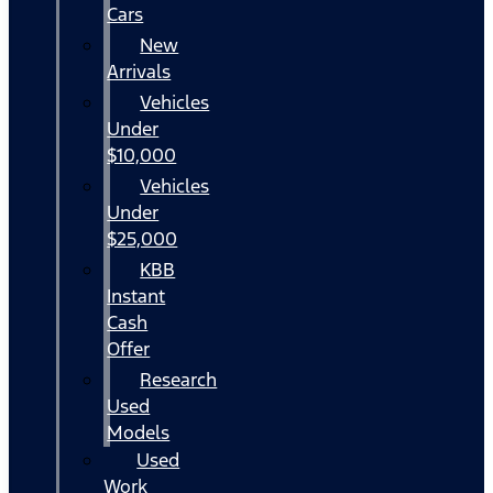
Cars
New
Arrivals
Vehicles
Under
$10,000
Vehicles
Under
$25,000
KBB
Instant
Cash
Offer
Research
Used
Models
Used
Work