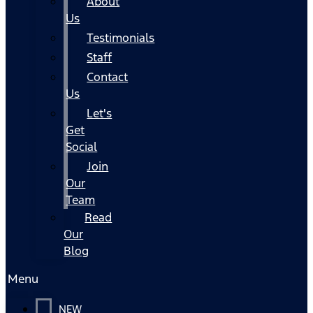
About
Us
Testimonials
Staff
Contact
Us
Let's
Get
Social
Join
Our
Team
Read
Our
Blog
Menu
NEW