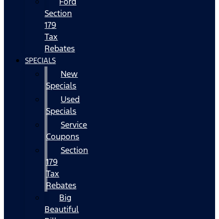
Ford
Section
179
Tax
Rebates
SPECIALS
New
Specials
Used
Specials
Service
Coupons
Section
179
Tax
Rebates
Big
Beautiful