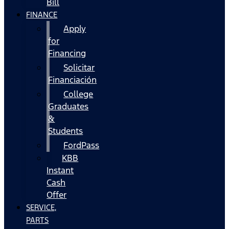
Bill
FINANCE
Apply
for
Financing
Solicitar
Financiación
College
Graduates
&
Students
FordPass
KBB
Instant
Cash
Offer
SERVICE,
PARTS