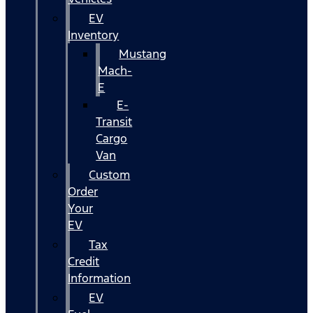
EV
Inventory
Mustang
Mach-
E
E-
Transit
Cargo
Van
Custom
Order
Your
EV
Tax
Credit
Information
EV