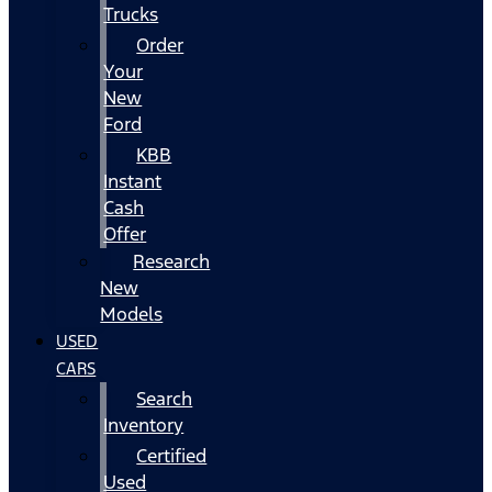
Trucks
Order
Your
New
Ford
KBB
Instant
Cash
Offer
Research
New
Models
USED
CARS
Search
Inventory
Certified
Used