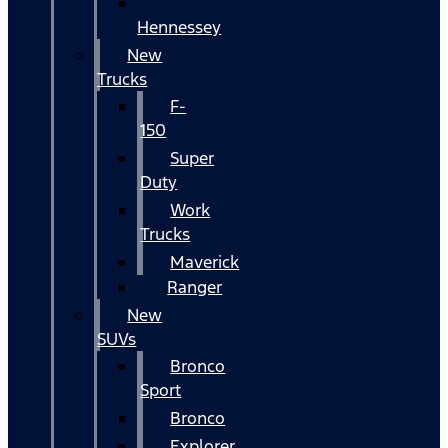
Hennessey
New
Trucks
F-
150
Super
Duty
Work
Trucks
Maverick
Ranger
New
SUVs
Bronco
Sport
Bronco
Explorer