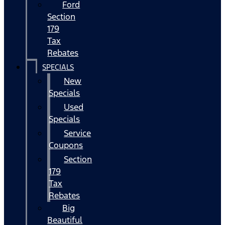
Ford
Section
179
Tax
Rebates
SPECIALS
New
Specials
Used
Specials
Service
Coupons
Section
179
Tax
Rebates
Big
Beautiful