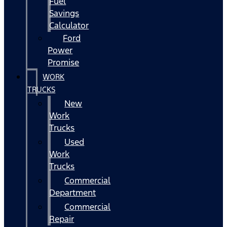
Fuel
Savings
Calculator
Ford
Power
Promise
WORK
TRUCKS
New
Work
Trucks
Used
Work
Trucks
Commercial
Department
Commercial
Repair