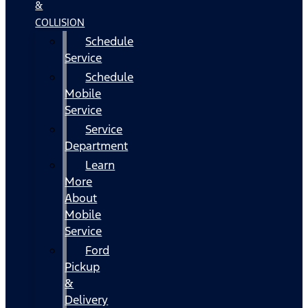
&
COLLISION
Schedule
Service
Schedule
Mobile
Service
Service
Department
Learn
More
About
Mobile
Service
Ford
Pickup
&
Delivery