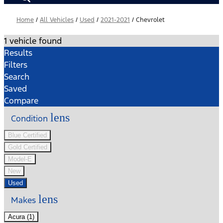
Home
/
All Vehicles
/
Used
/
2021-2021
/
Chevrolet
1 vehicle found
Results
Filters
Search
Saved
Compare
lens
Condition
Blue Certified
Gold Certified
Model-E
New
Used
lens
Makes
Acura (1)