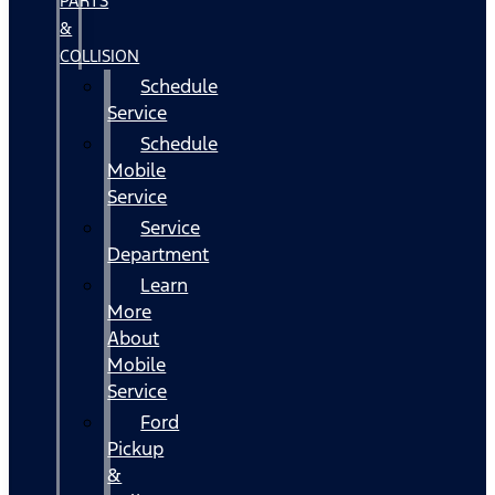
PARTS
&
COLLISION
Schedule
Service
Schedule
Mobile
Service
Service
Department
Learn
More
About
Mobile
Service
Ford
Pickup
&