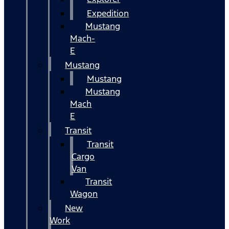
Expedition
Mustang
Mach-
E
Mustang
Mustang
Mustang
Mach
E
Transit
Transit
Cargo
Van
Transit
Wagon
New
Work