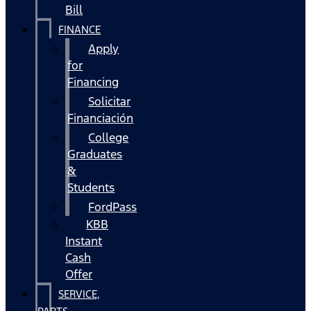
Bill
FINANCE
Apply
for
Financing
Solicitar
Financiación
College
Graduates
&
Students
FordPass
KBB
Instant
Cash
Offer
SERVICE,