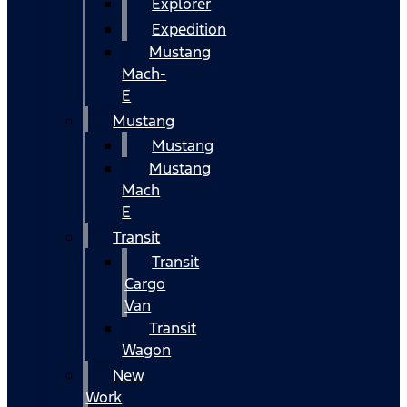
Explorer
Expedition
Mustang
Mach-
E
Mustang
Mustang
Mustang
Mach
E
Transit
Transit
Cargo
Van
Transit
Wagon
New
Work