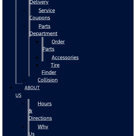
Delivery
Service
Coupons
Parts
Department
Order
Parts
Accessories
Tire
Finder
Collision
ABOUT
US
Hours
&
Directions
Why
Us