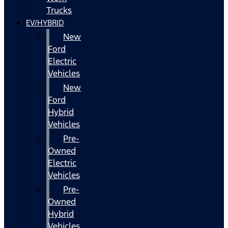
Trucks
EV/HYBRID
New
Ford
Electric
Vehicles
New
Ford
Hybrid
Vehicles
Pre-
Owned
Electric
Vehicles
Pre-
Owned
Hybrid
Vehicles