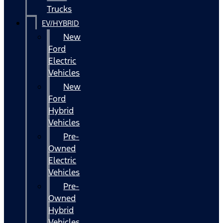
Trucks
EV/HYBRID
New
Ford
Electric
Vehicles
New
Ford
Hybrid
Vehicles
Pre-
Owned
Electric
Vehicles
Pre-
Owned
Hybrid
Vehicles