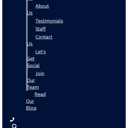
About
Us
Testimonials
Staff
Contact
Us
Let's
Get
Social
Join
Our
Team
Read
Our
Blog