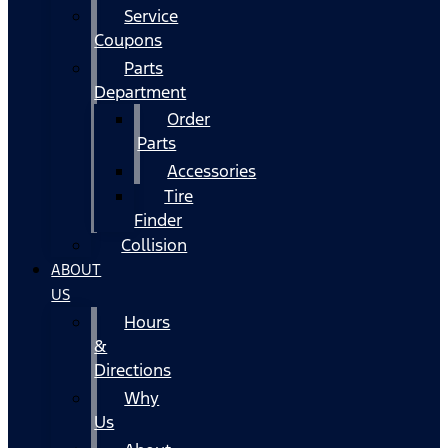
Service
Coupons
Parts
Department
Order
Parts
Accessories
Tire
Finder
Collision
ABOUT
US
Hours
&
Directions
Why
Us