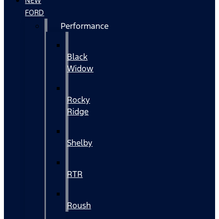
NEW
FORD
Performance
Black
Widow
Rocky
Ridge
Shelby
RTR
Roush