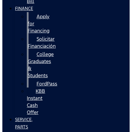
Bill
FINANCE
Apply
for
Financing
Solicitar
Financiación
College
Graduates
&
Students
FordPass
KBB
Instant
Cash
Offer
SERVICE,
PARTS