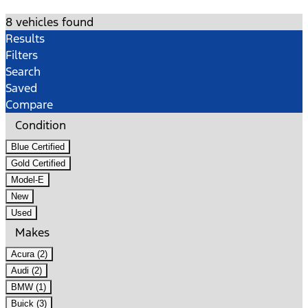
8 vehicles found
Results
Filters
Search
Saved
Compare
Condition
Blue Certified
Gold Certified
Model-E
New
Used
Makes
Acura (2)
Audi (2)
BMW (1)
Buick (3)