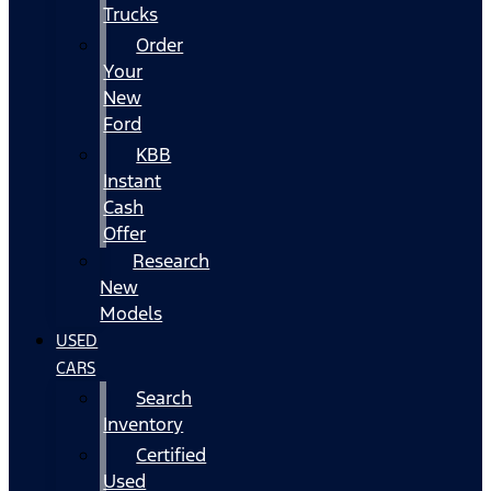
Trucks
Order
Your
New
Ford
KBB
Instant
Cash
Offer
Research
New
Models
USED
CARS
Search
Inventory
Certified
Used