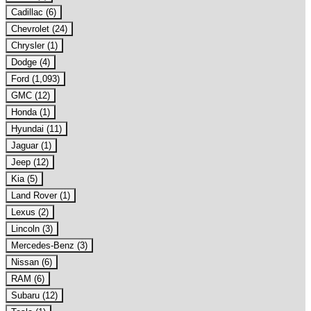
Cadillac (6)
Chevrolet (24)
Chrysler (1)
Dodge (4)
Ford (1,093)
GMC (12)
Honda (1)
Hyundai (11)
Jaguar (1)
Jeep (12)
Kia (5)
Land Rover (1)
Lexus (2)
Lincoln (3)
Mercedes-Benz (3)
Nissan (6)
RAM (6)
Subaru (12)