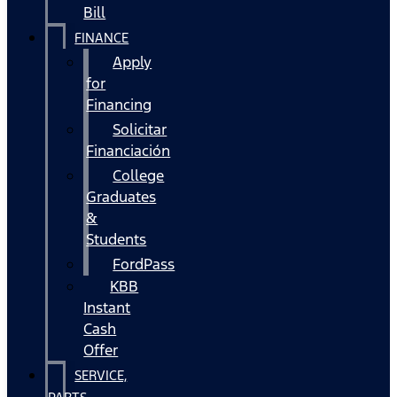
Bill
FINANCE
Apply
for
Financing
Solicitar
Financiación
College
Graduates
&
Students
FordPass
KBB
Instant
Cash
Offer
SERVICE,