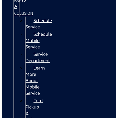
PARTS
&
COLLISION
Schedule
Service
Schedule
Mobile
Service
Service
Department
Learn
More
About
Mobile
Service
Ford
Pickup
&