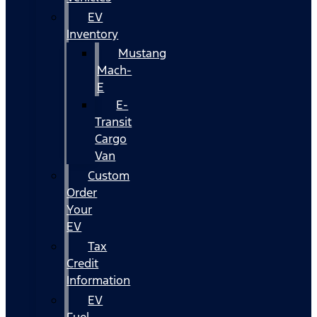
EV
Inventory
Mustang
Mach-
E
E-
Transit
Cargo
Van
Custom
Order
Your
EV
Tax
Credit
Information
EV