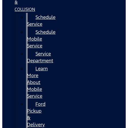
&
COLLISION
Schedule
Service
Schedule
Mobile
Service
Service
Department
Learn
More
About
Mobile
Service
Ford
Pickup
&
Delivery