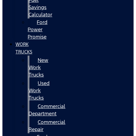
Fuel
Savings
Calculator
Ford
Power
Promise
WORK
TRUCKS
New
Work
Trucks
Used
Work
Trucks
Commercial
Department
Commercial
Repair