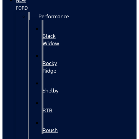
NEW
FORD
Performance
Black
Widow
Rocky
Ridge
Shelby
RTR
Roush