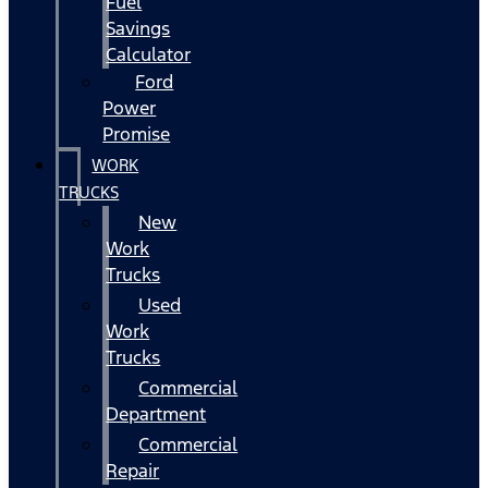
Fuel
Savings
Calculator
Ford
Power
Promise
WORK
TRUCKS
New
Work
Trucks
Used
Work
Trucks
Commercial
Department
Commercial
Repair