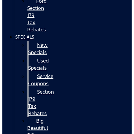
Ford
Section
179
Tax
Rebates
SPECIALS
New
Specials
Used
Specials
Service
Coupons
Section
179
Tax
Rebates
Big
Beautiful