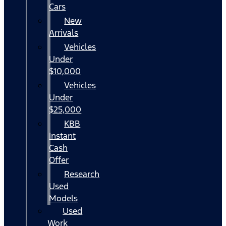
Cars
New
Arrivals
Vehicles
Under
$10,000
Vehicles
Under
$25,000
KBB
Instant
Cash
Offer
Research
Used
Models
Used
Work