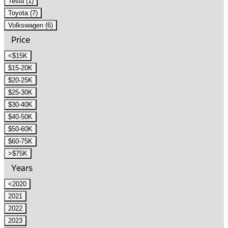
Tesla (1)
Toyota (7)
Volkswagen (6)
Price
<$15K
$15-20K
$20-25K
$25-30K
$30-40K
$40-50K
$50-60K
$60-75K
>$75K
Years
<2020
2021
2022
2023