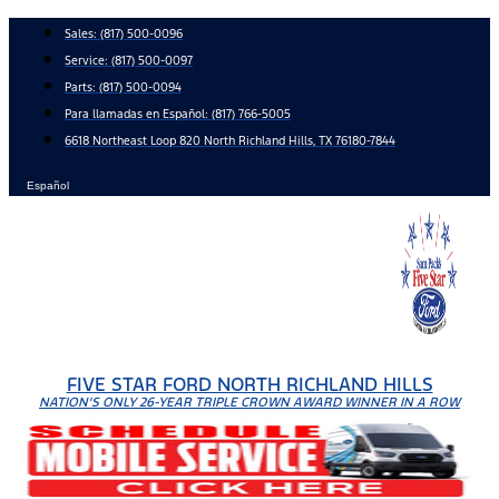
Skip
Sales:
(817) 500-0096
to
Service:
(817) 500-0097
content
Parts:
(817) 500-0094
Para llamadas en Español: (817) 766-5005
6618 Northeast Loop 820 North Richland Hills, TX 76180-7844
Español
FIVE STAR FORD NORTH RICHLAND HILLS
NATION'S ONLY 26-YEAR TRIPLE CROWN AWARD WINNER IN A ROW