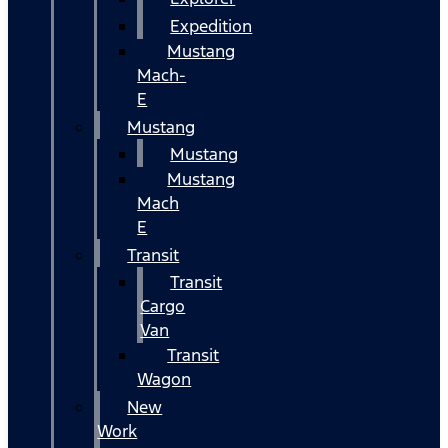
Expedition
Mustang
Mach-
E
Mustang
Mustang
Mustang
Mach
E
Transit
Transit
Cargo
Van
Transit
Wagon
New
Work