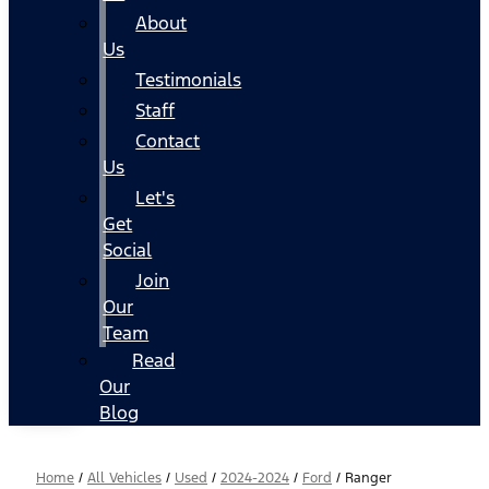
About
Us
Testimonials
Staff
Contact
Us
Let's
Get
Social
Join
Our
Team
Read
Our
Blog
Home
/
All Vehicles
/
Used
/
2024-2024
/
Ford
/
Ranger