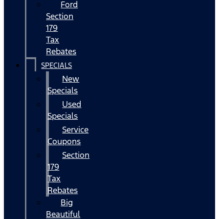
Ford
Section
179
Tax
Rebates
SPECIALS
New
Specials
Used
Specials
Service
Coupons
Section
179
Tax
Rebates
Big
Beautiful