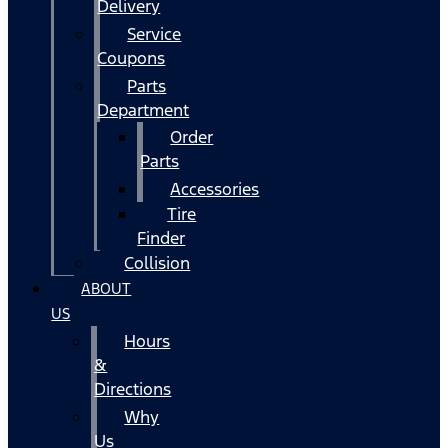
Delivery
Service
Coupons
Parts
Department
Order
Parts
Accessories
Tire
Finder
Collision
ABOUT
US
Hours
&
Directions
Why
Us