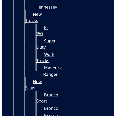
Hennessey
New
Trucks
F-
150
Super
Duty
Work
Trucks
Maverick
Ranger
New
SUVs
Bronco
Sport
Bronco
Explorer