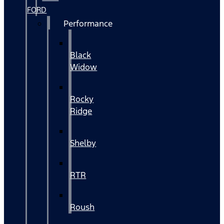
FORD
Performance
Black
Widow
Rocky
Ridge
Shelby
RTR
Roush