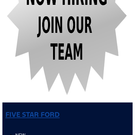
FIVE STAR FORD