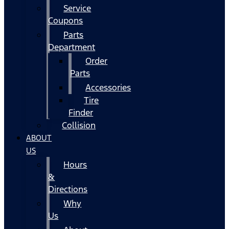
Service
Coupons
Parts
Department
Order
Parts
Accessories
Tire
Finder
Collision
ABOUT
US
Hours
&
Directions
Why
Us