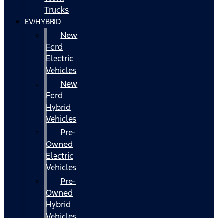
Trucks
EV/HYBRID
New
Ford
Electric
Vehicles
New
Ford
Hybrid
Vehicles
Pre-
Owned
Electric
Vehicles
Pre-
Owned
Hybrid
Vehicles