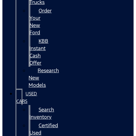
Trucks
Order
Your
New
Ford
KBB
Instant
Cash
Offer
Research
New
Models
USED
CARS
Search
Inventory
Certified
Used