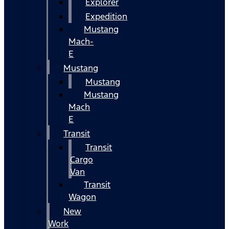
Explorer
Expedition
Mustang
Mach-
E
Mustang
Mustang
Mustang
Mach
E
Transit
Transit
Cargo
Van
Transit
Wagon
New
Work