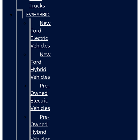
Trucks
EV/HYBRID
New
Ford
Electric
Vehicles
New
Ford
Hybrid
Vehicles
Pre-
Owned
Electric
Vehicles
Pre-
Owned
Hybrid
Vehicles