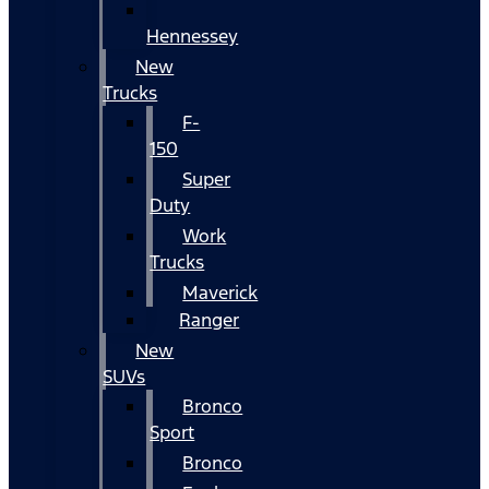
Hennessey
New
Trucks
F-
150
Super
Duty
Work
Trucks
Maverick
Ranger
New
SUVs
Bronco
Sport
Bronco