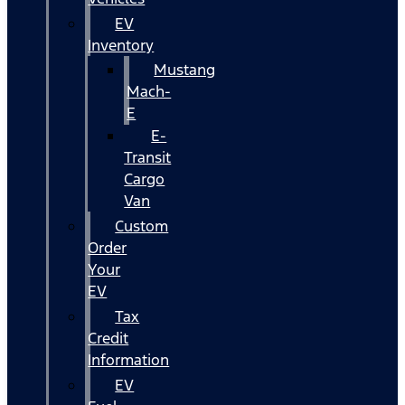
EV
Inventory
Mustang
Mach-
E
E-
Transit
Cargo
Van
Custom
Order
Your
EV
Tax
Credit
Information
EV