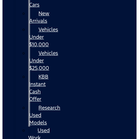
Cars
New
Arrivals
Vehicles
Under
$10,000
Vehicles
Under
$25,000
KBB
Instant
Cash
Offer
Research
Used
Models
Used
Work