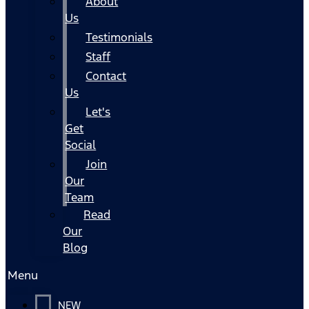
About
Us
Testimonials
Staff
Contact
Us
Let's
Get
Social
Join
Our
Team
Read
Our
Blog
Menu
NEW