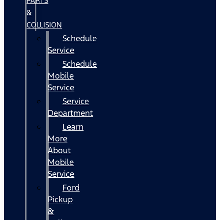
PARTS
&
COLLISION
Schedule
Service
Schedule
Mobile
Service
Service
Department
Learn
More
About
Mobile
Service
Ford
Pickup
&