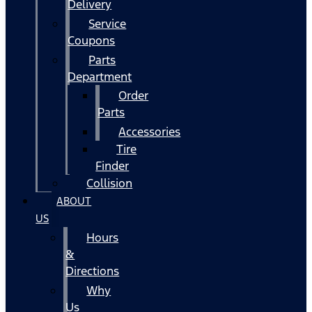
Delivery
Service
Coupons
Parts
Department
Order
Parts
Accessories
Tire
Finder
Collision
ABOUT
US
Hours
&
Directions
Why
Us