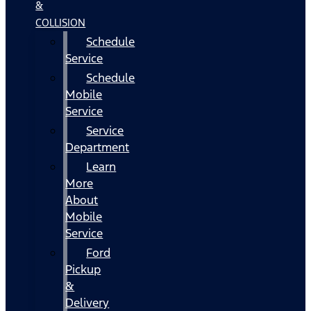
&
COLLISION
Schedule
Service
Schedule
Mobile
Service
Service
Department
Learn
More
About
Mobile
Service
Ford
Pickup
&
Delivery