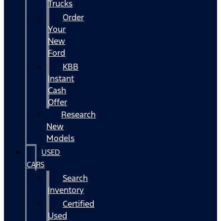
Trucks
Order
Your
New
Ford
KBB
Instant
Cash
Offer
Research
New
Models
USED
CARS
Search
Inventory
Certified
Used