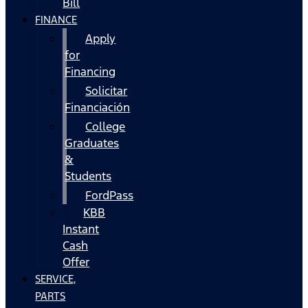
Bill
FINANCE
Apply
for
Financing
Solicitar
Financiación
College
Graduates
&
Students
FordPass
KBB
Instant
Cash
Offer
SERVICE,
PARTS