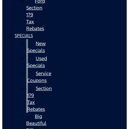
Ford
Section
179
Tax
Rebates
SPECIALS
New
Specials
Used
Specials
Service
Coupons
Section
179
Tax
Rebates
Big
Beautiful