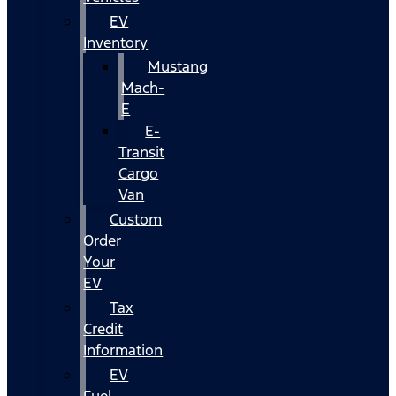
EV
Inventory
Mustang
Mach-
E
E-
Transit
Cargo
Van
Custom
Order
Your
EV
Tax
Credit
Information
EV