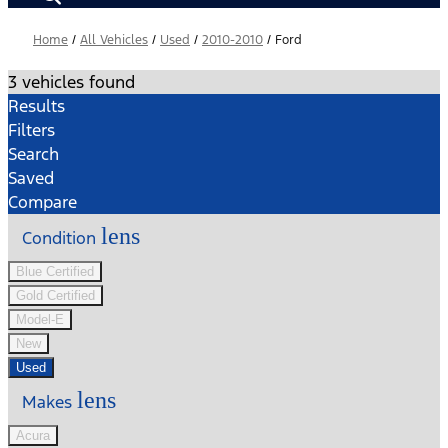
Home
/
All Vehicles
/
Used
/
2010-2010
/
Ford
3 vehicles found
Results
Filters
Search
Saved
Compare
lens
Condition
Blue Certified
Gold Certified
Model-E
New
Used
lens
Makes
Acura