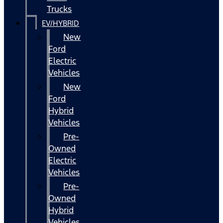
Trucks
EV/HYBRID
New
Ford
Electric
Vehicles
New
Ford
Hybrid
Vehicles
Pre-
Owned
Electric
Vehicles
Pre-
Owned
Hybrid
Vehicles