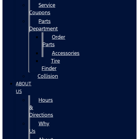
Service
Coupons
Parts
Department
Order
Parts
Accessories
Tire
Finder
Collision
ABOUT
US
Hours
&
Directions
Why
Us