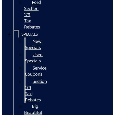
Ford
Section
179
Tax
Rebates
SPECIALS
New
Specials
Used
Specials
Service
Coupons
Section
179
Tax
Rebates
Big
Beautiful