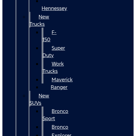
Hennessey
New
Trucks
F-
150
Super
Duty
Work
Trucks
Maverick
Ranger
New
SUVs
Bronco
Sport
Bronco
Explorer