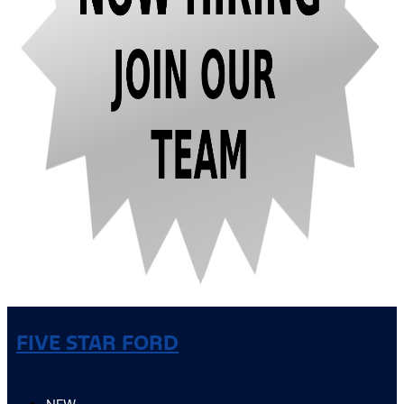
FIVE STAR FORD