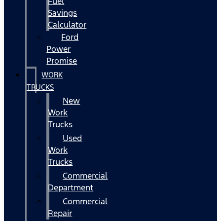
Fuel
Savings
Calculator
Ford
Power
Promise
WORK
TRUCKS
New
Work
Trucks
Used
Work
Trucks
Commercial
Department
Commercial
Repair