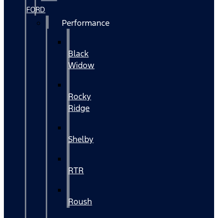
FORD
Performance
Black
Widow
Rocky
Ridge
Shelby
RTR
Roush