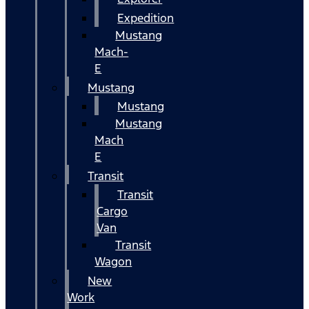
Expedition
Mustang
Mach-
E
Mustang
Mustang
Mustang
Mach
E
Transit
Transit
Cargo
Van
Transit
Wagon
New
Work