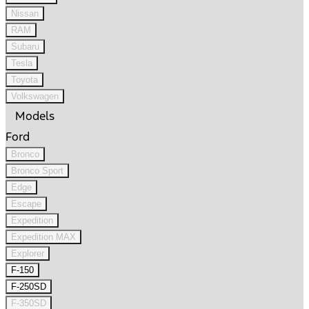
Nissan
RAM
Subaru
Tesla
Toyota
Volkswagen
Models
Ford
Bronco
Bronco Sport
Edge
Escape
Expedition
Expedition MAX
Explorer
F-150
F-250SD
F-350SD