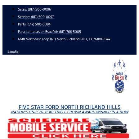
Skip
Sales:
(817) 500-0096
to
Service:
(817) 500-0097
content
Parts:
(817) 500-0094
Para llamadas en Español: (817) 766-5005
6618 Northeast Loop 820 North Richland Hills, TX 76180-7844
Español
FIVE STAR FORD NORTH RICHLAND HILLS
NATION'S ONLY 26-YEAR TRIPLE CROWN AWARD WINNER IN A ROW