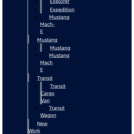
Explorer
Expedition
Mustang
Mach-
E
Mustang
Mustang
Mustang
Mach
E
Transit
Transit
Cargo
Van
Transit
Wagon
New
Work