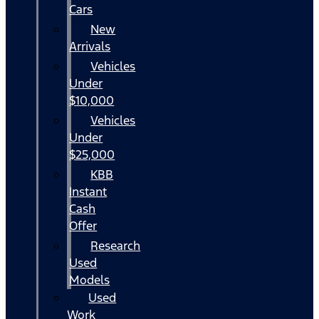
Cars
New
Arrivals
Vehicles
Under
$10,000
Vehicles
Under
$25,000
KBB
Instant
Cash
Offer
Research
Used
Models
Used
Work