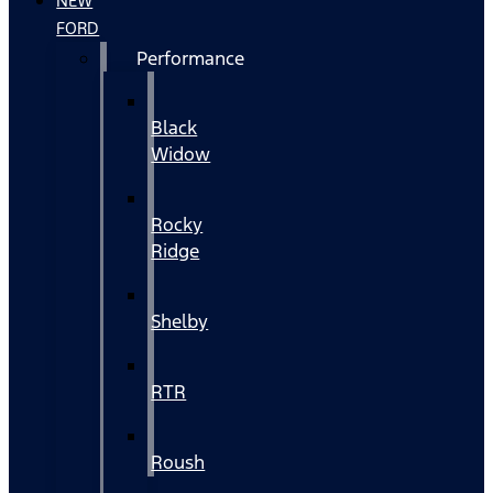
NEW
FORD
Performance
Black
Widow
Rocky
Ridge
Shelby
RTR
Roush