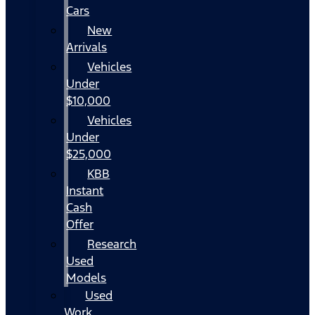
Cars
New
Arrivals
Vehicles
Under
$10,000
Vehicles
Under
$25,000
KBB
Instant
Cash
Offer
Research
Used
Models
Used
Work