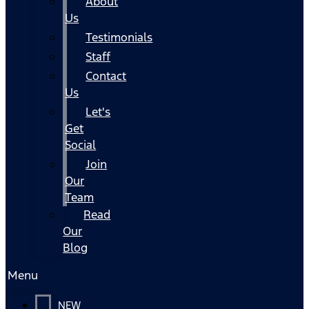
About
Us
Testimonials
Staff
Contact
Us
Let's
Get
Social
Join
Our
Team
Read
Our
Blog
Menu
NEW