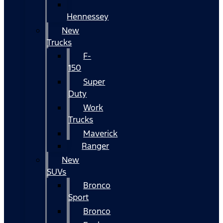
Hennessey
New
Trucks
F-
150
Super
Duty
Work
Trucks
Maverick
Ranger
New
SUVs
Bronco
Sport
Bronco