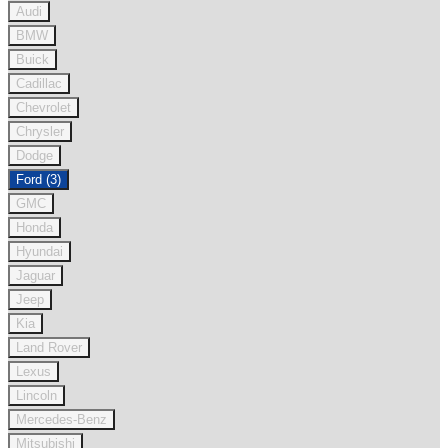
Audi
BMW
Buick
Cadillac
Chevrolet
Chrysler
Dodge
Ford (3)
GMC
Honda
Hyundai
Jaguar
Jeep
Kia
Land Rover
Lexus
Lincoln
Mercedes-Benz
Mitsubishi