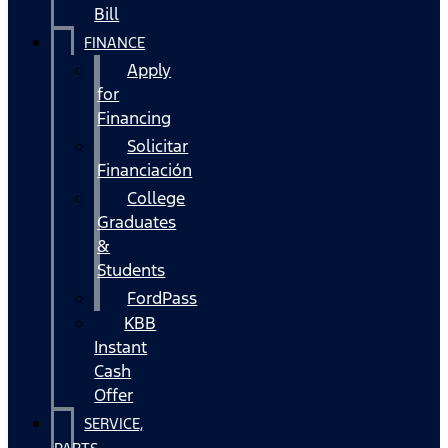
Bill
FINANCE
Apply
for
Financing
Solicitar
Financiación
College
Graduates
&
Students
FordPass
KBB
Instant
Cash
Offer
SERVICE,