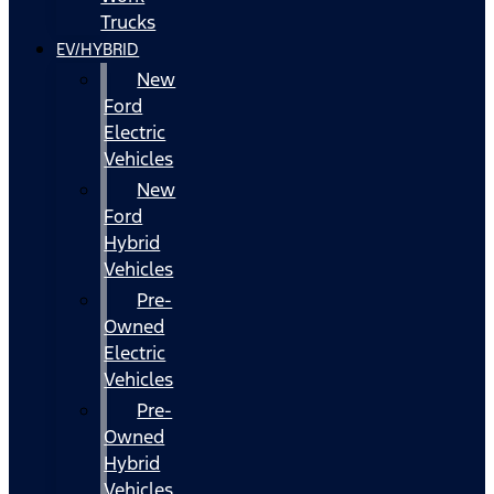
Trucks
EV/HYBRID
New
Ford
Electric
Vehicles
New
Ford
Hybrid
Vehicles
Pre-
Owned
Electric
Vehicles
Pre-
Owned
Hybrid
Vehicles