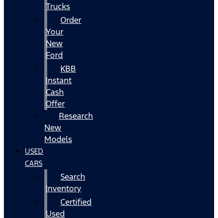
Trucks
Order
Your
New
Ford
KBB
Instant
Cash
Offer
Research
New
Models
USED
CARS
Search
Inventory
Certified
Used