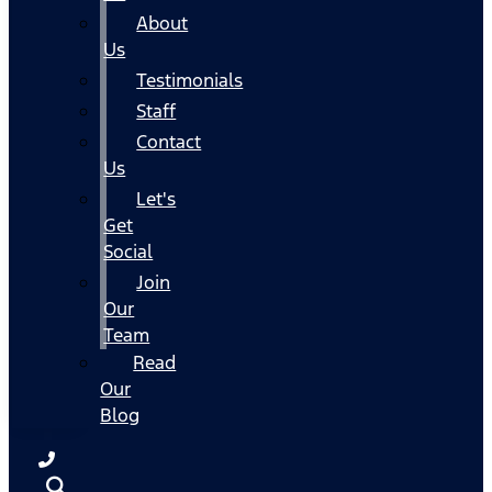
About
Us
Testimonials
Staff
Contact
Us
Let's
Get
Social
Join
Our
Team
Read
Our
Blog