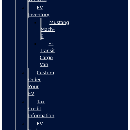
EV
Inventory
Mustang
Mach-
E
E-
Transit
Cargo
Van
Custom
Order
Your
EV
Tax
Credit
Information
EV