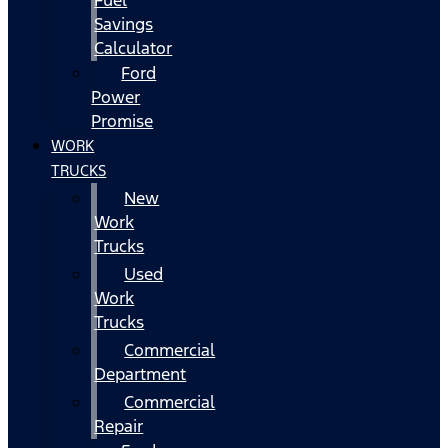
Fuel
Savings
Calculator
Ford
Power
Promise
WORK
TRUCKS
New
Work
Trucks
Used
Work
Trucks
Commercial
Department
Commercial
Repair