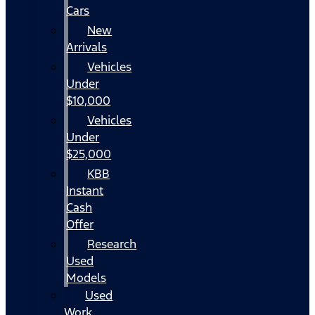
Cars
New
Arrivals
Vehicles
Under
$10,000
Vehicles
Under
$25,000
KBB
Instant
Cash
Offer
Research
Used
Models
Used
Work