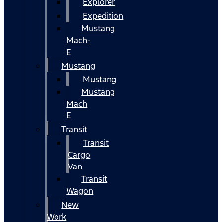
Explorer
Expedition
Mustang
Mach-
E
Mustang
Mustang
Mustang
Mach
E
Transit
Transit
Cargo
Van
Transit
Wagon
New
Work