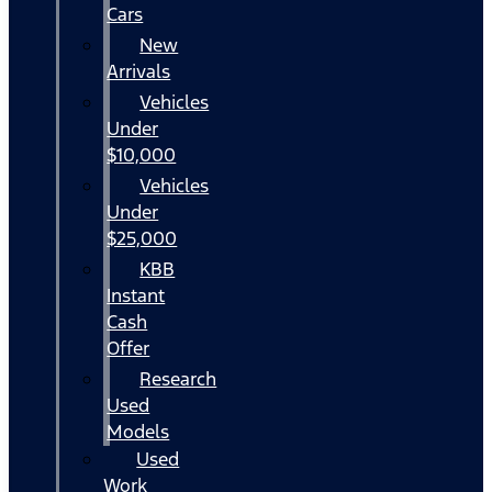
Cars
New
Arrivals
Vehicles
Under
$10,000
Vehicles
Under
$25,000
KBB
Instant
Cash
Offer
Research
Used
Models
Used
Work