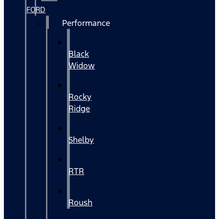
FORD
Performance
Black
Widow
Rocky
Ridge
Shelby
RTR
Roush