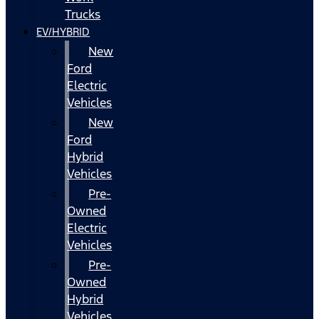
Trucks
EV/HYBRID
New
Ford
Electric
Vehicles
New
Ford
Hybrid
Vehicles
Pre-
Owned
Electric
Vehicles
Pre-
Owned
Hybrid
Vehicles