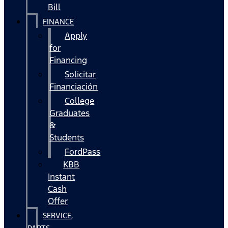
Bill
FINANCE
Apply
for
Financing
Solicitar
Financiación
College
Graduates
&
Students
FordPass
KBB
Instant
Cash
Offer
SERVICE,