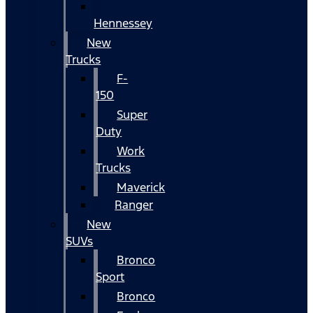
Hennessey
New
Trucks
F-
150
Super
Duty
Work
Trucks
Maverick
Ranger
New
SUVs
Bronco
Sport
Bronco