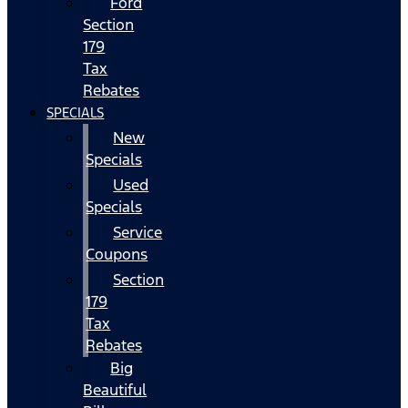
Ford
Section
179
Tax
Rebates
SPECIALS
New
Specials
Used
Specials
Service
Coupons
Section
179
Tax
Rebates
Big
Beautiful