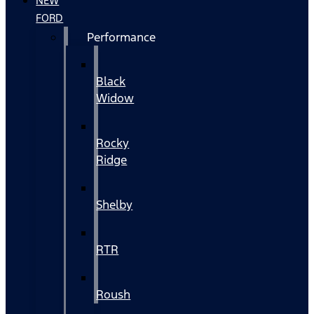
NEW
FORD
Performance
Black
Widow
Rocky
Ridge
Shelby
RTR
Roush