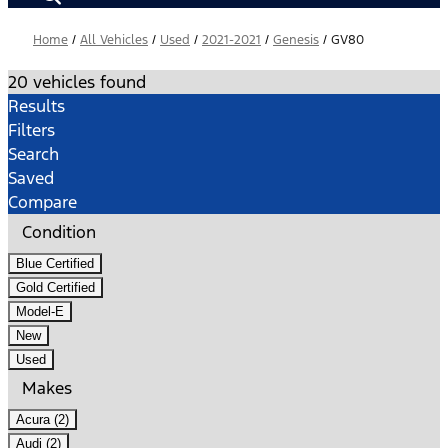
Home
/
All Vehicles
/
Used
/
2021-2021
/
Genesis
/
GV80
20 vehicles found
Results
Filters
Search
Saved
Compare
Condition
Blue Certified
Gold Certified
Model-E
New
Used
Makes
Acura (2)
Audi (2)