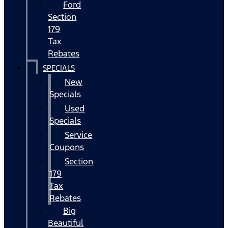
Ford
Section
179
Tax
Rebates
SPECIALS
New
Specials
Used
Specials
Service
Coupons
Section
179
Tax
Rebates
Big
Beautiful