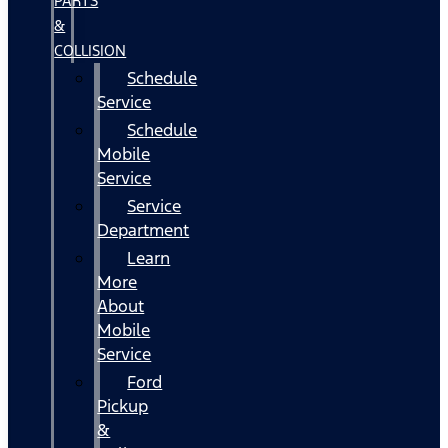
PARTS
&
COLLISION
Schedule
Service
Schedule
Mobile
Service
Service
Department
Learn
More
About
Mobile
Service
Ford
Pickup
&