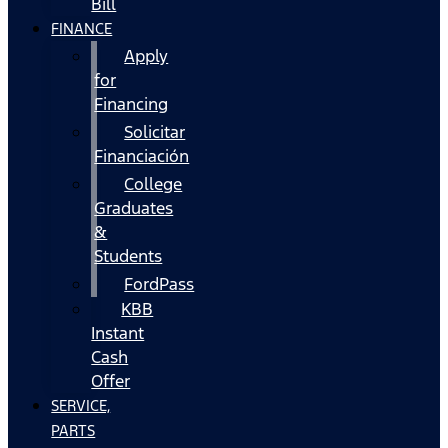
Bill
FINANCE
Apply
for
Financing
Solicitar
Financiación
College
Graduates
&
Students
FordPass
KBB
Instant
Cash
Offer
SERVICE,
PARTS