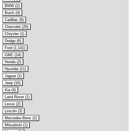
BMW (2)
Buick (4)
Cadillac (6)
Chevrolet (25)
Chrysler (1)
Dodge (6)
Ford (1,141)
GMC (14)
Honda (2)
Hyundai (11)
Jaguar (1)
Jeep (16)
Kia (4)
Land Rover (1)
Lexus (2)
Lincoln (3)
Mercedes-Benz (2)
Mitsubishi (1)