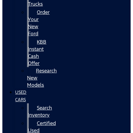
Trucks
Order
Your
New
Ford
KBB
Instant
Cash
Offer
Research
New
Models
USED
CARS
Search
Inventory
Certified
Used