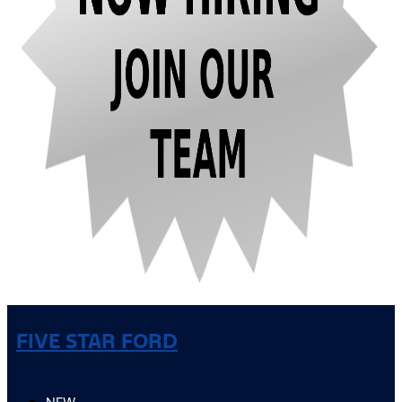
FIVE STAR FORD