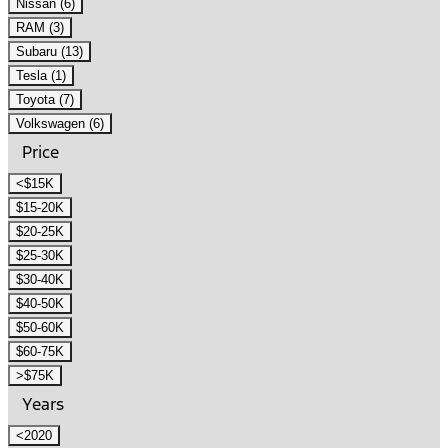
Nissan (6)
RAM (3)
Subaru (13)
Tesla (1)
Toyota (7)
Volkswagen (6)
Price
<$15K
$15-20K
$20-25K
$25-30K
$30-40K
$40-50K
$50-60K
$60-75K
>$75K
Years
<2020