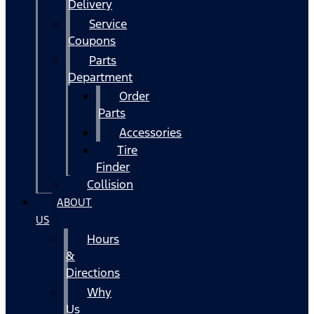
Delivery
Service
Coupons
Parts
Department
Order
Parts
Accessories
Tire
Finder
Collision
ABOUT
US
Hours
&
Directions
Why
Us