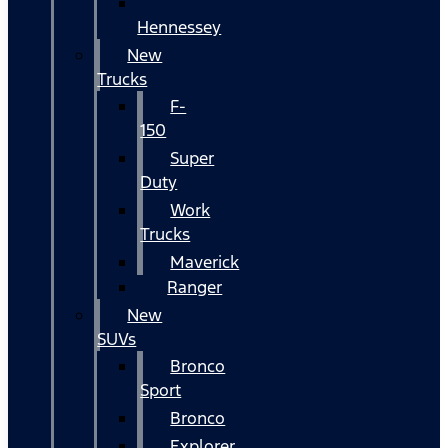
Hennessey
New
Trucks
F-
150
Super
Duty
Work
Trucks
Maverick
Ranger
New
SUVs
Bronco
Sport
Bronco
Explorer