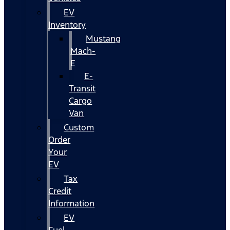
EV
Inventory
Mustang
Mach-
E
E-
Transit
Cargo
Van
Custom
Order
Your
EV
Tax
Credit
Information
EV