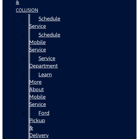
&
COLLISION
Schedule
Service
Schedule
Mobile
Service
Service
Department
Learn
More
About
Mobile
Service
Ford
Pickup
&
Delivery