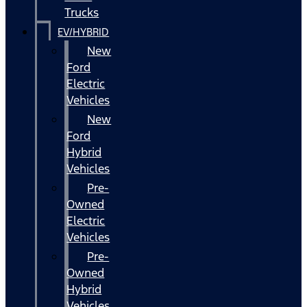
Trucks
EV/HYBRID
New
Ford
Electric
Vehicles
New
Ford
Hybrid
Vehicles
Pre-
Owned
Electric
Vehicles
Pre-
Owned
Hybrid
Vehicles