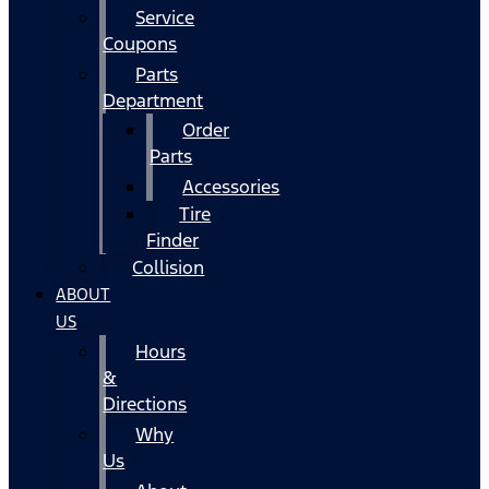
Service
Coupons
Parts
Department
Order
Parts
Accessories
Tire
Finder
Collision
ABOUT
US
Hours
&
Directions
Why
Us