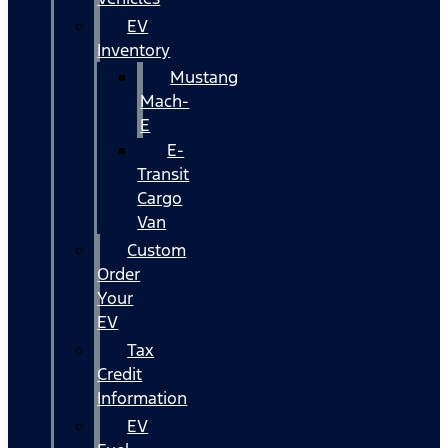
EV
Inventory
Mustang
Mach-
E
E-
Transit
Cargo
Van
Custom
Order
Your
EV
Tax
Credit
Information
EV