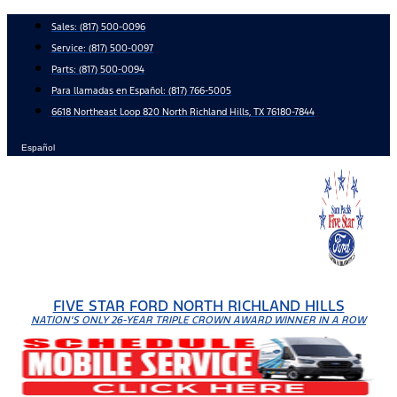
Skip
Sales:
(817) 500-0096
to
Service:
(817) 500-0097
content
Parts:
(817) 500-0094
Para llamadas en Español: (817) 766-5005
6618 Northeast Loop 820 North Richland Hills, TX 76180-7844
Español
FIVE STAR FORD NORTH RICHLAND HILLS
NATION'S ONLY 26-YEAR TRIPLE CROWN AWARD WINNER IN A ROW