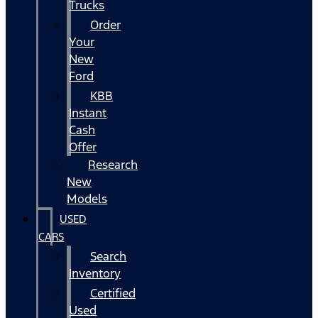
Trucks
Order
Your
New
Ford
KBB
Instant
Cash
Offer
Research
New
Models
USED
CARS
Search
Inventory
Certified
Used