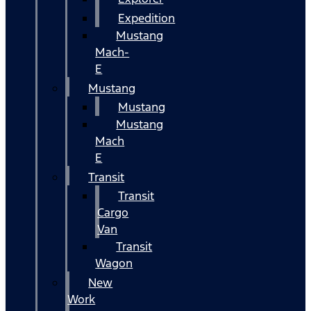
Expedition
Mustang
Mach-
E
Mustang
Mustang
Mustang
Mach
E
Transit
Transit
Cargo
Van
Transit
Wagon
New
Work