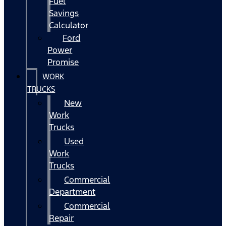
Fuel
Savings
Calculator
Ford
Power
Promise
WORK
TRUCKS
New
Work
Trucks
Used
Work
Trucks
Commercial
Department
Commercial
Repair