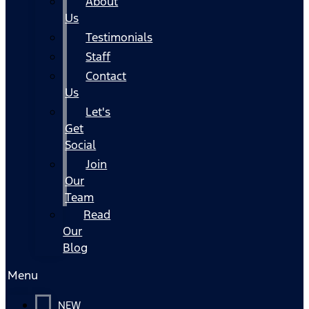
About
Us
Testimonials
Staff
Contact
Us
Let's
Get
Social
Join
Our
Team
Read
Our
Blog
Menu
NEW