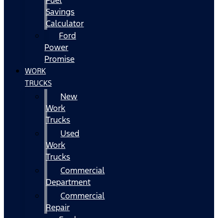
Fuel
Savings
Calculator
Ford
Power
Promise
WORK
TRUCKS
New
Work
Trucks
Used
Work
Trucks
Commercial
Department
Commercial
Repair