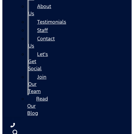
About
Us
Testimonials
Staff
Contact
Us
Let's
Get
Social
Join
Our
Team
Read
Our
Blog