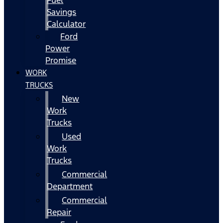
Fuel
Savings
Calculator
Ford
Power
Promise
WORK
TRUCKS
New
Work
Trucks
Used
Work
Trucks
Commercial
Department
Commercial
Repair