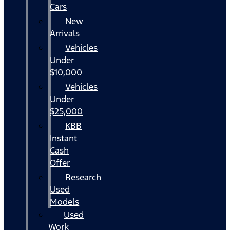
Cars
New
Arrivals
Vehicles
Under
$10,000
Vehicles
Under
$25,000
KBB
Instant
Cash
Offer
Research
Used
Models
Used
Work