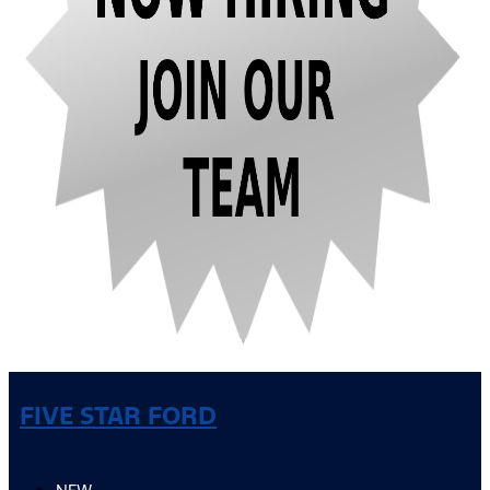
FIVE STAR FORD