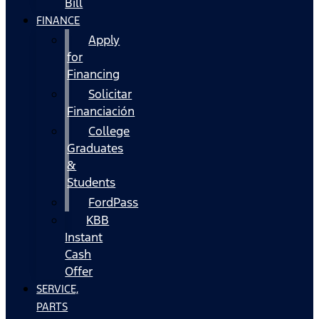
Bill
FINANCE
Apply
for
Financing
Solicitar
Financiación
College
Graduates
&
Students
FordPass
KBB
Instant
Cash
Offer
SERVICE,
PARTS