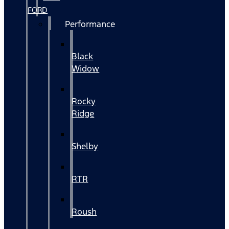
FORD
Performance
Black
Widow
Rocky
Ridge
Shelby
RTR
Roush