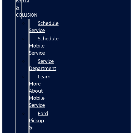
PARTS
&
COLLISION
Schedule
Service
Schedule
Mobile
Service
Service
Department
Learn
More
About
Mobile
Service
Ford
Pickup
&