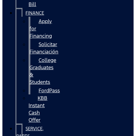
Bill
FINANCE
Apply
for
Financing
Solicitar
Financiación
College
Graduates
&
Students
FordPass
KBB
Instant
Cash
Offer
SERVICE,