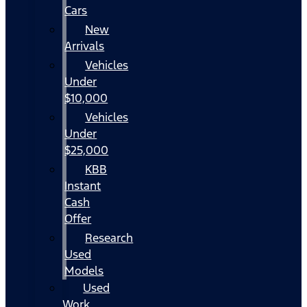
Cars
New
Arrivals
Vehicles
Under
$10,000
Vehicles
Under
$25,000
KBB
Instant
Cash
Offer
Research
Used
Models
Used
Work