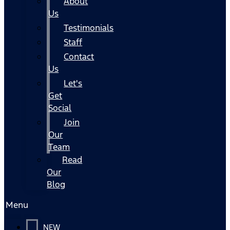
About
Us
Testimonials
Staff
Contact
Us
Let's
Get
Social
Join
Our
Team
Read
Our
Blog
Menu
NEW