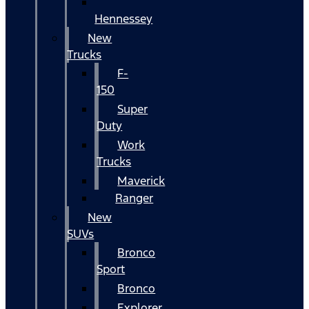
Hennessey
New
Trucks
F-
150
Super
Duty
Work
Trucks
Maverick
Ranger
New
SUVs
Bronco
Sport
Bronco
Explorer