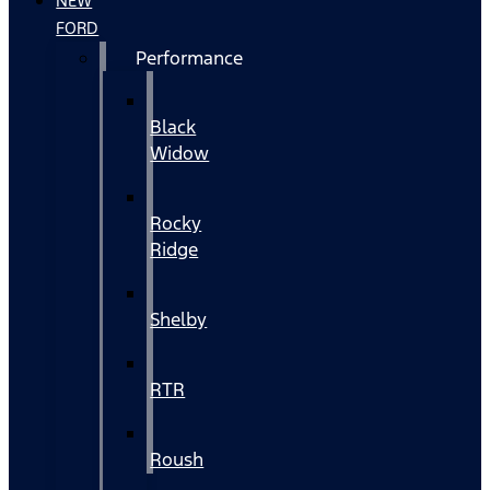
NEW
FORD
Performance
Black
Widow
Rocky
Ridge
Shelby
RTR
Roush