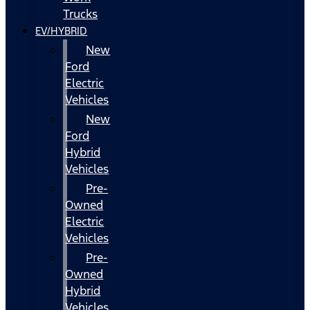
Trucks
EV/HYBRID
New
Ford
Electric
Vehicles
New
Ford
Hybrid
Vehicles
Pre-
Owned
Electric
Vehicles
Pre-
Owned
Hybrid
Vehicles