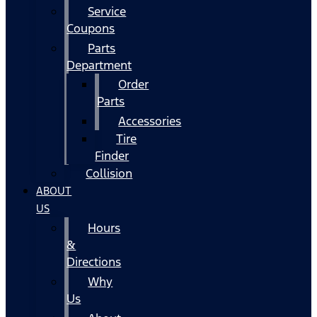
Service
Coupons
Parts
Department
Order
Parts
Accessories
Tire
Finder
Collision
ABOUT
US
Hours
&
Directions
Why
Us