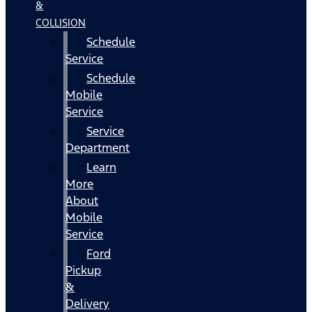
&
COLLISION
Schedule
Service
Schedule
Mobile
Service
Service
Department
Learn
More
About
Mobile
Service
Ford
Pickup
&
Delivery