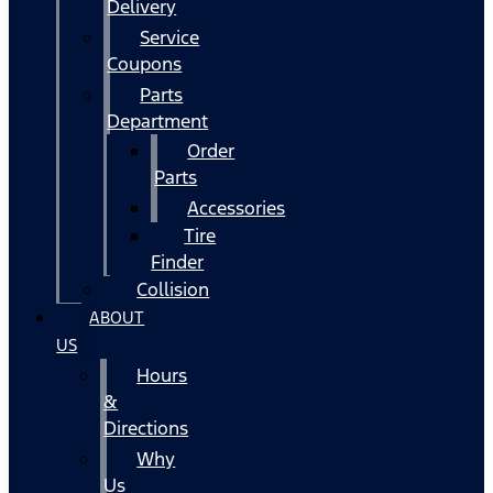
Delivery
Service
Coupons
Parts
Department
Order
Parts
Accessories
Tire
Finder
Collision
ABOUT
US
Hours
&
Directions
Why
Us