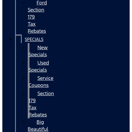
Ford
Section
179
Tax
Rebates
SPECIALS
New
Specials
Used
Specials
Service
Coupons
Section
179
Tax
Rebates
Big
Beautiful