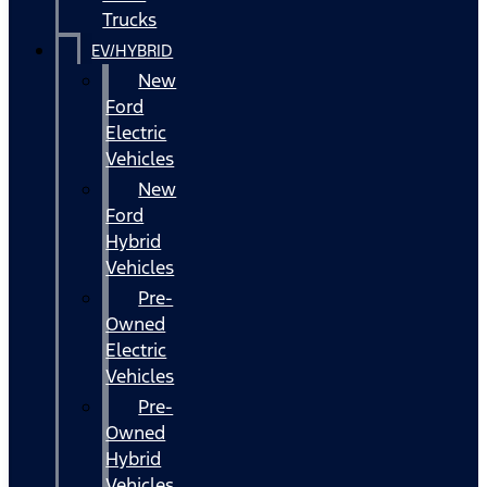
Trucks
EV/HYBRID
New
Ford
Electric
Vehicles
New
Ford
Hybrid
Vehicles
Pre-
Owned
Electric
Vehicles
Pre-
Owned
Hybrid
Vehicles