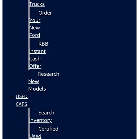
Trucks
Order
Your
New
Ford
KBB
Instant
Cash
Offer
Research
New
Models
USED
CARS
Search
Inventory
Certified
Used