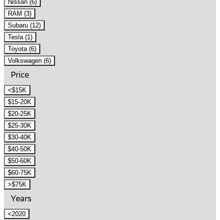
Nissan (6)
RAM (3)
Subaru (12)
Tesla (1)
Toyota (6)
Volkswagen (6)
Price
<$15K
$15-20K
$20-25K
$25-30K
$30-40K
$40-50K
$50-60K
$60-75K
>$75K
Years
<2020