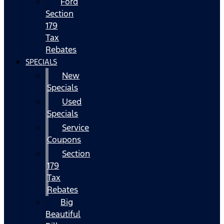
Ford
Section
179
Tax
Rebates
SPECIALS
New
Specials
Used
Specials
Service
Coupons
Section
179
Tax
Rebates
Big
Beautiful