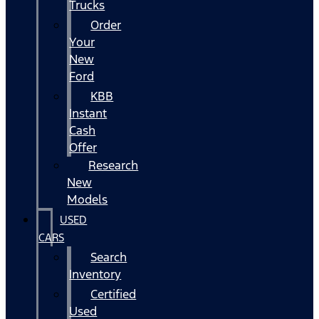
Trucks
Order
Your
New
Ford
KBB
Instant
Cash
Offer
Research
New
Models
USED
CARS
Search
Inventory
Certified
Used