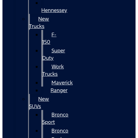
Hennessey
New
Trucks
F-
150
Super
Duty
Work
Trucks
Maverick
Ranger
New
SUVs
Bronco
Sport
Bronco