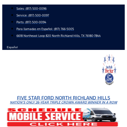
Skip
Sales:
(817) 500-0096
to
Service:
(817) 500-0097
content
Parts:
(817) 500-0094
Para llamadas en Español: (817) 766-5005
6618 Northeast Loop 820 North Richland Hills, TX 76180-7844
Español
FIVE STAR FORD NORTH RICHLAND HILLS
NATION'S ONLY 26-YEAR TRIPLE CROWN AWARD WINNER IN A ROW