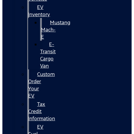
EV
Inventory
Mustang
Mach-
E
E-
Transit
Cargo
Van
Custom
Order
Your
EV
Tax
Credit
Information
EV