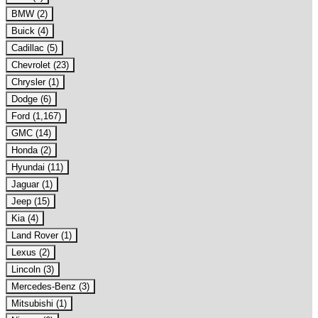
BMW (2)
Buick (4)
Cadillac (5)
Chevrolet (23)
Chrysler (1)
Dodge (6)
Ford (1,167)
GMC (14)
Honda (2)
Hyundai (11)
Jaguar (1)
Jeep (15)
Kia (4)
Land Rover (1)
Lexus (2)
Lincoln (3)
Mercedes-Benz (3)
Mitsubishi (1)