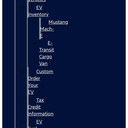
EV
Inventory
Mustang
Mach-
E
E-
Transit
Cargo
Van
Custom
Order
Your
EV
Tax
Credit
Information
EV