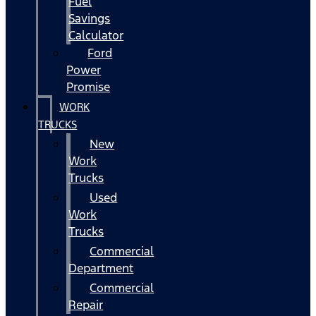
Fuel
Savings
Calculator
Ford
Power
Promise
WORK
TRUCKS
New
Work
Trucks
Used
Work
Trucks
Commercial
Department
Commercial
Repair