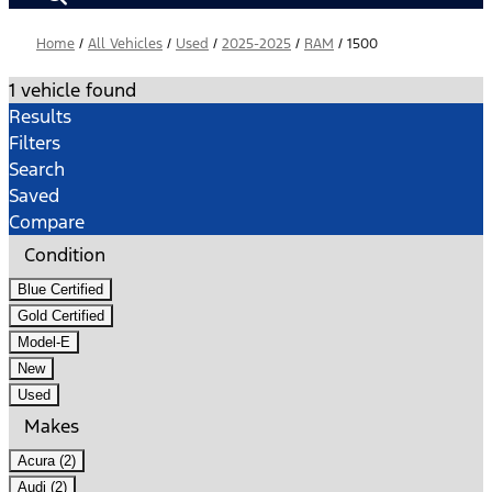
Home
/
All Vehicles
/
Used
/
2025-2025
/
RAM
/
1500
1 vehicle found
Results
Filters
Search
Saved
Compare
Condition
Blue Certified
Gold Certified
Model-E
New
Used
Makes
Acura (2)
Audi (2)