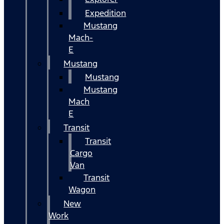
Expedition
Mustang
Mach-
E
Mustang
Mustang
Mustang
Mach
E
Transit
Transit
Cargo
Van
Transit
Wagon
New
Work