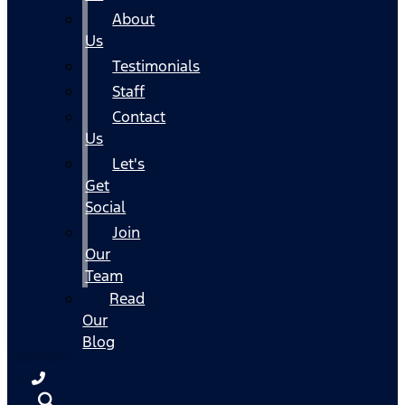
About
Us
Testimonials
Staff
Contact
Us
Let's
Get
Social
Join
Our
Team
Read
Our
Blog