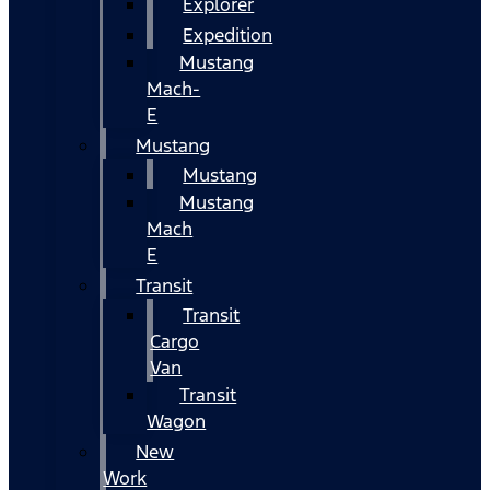
Explorer
Expedition
Mustang
Mach-
E
Mustang
Mustang
Mustang
Mach
E
Transit
Transit
Cargo
Van
Transit
Wagon
New
Work