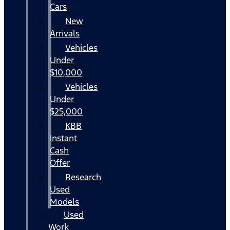
Cars
New
Arrivals
Vehicles
Under
$10,000
Vehicles
Under
$25,000
KBB
Instant
Cash
Offer
Research
Used
Models
Used
Work