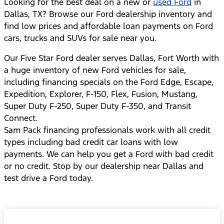
Looking for the best deal on a new or
used Ford
in
Dallas, TX? Browse our Ford dealership inventory and
find low prices and affordable loan payments on Ford
cars, trucks and SUVs for sale near you.
Our Five Star Ford dealer serves Dallas, Fort Worth with
a huge inventory of new Ford vehicles for sale,
including financing specials on the Ford Edge, Escape,
Expedition, Explorer, F-150, Flex, Fusion, Mustang,
Super Duty F-250, Super Duty F-350, and Transit
Connect.
Sam Pack financing professionals work with all credit
types including bad credit car loans with low
payments. We can help you get a Ford with bad credit
or no credit. Stop by our dealership near Dallas and
test drive a Ford today.