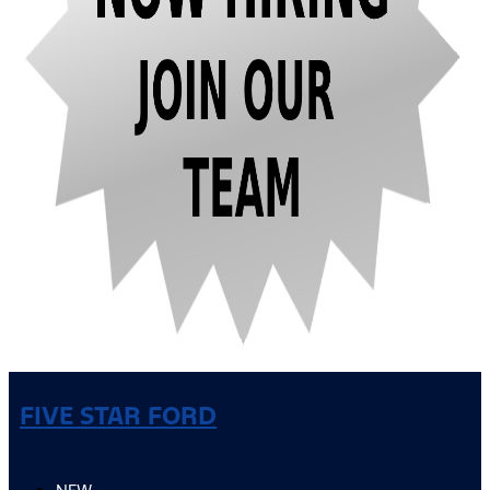
FIVE STAR FORD