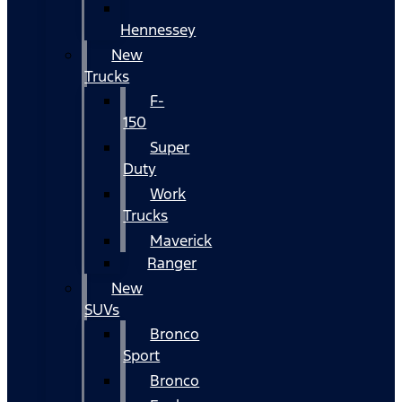
Hennessey
New
Trucks
F-
150
Super
Duty
Work
Trucks
Maverick
Ranger
New
SUVs
Bronco
Sport
Bronco