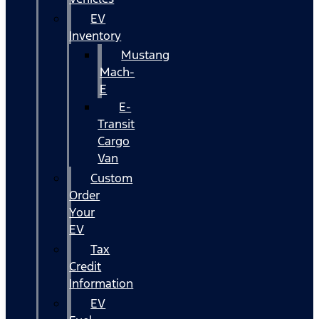
EV
Inventory
Mustang
Mach-
E
E-
Transit
Cargo
Van
Custom
Order
Your
EV
Tax
Credit
Information
EV