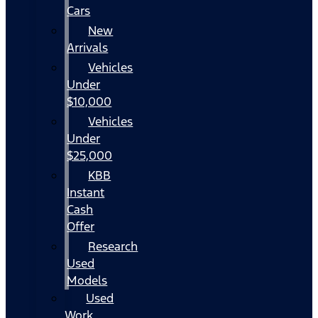
Cars
New
Arrivals
Vehicles
Under
$10,000
Vehicles
Under
$25,000
KBB
Instant
Cash
Offer
Research
Used
Models
Used
Work