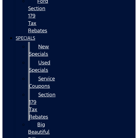
Ford
Section
179
Tax
Rebates
SPECIALS
New
Specials
Used
Specials
Service
Coupons
Section
179
Tax
Rebates
Big
Beautiful