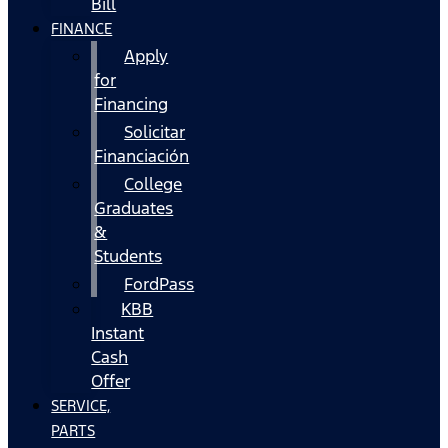
Bill
FINANCE
Apply
for
Financing
Solicitar
Financiación
College
Graduates
&
Students
FordPass
KBB
Instant
Cash
Offer
SERVICE,
PARTS