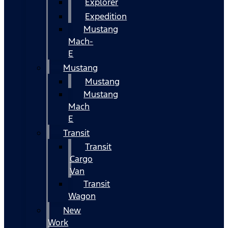
Explorer
Expedition
Mustang
Mach-
E
Mustang
Mustang
Mustang
Mach
E
Transit
Transit
Cargo
Van
Transit
Wagon
New
Work