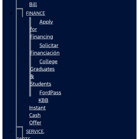
Bill
FINANCE
Apply
for
Financing
Solicitar
Financiación
College
Graduates
&
Students
FordPass
KBB
Instant
Cash
Offer
SERVICE,