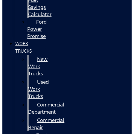
Fuel
Savings
Calculator
Ford
Power
Promise
WORK
TRUCKS
New
Work
Trucks
Used
Work
Trucks
Commercial
Department
Commercial
Repair