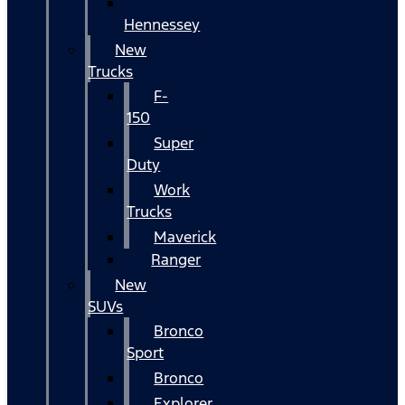
Hennessey
New
Trucks
F-
150
Super
Duty
Work
Trucks
Maverick
Ranger
New
SUVs
Bronco
Sport
Bronco
Explorer