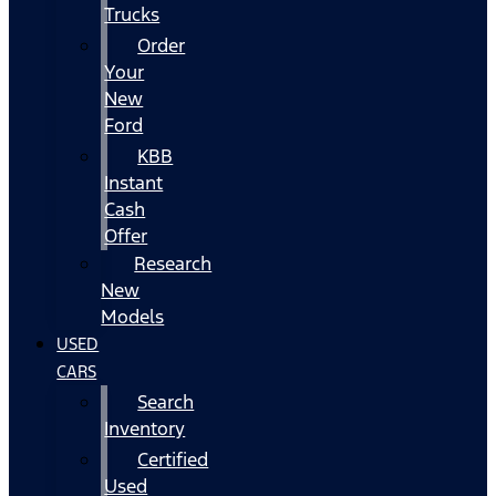
Trucks
Order
Your
New
Ford
KBB
Instant
Cash
Offer
Research
New
Models
USED
CARS
Search
Inventory
Certified
Used