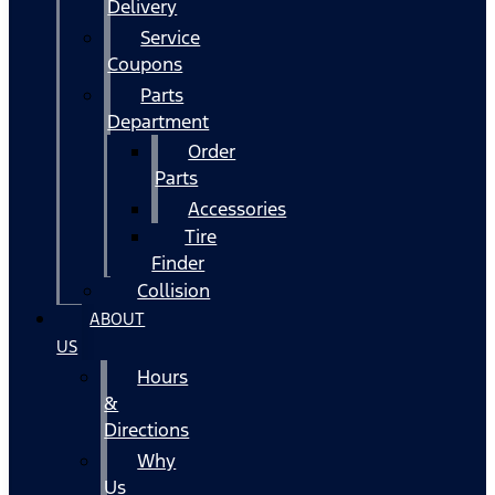
Delivery
Service
Coupons
Parts
Department
Order
Parts
Accessories
Tire
Finder
Collision
ABOUT
US
Hours
&
Directions
Why
Us