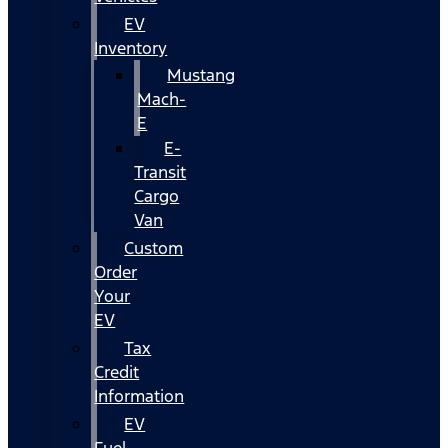
EV
Inventory
Mustang
Mach-
E
E-
Transit
Cargo
Van
Custom
Order
Your
EV
Tax
Credit
Information
EV