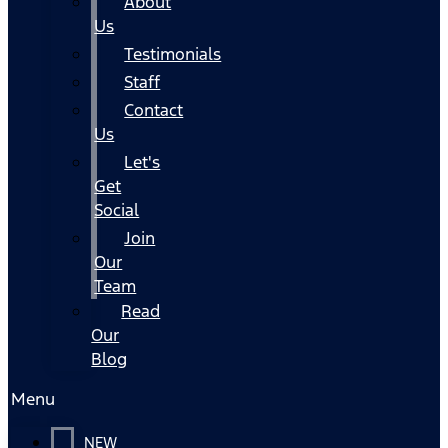
About
Us
Testimonials
Staff
Contact
Us
Let's
Get
Social
Join
Our
Team
Read
Our
Blog
Menu
NEW