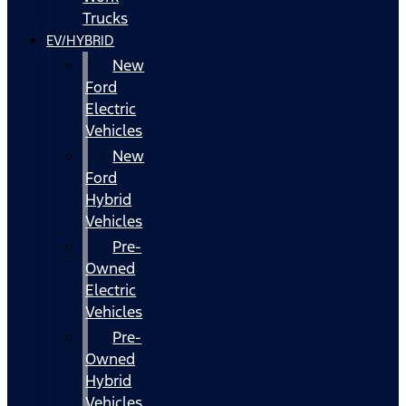
Trucks
EV/HYBRID
New
Ford
Electric
Vehicles
New
Ford
Hybrid
Vehicles
Pre-
Owned
Electric
Vehicles
Pre-
Owned
Hybrid
Vehicles