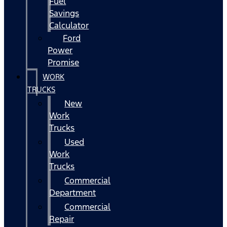
Fuel
Savings
Calculator
Ford
Power
Promise
WORK
TRUCKS
New
Work
Trucks
Used
Work
Trucks
Commercial
Department
Commercial
Repair