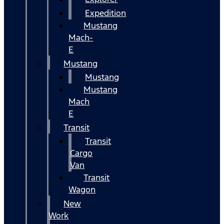
Expedition
Mustang
Mach-
E
Mustang
Mustang
Mustang
Mach
E
Transit
Transit
Cargo
Van
Transit
Wagon
New
Work