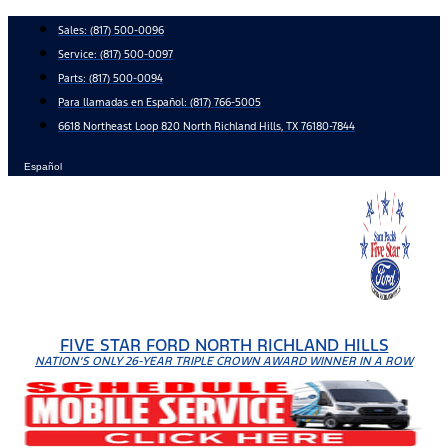
Skip
Sales:
(817) 500-0096
to
Service:
(817) 500-0097
content
Parts:
(817) 500-0094
Para llamadas en Español: (817) 766-5005
6618 Northeast Loop 820 North Richland Hills, TX 76180-7844
Español
FIVE STAR FORD NORTH RICHLAND HILLS
NATION'S ONLY 26-YEAR TRIPLE CROWN AWARD WINNER IN A ROW