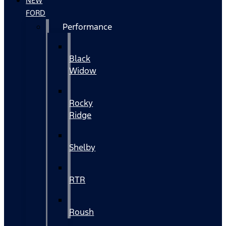
NEW
FORD
Performance
Black
Widow
Rocky
Ridge
Shelby
RTR
Roush