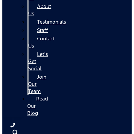
About
Us
Testimonials
Staff
Contact
Us
Let's
Get
Social
Join
Our
Team
Read
Our
Blog