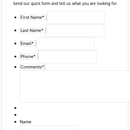
Send our quick form and tell us what you are looking for.
First Name
*
Last Name
*
Email
*
Phone
*
Comments
*
Name