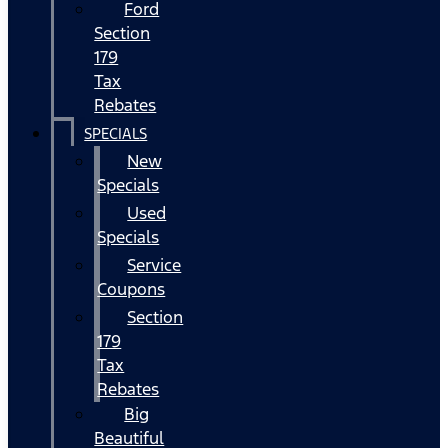
Ford
Section
179
Tax
Rebates
SPECIALS
New
Specials
Used
Specials
Service
Coupons
Section
179
Tax
Rebates
Big
Beautiful