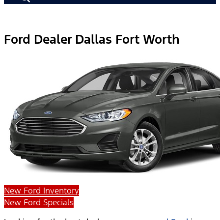
Ford Dealer Dallas Fort Worth
New Ford Inventory
New Ford Specials