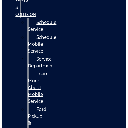
PARTS
&
COLLISION
Schedule
Service
Schedule
Mobile
Service
Service
Department
Learn
More
About
Mobile
Service
Ford
Pickup
&