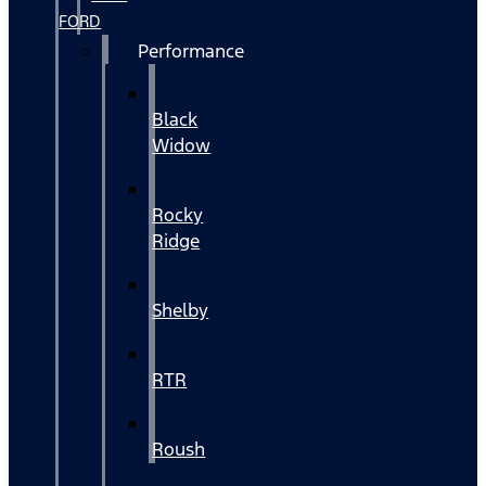
FORD
Performance
Black
Widow
Rocky
Ridge
Shelby
RTR
Roush