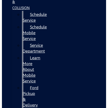
&
COLLISION
Schedule
Service
Schedule
Mobile
Service
Service
Department
Learn
More
About
Mobile
Service
Ford
Pickup
&
Delivery