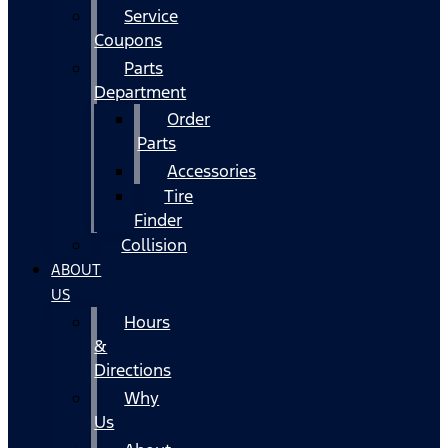
Service
Coupons
Parts
Department
Order
Parts
Accessories
Tire
Finder
Collision
ABOUT
US
Hours
&
Directions
Why
Us