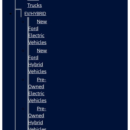
Trucks
EV/HYBRID
New
Ford
Electric
Vehicles
New
Ford
Hybrid
Vehicles
Pre-
Owned
Electric
Vehicles
Pre-
Owned
Hybrid
Vehicles