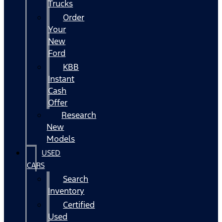
Trucks
Order
Your
New
Ford
KBB
Instant
Cash
Offer
Research
New
Models
USED
CARS
Search
Inventory
Certified
Used