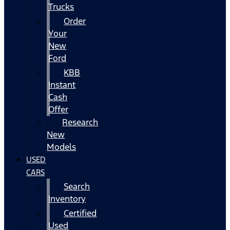
Trucks
Order
Your
New
Ford
KBB
Instant
Cash
Offer
Research
New
Models
USED
CARS
Search
Inventory
Certified
Used