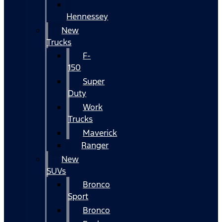
Hennessey
New
Trucks
F-
150
Super
Duty
Work
Trucks
Maverick
Ranger
New
SUVs
Bronco
Sport
Bronco