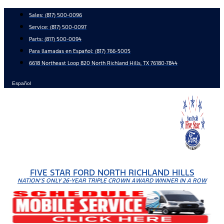
Skip
Sales:
(817) 500-0096
to
Service:
(817) 500-0097
content
Parts:
(817) 500-0094
Para llamadas en Español: (817) 766-5005
6618 Northeast Loop 820 North Richland Hills, TX 76180-7844
Español
FIVE STAR FORD NORTH RICHLAND HILLS
NATION'S ONLY 26-YEAR TRIPLE CROWN AWARD WINNER IN A ROW