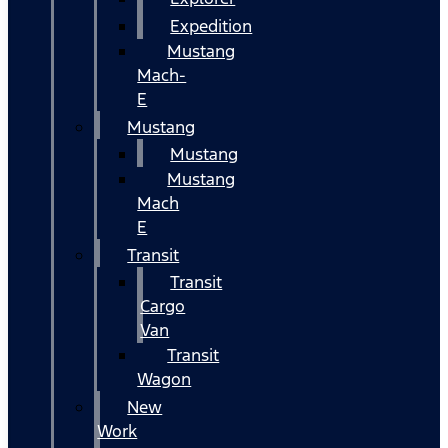
Expedition
Mustang
Mach-
E
Mustang
Mustang
Mustang
Mach
E
Transit
Transit
Cargo
Van
Transit
Wagon
New
Work