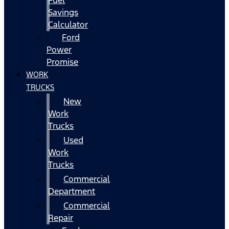
Fuel
Savings
Calculator
Ford
Power
Promise
WORK
TRUCKS
New
Work
Trucks
Used
Work
Trucks
Commercial
Department
Commercial
Repair