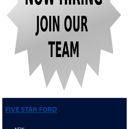
FIVE STAR FORD