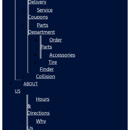
Delivery
Service
Coupons
Parts
Department
Order
Parts
Accessories
Tire
Finder
Collision
ABOUT
US
Hours
&
Directions
Why
Us