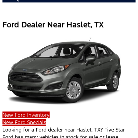
Ford Dealer Near Haslet, TX
New Ford Inventory
New Ford Specials
Looking for a Ford dealer near Haslet, TX? Five Star
Ford has many vehicles in stock for sale or lease.