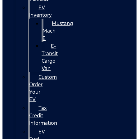
EV
Inventory
Mustang
Mach-
E
E-
Transit
Cargo
Van
Custom
Order
Your
EV
Tax
Credit
Information
EV