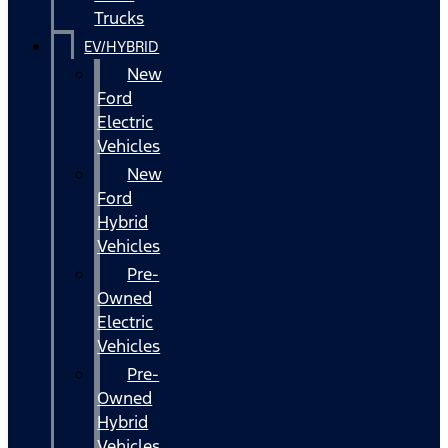
Trucks
EV/HYBRID
New
Ford
Electric
Vehicles
New
Ford
Hybrid
Vehicles
Pre-
Owned
Electric
Vehicles
Pre-
Owned
Hybrid
Vehicles