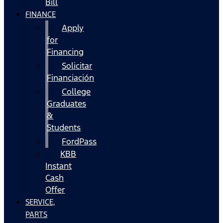
Bill
FINANCE
Apply
for
Financing
Solicitar
Financiación
College
Graduates
&
Students
FordPass
KBB
Instant
Cash
Offer
SERVICE,
PARTS