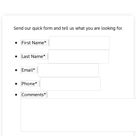
Send our quick form and tell us what you are looking for.
First Name
*
Last Name
*
Email
*
Phone
*
Comments
*