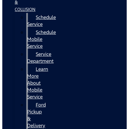
&
COLLISION
Schedule
Service
Schedule
Mobile
Service
Service
Department
Learn
More
About
Mobile
Service
Ford
Pickup
&
Delivery