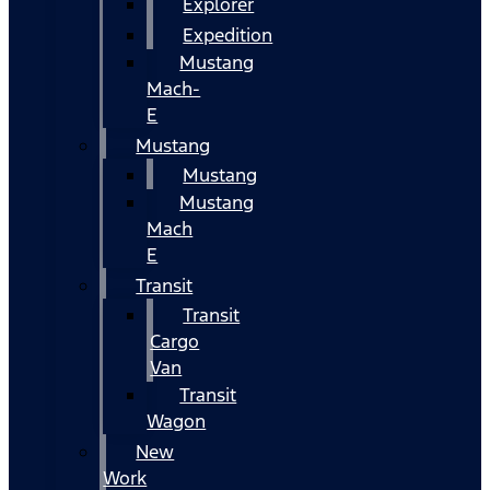
Explorer
Expedition
Mustang
Mach-
E
Mustang
Mustang
Mustang
Mach
E
Transit
Transit
Cargo
Van
Transit
Wagon
New
Work