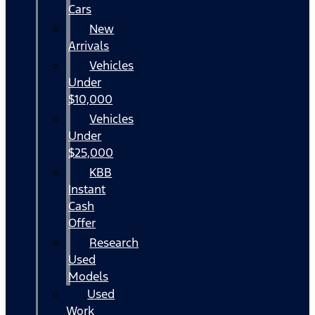
Cars
New
Arrivals
Vehicles
Under
$10,000
Vehicles
Under
$25,000
KBB
Instant
Cash
Offer
Research
Used
Models
Used
Work