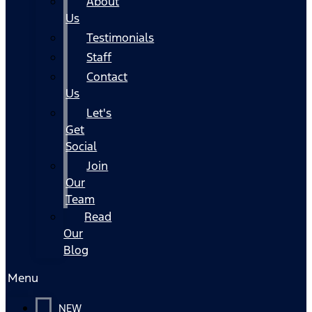
About
Us
Testimonials
Staff
Contact
Us
Let's
Get
Social
Join
Our
Team
Read
Our
Blog
Menu
NEW