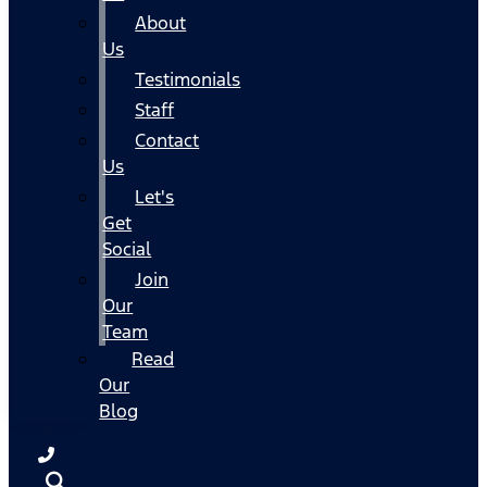
About
Us
Testimonials
Staff
Contact
Us
Let's
Get
Social
Join
Our
Team
Read
Our
Blog