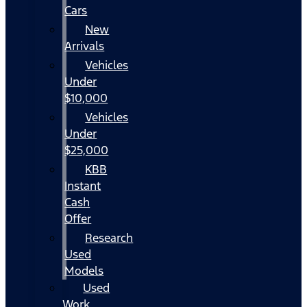
Cars
New
Arrivals
Vehicles
Under
$10,000
Vehicles
Under
$25,000
KBB
Instant
Cash
Offer
Research
Used
Models
Used
Work