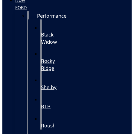
NEW
FORD
Performance
Black
Widow
Rocky
Ridge
Shelby
RTR
Roush