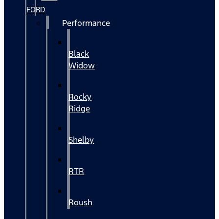
FORD
Performance
Black
Widow
Rocky
Ridge
Shelby
RTR
Roush