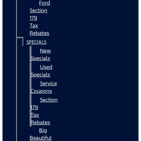
Ford
Section
179
Tax
Rebates
SPECIALS
New
Specials
Used
Specials
Service
Coupons
Section
179
Tax
Rebates
Big
Beautiful