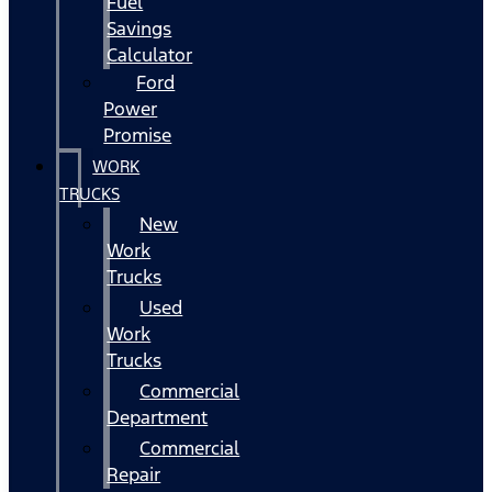
Fuel
Savings
Calculator
Ford
Power
Promise
WORK
TRUCKS
New
Work
Trucks
Used
Work
Trucks
Commercial
Department
Commercial
Repair