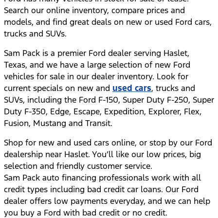
Search our online inventory, compare prices and
models, and find great deals on new or used Ford cars,
trucks and SUVs.
Sam Pack is a premier Ford dealer serving Haslet,
Texas, and we have a large selection of new Ford
vehicles for sale in our dealer inventory. Look for
current specials on new and
used cars
, trucks and
SUVs, including the Ford F-150, Super Duty F-250, Super
Duty F-350, Edge, Escape, Expedition, Explorer, Flex,
Fusion, Mustang and Transit.
Shop for new and used cars online, or stop by our Ford
dealership near Haslet. You’ll like our low prices, big
selection and friendly customer service.
Sam Pack auto financing professionals work with all
credit types including bad credit car loans. Our Ford
dealer offers low payments everyday, and we can help
you buy a Ford with bad credit or no credit.