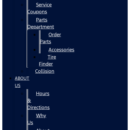
Service
Coupons
Parts
Department
Order
Parts
Accessories
Tire
Finder
Collision
ABOUT
US
Hours
&
Directions
Why
Us