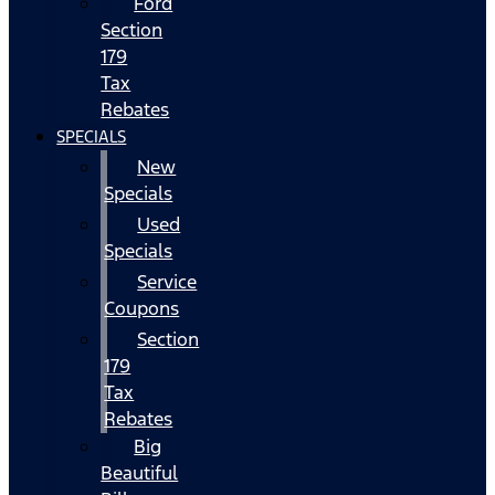
Ford
Section
179
Tax
Rebates
SPECIALS
New
Specials
Used
Specials
Service
Coupons
Section
179
Tax
Rebates
Big
Beautiful