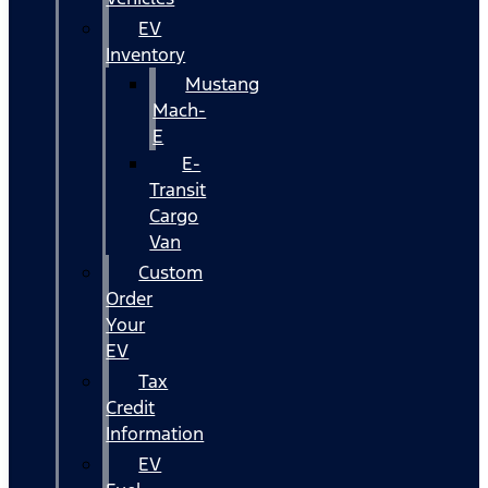
EV
Inventory
Mustang
Mach-
E
E-
Transit
Cargo
Van
Custom
Order
Your
EV
Tax
Credit
Information
EV