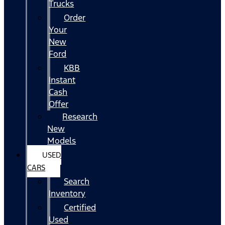
Trucks
Order
Your
New
Ford
KBB
Instant
Cash
Offer
Research
New
Models
USED
CARS
Search
Inventory
Certified
Used