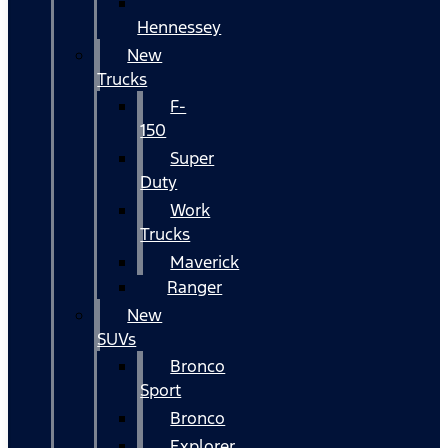
Hennessey
New
Trucks
F-
150
Super
Duty
Work
Trucks
Maverick
Ranger
New
SUVs
Bronco
Sport
Bronco
Explorer