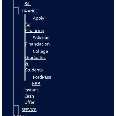
Bill
FINANCE
Apply
for
Financing
Solicitar
Financiación
College
Graduates
&
Students
FordPass
KBB
Instant
Cash
Offer
SERVICE,