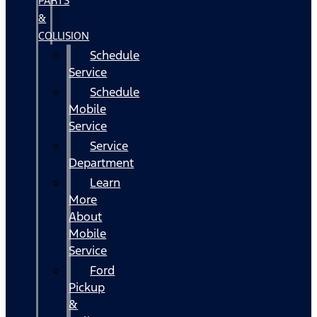
PARTS
&
COLLISION
Schedule
Service
Schedule
Mobile
Service
Service
Department
Learn
More
About
Mobile
Service
Ford
Pickup
&