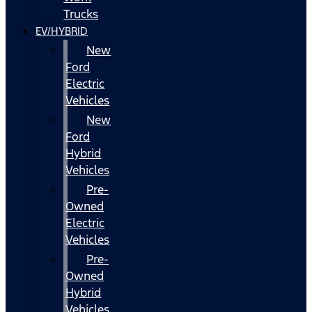
Trucks
EV/HYBRID
New
Ford
Electric
Vehicles
New
Ford
Hybrid
Vehicles
Pre-
Owned
Electric
Vehicles
Pre-
Owned
Hybrid
Vehicles