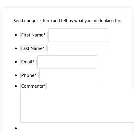
Send our quick form and tell us what you are looking for.
First Name
*
Last Name
*
Email
*
Phone
*
Comments
*