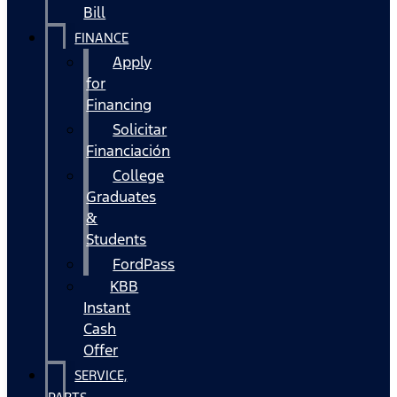
Bill
FINANCE
Apply
for
Financing
Solicitar
Financiación
College
Graduates
&
Students
FordPass
KBB
Instant
Cash
Offer
SERVICE,