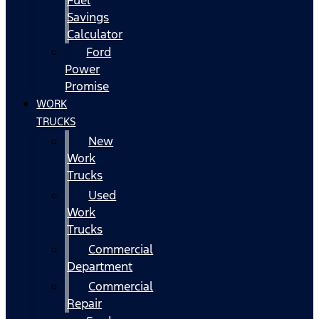
Fuel
Savings
Calculator
Ford
Power
Promise
WORK
TRUCKS
New
Work
Trucks
Used
Work
Trucks
Commercial
Department
Commercial
Repair