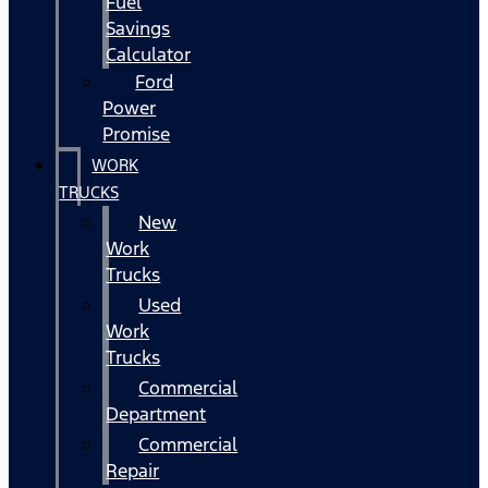
Fuel
Savings
Calculator
Ford
Power
Promise
WORK
TRUCKS
New
Work
Trucks
Used
Work
Trucks
Commercial
Department
Commercial
Repair