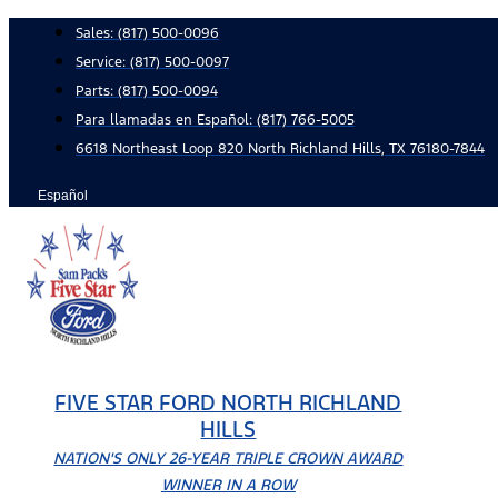
Skip
Sales:
(817) 500-0096
to
Service:
(817) 500-0097
content
Parts:
(817) 500-0094
Para llamadas en Español: (817) 766-5005
6618 Northeast Loop 820 North Richland Hills, TX 76180-7844
Español
FIVE STAR FORD NORTH RICHLAND
HILLS
NATION'S ONLY 26-YEAR TRIPLE CROWN AWARD
WINNER IN A ROW