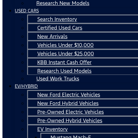
Research New Models
USED CARS
Search Inventory
Certified Used Cars
New Arrivals
Vehicles Under $10,000
Vehicles Under $25,000
KBB Instant Cash Offer
Research Used Models
Used Work Trucks
EV/HYBRID
New Ford Electric Vehicles
New Ford Hybrid Vehicles
Pre-Owned Electric Vehicles
Pre-Owned Hybrid Vehicles
EV Inventory
Mustang Mach-E