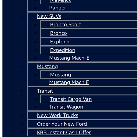
Ranger
New SUVs
Bronco Sport
Bronco
Explorer
Expedition
Mustang Mach-E
Mustang
Mustang
Mustang Mach E
Transit
Transit Cargo Van
Transit Wagon
New Work Trucks
Order Your New Ford
KBB Instant Cash Offer