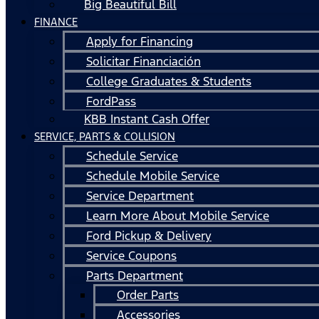
Big Beautiful Bill
FINANCE
Apply for Financing
Solicitar Financiación
College Graduates & Students
FordPass
KBB Instant Cash Offer
SERVICE, PARTS & COLLISION
Schedule Service
Schedule Mobile Service
Service Department
Learn More About Mobile Service
Ford Pickup & Delivery
Service Coupons
Parts Department
Order Parts
Accessories