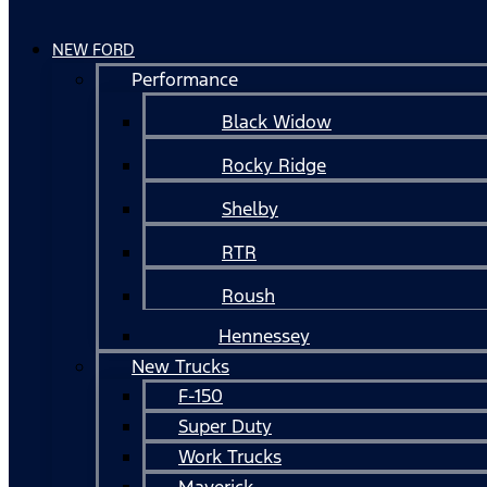
NEW FORD
Performance
Black Widow
Rocky Ridge
Shelby
RTR
Roush
Hennessey
New Trucks
F-150
Super Duty
Work Trucks
Maverick