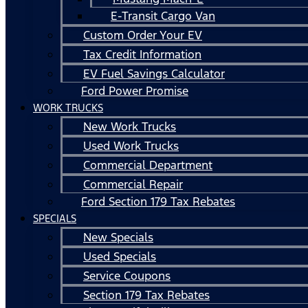
E-Transit Cargo Van
Custom Order Your EV
Tax Credit Information
EV Fuel Savings Calculator
Ford Power Promise
WORK TRUCKS
New Work Trucks
Used Work Trucks
Commercial Department
Commercial Repair
Ford Section 179 Tax Rebates
SPECIALS
New Specials
Used Specials
Service Coupons
Section 179 Tax Rebates