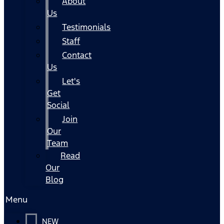
About
Us
Testimonials
Staff
Contact
Us
Let's
Get
Social
Join
Our
Team
Read
Our
Blog
Menu
NEW