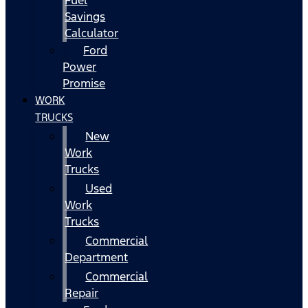
Fuel
Savings
Calculator
Ford
Power
Promise
WORK
TRUCKS
New
Work
Trucks
Used
Work
Trucks
Commercial
Department
Commercial
Repair