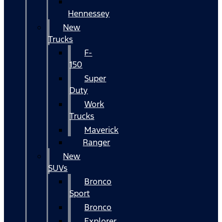
Hennessey
New
Trucks
F-
150
Super
Duty
Work
Trucks
Maverick
Ranger
New
SUVs
Bronco
Sport
Bronco
Explorer