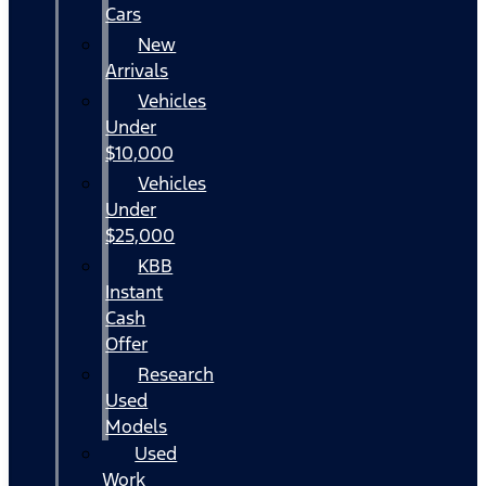
Cars
New
Arrivals
Vehicles
Under
$10,000
Vehicles
Under
$25,000
KBB
Instant
Cash
Offer
Research
Used
Models
Used
Work