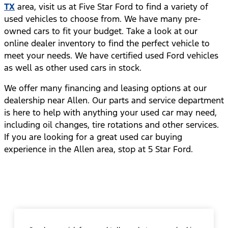
TX
area, visit us at Five Star Ford to find a variety of
used vehicles to choose from. We have many pre-
owned cars to fit your budget. Take a look at our
online dealer inventory to find the perfect vehicle to
meet your needs. We have certified used Ford vehicles
as well as other used cars in stock.
We offer many financing and leasing options at our
dealership near Allen. Our parts and service department
is here to help with anything your used car may need,
including oil changes, tire rotations and other services.
If you are looking for a great used car buying
experience in the Allen area, stop at 5 Star Ford.