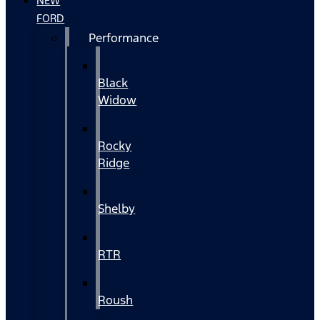
NEW
FORD
Performance
Black
Widow
Rocky
Ridge
Shelby
RTR
Roush