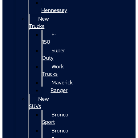
Hennessey
New
Trucks
F-
150
Super
Duty
Work
Trucks
Maverick
Ranger
New
SUVs
Bronco
Sport
Bronco