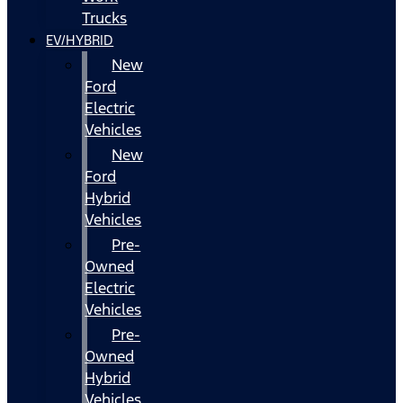
Trucks
EV/HYBRID
New
Ford
Electric
Vehicles
New
Ford
Hybrid
Vehicles
Pre-
Owned
Electric
Vehicles
Pre-
Owned
Hybrid
Vehicles