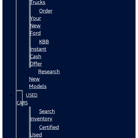
Trucks
Order
Your
New
Ford
KBB
Instant
Cash
Offer
Research
New
Models
USED
CARS
Search
Inventory
Certified
Used