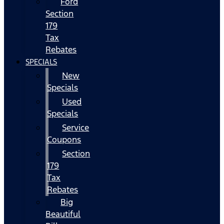
Ford
Section
179
Tax
Rebates
SPECIALS
New
Specials
Used
Specials
Service
Coupons
Section
179
Tax
Rebates
Big
Beautiful