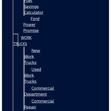
Fuel
Savings
Calculator
Ford
Power
Promise
WORK
TRUCKS
New
Work
Trucks
Used
Work
Trucks
Commercial
Department
Commercial
Repair