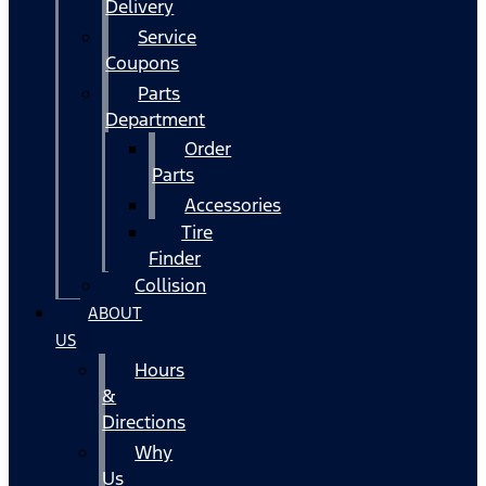
Delivery
Service
Coupons
Parts
Department
Order
Parts
Accessories
Tire
Finder
Collision
ABOUT
US
Hours
&
Directions
Why
Us