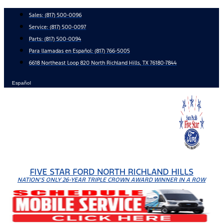
Skip
Sales:
(817) 500-0096
to
Service:
(817) 500-0097
content
Parts:
(817) 500-0094
Para llamadas en Español: (817) 766-5005
6618 Northeast Loop 820 North Richland Hills, TX 76180-7844
Español
FIVE STAR FORD NORTH RICHLAND HILLS
NATION'S ONLY 26-YEAR TRIPLE CROWN AWARD WINNER IN A ROW