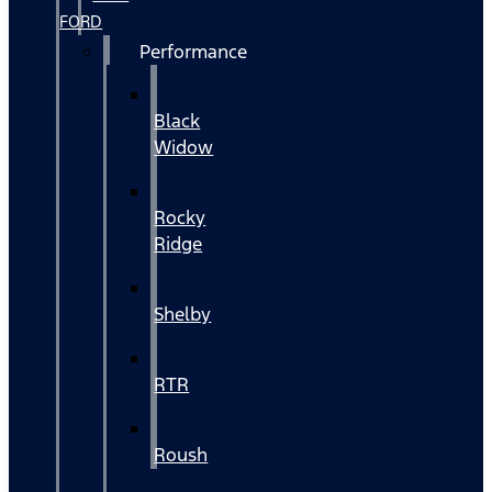
FORD
Performance
Black
Widow
Rocky
Ridge
Shelby
RTR
Roush