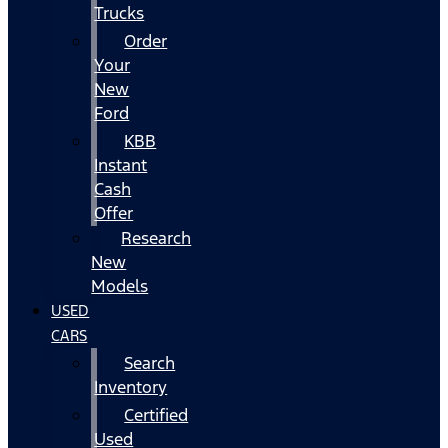
Trucks
Order
Your
New
Ford
KBB
Instant
Cash
Offer
Research
New
Models
USED
CARS
Search
Inventory
Certified
Used