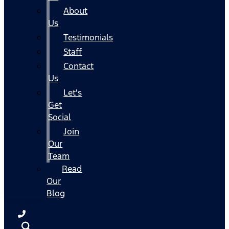
About
Us
Testimonials
Staff
Contact
Us
Let's
Get
Social
Join
Our
Team
Read
Our
Blog