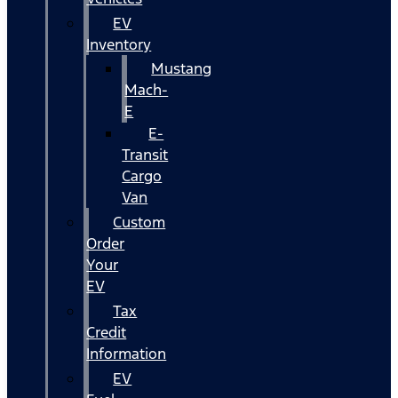
EV
Inventory
Mustang
Mach-
E
E-
Transit
Cargo
Van
Custom
Order
Your
EV
Tax
Credit
Information
EV