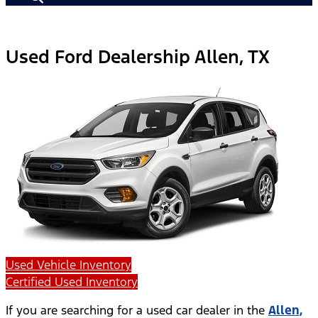
Used Ford Dealership Allen, TX
Used Vehicle Inventory
Certified Used Inventory
If you are searching for a used car dealer in the
Allen,