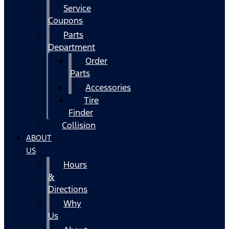
Service
Coupons
Parts
Department
Order
Parts
Accessories
Tire
Finder
Collision
ABOUT
US
Hours
&
Directions
Why
Us