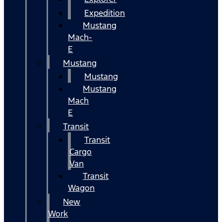
Expedition
Mustang
Mach-
E
Mustang
Mustang
Mustang
Mach
E
Transit
Transit
Cargo
Van
Transit
Wagon
New
Work