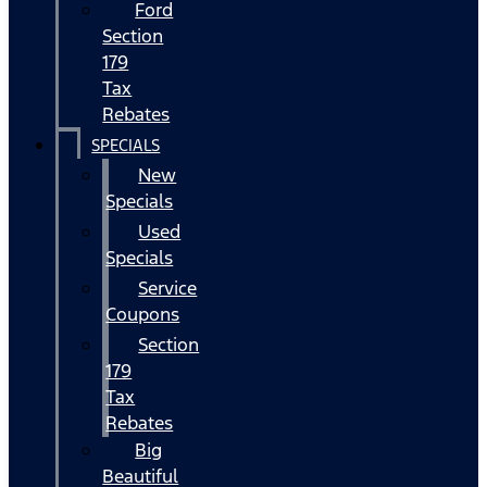
Ford
Section
179
Tax
Rebates
SPECIALS
New
Specials
Used
Specials
Service
Coupons
Section
179
Tax
Rebates
Big
Beautiful