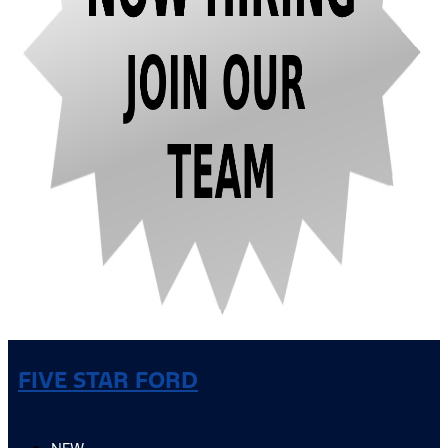
FIVE STAR FORD