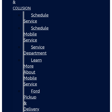
&
COLLISION
Schedule
Service
Schedule
Mobile
Service
Service
Department
Learn
More
About
Mobile
Service
Ford
Pickup
&
Delivery