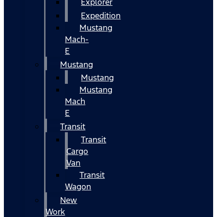
Explorer
Expedition
Mustang
Mach-
E
Mustang
Mustang
Mustang
Mach
E
Transit
Transit
Cargo
Van
Transit
Wagon
New
Work