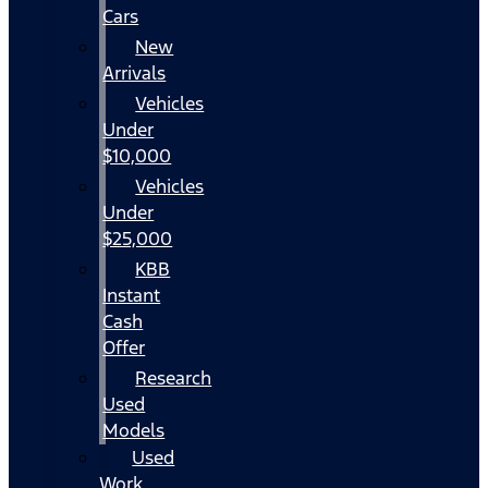
Cars
New
Arrivals
Vehicles
Under
$10,000
Vehicles
Under
$25,000
KBB
Instant
Cash
Offer
Research
Used
Models
Used
Work