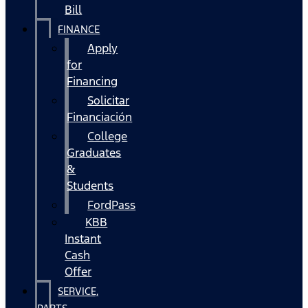
Bill
FINANCE
Apply
for
Financing
Solicitar
Financiación
College
Graduates
&
Students
FordPass
KBB
Instant
Cash
Offer
SERVICE,