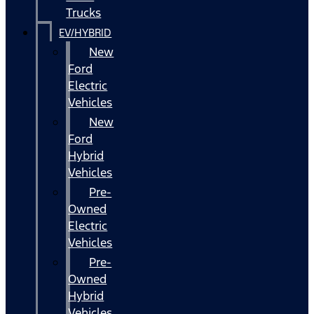
Trucks
EV/HYBRID
New
Ford
Electric
Vehicles
New
Ford
Hybrid
Vehicles
Pre-
Owned
Electric
Vehicles
Pre-
Owned
Hybrid
Vehicles