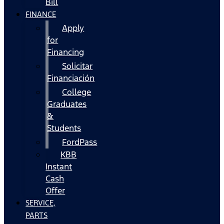
Bill
FINANCE
Apply
for
Financing
Solicitar
Financiación
College
Graduates
&
Students
FordPass
KBB
Instant
Cash
Offer
SERVICE,
PARTS