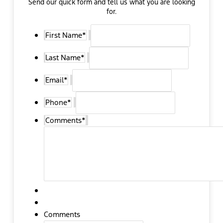
Send our quick form and tell us what you are looking
for.
First Name
*
Last Name
*
Email
*
Phone
*
Comments
*
Comments