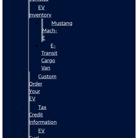
EV
Inventory
Mustang
Mach-
E
E-
Transit
Cargo
Van
Custom
Order
Your
EV
Tax
Credit
Information
EV