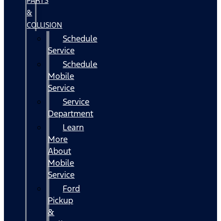
PARTS
&
COLLISION
Schedule
Service
Schedule
Mobile
Service
Service
Department
Learn
More
About
Mobile
Service
Ford
Pickup
&