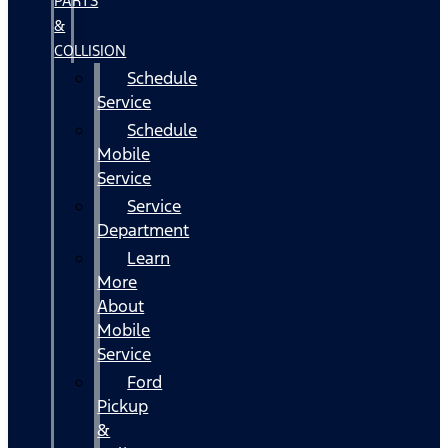
PARTS
&
COLLISION
Schedule
Service
Schedule
Mobile
Service
Service
Department
Learn
More
About
Mobile
Service
Ford
Pickup
&