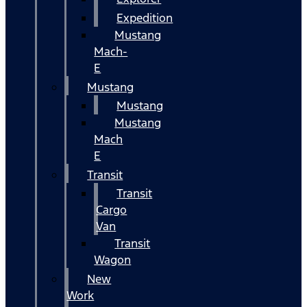
Expedition
Mustang
Mach-
E
Mustang
Mustang
Mustang
Mach
E
Transit
Transit
Cargo
Van
Transit
Wagon
New
Work