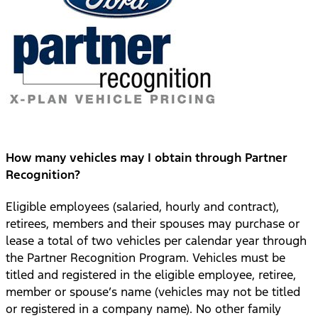
How many vehicles may I obtain through Partner
Recognition?
Eligible employees (salaried, hourly and contract),
retirees, members and their spouses may purchase or
lease a total of two vehicles per calendar year through
the Partner Recognition Program. Vehicles must be
titled and registered in the eligible employee, retiree,
member or spouse’s name (vehicles may not be titled
or registered in a company name). No other family