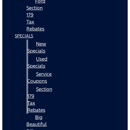
Ford
Section
179
Tax
Rebates
SPECIALS
New
Specials
Used
Specials
Service
Coupons
Section
179
Tax
Rebates
Big
Beautiful