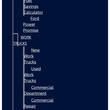
Fuel
Savings
Calculator
Ford
Power
Promise
WORK
TRUCKS
New
Work
Trucks
Used
Work
Trucks
Commercial
Department
Commercial
Repair