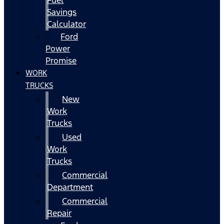
Fuel
Savings
Calculator
Ford
Power
Promise
WORK
TRUCKS
New
Work
Trucks
Used
Work
Trucks
Commercial
Department
Commercial
Repair