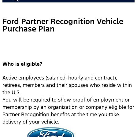
Ford Partner Recognition Vehicle
Purchase Plan
Who is eligible?
Active employees (salaried, hourly and contract),
retirees, members and their spouses who reside within
the U.S.
You will be required to show proof of employment or
membership by an organization or company eligible for
Partner Recognition benefits at the time you take
delivery of your vehicle.