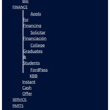
Bill
FINANCE
Apply
for
Financing
Solicitar
Financiación
College
Graduates
&
Students
FordPass
KBB
Instant
Cash
Offer
SERVICE,
PARTS