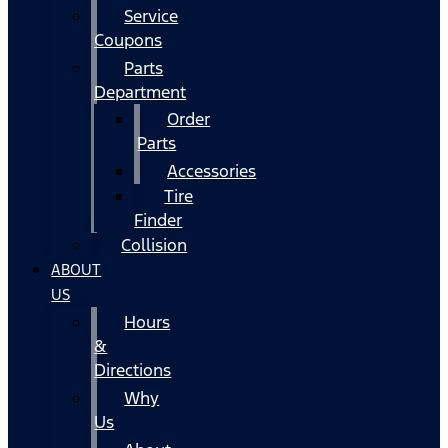
Service
Coupons
Parts
Department
Order
Parts
Accessories
Tire
Finder
Collision
ABOUT
US
Hours
&
Directions
Why
Us