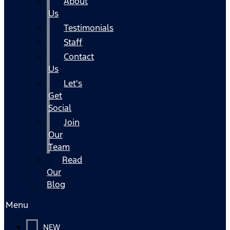
About
Us
Testimonials
Staff
Contact
Us
Let's
Get
Social
Join
Our
Team
Read
Our
Blog
Menu
NEW