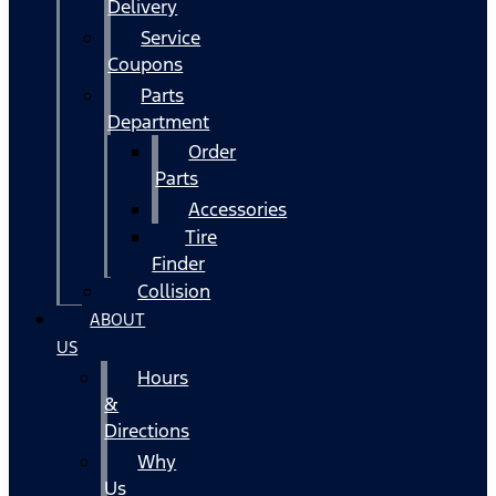
Delivery
Service
Coupons
Parts
Department
Order
Parts
Accessories
Tire
Finder
Collision
ABOUT
US
Hours
&
Directions
Why
Us