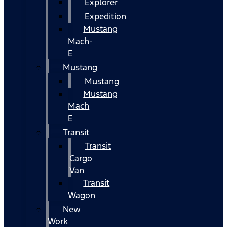
Explorer
Expedition
Mustang
Mach-
E
Mustang
Mustang
Mustang
Mach
E
Transit
Transit
Cargo
Van
Transit
Wagon
New
Work