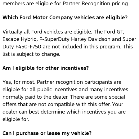
members are eligible for Partner Recognition pricing.
Which Ford Motor Company vehicles are eligible?
Virtually all Ford vehicles are eligible. The Ford GT,
Escape Hybrid, F-SuperDuty Harley Davidson and Super
Duty F450-F750 are not included in this program. This
list is subject to change.
Am I eligible for other incentives?
Yes, for most. Partner recognition participants are
eligible for all public incentives and many incentives
normally paid to the dealer. There are some special
offers that are not compatible with this offer. Your
dealer can best determine which incentives you are
eligible for.
Can I purchase or lease my vehicle?