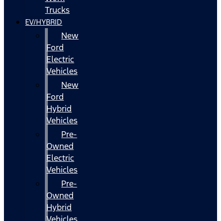
Trucks
EV/HYBRID
New
Ford
Electric
Vehicles
New
Ford
Hybrid
Vehicles
Pre-
Owned
Electric
Vehicles
Pre-
Owned
Hybrid
Vehicles