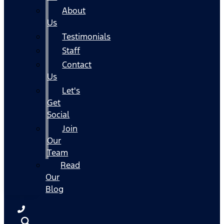
About
Us
Testimonials
Staff
Contact
Us
Let's
Get
Social
Join
Our
Team
Read
Our
Blog