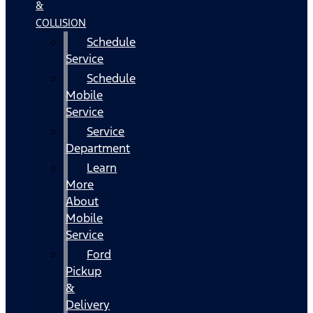
&
COLLISION
Schedule
Service
Schedule
Mobile
Service
Service
Department
Learn
More
About
Mobile
Service
Ford
Pickup
&
Delivery