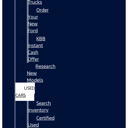
Trucks
Order
Your
New
Ford
KBB
Instant
Cash
Offer
Research
New
Models
USED
CARS
Search
Inventory
Certified
Used