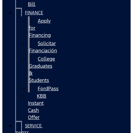
Bill
FINANCE
Apply
for
Financing
Solicitar
Financiación
College
Graduates
&
Students
FordPass
KBB
Instant
Cash
Offer
SERVICE,