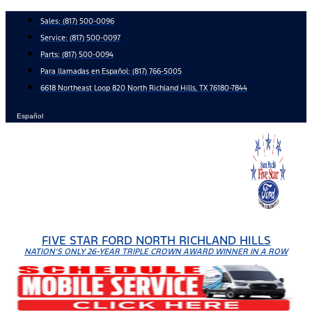
Skip
Sales:
(817) 500-0096
to
Service:
(817) 500-0097
content
Parts:
(817) 500-0094
Para llamadas en Español: (817) 766-5005
6618 Northeast Loop 820 North Richland Hills, TX 76180-7844
Español
FIVE STAR FORD NORTH RICHLAND HILLS
NATION'S ONLY 26-YEAR TRIPLE CROWN AWARD WINNER IN A ROW