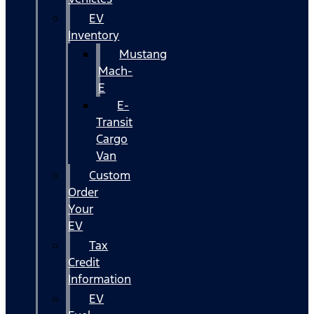
EV
Inventory
Mustang
Mach-
E
E-
Transit
Cargo
Van
Custom
Order
Your
EV
Tax
Credit
Information
EV