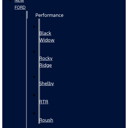
NEW
FORD
Performance
Black
Widow
Rocky
Ridge
Shelby
RTR
Roush