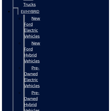
Trucks
EV/HYBRID
New
Ford
Electric
Vehicles
New
Ford
Hybrid
Vehicles
Pre-
Owned
Electric
Vehicles
Pre-
Owned
Hybrid
Vehicles