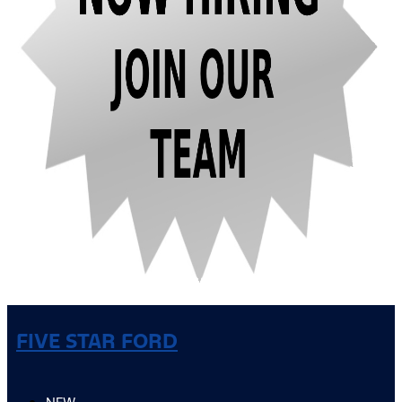
FIVE STAR FORD