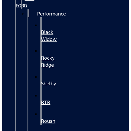
FORD
Performance
Black
Widow
Rocky
Ridge
Shelby
RTR
Roush