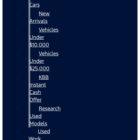
Cars
New
Arrivals
Vehicles
Under
$10,000
Vehicles
Under
$25,000
KBB
Instant
Cash
Offer
Research
Used
Models
Used
Work