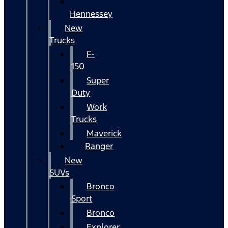
Hennessey
New
Trucks
F-
150
Super
Duty
Work
Trucks
Maverick
Ranger
New
SUVs
Bronco
Sport
Bronco
Explorer