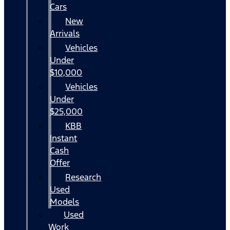
Cars
New
Arrivals
Vehicles
Under
$10,000
Vehicles
Under
$25,000
KBB
Instant
Cash
Offer
Research
Used
Models
Used
Work