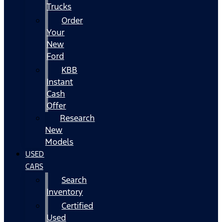
Trucks
Order
Your
New
Ford
KBB
Instant
Cash
Offer
Research
New
Models
USED
CARS
Search
Inventory
Certified
Used