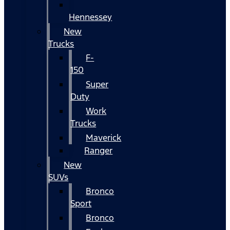
Hennessey
New
Trucks
F-
150
Super
Duty
Work
Trucks
Maverick
Ranger
New
SUVs
Bronco
Sport
Bronco