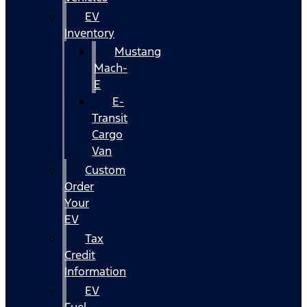
EV
Inventory
Mustang
Mach-
E
E-
Transit
Cargo
Van
Custom
Order
Your
EV
Tax
Credit
Information
EV