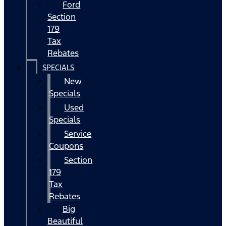
Ford
Section
179
Tax
Rebates
SPECIALS
New
Specials
Used
Specials
Service
Coupons
Section
179
Tax
Rebates
Big
Beautiful