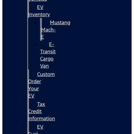
EV
Inventory
Mustang
Mach-
E
E-
Transit
Cargo
Van
Custom
Order
Your
EV
Tax
Credit
Information
EV