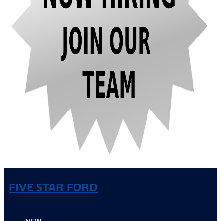
FIVE STAR FORD