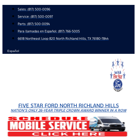
Skip
Sales:
(817) 500-0096
to
Service:
(817) 500-0097
content
Parts:
(817) 500-0094
Para llamadas en Español: (817) 766-5005
6618 Northeast Loop 820 North Richland Hills, TX 76180-7844
Español
FIVE STAR FORD NORTH RICHLAND HILLS
NATION'S ONLY 26-YEAR TRIPLE CROWN AWARD WINNER IN A ROW