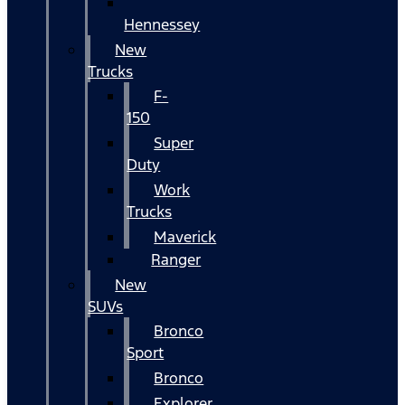
Hennessey
New
Trucks
F-
150
Super
Duty
Work
Trucks
Maverick
Ranger
New
SUVs
Bronco
Sport
Bronco
Explorer