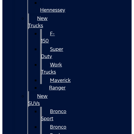
Hennessey
New
Trucks
F-
150
Super
Duty
Work
Trucks
Maverick
Ranger
New
SUVs
Bronco
Sport
Bronco