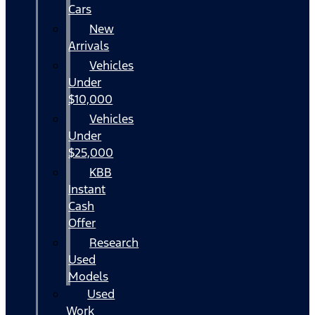
Cars
New
Arrivals
Vehicles
Under
$10,000
Vehicles
Under
$25,000
KBB
Instant
Cash
Offer
Research
Used
Models
Used
Work