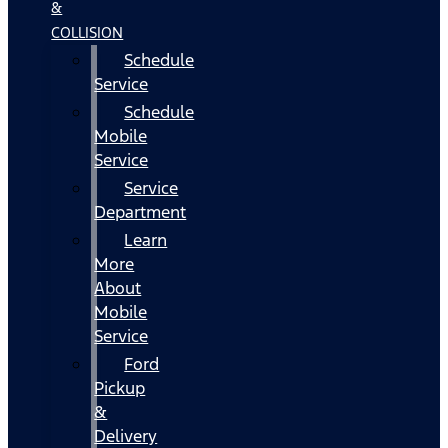
&
COLLISION
Schedule
Service
Schedule
Mobile
Service
Service
Department
Learn
More
About
Mobile
Service
Ford
Pickup
&
Delivery