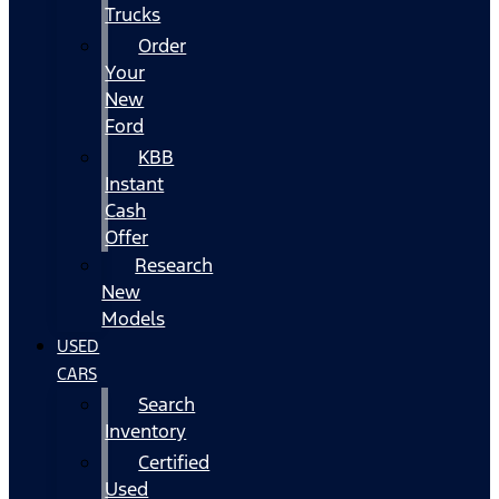
Trucks
Order
Your
New
Ford
KBB
Instant
Cash
Offer
Research
New
Models
USED
CARS
Search
Inventory
Certified
Used