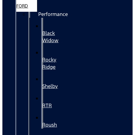
FORD
Performance
Black
Widow
Rocky
Ridge
Shelby
RTR
Roush