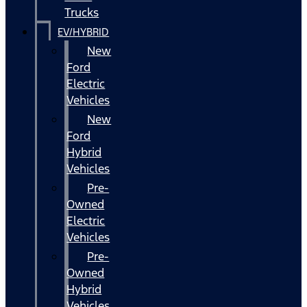
Trucks
EV/HYBRID
New
Ford
Electric
Vehicles
New
Ford
Hybrid
Vehicles
Pre-
Owned
Electric
Vehicles
Pre-
Owned
Hybrid
Vehicles