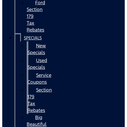
Ford
Section
179
Tax
Rebates
SPECIALS
New
Specials
Used
Specials
Service
Coupons
Section
179
Tax
Rebates
Big
Beautiful