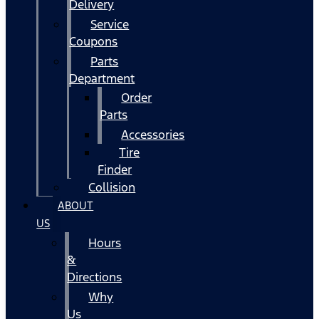
Delivery
Service
Coupons
Parts
Department
Order
Parts
Accessories
Tire
Finder
Collision
ABOUT
US
Hours
&
Directions
Why
Us