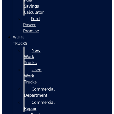
Fuel
Savings
Calculator
Ford
Power
Promise
WORK
TRUCKS
New
Work
Trucks
Used
Work
Trucks
Commercial
Department
Commercial
Repair