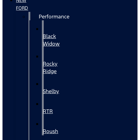
NEW
FORD
Performance
Black
Widow
Rocky
Ridge
Shelby
RTR
Roush