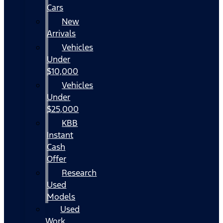
Cars
New
Arrivals
Vehicles
Under
$10,000
Vehicles
Under
$25,000
KBB
Instant
Cash
Offer
Research
Used
Models
Used
Work