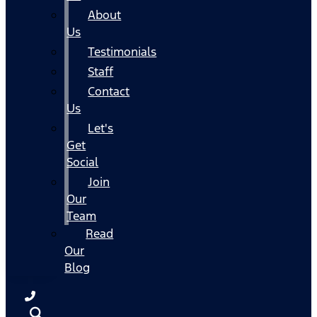
About
Us
Testimonials
Staff
Contact
Us
Let's
Get
Social
Join
Our
Team
Read
Our
Blog