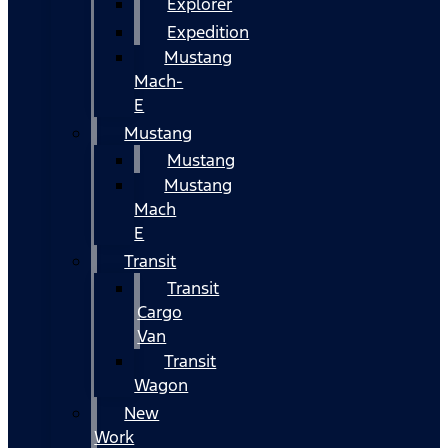
Explorer
Expedition
Mustang
Mach-
E
Mustang
Mustang
Mustang
Mach
E
Transit
Transit
Cargo
Van
Transit
Wagon
New
Work