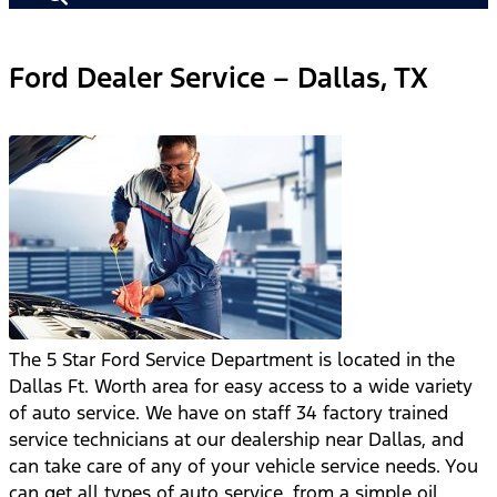
Ford Dealer Service – Dallas, TX
The 5 Star Ford Service Department is located in the
Dallas Ft. Worth area for easy access to a wide variety
of auto service. We have on staff 34 factory trained
service technicians at our dealership near Dallas, and
can take care of any of your vehicle service needs. You
can get all types of auto service, from a simple oil