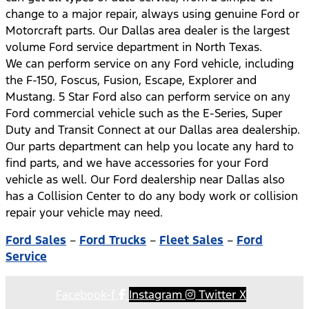
change to a major repair, always using genuine Ford or
Motorcraft parts. Our Dallas area dealer is the largest
volume Ford service department in North Texas.
We can perform service on any Ford vehicle, including
the F-150, Foscus, Fusion, Escape, Explorer and
Mustang. 5 Star Ford also can perform service on any
Ford commercial vehicle such as the E-Series, Super
Duty and Transit Connect at our Dallas area dealership.
Our parts department can help you locate any hard to
find parts, and we have accessories for your Ford
vehicle as well. Our Ford dealership near Dallas also
has a Collision Center to do any body work or collision
repair your vehicle may need.
Ford Sales
–
Ford Trucks
–
Fleet Sales
–
Ford
Service
Facebook-f
Instagram
Twitter X