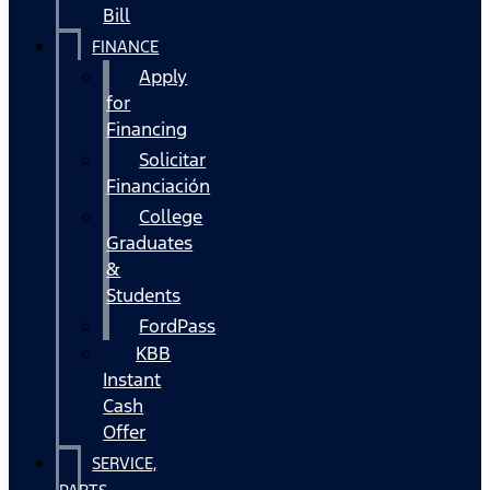
Bill
FINANCE
Apply
for
Financing
Solicitar
Financiación
College
Graduates
&
Students
FordPass
KBB
Instant
Cash
Offer
SERVICE,