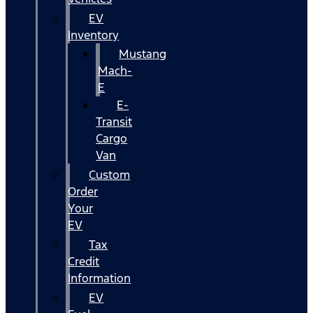
EV
Inventory
Mustang
Mach-
E
E-
Transit
Cargo
Van
Custom
Order
Your
EV
Tax
Credit
Information
EV