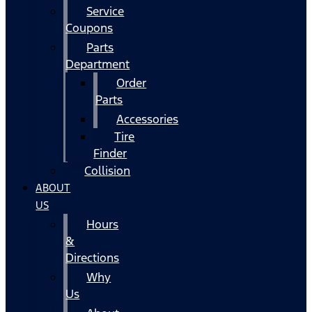
Service
Coupons
Parts
Department
Order
Parts
Accessories
Tire
Finder
Collision
ABOUT
US
Hours
&
Directions
Why
Us