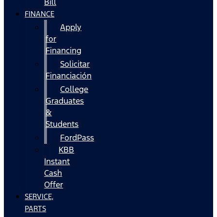
Bill
FINANCE
Apply
for
Financing
Solicitar
Financiación
College
Graduates
&
Students
FordPass
KBB
Instant
Cash
Offer
SERVICE,
PARTS