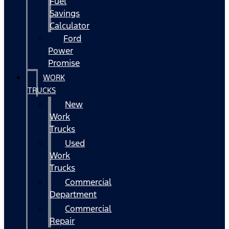
Fuel
Savings
Calculator
Ford
Power
Promise
WORK
TRUCKS
New
Work
Trucks
Used
Work
Trucks
Commercial
Department
Commercial
Repair