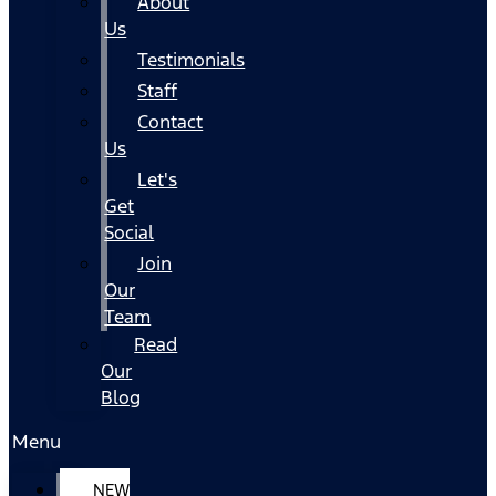
About
Us
Testimonials
Staff
Contact
Us
Let's
Get
Social
Join
Our
Team
Read
Our
Blog
Menu
NEW