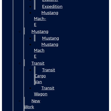
Expedition
Mustang
Mach-
E
Mustang
Mustang
Mustang
Mach
E
Transit
Transit
Cargo
Van
Transit
Wagon
New
Work