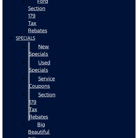
Ford
Section
179
Tax
Rebates
SPECIALS
New
Specials
Used
Specials
Service
Coupons
Section
179
Tax
Rebates
Big
Beautiful