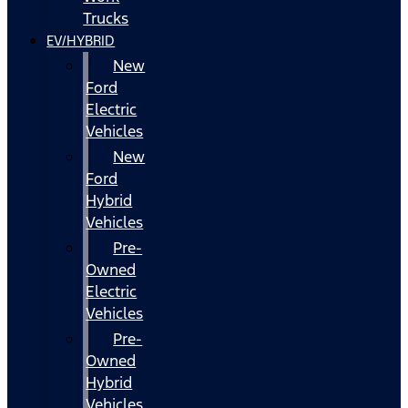
Trucks
EV/HYBRID
New
Ford
Electric
Vehicles
New
Ford
Hybrid
Vehicles
Pre-
Owned
Electric
Vehicles
Pre-
Owned
Hybrid
Vehicles