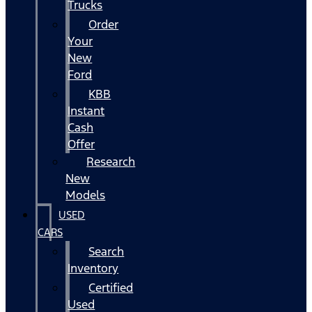
Trucks
Order
Your
New
Ford
KBB
Instant
Cash
Offer
Research
New
Models
USED
CARS
Search
Inventory
Certified
Used