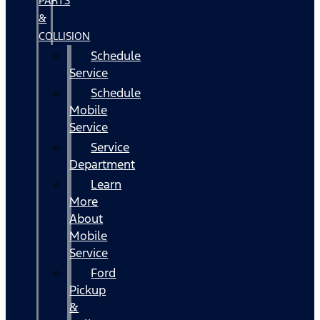
PARTS
&
COLLISION
Schedule
Service
Schedule
Mobile
Service
Service
Department
Learn
More
About
Mobile
Service
Ford
Pickup
&